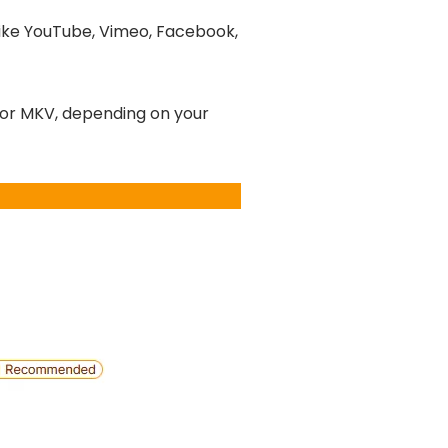
like YouTube, Vimeo, Facebook,
 or MKV, depending on your