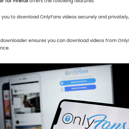
 for Firefox
offers the following features:
s you to download OnlyFans videos securely and privatel
 downloader ensures you can download videos from OnlyFans
ence.