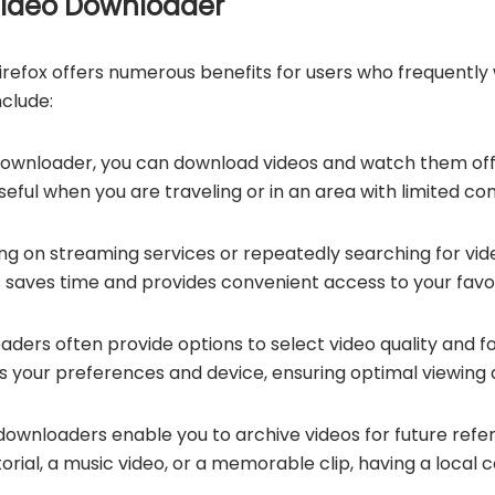
 Video Downloader
irefox offers numerous benefits for users who frequently
clude:
downloader, you can download videos and watch them offl
useful when you are traveling or in an area with limited con
ing on streaming services or repeatedly searching for vi
his saves time and provides convenient access to your favo
aders often provide options to select video quality and 
ts your preferences and device, ensuring optimal viewing q
downloaders enable you to archive videos for future ref
utorial, a music video, or a memorable clip, having a local