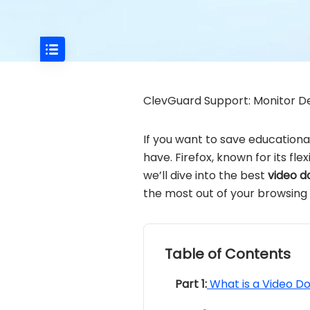
ClevGuard Support: Monitor De
If you want to save educational
have. Firefox, known for its fle
we’ll dive into the best
video d
the most out of your browsing
Table of Contents
Part 1:
What is a Video D