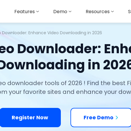
Features
Demo
Resources
S
eo Downloader: Enhance Video Downloading in 2026
deo Downloader: En
Downloading in 202
deo downloader tools of 2026 ! Find the best 
rom your favorite sites and enhance your do
Register Now
Free Demo