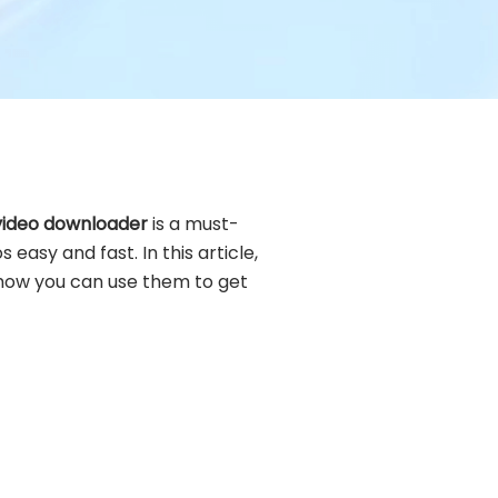
 video downloader
is a must-
 easy and fast. In this article,
how you can use them to get