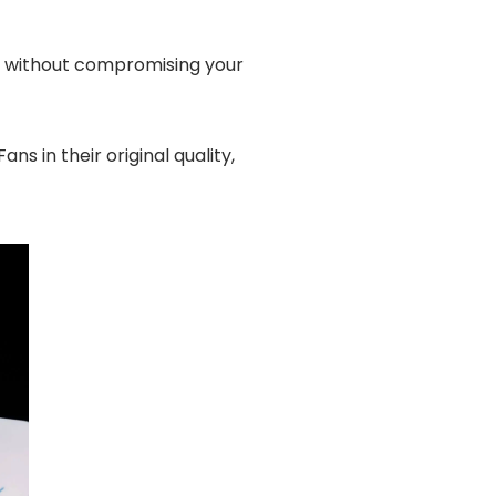
y, without compromising your
 in their original quality,