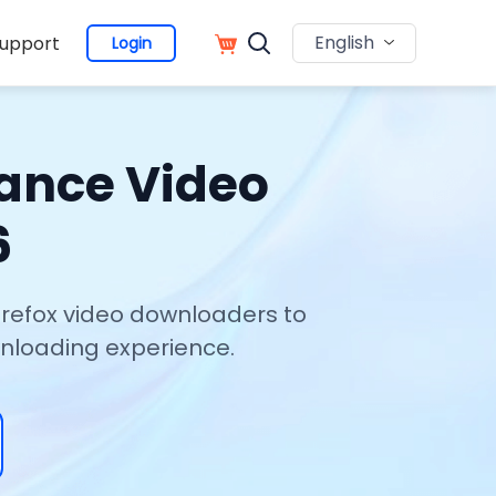
English
upport
Login
hance Video
6
Firefox video downloaders to
wnloading experience.