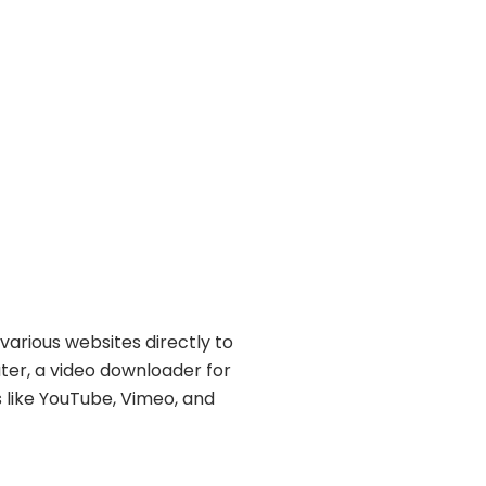
various websites directly to
ater, a video downloader for
s like YouTube, Vimeo, and