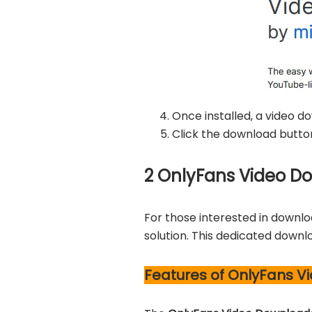
Once installed, a video d
Click the download butto
2
OnlyFans Video Dow
For those interested in downlo
solution. This dedicated downl
Features of OnlyFans Vi