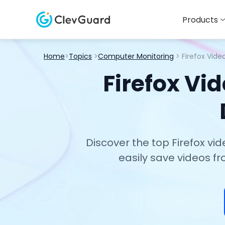
Products
Home
>
Topics
>
Computer Monitoring
> Firefox Vid
Firefox Vi
Discover the top Firefox vi
easily save videos f