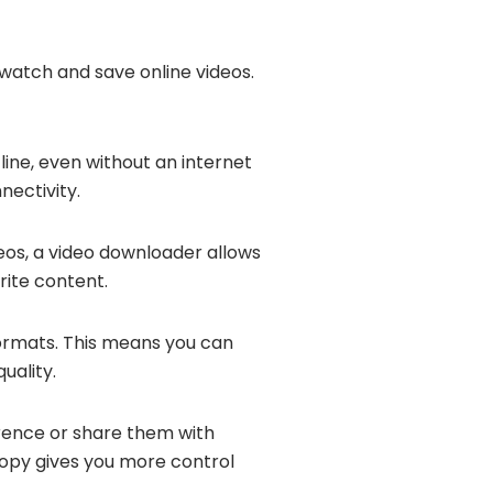
 watch and save online videos.
ine, even without an internet
nectivity.
deos, a video downloader allows
rite content.
formats. This means you can
uality.
erence or share them with
 copy gives you more control