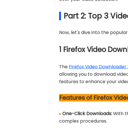
Part 2: Top 3 Vid
Now, let's dive into the popula
1
Firefox Video Down
The
Firefox Video Downloader 
allowing you to download videos
features to enhance your vide
Features of Firefox Vid
One-Click Downloads:
With t
complex procedures.