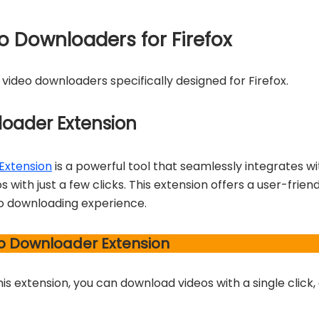
eo Downloaders for Firefox
r video downloaders specifically designed for Firefox.
loader Extension
Extension
is a powerful tool that seamlessly integrates wi
 with just a few clicks. This extension offers a user-frien
o downloading experience.
eo Downloader Extension
his extension, you can download videos with a single click,