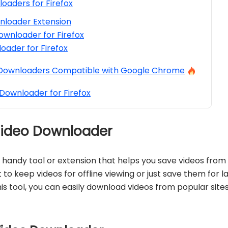
oaders for Firefox
nloader Extension
ownloader for Firefox
oader for Firefox
 Downloaders Compatible with Google Chrome
Downloader for Firefox
 Video Downloader
a handy tool or extension that helps you save videos from 
to keep videos for offline viewing or just save them for l
his tool, you can easily download videos from popular site