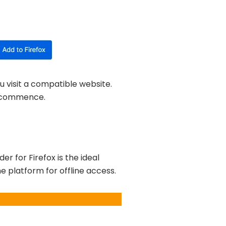
u visit a compatible website.
ll commence.
 for Firefox is the ideal
e platform for offline access.