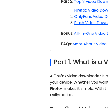
Part 2:
Top 3 Video Downl
Firefox Video Dow
OnlyFans Video D
Flash Video Downl
Bonus:
All-in-One Video
FAQs:
More About Video 
Part 1: What is a
A
Firefox video downloader
is 
your device. Whether you want 
Firefox makes it simple. With t
Dailymotion.