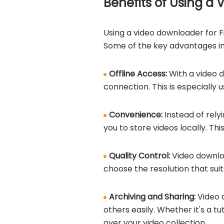
Benefits of Using a
Using a video downloader for F
Some of the key advantages in
Offline Access:
With a video 
connection. This is especially 
Convenience:
Instead of rely
you to store videos locally. T
Quality Control:
Video downlo
choose the resolution that sui
Archiving and Sharing:
Video 
others easily. Whether it's a t
over your video collection.