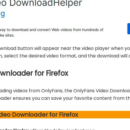
ownload button will appear near the video player when yo
n, select the desired video format, and the download wi
nloader for Firefox
ading videos from OnlyFans, the OnlyFans Video Downloader
oader ensures you can save your favorite content from th
deo Downloader for Firefox