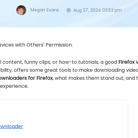
Megan Evans
Aug 27, 2024 03:53 pm
vices with Others' Permission.
 content, funny clips, or how-to tutorials, a good
Firefox
xibility, offers some great tools to make downloading videos
ownloaders for Firefox
, what makes them stand out, and 
 experience.
ownloader