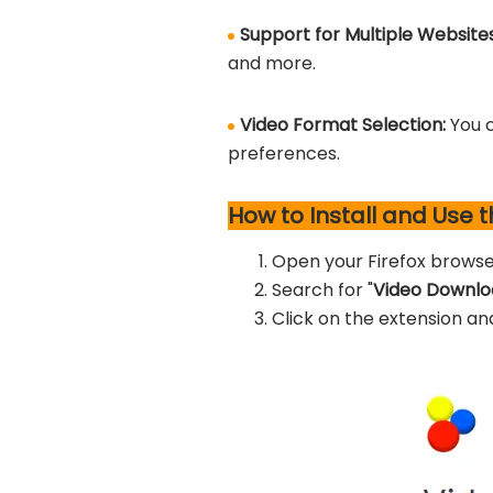
Support for Multiple Website
and more.
Video Format Selection:
You 
preferences.
How to Install and Use 
Open your Firefox browse
Search for "
Video Downlo
Click on the extension an