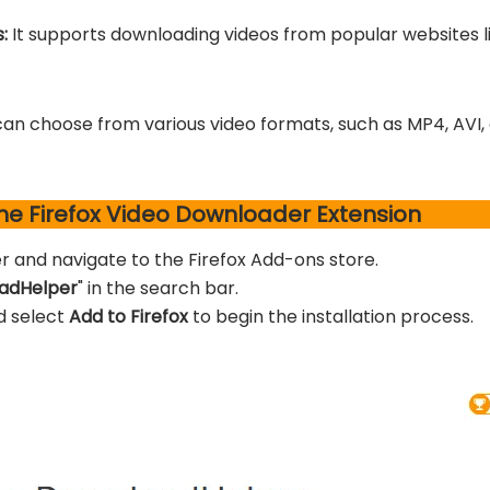
s:
It supports downloading videos from popular websites 
can choose from various video formats, such as MP4, AVI,
the Firefox Video Downloader Extension
r and navigate to the Firefox Add-ons store.
adHelper
" in the search bar.
d select
Add to Firefox
to begin the installation process.