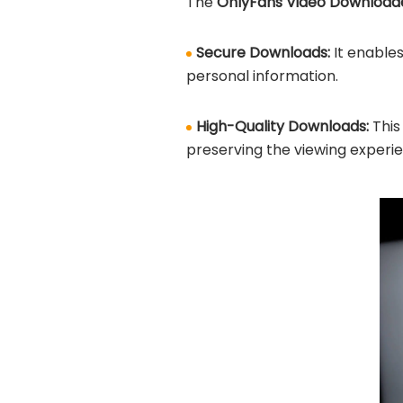
The
OnlyFans Video Downloader
Secure Downloads:
It enable
personal information.
High-Quality Downloads:
This
preserving the viewing experi