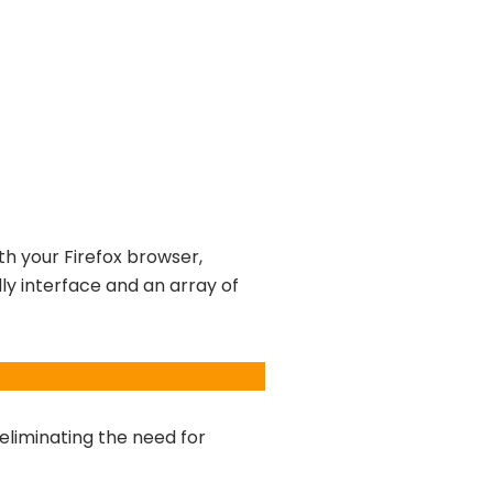
th your Firefox browser,
dly interface and an array of
 eliminating the need for