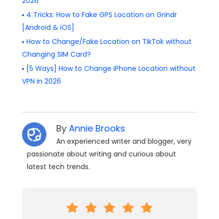
2026
4 Tricks: How to Fake GPS Location on Grindr
[Android & iOS]
How to Change/Fake Location on TikTok without
Changing SIM Card?
[5 Ways] How to Change iPhone Location without
VPN in 2026
By
Annie Brooks
An experienced writer and blogger, very
passionate about writing and curious about
latest tech trends.