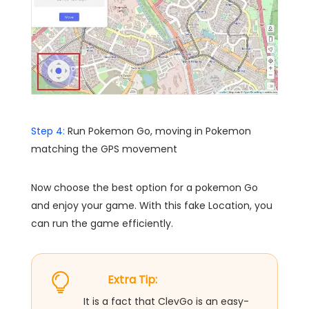
Step 4:
Run Pokemon Go, moving in Pokemon
matching the GPS movement
Now choose the best option for a pokemon Go
and enjoy your game. With this fake Location, you
can run the game efficiently.
Extra Tip:
It is a fact that ClevGo is an easy-