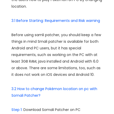
location.
3.1 Before Starting: Requirements and Risk warning
Before using samli patcher, you should keep a few
things in mind Smali patcher is available for both
Android and PC users, but it has special
requirements, such as working on the PC with at
least 3GB RAM, java installed and Android with 6.0
or above. There are some limitations, too, such as
it does not work on iOS devices and Android 10.
3.2 How to change Pokémon location on pc with
Somali Patcher?
Step 1:
Download Somali Patcher on PC