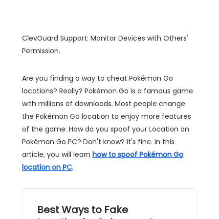
ClevGuard Support: Monitor Devices with Others'
Permission.
Are you finding a way to cheat Pokémon Go
locations? Really? Pokémon Go is a famous game
with millions of downloads. Most people change
the Pokémon Go location to enjoy more features
of the game. How do you spoof your Location on
Pokémon Go PC? Don't know? It's fine. In this
article, you will learn
how to spoof Pokémon Go
location on PC
.
Best Ways to Fake