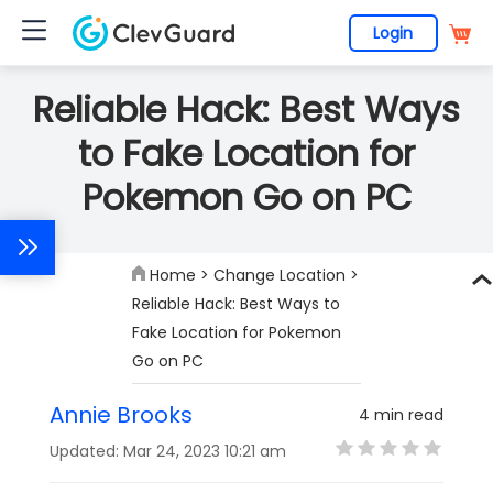
Login
Reliable Hack: Best Ways
to Fake Location for
Pokemon Go on PC
Home
>
Change Location
>
Reliable Hack: Best Ways to
Fake Location for Pokemon
Go on PC
Annie Brooks
4 min read
Updated: Mar 24, 2023 10:21 am