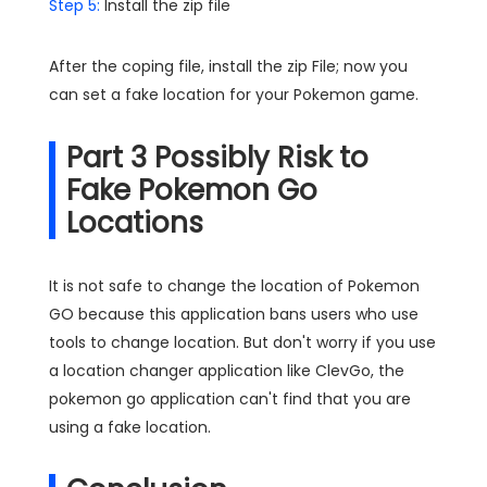
Step 5:
Install the zip file
After the coping file, install the zip File; now you
can set a fake location for your Pokemon game.
Part 3 Possibly Risk to
Fake Pokemon Go
Locations
It is not safe to change the location of Pokemon
GO because this application bans users who use
tools to change location. But don't worry if you use
a location changer application like ClevGo, the
pokemon go application can't find that you are
using a fake location.