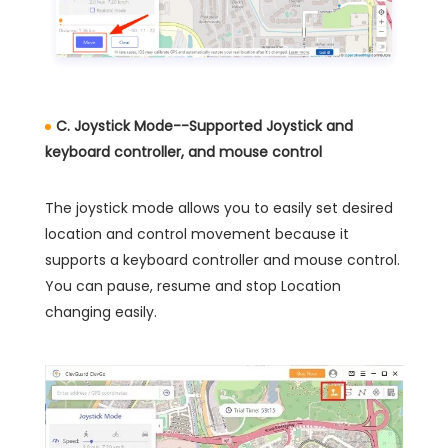
C. Joystick Mode--Supported Joystick and
keyboard controller, and mouse control
The joystick mode allows you to easily set desired
location and control movement because it
supports a keyboard controller and mouse control.
You can pause, resume and stop Location
changing easily.