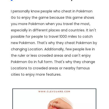
I personally know people who cheat in Pokémon
Go to enjoy the game because this game shows
you more Pokémon when you travel the most,
especially in different places and countries. It isn't
possible for people to travel 1000 miles to catch
new Pokémon. That's why they cheat Pokémon by
changing Location. Additionally, few people live in
the ruler or less crowded areas and can't enjoy
Pokémon Go in full form. That's why they change
Locations to crowded areas or nearby famous
cities to enjoy more features.