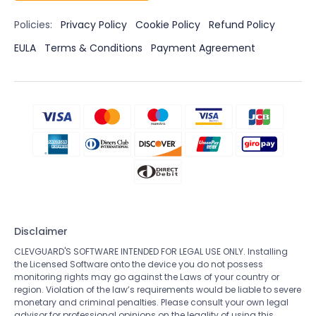
Policies:
Privacy Policy
Cookie Policy
Refund Policy
EULA
Terms & Conditions
Payment Agreement
Disclaimer
CLEVGUARD'S SOFTWARE INTENDED FOR LEGAL USE ONLY. Installing
the Licensed Software onto the device you do not possess
monitoring rights may go against the Laws of your country or
region. Violation of the law’s requirements would be liable to severe
monetary and criminal penalties. Please consult your own legal
advisor for professional opinions on the legality of using this