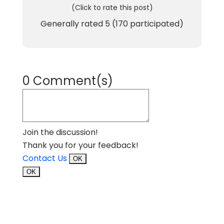
(Click to rate this post)
Generally rated
5
(
170
participated)
0 Comment(s)
Join the discussion!
Thank you for your feedback!
Contact Us
OK
OK