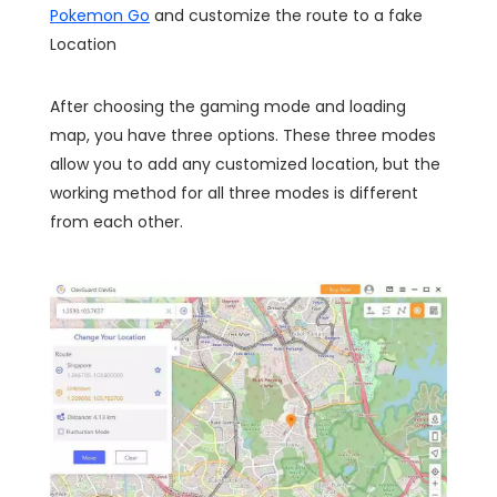
Pokemon Go
and customize the route to a fake
Location
After choosing the gaming mode and loading
map, you have three options. These three modes
allow you to add any customized location, but the
working method for all three modes is different
from each other.