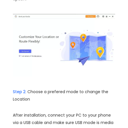
Step 2:
Choose a prefered mode to change the
Location
After installation, connect your PC to your phone
via a USB cable and make sure USB mode is media