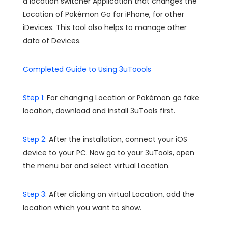
a location switcher Application that changes the
Location of Pokémon Go for iPhone, for other
iDevices. This tool also helps to manage other
data of Devices.
Completed Guide to Using 3uToools
Step 1:
For changing Location or Pokémon go fake
location, download and install 3uTools first.
Step 2:
After the installation, connect your iOS
device to your PC. Now go to your 3uTools, open
the menu bar and select virtual Location.
Step 3:
After clicking on virtual Location, add the
location which you want to show.