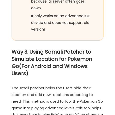
because its server often goes
down.
It only works on an advanced iOS
device and does not support old
versions.
Way 3. Using Somali Patcher to
Simulate Location for Pokemon
Go(For Android and Windows
Users)
The smali patcher helps the users hide their
location and add new Locations according to
need. This method is used to fool the Pokemon Go
game into playing advanced levels. this tool helps
the users how to play Pokémon on PC by changing