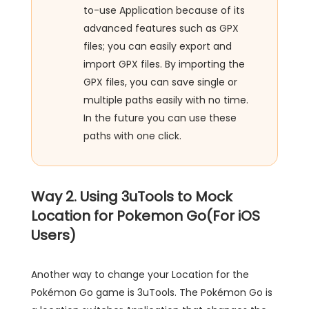
to-use Application because of its
advanced features such as GPX
files; you can easily export and
import GPX files. By importing the
GPX files, you can save single or
multiple paths easily with no time.
In the future you can use these
paths with one click.
Way 2. Using 3uTools to Mock
Location for Pokemon Go(For iOS
Users)
Another way to change your Location for the
Pokémon Go game is 3uTools. The Pokémon Go is