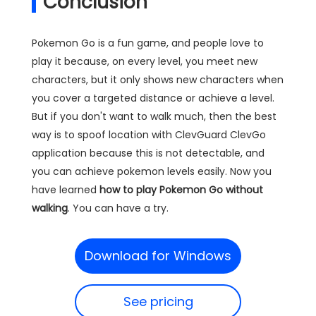
Conclusion
Pokemon Go is a fun game, and people love to
play it because, on every level, you meet new
characters, but it only shows new characters when
you cover a targeted distance or achieve a level.
But if you don't want to walk much, then the best
way is to spoof location with ClevGuard ClevGo
application because this is not detectable, and
you can achieve pokemon levels easily. Now you
have learned
how to play Pokemon Go without
walking
. You can have a try.
Download for Windows
See pricing