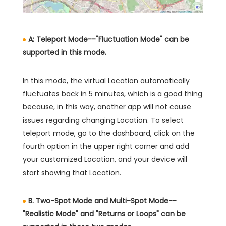
A: Teleport Mode--"Fluctuation Mode" can be
supported in this mode.
In this mode, the virtual Location automatically
fluctuates back in 5 minutes, which is a good thing
because, in this way, another app will not cause
issues regarding changing Location. To select
teleport mode, go to the dashboard, click on the
fourth option in the upper right corner and add
your customized Location, and your device will
start showing that Location.
B. Two-Spot Mode and Multi-Spot Mode--
"Realistic Mode" and "Returns or Loops" can be