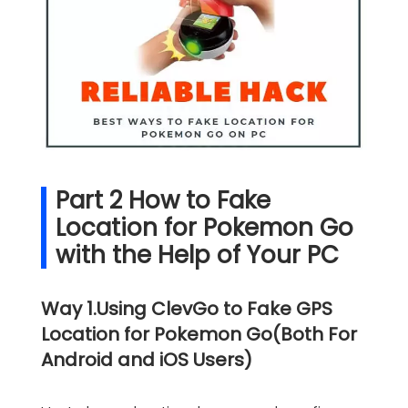
Part 2 How to Fake
Location for Pokemon Go
with the Help of Your PC
Way 1.Using ClevGo to Fake GPS
Location for Pokemon Go(Both For
Android and iOS Users)