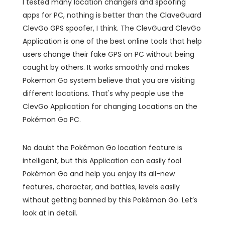
I tested many location changers and spoofing
apps for PC, nothing is better than the ClaveGuard
ClevGo GPS spoofer, I think. The ClevGuard ClevGo
Application is one of the best online tools that help
users change their fake GPS on PC without being
caught by others. It works smoothly and makes
Pokemon Go system believe that you are visiting
different locations. That's why people use the
ClevGo Application for changing Locations on the
Pokémon Go PC.
No doubt the Pokémon Go location feature is
intelligent, but this Application can easily fool
Pokémon Go and help you enjoy its all-new
features, character, and battles, levels easily
without getting banned by this Pokémon Go. Let’s
look at in detail.