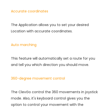
Accurate coordinates
The Application allows you to set your desired
Location with accurate coordinates.
Auto marching
This feature will automatically set a route for you
and tell you which direction you should move.
360-degree movement control
The ClevGo control the 360 movements in joystick
mode. Also, it's keyboard control gives you the
option to control your movement with the