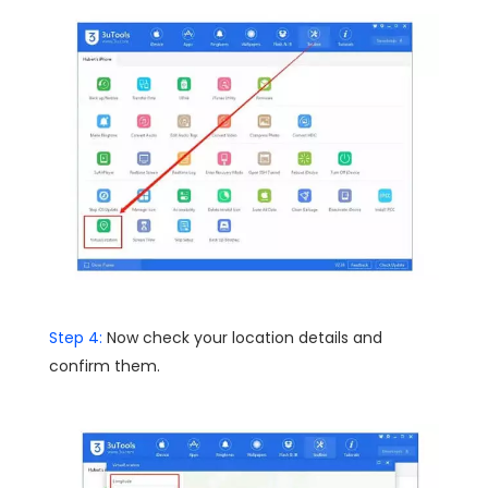
Step 4:
Now check your location details and
confirm them.