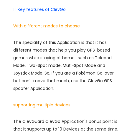
1.1 Key features of ClevGo
With different modes to choose
The speciality of this Application is that it has
different modes that help you play GPS-based
games while staying at homes such as Teleport
Mode, Two-Spot mode, Muti-Spot Mode and
Joystick Mode. So, if you are a Pokémon Go lover
but can't move that much, use the ClevGo GPS
spoofer Application.
supporting multiple devices
The ClevGuard ClevGo Application's bonus point is
that it supports up to 10 Devices at the same time.