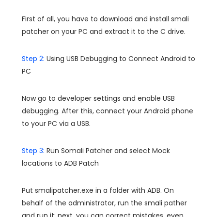
First of all, you have to download and install smali
patcher on your PC and extract it to the C drive.
Step 2:
Using USB Debugging to Connect Android to
PC
Now go to developer settings and enable USB
debugging. After this, connect your Android phone
to your PC via a USB.
Step 3:
Run Somali Patcher and select Mock
locations to ADB Patch
Put smalipatcher.exe in a folder with ADB. On
behalf of the administrator, run the smali pather
and run it; next, you can correct mistakes, even