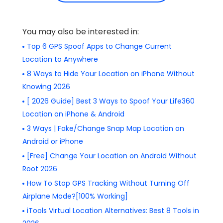
You may also be interested in:
Top 6 GPS Spoof Apps to Change Current
Location to Anywhere
8 Ways to Hide Your Location on iPhone Without
Knowing 2026
[ 2026 Guide] Best 3 Ways to Spoof Your Life360
Location on iPhone & Android
3 Ways | Fake/Change Snap Map Location on
Android or iPhone
[Free] Change Your Location on Android Without
Root 2026
How To Stop GPS Tracking Without Turning Off
Airplane Mode?[100% Working]
iTools Virtual Location Alternatives: Best 8 Tools in