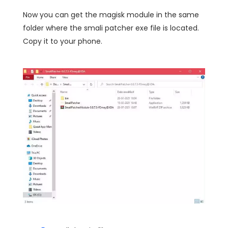
Now you can get the magisk module in the same
folder where the smali patcher exe file is located.
Copy it to your phone.