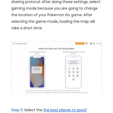
sharing protocol. After doing these settings, select
gaming mode because you are going to change
the location of your Pokemon Go game. After
selecting the game mode, loading the map will
take a short time.
Step 3:
Select the
the best places to spoof