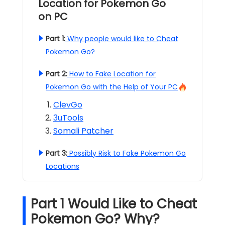
Location for Pokemon Go
on PC
Part 1:
Why people would like to Cheat
Pokemon Go?
Part 2:
How to Fake Location for
Pokemon Go with the Help of Your PC
ClevGo
3uTools
Somali Patcher
Part 3:
Possibly Risk to Fake Pokemon Go
Locations
Part 1 Would Like to Cheat
Pokemon Go? Why?