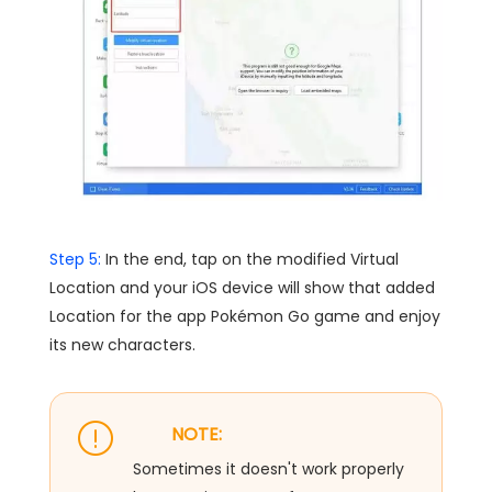
Step 5:
In the end, tap on the modified Virtual
Location and your iOS device will show that added
Location for the app Pokémon Go game and enjoy
its new characters.
NOTE:
Sometimes it doesn't work properly