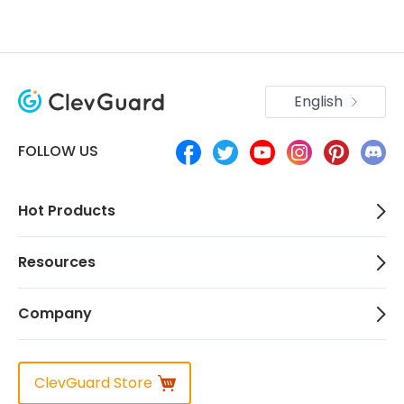
English
FOLLOW US
Hot Products
Resources
Company
ClevGuard Store