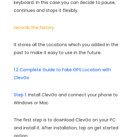
keyboard. In this case you can decide to pause,
continues and stops it flexibly.
records the history
It stores all the Locations which you added in the
past to make it easy to use in the future.
1.2 Complete Guide to Fake GPS Location with
ClevGo
Step 1:
Install ClevGo and connect your phone to
Windows or Mac
The first step is to download ClevGo on your PC
and install it. After installation, tap on get started
option.