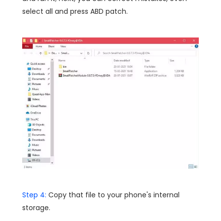
select all and press ABD patch.
Step 4:
Copy that file to your phone's internal
storage.