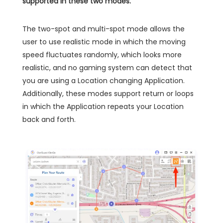
supported in these two modes.
The two-spot and multi-spot mode allows the
user to use realistic mode in which the moving
speed fluctuates randomly, which looks more
realistic, and no gaming system can detect that
you are using a Location changing Application.
Additionally, these modes support return or loops
in which the Application repeats your Location
back and forth.