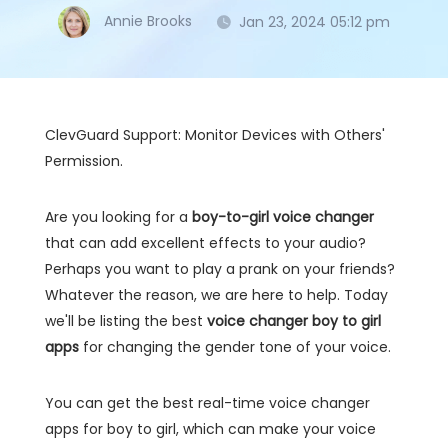
Annie Brooks
Jan 23, 2024 05:12 pm
ClevGuard Support: Monitor Devices with Others'
Permission.
Are you looking for a
boy-to-girl voice changer
that can add excellent effects to your audio?
Perhaps you want to play a prank on your friends?
Whatever the reason, we are here to help. Today
we'll be listing the best
voice changer boy to girl
apps
for changing the gender tone of your voice.
You can get the best real-time voice changer
apps for boy to girl, which can make your voice