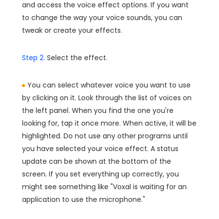
and access the voice effect options. If you want
to change the way your voice sounds, you can
tweak or create your effects.
Step 2.
Select the effect.
You can select whatever voice you want to use
by clicking on it. Look through the list of voices on
the left panel. When you find the one you're
looking for, tap it once more. When active, it will be
highlighted. Do not use any other programs until
you have selected your voice effect. A status
update can be shown at the bottom of the
screen. If you set everything up correctly, you
might see something like "Voxal is waiting for an
application to use the microphone."