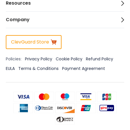
Resources
Company
ClevGuard Store
Policies:
Privacy Policy
Cookie Policy
Refund Policy
EULA
Terms & Conditions
Payment Agreement