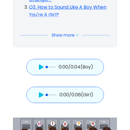
Q3. How to Sound Like A Boy When
You're A Girl?
Show more
0:00
/0:04(Boy)
0:00
/0:06(Girl)