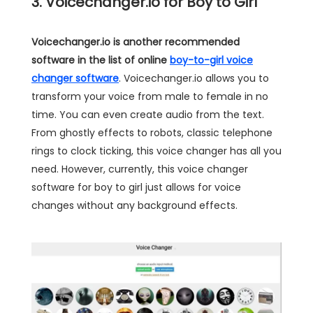
3. Voicechanger.io for Boy to Girl
Voicechanger.io is another recommended
software in the list of online
boy-to-girl voice
changer software
. Voicechanger.io allows you to
transform your voice from male to female in no
time. You can even create audio from the text.
From ghostly effects to robots, classic telephone
rings to clock ticking, this voice changer has all you
need. However, currently, this voice changer
software for boy to girl just allows for voice
changes without any background effects.