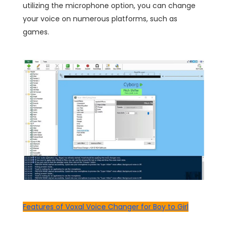
utilizing the microphone option, you can change
your voice on numerous platforms, such as
games.
Features of Voxal Voice Changer for Boy to Girl