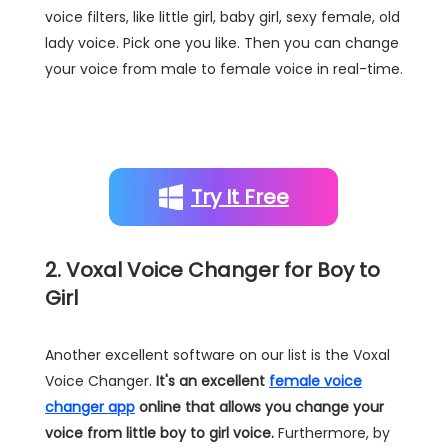
voice filters, like little girl, baby girl, sexy female, old
lady voice. Pick one you like. Then you can change
your voice from male to female voice in real-time.
Try It Free
2. Voxal Voice Changer for Boy to
Girl
Another excellent software on our list is the Voxal
Voice Changer.
It's an excellent
female voice
changer app
online that allows you change your
voice from little boy to girl voice.
Furthermore, by