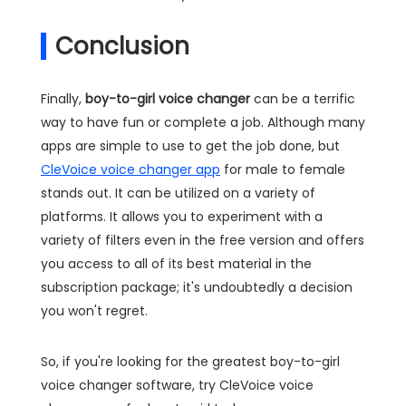
Conclusion
Finally,
boy-to-girl voice changer
can be a terrific
way to have fun or complete a job. Although many
apps are simple to use to get the job done, but
CleVoice voice changer app
for male to female
stands out. It can be utilized on a variety of
platforms. It allows you to experiment with a
variety of filters even in the free version and offers
you access to all of its best material in the
subscription package; it's undoubtedly a decision
you won't regret.
So, if you're looking for the greatest boy-to-girl
voice changer software, try CleVoice voice