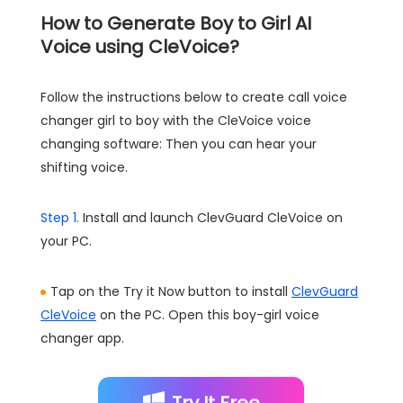
How to Generate Boy to Girl AI
Voice using CleVoice?
Follow the instructions below to create call voice
changer girl to boy with the CleVoice voice
changing software: Then you can hear your
shifting voice.
Step 1.
Install and launch ClevGuard CleVoice on
your PC.
Tap on the Try it Now button to install
ClevGuard
CleVoice
on the PC. Open this boy-girl voice
changer app.
Try It Free