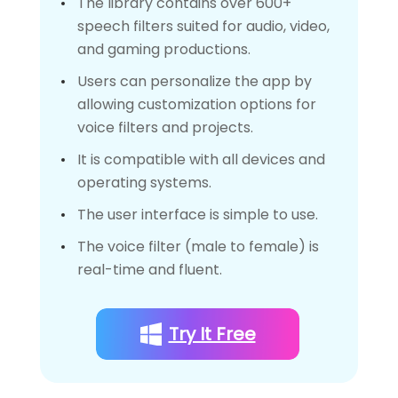
The library contains over 600+
speech filters suited for audio, video,
and gaming productions.
Users can personalize the app by
allowing customization options for
voice filters and projects.
It is compatible with all devices and
operating systems.
The user interface is simple to use.
The voice filter (male to female) is
real-time and fluent.
Try It Free