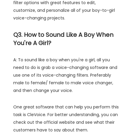
filter options with great features to edit,
customize, and personalize all of your boy-to-girl
voice-changing projects.
Q3. How to Sound Like A Boy When
You're A Girl?
A: To sound like a boy when you're a girl, all you
need to do is grab a voice-changing software and
use one of its voice-changing filters. Preferably
male to female/ female to male voice changer,
and then change your voice.
One great software that can help you perform this
task is CleVoice. For better understanding, you can
check out the official website and see what their
customers have to say about them.