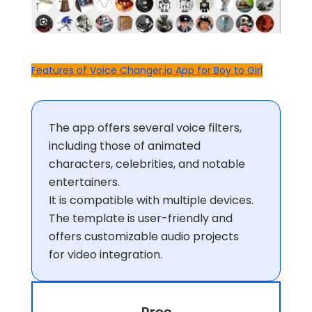
Features of Voice Changer.io App for Boy to Girl
The app offers several voice filters,
including those of animated
characters, celebrities, and notable
entertainers.
It is compatible with multiple devices.
The template is user-friendly and
offers customizable audio projects
for video integration.