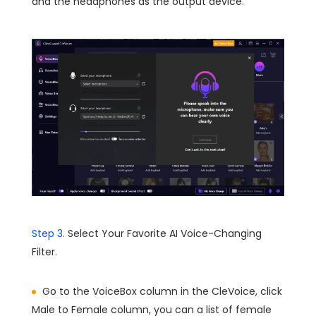
and the headphones as the output device.
Step 3.
Select Your Favorite AI Voice-Changing
Filter.
Go to the VoiceBox column in the CleVoice, click
Male to Female column, you can a list of female