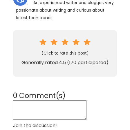
An experienced writer and blogger, very
passionate about writing and curious about
latest tech trends.
(Click to rate this post)
Generally rated
4.5
(
170
participated)
0 Comment(s)
Join the discussion!