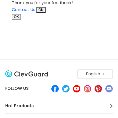
Thank you for your feedback!
Contact Us
OK
OK
English
FOLLOW US
Hot Products