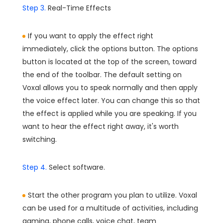
Step 3.
Real-Time Effects
If you want to apply the effect right
immediately, click the options button. The options
button is located at the top of the screen, toward
the end of the toolbar. The default setting on
Voxal allows you to speak normally and then apply
the voice effect later. You can change this so that
the effect is applied while you are speaking. If you
want to hear the effect right away, it's worth
switching.
Step 4.
Select software.
Start the other program you plan to utilize. Voxal
can be used for a multitude of activities, including
gaming, phone calls, voice chat, team