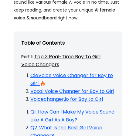
sound like various female AI vocie in no time. Just
keep reading, and create your unique
AI female
voice & soundboard
right now.
Table of Contents
Top 3 Real-Time Boy To Girl
Part 1:
Voice Changers
CleVoice Voice Changer for Boy to
Girl
Voxal Voice Changer for Boy to Girl
Voicechanger.io for Boy to Girl
Q1. How Can I Make My Voice Sound
Like A Girl As A Boy?
Q2. What Is the Best Girl Voice
Changer?