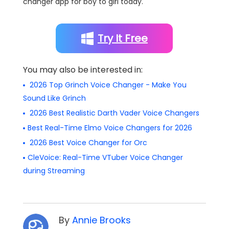
changer app for boy to girl today.
Try It Free
You may also be interested in:
2026 Top Grinch Voice Changer - Make You
Sound Like Grinch
2026 Best Realistic Darth Vader Voice Changers
Best Real-Time Elmo Voice Changers for 2026
2026 Best Voice Changer for Orc
CleVoice: Real-Time VTuber Voice Changer
during Streaming
By
Annie Brooks