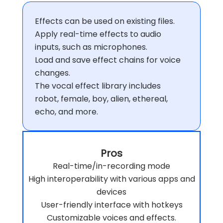
Effects can be used on existing files.
Apply real-time effects to audio
inputs, such as microphones.
Load and save effect chains for voice
changes.
The vocal effect library includes
robot, female, boy, alien, ethereal,
echo, and more.
Pros
Real-time/in-recording mode
High interoperability with various apps and
devices
User-friendly interface with hotkeys
Customizable voices and effects.