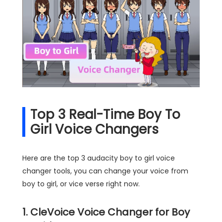
Top 3 Real-Time Boy To
Girl Voice Changers
Here are the top 3 audacity boy to girl voice
changer tools, you can change your voice from
boy to girl, or vice verse right now.
1. CleVoice Voice Changer for Boy