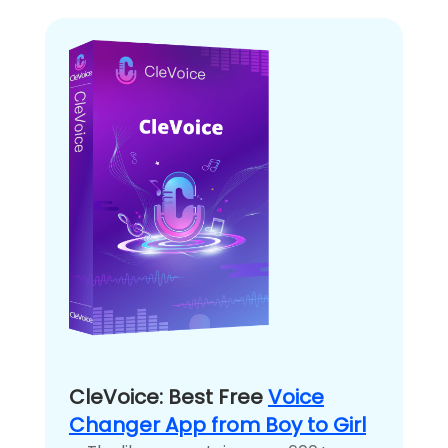
CleVoice: Best Free
Voice
Changer App from Boy to Girl