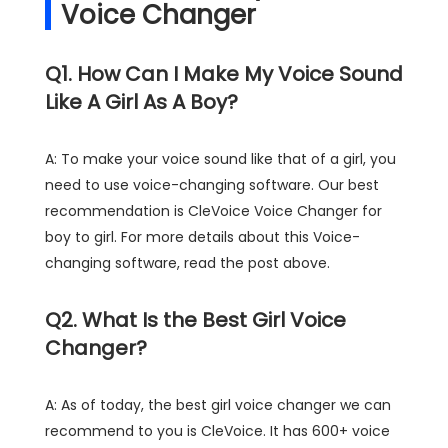
Voice Changer
Q1. How Can I Make My Voice Sound
Like A Girl As A Boy?
A: To make your voice sound like that of a girl, you
need to use voice-changing software. Our best
recommendation is CleVoice Voice Changer for
boy to girl. For more details about this Voice-
changing software, read the post above.
Q2. What Is the Best Girl Voice
Changer?
A: As of today, the best girl voice changer we can
recommend to you is CleVoice. It has 600+ voice