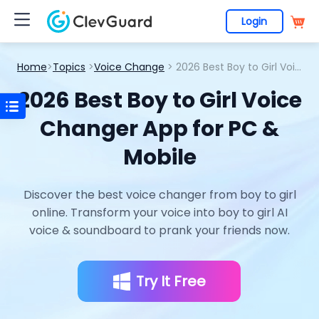
Login
Home
>
Topics
>
Voice Change
> 2026 Best Boy to Girl Voice Changer App for PC & Mobile
2026 Best Boy to Girl Voice
Changer App for PC &
Mobile
Discover the best voice changer from boy to girl
online. Transform your voice into boy to girl AI
voice & soundboard to prank your friends now.
Try It Free