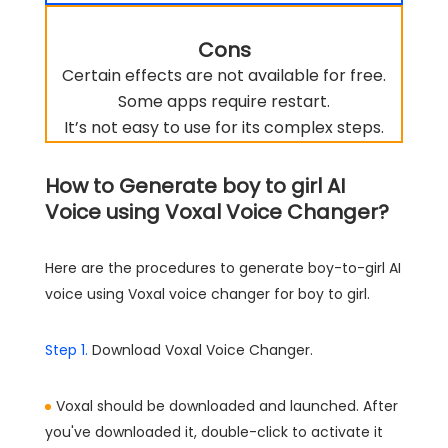
Cons
Certain effects are not available for free.
Some apps require restart.
It’s not easy to use for its complex steps.
How to Generate boy to girl AI
Voice using Voxal Voice Changer?
Here are the procedures to generate boy-to-girl AI
voice using Voxal voice changer for boy to girl.
Step 1.
Download Voxal Voice Changer.
Voxal should be downloaded and launched. After
you've downloaded it, double-click to activate it