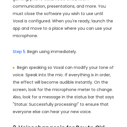
communication, presentations, and more. You
must close the software you wish to use until
Voxal is configured. When you're ready, launch the
app and move to a place where you can use your
microphone.
Step 5.
Begin using immediately.
Begin speaking so Voxal can modify your tone of
voice. Speak into the mic. If everything is in order,
the effect will become audible instantly. On the
screen, look for the microphone meter to change.
Also, look for a message in the status bar that says
"Status: Successfully processing!" to ensure that
everyone else can hear your new voice.