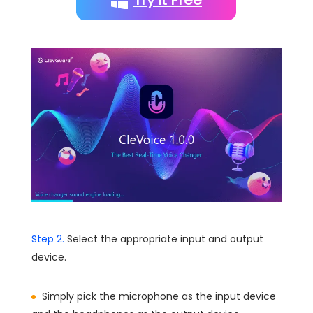
Step 2.
Select the appropriate input and output
device.
Simply pick the microphone as the input device