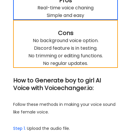
Pros
Real-time voice chaning
Simple and easy
Cons
No background voice option.
Discord feature is in testing.
No trimming or editing functions.
No regular updates.
How to Generate boy to girl AI
Voice with Voicechanger.io:
Follow these methods in making your voice sound
like female voice.
Step 1.
Upload the audio file.