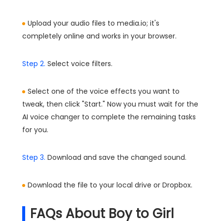
Upload your audio files to media.io; it's
completely online and works in your browser.
Step 2.
Select voice filters.
Select one of the voice effects you want to
tweak, then click "Start." Now you must wait for the
AI voice changer to complete the remaining tasks
for you.
Step 3.
Download and save the changed sound.
Download the file to your local drive or Dropbox.
FAQs About Boy to Girl