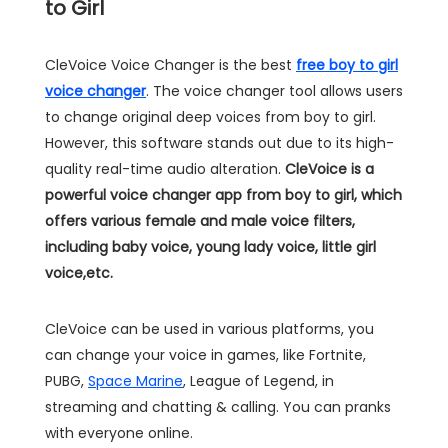
to Girl
CleVoice Voice Changer is the best
free boy to girl
voice changer
. The voice changer tool allows users
to change original deep voices from boy to girl.
However, this software stands out due to its high-
quality real-time audio alteration.
CleVoice is a
powerful voice changer app from boy to girl, which
offers various female and male voice filters,
including baby voice, young lady voice, little girl
voice,etc.
CleVoice can be used in various platforms, you
can change your voice in games, like Fortnite,
PUBG,
Space Marine
, League of Legend, in
streaming and chatting & calling. You can pranks
with everyone online.