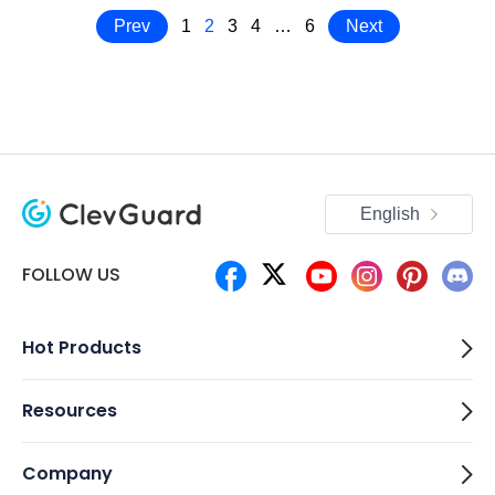
Prev
1
2
3
4
…
6
Next
English
FOLLOW US
Hot Products
Resources
Company