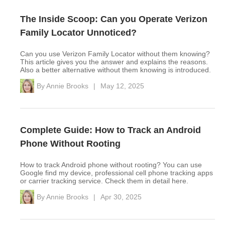
The Inside Scoop: Can you Operate Verizon
Family Locator Unnoticed?
Can you use Verizon Family Locator without them knowing?
This article gives you the answer and explains the reasons.
Also a better alternative without them knowing is introduced.
By
Annie Brooks
|
May 12, 2025
Complete Guide: How to Track an Android
Phone Without Rooting
How to track Android phone without rooting? You can use
Google find my device, professional cell phone tracking apps
or carrier tracking service. Check them in detail here.
By
Annie Brooks
|
Apr 30, 2025