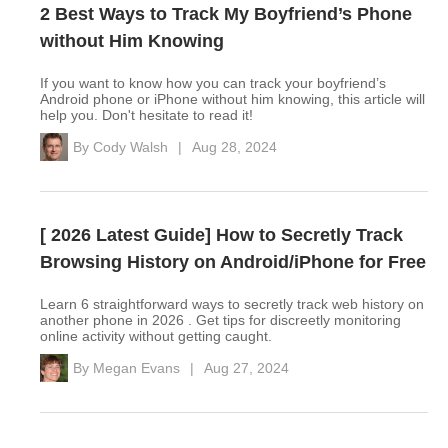
2 Best Ways to Track My Boyfriend’s Phone
without Him Knowing
If you want to know how you can track your boyfriend’s
Android phone or iPhone without him knowing, this article will
help you. Don't hesitate to read it!
By
Cody Walsh
|
Aug 28, 2024
[ 2026 Latest Guide] How to Secretly Track
Browsing History on Android/iPhone for Free
Learn 6 straightforward ways to secretly track web history on
another phone in 2026 . Get tips for discreetly monitoring
online activity without getting caught.
By
Megan Evans
|
Aug 27, 2024