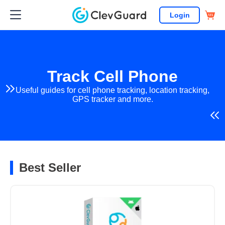
Login
Track Cell Phone
Useful guides for cell phone tracking, location tracking,
GPS tracker and more.
Best Seller