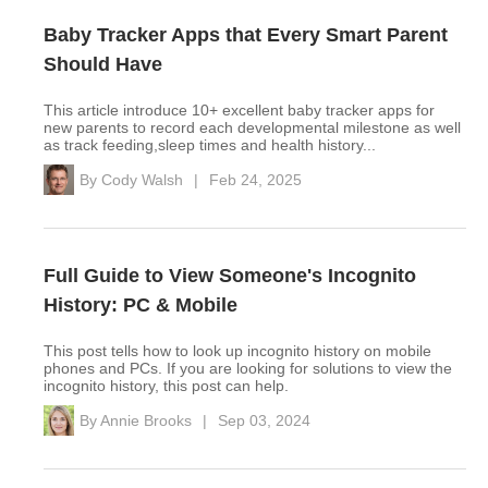
Baby Tracker Apps that Every Smart Parent
Should Have
This article introduce 10+ excellent baby tracker apps for
new parents to record each developmental milestone as well
as track feeding,sleep times and health history...
By
Cody Walsh
|
Feb 24, 2025
Full Guide to View Someone's Incognito
History: PC & Mobile
This post tells how to look up incognito history on mobile
phones and PCs. If you are looking for solutions to view the
incognito history, this post can help.
By
Annie Brooks
|
Sep 03, 2024