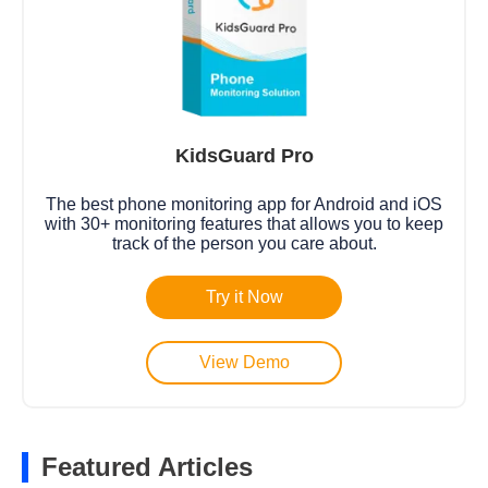
KidsGuard Pro
The best phone monitoring app for Android and iOS
with 30+ monitoring features that allows you to keep
track of the person you care about.
Try it Now
View Demo
Featured Articles