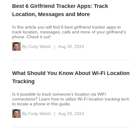
Best 6 Girlfriend Tracker Apps: Track
Location, Messages and More
In this article you will find 6 best girlfriend tracker apps to
track location, messages, calls and more of your girlfriend’s
phone. Check it out!
By
Cody Walsh
|
Aug 30, 2024
What Should You Know About Wi-Fi Location
Tracking
Is it possible to track someone's location via WiFi
connections? Learn how to utilize Wi-Fi location tracking tech
to locate a phone in this guide.
By
Cody Walsh
|
Aug 29, 2024