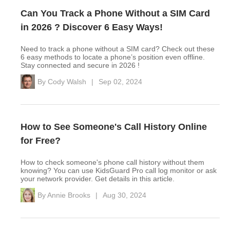
Can You Track a Phone Without a SIM Card
in 2026 ? Discover 6 Easy Ways!
Need to track a phone without a SIM card? Check out these
6 easy methods to locate a phone’s position even offline.
Stay connected and secure in 2026 !
By
Cody Walsh
|
Sep 02, 2024
How to See Someone's Call History Online
for Free?
How to check someone's phone call history without them
knowing? You can use KidsGuard Pro call log monitor or ask
your network provider. Get details in this article.
By
Annie Brooks
|
Aug 30, 2024