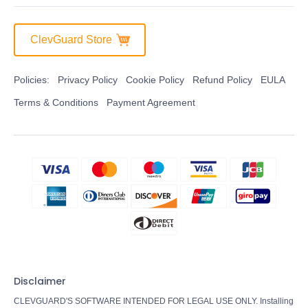
ClevGuard Store
Policies:
Privacy Policy
Cookie Policy
Refund Policy
EULA
Terms & Conditions
Payment Agreement
Disclaimer
CLEVGUARD'S SOFTWARE INTENDED FOR LEGAL USE ONLY. Installing