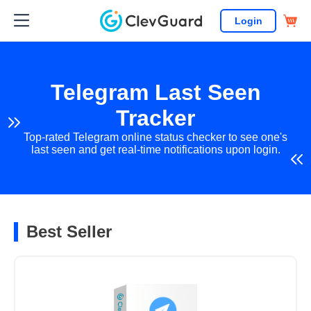
Login
Telegram Last Seen
Tracker
Top-rated Telegram online status checker to see one's
last seen and get real-time notifications upon login.
Best Seller