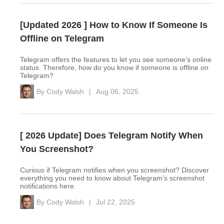
[Updated 2026 ] How to Know If Someone Is
Offline on Telegram
Telegram offers the features to let you see someone’s online
status. Therefore, how do you know if someone is offline on
Telegram?
By
Cody Walsh
|
Aug 06, 2025
[ 2026 Update] Does Telegram Notify When
You Screenshot?
Curious if Telegram notifies when you screenshot? Discover
everything you need to know about Telegram’s screenshot
notifications here.
By
Cody Walsh
|
Jul 22, 2025