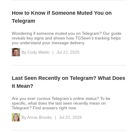
How to Know if Someone Muted You on
Telegram
Wondering if someone muted you on Telegram? Our guide
reveals key signs and shows how TGSeen’s tracking helps
you understand your message delivery.
By
Cody Walsh
|
Jul 22, 2025
Last Seen Recently on Telegram? What Does
It Mean?
Are you ever curious Telegram’s online status? To be
specific, what does the last seen recently mean on
Telegram? Find answers right now.
By
Annie Brooks
|
Jul 22, 2025