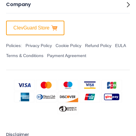
Company
ClevGuard Store
Policies:
Privacy Policy
Cookie Policy
Refund Policy
EULA
Terms & Conditions
Payment Agreement
Disclaimer