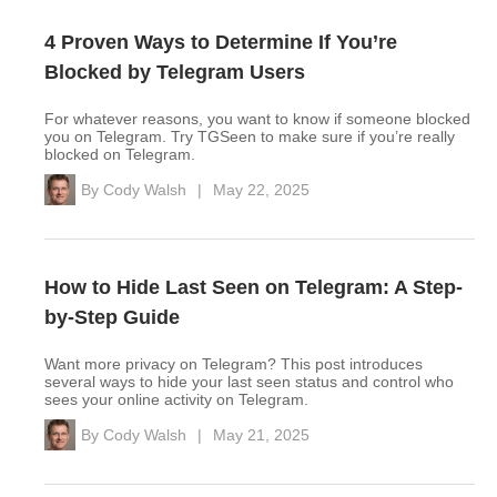
4 Proven Ways to Determine If You’re
Blocked by Telegram Users
For whatever reasons, you want to know if someone blocked
you on Telegram. Try TGSeen to make sure if you’re really
blocked on Telegram.
By
Cody Walsh
|
May 22, 2025
How to Hide Last Seen on Telegram: A Step-
by-Step Guide
Want more privacy on Telegram? This post introduces
several ways to hide your last seen status and control who
sees your online activity on Telegram.
By
Cody Walsh
|
May 21, 2025