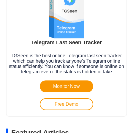
Telegram Last Seen Tracker
TGSeen is the best online Telegram last seen tracker,
which can help you track anyone's Telegram online
status efficiently. You can know if someone is online on
Telegram even if the status is hidden or fake.
Monitor Now
Free Demo
Featured Articles