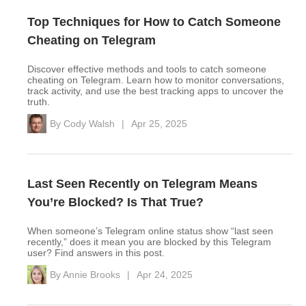
Top Techniques for How to Catch Someone
Cheating on Telegram
Discover effective methods and tools to catch someone
cheating on Telegram. Learn how to monitor conversations,
track activity, and use the best tracking apps to uncover the
truth.
By
Cody Walsh
|
Apr 25, 2025
Last Seen Recently on Telegram Means
You’re Blocked? Is That True?
When someone’s Telegram online status show “last seen
recently,” does it mean you are blocked by this Telegram
user? Find answers in this post.
By
Annie Brooks
|
Apr 24, 2025