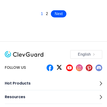
1
2
Next
English
FOLLOW US
Hot Products
Resources