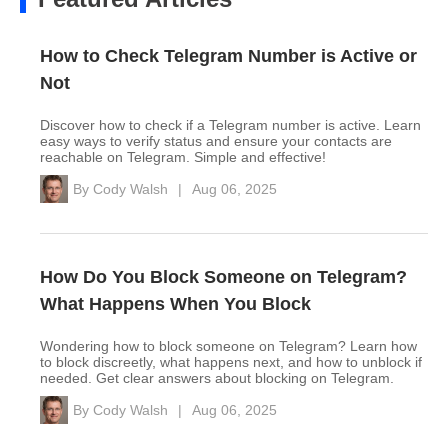
How to Check Telegram Number is Active or
Not
Discover how to check if a Telegram number is active. Learn
easy ways to verify status and ensure your contacts are
reachable on Telegram. Simple and effective!
By
Cody Walsh
|
Aug 06, 2025
How Do You Block Someone on Telegram?
What Happens When You Block
Wondering how to block someone on Telegram? Learn how
to block discreetly, what happens next, and how to unblock if
needed. Get clear answers about blocking on Telegram.
By
Cody Walsh
|
Aug 06, 2025