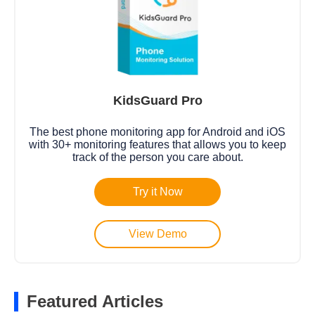
KidsGuard Pro
The best phone monitoring app for Android and iOS
with 30+ monitoring features that allows you to keep
track of the person you care about.
Try it Now
View Demo
Featured Articles