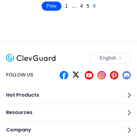
Prev
1
…
4
5
6
English
FOLLOW US
Hot Products
Resources
Company