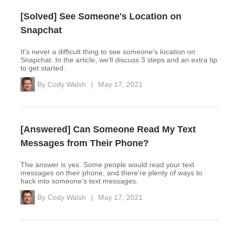
[Solved] See Someone's Location on
Snapchat
It's never a difficult thing to see someone's location on
Snapchat. In the article, we'll discuss 3 steps and an extra tip
to get started.
By
Cody Walsh
|
May 17, 2021
[Answered] Can Someone Read My Text
Messages from Their Phone?
The answer is yes. Some people would read your text
messages on their phone, and there're plenty of ways to
hack into someone's text messages.
By
Cody Walsh
|
May 17, 2021