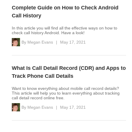
Complete Guide on How to Check Android
Call History
In this article you will find all the effective ways on how to
check call history Android. Have a look!
By
Megan Evans
|
May 17, 2021
What Is Call Detail Record (CDR) and Apps to
Track Phone Call Details
Want to know everything about mobile call record details?
This article will help you to learn everything about tracking
call detail record online free.
By
Megan Evans
|
May 17, 2021