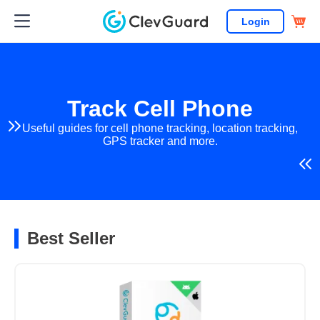
Login
Track Cell Phone
Useful guides for cell phone tracking, location tracking,
GPS tracker and more.
Best Seller