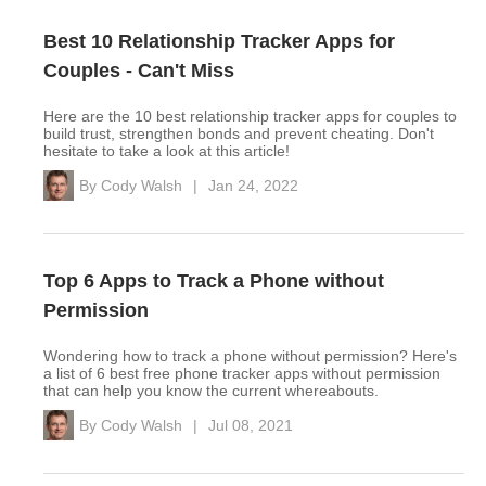
Best 10 Relationship Tracker Apps for
Couples - Can't Miss
Here are the 10 best relationship tracker apps for couples to
build trust, strengthen bonds and prevent cheating. Don't
hesitate to take a look at this article!
By
Cody Walsh
|
Jan 24, 2022
Top 6 Apps to Track a Phone without
Permission
Wondering how to track a phone without permission? Here's
a list of 6 best free phone tracker apps without permission
that can help you know the current whereabouts.
By
Cody Walsh
|
Jul 08, 2021