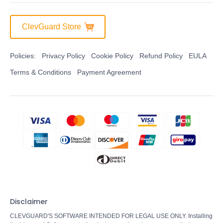
ClevGuard Store
Policies:
Privacy Policy
Cookie Policy
Refund Policy
EULA
Terms & Conditions
Payment Agreement
Disclaimer
CLEVGUARD'S SOFTWARE INTENDED FOR LEGAL USE ONLY. Installing