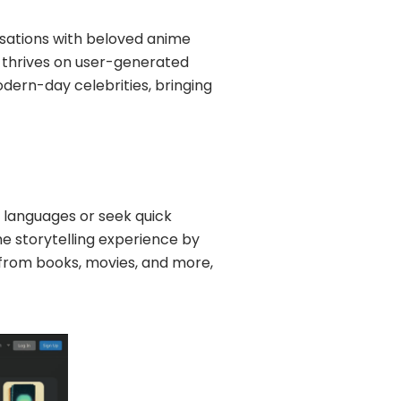
sations with beloved anime
rm thrives on user-generated
odern-day celebrities, bringing
w languages or seek quick
he storytelling experience by
 from books, movies, and more,