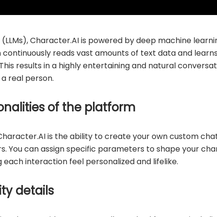
 (LLMs), Character.AI is powered by deep machine learni
m continuously reads vast amounts of text data and learns
This results in a highly entertaining and natural convers
h a real person.
nalities of the platform
Character.AI is the ability to create your own custom chat
ars. You can assign specific parameters to shape your char
each interaction feel personalized and lifelike.
ity details