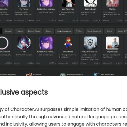
lusive aspects
 of Character.AI surpasses simple imitation of human c
e authentically through advanced natural language proces
d inclusivity, allowing users to engage with characters re