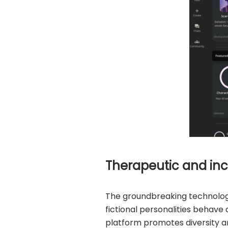
Therapeutic and inc
The groundbreaking technology
fictional personalities behav
platform promotes diversity an