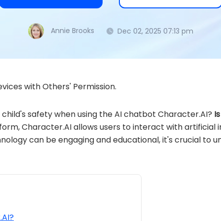
Annie Brooks
Dec 02, 2025 07:13 pm
vices with Others' Permission.
child's safety when using the AI chatbot Character.AI?
I
orm, Character.AI allows users to interact with artificial
hnology can be engaging and educational, it's crucial to u
.AI?