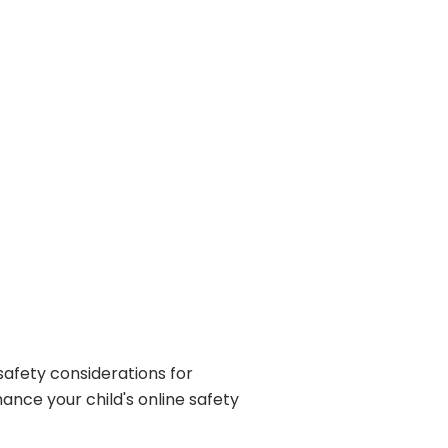
 safety considerations for
ance your child's online safety