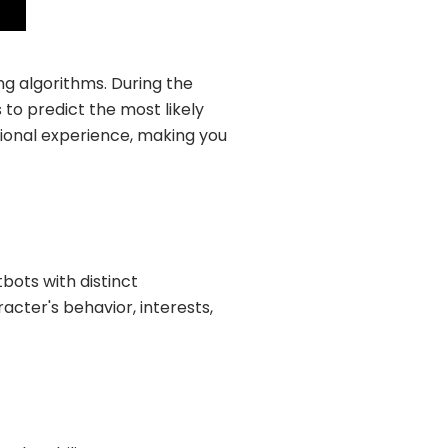
ng algorithms. During the
 to predict the most likely
ational experience, making you
bots with distinct
acter's behavior, interests,