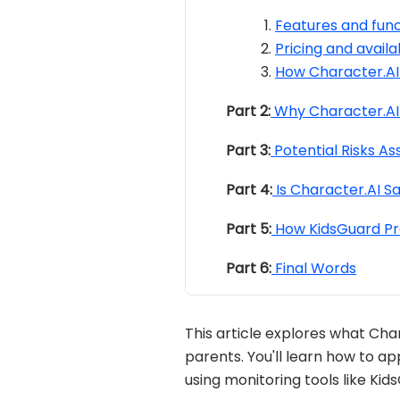
Features and func
Pricing and availab
How Character.AI
Part 2:
Why Character.AI 
Part 3:
Potential Risks As
Part 4:
Is Character.AI Sa
Part 5:
How KidsGuard Pro
Part 6:
Final Words
This article explores what Char
parents. You'll learn how to a
using monitoring tools like Kid