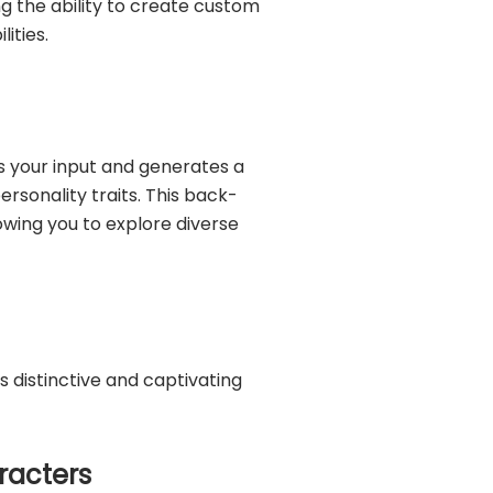
ng the ability to create custom
ities.
s your input and generates a
rsonality traits. This back-
wing you to explore diverse
 distinctive and captivating
aracters