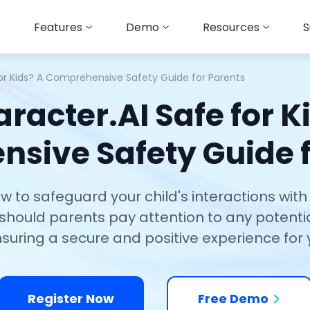
Features
Demo
Resources
S
for Kids? A Comprehensive Safety Guide for Parents
aracter.AI Safe for K
sive Safety Guide f
to safeguard your child's interactions with C
, should parents pay attention to any potentia
nsuring a secure and positive experience for 
Register Now
Free Demo