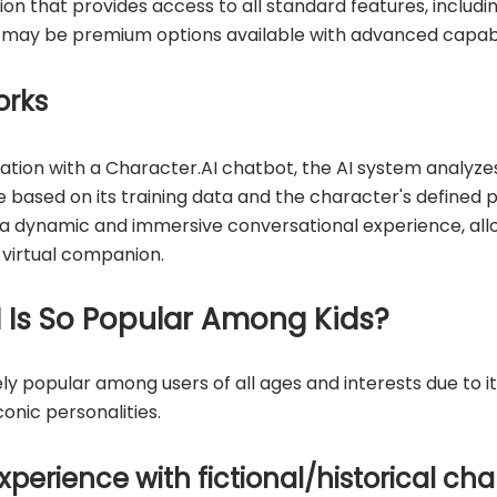
ion that provides access to all standard features, includi
e may be premium options available with advanced capabil
orks
tion with a Character.AI chatbot, the AI system analyze
 based on its training data and the character's defined pe
 a dynamic and immersive conversational experience, allo
 virtual companion.
 Is So Popular Among Kids?
 popular among users of all ages and interests due to its
onic personalities.
xperience with fictional/historical ch