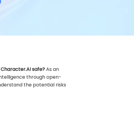
s Character.AI safe?
As an
 intelligence through open-
nderstand the potential risks