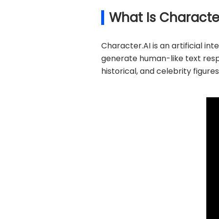
What Is Characte
Character.AI is an artificial 
generate human-like text respon
historical, and celebrity figure