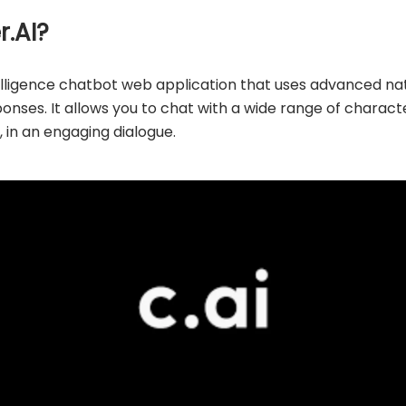
r.AI?
intelligence chatbot web application that uses advanced n
ses. It allows you to chat with a wide range of characters
s, in an engaging dialogue.