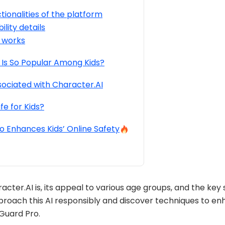
tionalities of the platform
ility details
 works
Is So Popular Among Kids?
sociated with Character.AI
fe for Kids?
 Enhances Kids’ Online Safety
acter.AI is, its appeal to various age groups, and the key
pproach this AI responsibly and discover techniques to enh
sGuard Pro.