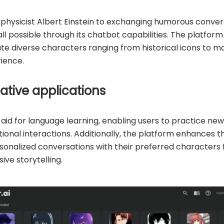
hysicist Albert Einstein to exchanging humorous conver
all possible through its chatbot capabilities. The platfo
ate diverse characters ranging from historical icons to m
ience.
ative applications
 aid for language learning, enabling users to practice ne
ional interactions. Additionally, the platform enhances t
rsonalized conversations with their preferred characters
ive storytelling.