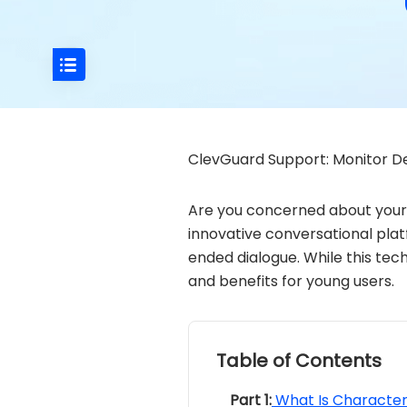
ClevGuard Support: Monitor De
Are you concerned about your 
innovative conversational platf
ended dialogue. While this tec
and benefits for young users.
Table of Contents
Part 1:
What Is Character