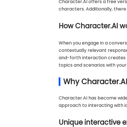
Character.AI offers a free vers
characters. Additionally, ther
How Character.AI w
When you engage in a conversa
contextually relevant response
and-forth interaction creates
topics and scenarios with your
Why Character.AI
Character.AI has become widely
approach to interacting with ic
Unique interactive e