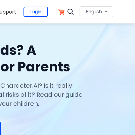
English
upport
Login
ids? A
or Parents
haracter.AI? Is it really
l risks of it? Read our guide
your children.