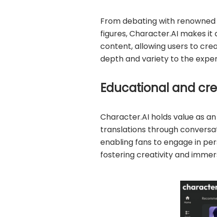
From debating with renowned p
figures, Character.AI makes it 
content, allowing users to cre
depth and variety to the exper
Educational and cre
Character.AI holds value as an
translations through conversat
enabling fans to engage in pe
fostering creativity and immers