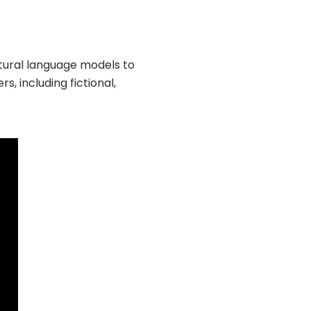
atural language models to
, including fictional,