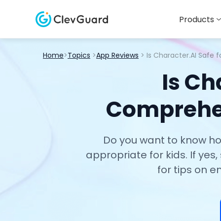
Products
Home
>
Topics
>
App Reviews
> Is Character.AI Safe 
Is Ch
Comprehen
Do you want to know how 
appropriate for kids. If yes
for tips on e