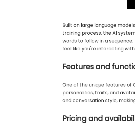
Built on large language models
training process, the AI syste
words to follow in a sequence. 
feel like you're interacting wit
Features and functio
One of the unique features of 
personalities, traits, and avat
and conversation style, making 
Pricing and availabil