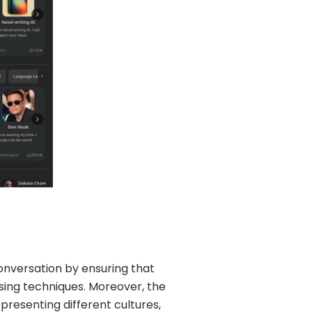
onversation by ensuring that
sing techniques. Moreover, the
presenting different cultures,