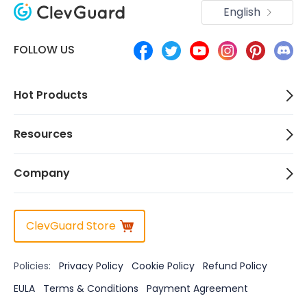
English
FOLLOW US
Hot Products
Resources
Company
ClevGuard Store
Policies:
Privacy Policy
Cookie Policy
Refund Policy
EULA
Terms & Conditions
Payment Agreement