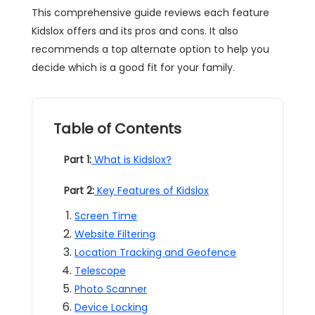
This comprehensive guide reviews each feature
Kidslox offers and its pros and cons. It also
recommends a top alternate option to help you
decide which is a good fit for your family.
Table of Contents
Part 1:
What is Kidslox?
Part 2:
Key Features of Kidslox
Screen Time
Website Filtering
Location Tracking and Geofence
Telescope
Photo Scanner
Device Locking