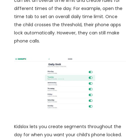
can set an overall time limit and create rules for
different times of the day. For example, open the
time tab to set an overall daily time limit. Once
the child crosses the threshold, their phone apps
lock automatically. However, they can still make
phone calls.
Kidslox lets you create segments throughout the
day for when you want your child’s phone locked.