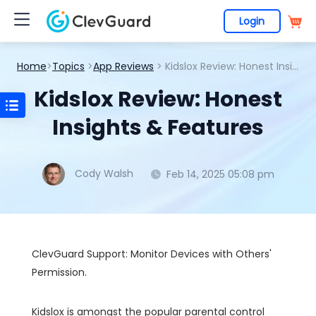
Login
Home
>
Topics
>
App Reviews
> Kidslox Review: Honest Insights & Features
Kidslox Review: Honest
Insights & Features
Cody Walsh
Feb 14, 2025 05:08 pm
ClevGuard Support: Monitor Devices with Others'
Permission.
Kidslox is amongst the popular parental control