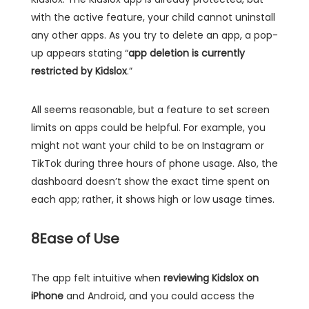
with the active feature, your child cannot uninstall
any other apps. As you try to delete an app, a pop-
up appears stating “
app deletion is currently
restricted by Kidslox
.”
All seems reasonable, but a feature to set screen
limits on apps could be helpful. For example, you
might not want your child to be on Instagram or
TikTok during three hours of phone usage. Also, the
dashboard doesn’t show the exact time spent on
each app; rather, it shows high or low usage times.
8
Ease of Use
The app felt intuitive when
reviewing Kidslox on
iPhone
and Android, and you could access the