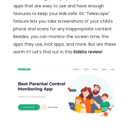
apps that are easy to use and have enough
features to keep your kids safe. Its “Telescope”
feature lets you take screenshots of your child’s
phone and scans for any inappropriate content.
Besides, you can monitor the screen time, the
apps they use, lock apps, and more. But are these
worth it? Let’s find out in this
Kidslox review
!