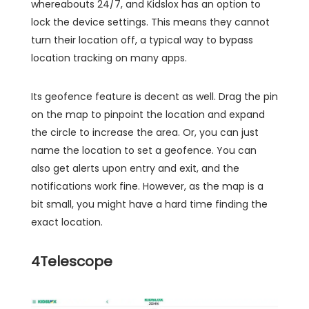
whereabouts 24/7, and Kidslox has an option to
lock the device settings. This means they cannot
turn their location off, a typical way to bypass
location tracking on many apps.
Its geofence feature is decent as well. Drag the pin
on the map to pinpoint the location and expand
the circle to increase the area. Or, you can just
name the location to set a geofence. You can
also get alerts upon entry and exit, and the
notifications work fine. However, as the map is a
bit small, you might have a hard time finding the
exact location.
4
Telescope