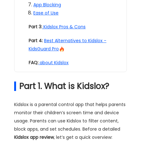
App Blocking
Ease of Use
Part 3:
Kidslox Pros & Cons
Part 4:
Best Alternatives to Kidslox -
KidsGuard Pro
FAQ:
about Kidslox
Part 1. What is Kidslox?
Kidslox is a parental control app that helps parents
monitor their children’s screen time and device
usage. Parents can use Kidslox to filter content,
block apps, and set schedules. Before a detailed
Kidslox app review
, let’s get a quick overview: