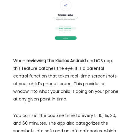
When
reviewing the Kidslox Android
and iOS app,
this feature catches the eye. It is a parental
control function that takes real-time screenshots
of your child’s phone screen. This provides a
window into what your child is doing on your phone
at any given point in time.
You can set the capture time to every 5, 10, 15, 30,
and 60 minutes. The app also categorizes the
snapshots into safe and unsafe categories, which