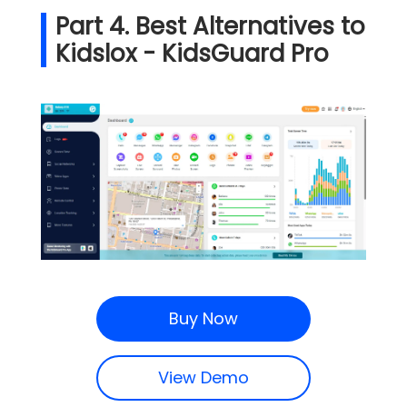
Part 4. Best Alternatives to
Kidslox - KidsGuard Pro
Buy Now
View Demo