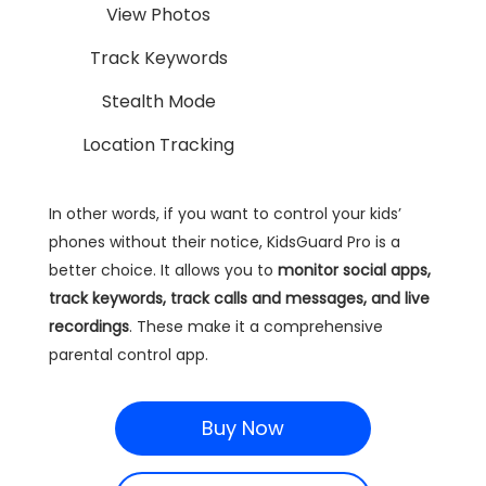
View Photos
Track Keywords
Stealth Mode
Location Tracking
In other words, if you want to control your kids’
phones without their notice, KidsGuard Pro is a
better choice. It allows you to
monitor social apps,
track keywords, track calls and messages, and live
recordings
. These make it a comprehensive
parental control app.
Buy Now