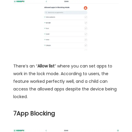
There’s an “
Allow list
” where you can set apps to
work in the lock mode. According to users, the
feature worked perfectly well, and a child can
access the allowed apps despite the device being
locked.
7
App Blocking