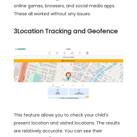
online games, browsers, and social media apps.
These all worked without any issues.
3
Location Tracking and Geofence
This feature allows you to check your child's
present location and visited locations. The results
are relatively accurate. You can see their