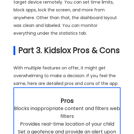
target device remotely. You can set time limits,
block apps, lock the screen, and more from
anywhere. Other than that, the dashboard layout
was clean and labeled. You can monitor
everything under the statistics tab.
Part 3. Kidslox Pros & Cons
With multiple features on offer, it might get
overwhelming to make a decision. If you feel the
same, here are detailed pros and cons of the app:
Pros
Blocks inappropriate content and filters web
filters
Provides real-time location of your child
Set a geofence and provide an alert upon