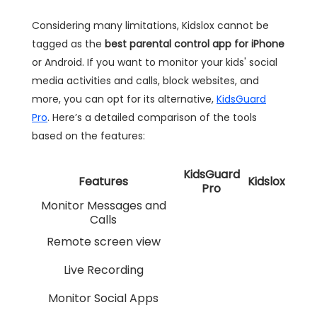
Considering many limitations, Kidslox cannot be
tagged as the
best parental control app for iPhone
or Android. If you want to monitor your kids' social
media activities and calls, block websites, and
more, you can opt for its alternative,
KidsGuard
Pro
. Here’s a detailed comparison of the tools
based on the features:
KidsGuard
Features
Kidslox
Pro
Monitor Messages and
Calls
Remote screen view
Live Recording
Monitor Social Apps