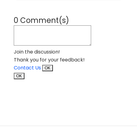
0 Comment(s)
Join the discussion!
Thank you for your feedback!
Contact Us
OK
OK