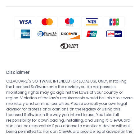
Disclaimer
CLEVGUARD'S SOFTWARE INTENDED FOR LEGAL USE ONLY. Installing
the Licensed Software onto the device you do not possess
monitoring rights may go against the Laws of your country or
region. Violation of the law’s requirements would be liable to severe
monetary and criminal penalties. Please consult your own legal
advisor for professional opinions on the legality of using this
Licensed Software in the way you intend to use. You take full
responsibility for downloading, installing, and using it. ClevGuard
shall not be responsible if you choose to monitor a device without
being permitted to; nor can ClevGuard provide legal advice on the
use of the monitoring software. All rights not expressly granted