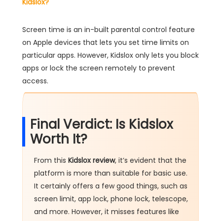
Kidslox?
Screen time is an in-built parental control feature
on Apple devices that lets you set time limits on
particular apps. However, Kidslox only lets you block
apps or lock the screen remotely to prevent
access.
Final Verdict: Is Kidslox
Worth It?
From this
Kidslox review
, it’s evident that the
platform is more than suitable for basic use.
It certainly offers a few good things, such as
screen limit, app lock, phone lock, telescope,
and more. However, it misses features like