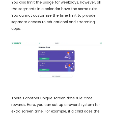
You also limit the usage for weekdays. However, all
the segments in a calendar have the same rules.
You cannot customize the time limit to provide
separate access to educational and streaming
apps.
There’s another unique screen time rule: time
rewards. Here, you can set up a reward system for
extra screen time. For example, if a child does the