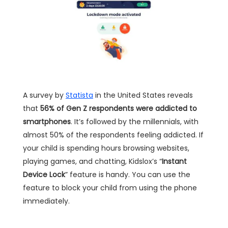
A survey by
Statista
in the United States reveals
that
56% of Gen Z respondents were addicted to
smartphones
. It’s followed by the millennials, with
almost 50% of the respondents feeling addicted. If
your child is spending hours browsing websites,
playing games, and chatting, Kidslox’s “
Instant
Device Lock
” feature is handy. You can use the
feature to block your child from using the phone
immediately.