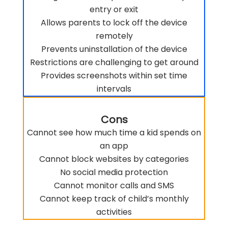
entry or exit
Allows parents to lock off the device
remotely
Prevents uninstallation of the device
Restrictions are challenging to get around
Provides screenshots within set time
intervals
Cons
Cannot see how much time a kid spends on
an app
Cannot block websites by categories
No social media protection
Cannot monitor calls and SMS
Cannot keep track of child’s monthly
activities