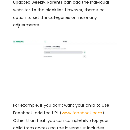
updated weekly. Parents can add the individual
websites to the block list. However, there’s no
option to set the categories or make any
adjustments.
For example, if you don’t want your child to use
Facebook, add the URL (
www.facebook.com
).
Other than that, you can completely stop your
child from accessing the internet. It includes