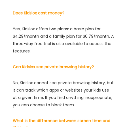
Does Kidslox cost money?
Yes, Kidslox offers two plans: a basic plan for
$4.29/month and a family plan for $6.79/month. A
three-day free trial is also available to access the
features.
Can Kidslox see private browsing history?
No, Kidslox cannot see private browsing history, but
it can track which apps or websites your kids use
at a given time. If you find anything inappropriate,
you can choose to block them.
What is the difference between screen time and