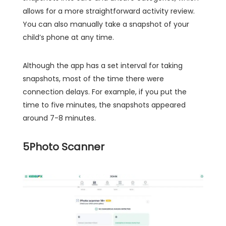
allows for a more straightforward activity review.
You can also manually take a snapshot of your
child’s phone at any time.
Although the app has a set interval for taking
snapshots, most of the time there were
connection delays. For example, if you put the
time to five minutes, the snapshots appeared
around 7-8 minutes.
5
Photo Scanner