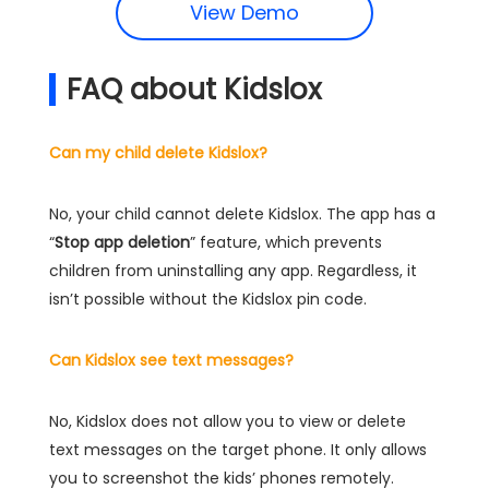
View Demo
FAQ about Kidslox
Can my child delete Kidslox?
No, your child cannot delete Kidslox. The app has a
“
Stop app deletion
” feature, which prevents
children from uninstalling any app. Regardless, it
isn’t possible without the Kidslox pin code.
Can Kidslox see text messages?
No, Kidslox does not allow you to view or delete
text messages on the target phone. It only allows
you to screenshot the kids’ phones remotely.