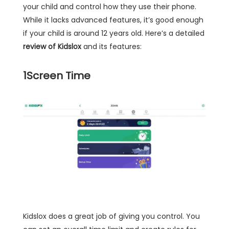
your child and control how they use their phone.
While it lacks advanced features, it’s good enough
if your child is around 12 years old. Here’s a detailed
review of Kidslox
and its features:
1
Screen Time
Kidslox does a great job of giving you control. You