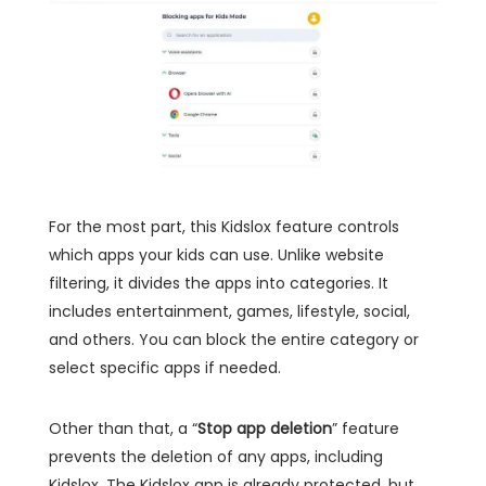
For the most part, this Kidslox feature controls
which apps your kids can use. Unlike website
filtering, it divides the apps into categories. It
includes entertainment, games, lifestyle, social,
and others. You can block the entire category or
select specific apps if needed.
Other than that, a “
Stop app deletion
” feature
prevents the deletion of any apps, including
Kidslox. The Kidslox app is already protected, but