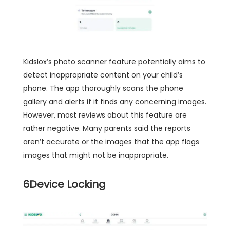
Kidslox’s photo scanner feature potentially aims to
detect inappropriate content on your child’s
phone. The app thoroughly scans the phone
gallery and alerts if it finds any concerning images.
However, most reviews about this feature are
rather negative. Many parents said the reports
aren’t accurate or the images that the app flags
images that might not be inappropriate.
6
Device Locking