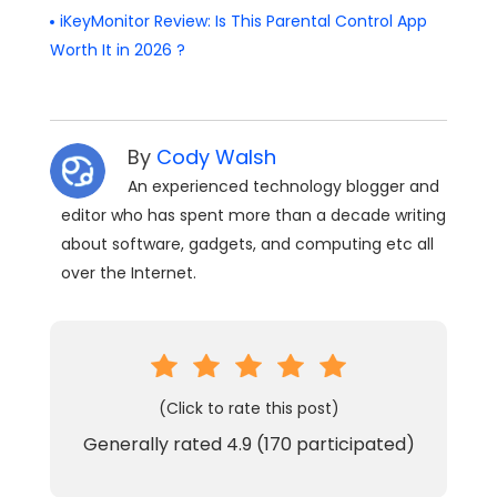
iKeyMonitor Review: Is This Parental Control App
Worth It in 2026 ?
By
Cody Walsh
An experienced technology blogger and
editor who has spent more than a decade writing
about software, gadgets, and computing etc all
over the Internet.
(Click to rate this post)
Generally rated
4.9
(
170
participated)