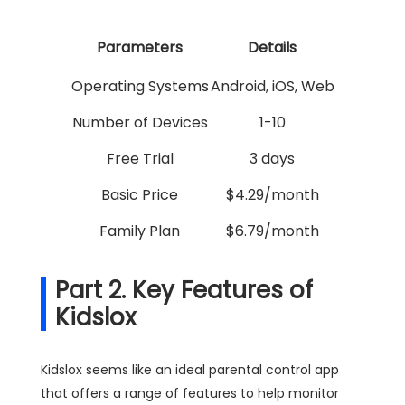
Parameters
Details
Operating Systems
Android, iOS, Web
Number of Devices
1-10
Free Trial
3 days
Basic Price
$4.29/month
Family Plan
$6.79/month
Part 2. Key Features of
Kidslox
Kidslox seems like an ideal parental control app
that offers a range of features to help monitor