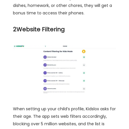
dishes, homework, or other chores, they will get a
bonus time to access their phones.
2
Website Filtering
When setting up your child’s profile, Kidslox asks for
their age. The app sets web filters accordingly,
blocking over 5 million websites, and the list is