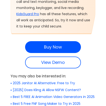
call and text monitoring, social media
monitoring, keylogger, and live recording.
KidsGuard Pro
has all these features, which
all work as anticipated. So, try it now and use
it to keep your child secure.
Buy Now
View Demo
You may also be interested in:
2025 Janitor AI Alternative: Free to Try
[2025] Does Kling AI Allow NSFW Content?
Best 5 FREE AI Animation Video Generators in 2025
Best 5 Free FNF Song Maker to Try in 2025