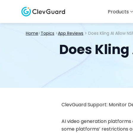
Products
Home
>
Topics
>
App Reviews
> Does Kling AI Allow N
Does Kling
ClevGuard Support: Monitor De
AI video generation platforms 
some platforms’ restrictions on