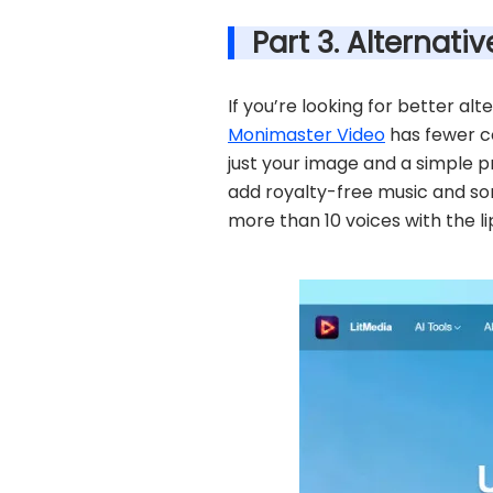
Part 3. Alternat
If you’re looking for better al
Monimaster Video
has fewer co
just your image and a simple p
add royalty-free music and son
more than 10 voices with the li