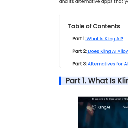
and its alternative apps that 
Table of Contents
Part 1:
What Is Kling AI?
Part 2:
Does Kling AI All
Part 3:
Alternatives for 
Part 1. What Is Kl