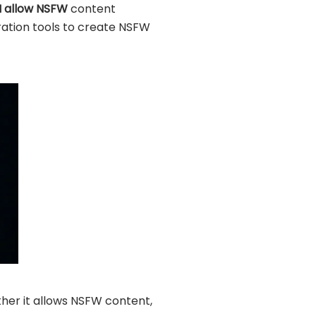
I allow NSFW
content
eration tools to create NSFW
hether it allows NSFW content,