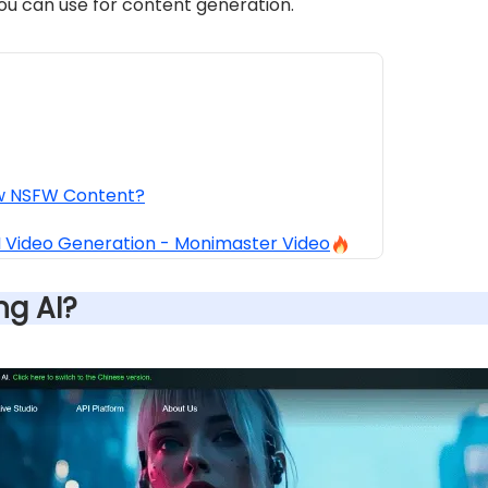
you can use for content generation.
ow NSFW Content?
AI Video Generation - Monimaster Video
ing AI?