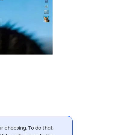
r choosing. To do that,