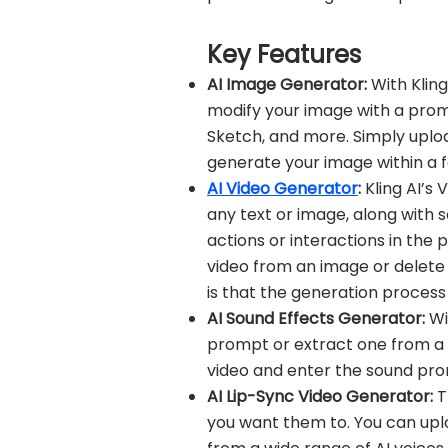
Key Features
AI Image Generator:
With Klin
modify your image with a prompt o
Sketch, and more. Simply uplo
generate your image within a 
AI Video Generator
:
Kling AI’s
any text or image, along with 
actions or interactions in the
video from an image or delete 
is that the generation process
AI Sound Effects Generator:
Wi
prompt or extract one from a v
video and enter the sound pro
AI Lip-Sync Video Generator:
T
you want them to. You can uplo