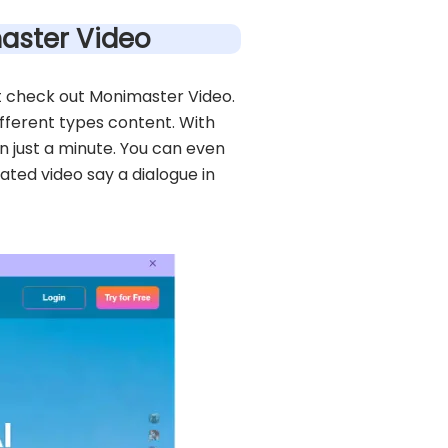
master Video
ust check out Monimaster Video.
ifferent types content. With
n just a minute. You can even
ted video say a dialogue in