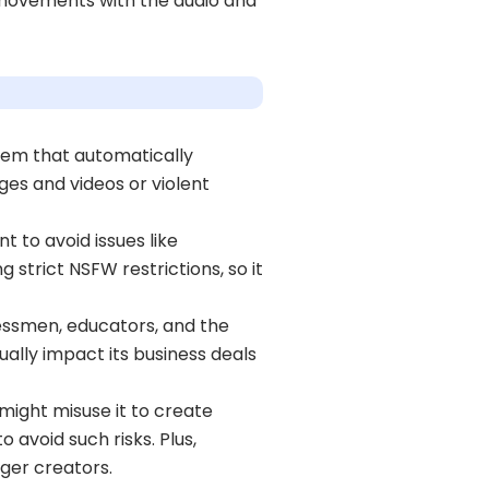
p movements with the audio and
tem that automatically
ges and videos or violent
 to avoid issues like
 strict NSFW restrictions, so it
nessmen, educators, and the
tually impact its business deals
might misuse it to create
 avoid such risks. Plus,
nger creators.