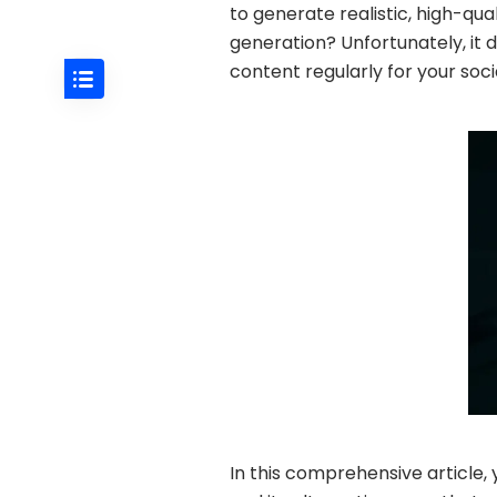
to generate realistic, high-qua
generation? Unfortunately, it 
content regularly for your soci
In this comprehensive article, y