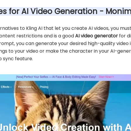
ives for AI Video Generation - Moni
ternatives to Kling AI that let you create AI videos, you m
ntent restrictions and is a good
AI video generator
for d
rompt, you can generate your desired high-quality video i
gs to your video or make the character in your AI-genera
p sync feature.