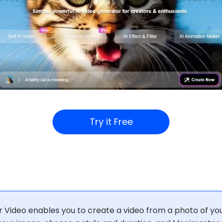
Try it Free
Video enables you to create a video from a photo of you