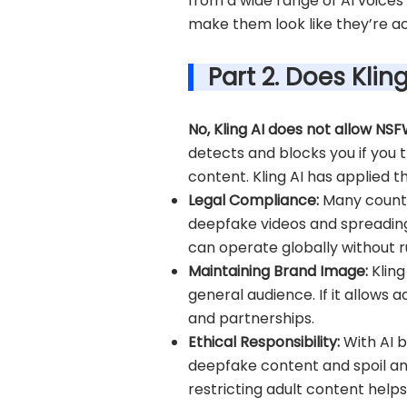
from a wide range of AI voices
make them look like they’re ac
Part 2. Does Kli
No, Kling AI does not allow NS
detects and blocks you if you t
content. Kling AI has applied t
Legal Compliance:
Many countr
deepfake videos and spreading m
can operate globally without ru
Maintaining Brand Image:
Klin
general audience. If it allows 
and partnerships.
Ethical Responsibility:
With AI b
deepfake content and spoil an i
restricting adult content help