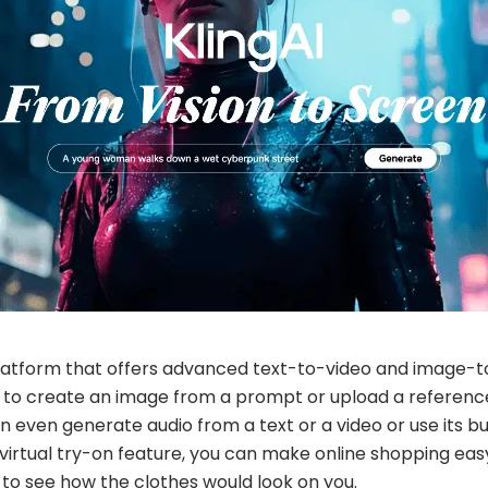
 platform that offers advanced text-to-video and image-to-
it to create an image from a prompt or upload a referen
an even generate audio from a text or a video or use its bu
I virtual try-on feature, you can make online shopping ea
o see how the clothes would look on you.