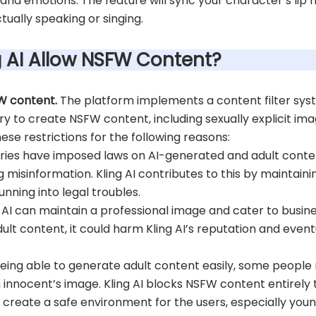
 and emotions. The feature will sync your character’s li
tually speaking or singing.
ng AI Allow NSFW Content?
FW content.
The platform implements a content filter sys
ry to create NSFW content, including sexually explicit ima
hese restrictions for the following reasons:
ies have imposed laws on AI-generated and adult content
isinformation. Kling AI contributes to this by maintaining
nning into legal troubles.
g AI can maintain a professional image and cater to busi
adult content, it could harm Kling AI’s reputation and even
eing able to generate adult content easily, some people 
nnocent’s image. Kling AI blocks NSFW content entirely to
s create a safe environment for the users, especially you