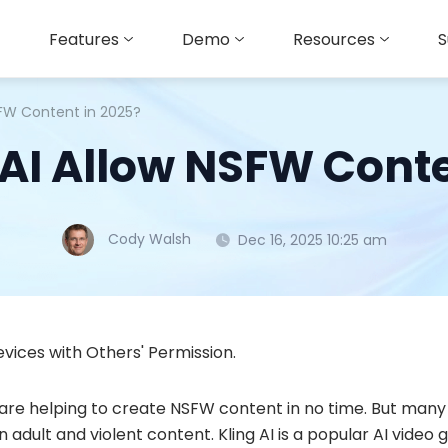
Features
Demo
Resources
S
SFW Content in 2025?
 AI Allow NSFW Conte
Cody Walsh
Dec 16, 2025 10:25 am
vices with Others' Permission.
are helping to create NSFW content in no time. But many 
 adult and violent content. Kling AI is a popular AI video