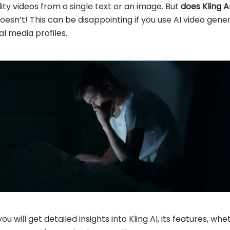
lity videos from a single text or an image. But
does Kling A
doesn’t! This can be disappointing if you use AI video gen
al media profiles.
ou will get detailed insights into Kling AI, its features, w