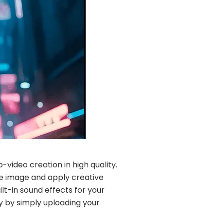
video creation in high quality.
ce image and apply creative
ilt-in sound effects for your
sy by simply uploading your