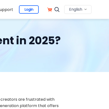
English
upport
Login
nt in 2025?
creators are frustrated with
 generation platform that offers