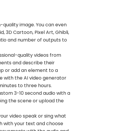
h-quality image. You can even
d, 3D Cartoon, Pixel Art, Ghibli,
atio and number of outputs to
ssional-quality videos from
ments and describe their
wap or add an element to a
e with the AI video generator
minutes to three hours.
ustom 3-10 second audio with a
bing the scene or upload the
your video speak or sing what
ch with your text and choose