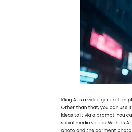
Kling AI is a video generation
Other than that, you can use 
ideas to it via a prompt. You c
social media videos. With its A
photo and the garment photo t