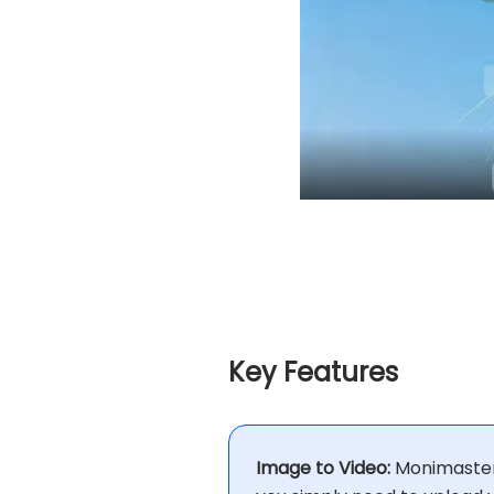
Key Features
Image to Video:
Monimaster 