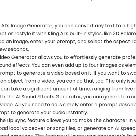
g AI’s Image Generator, you can convert any text to a hig
r restyle it with Kling AI’s built-in styles, like 3D Polaroi
ad an image, enter your prompt, and select the aspect r
few seconds.
 Video Generator allows you to effortlessly generate profe
sound effects. You can even add up to four images as ele
 prompt to generate a video based on it. If you want to s
an object from a video, you can do that too. The only issu
 can take a significant amount of time, ranging from five 
th the AI Sound Effects Generator, you can generate a c
ideo. All you need to do is simply enter a prompt descri
mpt to generate your audio instantly.
he Lip Sync feature allows you to make the character in 
ad local voiceover or song files, or generate an AI spee