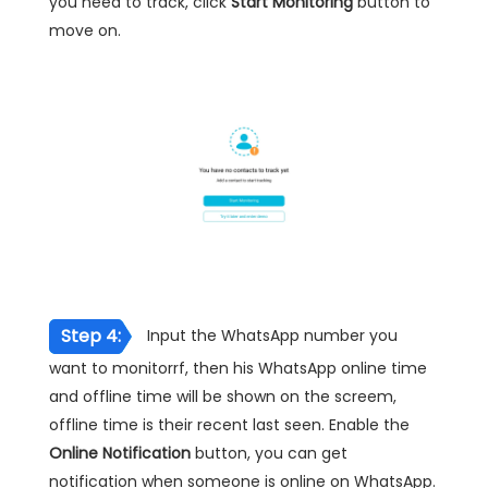
you need to track, click
Start Monitoring
button to
move on.
Step 4:
Input the WhatsApp number you
want to monitorrf, then his WhatsApp online time
and offline time will be shown on the screem,
offline time is their recent last seen. Enable the
Online Notification
button, you can get
notification when someone is online on WhatsApp.