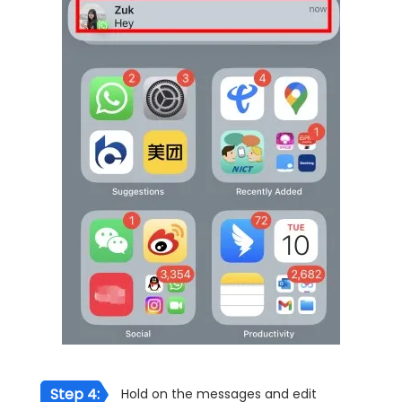
Step 4:
Hold on the messages and edit