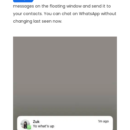
messages on the floating window and send it to
your contacts. You can chat on WhatsApp without
changing last seen now.