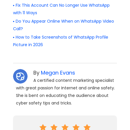
Fix This Account Can No Longer Use WhatsApp
with 11 Ways
Do You Appear Online When on WhatsApp Video
Call?
How to Take Screenshots of WhatsApp Profile
Picture in 2026
By
Megan Evans
A certified content marketing specialist
with great passion for Internet and online safety.
She is bent on educating the audience about
cyber safety tips and tricks.