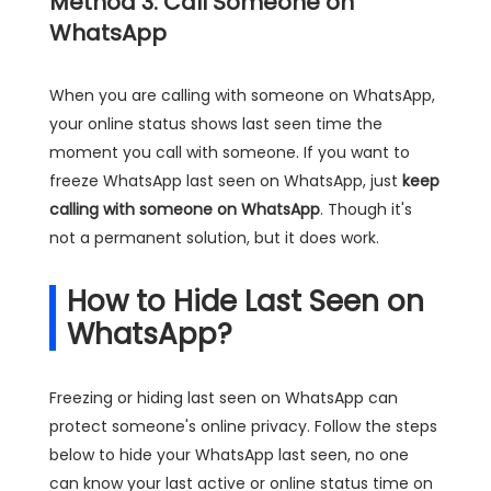
Method 3: Call Someone on
WhatsApp
When you are calling with someone on WhatsApp,
your online status shows last seen time the
moment you call with someone. If you want to
freeze WhatsApp last seen on WhatsApp, just
keep
calling with someone on WhatsApp
. Though it's
not a permanent solution, but it does work.
How to Hide Last Seen on
WhatsApp?
Freezing or hiding last seen on WhatsApp can
protect someone's online privacy. Follow the steps
below to hide your WhatsApp last seen, no one
can know your last active or online status time on