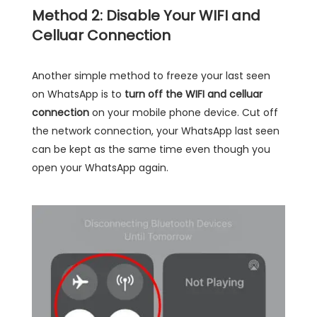
Method 2: Disable Your WIFI and
Celluar Connection
Another simple method to freeze your last seen
on WhatsApp is to
turn off the WIFI and celluar
connection
on your mobile phone device. Cut off
the network connection, your WhatsApp last seen
can be kept as the same time even though you
open your WhatsApp again.