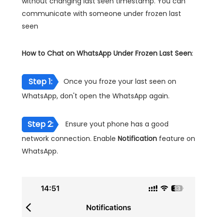
without changing last seen timestamp. You can
communicate with someone under frozen last
seen
How to Chat on WhatsApp Under Frozen Last Seen
:
Step 1:
Once you froze your last seen on
WhatsApp, don't open the WhatsApp again.
Step 2:
Ensure yout phone has a good
network connection. Enable
Notification
feature on
WhatsApp.