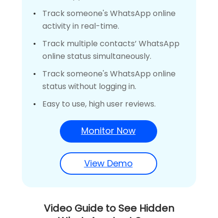
Track someone's WhatsApp online
activity in real-time.
Track multiple contacts’ WhatsApp
online status simultaneously.
Track someone's WhatsApp online
status without logging in.
Easy to use, high user reviews.
Monitor Now
View Demo
Video Guide to See Hidden