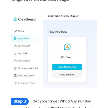
Step 3:
Get your target WhatsApp number