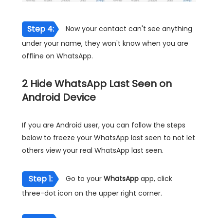
Step 4:
Now your contact can't see anything
under your name, they won't know when you are
offline on WhatsApp.
2
Hide WhatsApp Last Seen on
Android Device
If you are Android user, you can follow the steps
below to freeze your WhatsApp last seen to not let
others view your real WhatsApp last seen.
Step 1:
Go to your
WhatsApp
app, click
three-dot icon on the upper right corner.