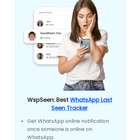
WspSeen: Best
WhatsApp Last
Seen Tracker
Get WhatsApp online notification
once someone is online on
WhatsApp.