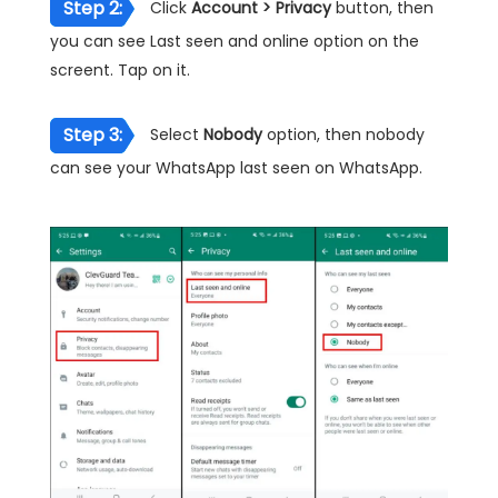
Step 2:
Click
Account > Privacy
button, then
you can see Last seen and online option on the
screent. Tap on it.
Step 3:
Select
Nobody
option, then nobody
can see your WhatsApp last seen on WhatsApp.