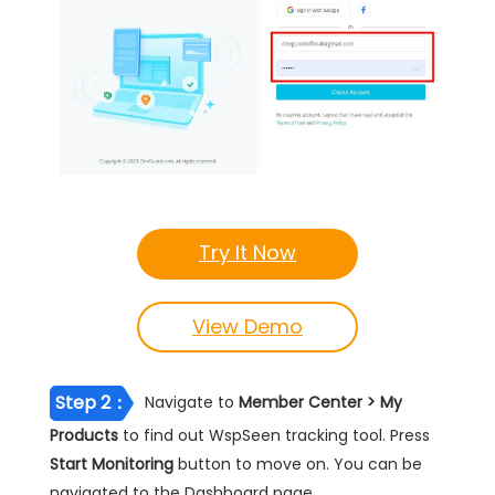
Try It Now
View Demo
Step 2：
Navigate to
Member Center > My
Products
to find out WspSeen tracking tool. Press
Start Monitoring
button to move on. You can be
navigated to the Dashboard page.