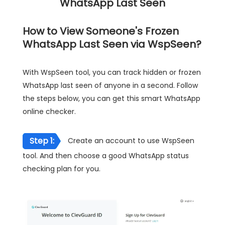
WhatsApp Last Seen
How to View Someone's Frozen
WhatsApp Last Seen via WspSeen?
With WspSeen tool, you can track hidden or frozen
WhatsApp last seen of anyone in a second. Follow
the steps below, you can get this smart WhatsApp
online checker.
Step 1:
Create an account to use WspSeen
tool. And then choose a good WhatsApp status
checking plan for you.