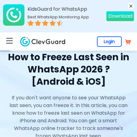
KidsGuard for WhatsApp
Download
Best WhatsApp Monitoring App
Login
Home
>
Topics
>
WhatsApp Online Tracker
> How to Freeze Last Seen in WhatsApp 2026 ? [Android & iOS]
How to Freeze Last Seen in
WhatsApp 2026 ?
[Android & iOS]
If you don't want anyone to see your WhatsApp
last seen, you can freeze it. In this article, you can
know how to freeze last seen on WhatsApp for
iPhone and Android. You can get a smart
WhatsApp online tracker to track someone's
frozen WhatsApp last seen.