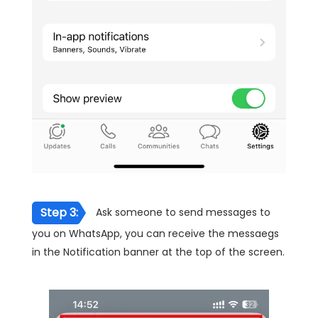
Step 3:
Ask someone to send messages to
you on WhatsApp, you can receive the messaegs
in the Notification banner at the top of the screen.