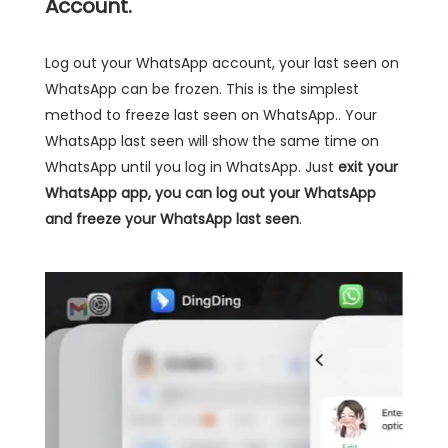
Account.
Log out your WhatsApp account, your last seen on
WhatsApp can be frozen. This is the simplest
method to freeze last seen on WhatsApp.. Your
WhatsApp last seen will show the same time on
WhatsApp until you log in WhatsApp. Just
exit your
WhatsApp app, you can log out your WhatsApp
and freeze your WhatsApp last seen
.