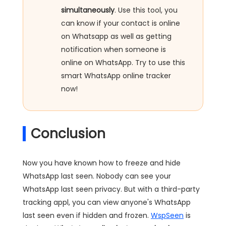
simultaneously
. Use this tool, you
can know if your contact is online
on Whatsapp as well as getting
notification when someone is
online on WhatsApp. Try to use this
smart WhatsApp online tracker
now!
Conclusion
Now you have known how to freeze and hide
WhatsApp last seen. Nobody can see your
WhatsApp last seen privacy. But with a third-party
tracking appl, you can view anyone's WhatsApp
last seen even if hidden and frozen.
WspSeen
is