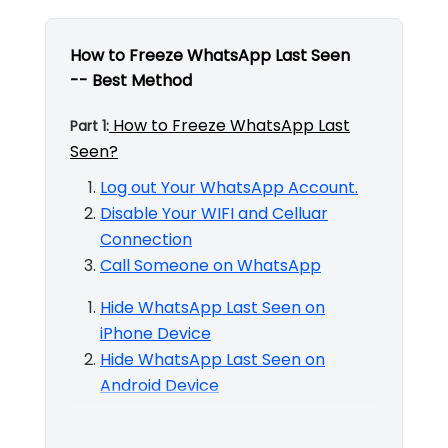
How to Freeze WhatsApp Last Seen
-- Best Method
How to Freeze WhatsApp Last
Part 1:
Seen?
Log out Your WhatsApp Account.
Disable Your WIFI and Celluar
Connection
Call Someone on WhatsApp
Hide WhatsApp Last Seen on
iPhone Device
Hide WhatsApp Last Seen on
Android Device