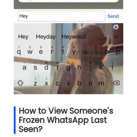
How to View Someone's
Frozen WhatsApp Last
Seen?