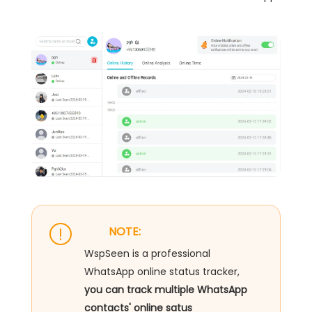
NOTE:
WspSeen is a professional
WhatsApp online status tracker,
you can track multiple WhatsApp
contacts' online satus