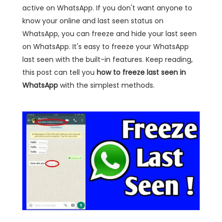
active on WhatsApp. If you don't want anyone to
know your online and last seen status on
WhatsApp, you can freeze and hide your last seen
on WhatsApp. It's easy to freeze your WhatsApp
last seen with the built-in features. Keep reading,
this post can tell you
how to freeze last seen in
WhatsApp
with the simplest methods.