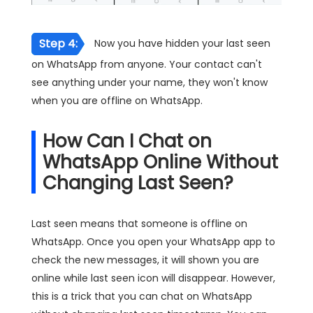
Step 4:
Now you have hidden your last seen
on WhatsApp from anyone. Your contact can't
see anything under your name, they won't know
when you are offline on WhatsApp.
How Can I Chat on
WhatsApp Online Without
Changing Last Seen?
Last seen means that someone is offline on
WhatsApp. Once you open your WhatsApp app to
check the new messages, it will shown you are
online while last seen icon will disappear. However,
this is a trick that you can chat on WhatsApp