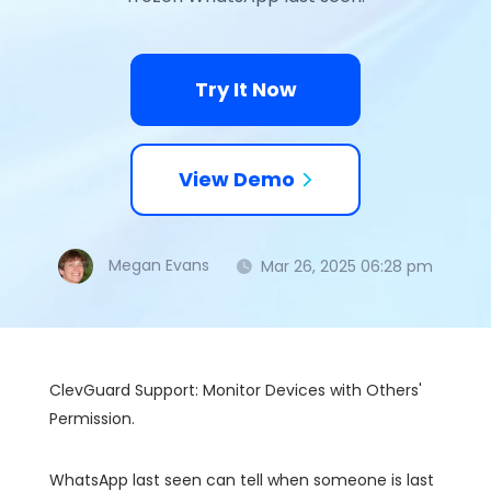
Try It Now
View Demo
Megan Evans
Mar 26, 2025 06:28 pm
ClevGuard Support: Monitor Devices with Others'
Permission.
WhatsApp last seen can tell when someone is last