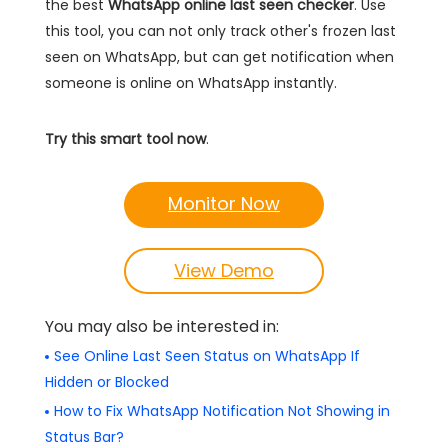
the best
WhatsApp online last seen checker
. Use
this tool, you can not only track other's frozen last
seen on WhatsApp, but can get notification when
someone is online on WhatsApp instantly.
Try this smart tool now
.
Monitor Now
View Demo
You may also be interested in:
See Online Last Seen Status on WhatsApp If
Hidden or Blocked
How to Fix WhatsApp Notification Not Showing in
Status Bar?