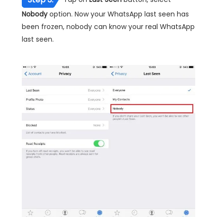
Nobody
option. Now your WhatsApp last seen has
been frozen, nobody can know your real WhatsApp
last seen.