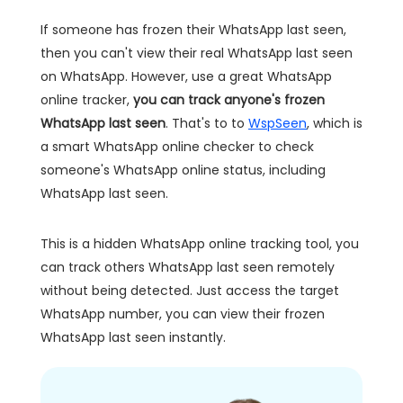
If someone has frozen their WhatsApp last seen,
then you can't view their real WhatsApp last seen
on WhatsApp. However, use a great WhatsApp
online tracker,
you can track anyone's frozen
WhatsApp last seen
. That's to to
WspSeen
, which is
a smart WhatsApp online checker to check
someone's WhatsApp online status, including
WhatsApp last seen.
This is a hidden WhatsApp online tracking tool, you
can track others WhatsApp last seen remotely
without being detected. Just access the target
WhatsApp number, you can view their frozen
WhatsApp last seen instantly.