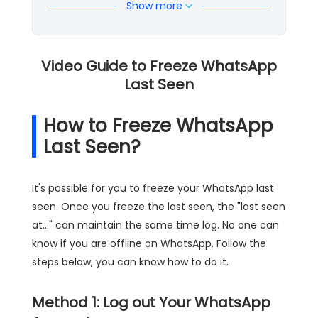
Show more
Video Guide to Freeze WhatsApp
Last Seen
How to Freeze WhatsApp
Last Seen?
It's possible for you to freeze your WhatsApp last
seen. Once you freeze the last seen, the "last seen
at..." can maintain the same time log. No one can
know if you are offline on WhatsApp. Follow the
steps below, you can know how to do it.
Method 1: Log out Your WhatsApp