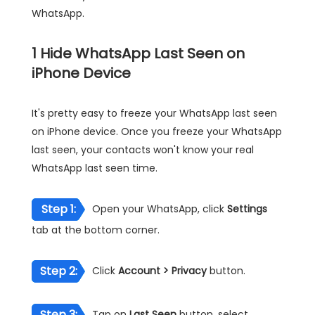
WhatsApp.
1
Hide WhatsApp Last Seen on
iPhone Device
It's pretty easy to freeze your WhatsApp last seen
on iPhone device. Once you freeze your WhatsApp
last seen, your contacts won't know your real
WhatsApp last seen time.
Step 1:
Open your WhatsApp, click
Settings
tab at the bottom corner.
Step 2:
Click
Account > Privacy
button.
Step 3:
Tap on
Last Seen
button, select