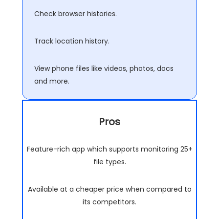
Check browser histories.
Track location history.
View phone files like videos, photos, docs
and more.
Pros
Feature-rich app which supports monitoring 25+
file types.
Available at a cheaper price when compared to
its competitors.