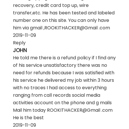
recovery, credit card top up, wire
transfer,etc. He has been tested and labeled
number one on this site. You can only have
him via gmail ,ROOKITHACKER@Gmail .com
2019-11-09
Reply
JOHN
He told me there is a refund policy if I find any
of his service unsatisfactory there was no
need for refunds because I was satisfied with
his service he delivered my job within 3 hours
with no traces I had access to everything
ranging from call records social media
activities account on the phone and g mails
Mail him today ROOKITHACKER@Gmail .com
He is the best
2019-11-09