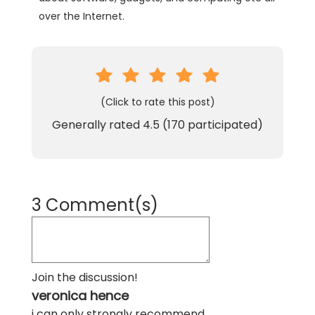
over the Internet.
(Click to rate this post)
Generally rated
4.5
(
170
participated)
3 Comment(s)
Join the discussion!
veronica hence
i can only strongly recommend