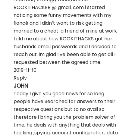
ROOKITHACKER @ gmail. com i started
noticing some funny movements with my
fiancé and i didn’t want to risk getting
married to a cheat. a friend of mine at work
told me about how ROOKITHACKS got her
husbands email passwords and I decided to
reach out. im glad I’ve been able to get all I
requested between the agreed time.
2019-11-10
Reply
JOHN
Today I give you good news for so long
people have Searched for answers to their
respective questions but to no avail so
therefore i bring you the problem solver of
time, he deals with anything that deals with
hacking ,spying, account configuration, data