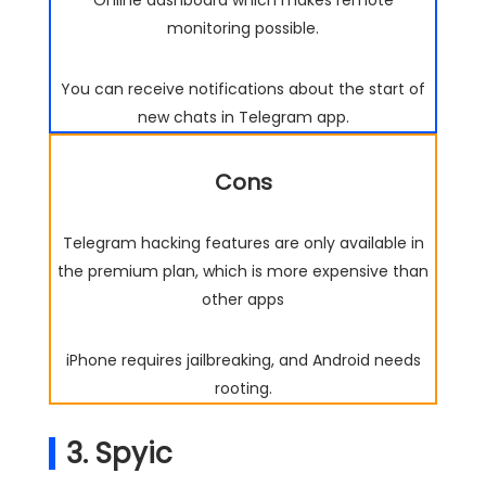
monitoring possible.
You can receive notifications about the start of
new chats in Telegram app.
Cons
Telegram hacking features are only available in
the premium plan, which is more expensive than
other apps
iPhone requires jailbreaking, and Android needs
rooting.
3. Spyic