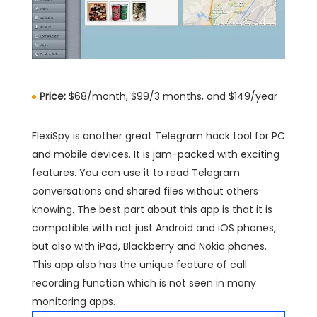
Price:
$68/month, $99/3 months, and $149/year
FlexiSpy is another great Telegram hack tool for PC
and mobile devices. It is jam-packed with exciting
features. You can use it to read Telegram
conversations and shared files without others
knowing. The best part about this app is that it is
compatible with not just Android and iOS phones,
but also with iPad, Blackberry and Nokia phones.
This app also has the unique feature of call
recording function which is not seen in many
monitoring apps.