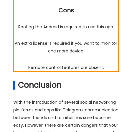
Cons
Rooting the Android is required to use this app.
An extra license is required if you want to monitor
one more device.
Remote control features are absent.
Conclusion
With the introduction of several social networking
platforms and apps like Telegram, communication
between friends and families has sure become
easy. However, there are certain dangers that your