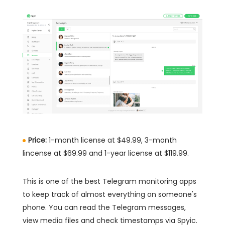
Price:
1-month license at $49.99, 3-month
lincense at $69.99 and 1-year license at $119.99.
This is one of the best Telegram monitoring apps
to keep track of almost everything on someone's
phone. You can read the Telegram messages,
view media files and check timestamps via Spyic.