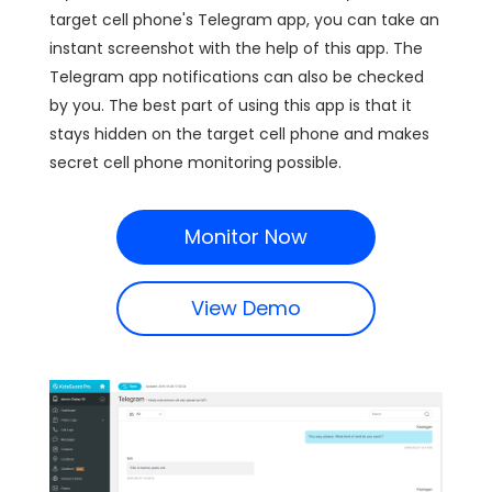
target cell phone's Telegram app, you can take an
instant screenshot with the help of this app. The
Telegram app notifications can also be checked
by you. The best part of using this app is that it
stays hidden on the target cell phone and makes
secret cell phone monitoring possible.
Monitor Now
View Demo