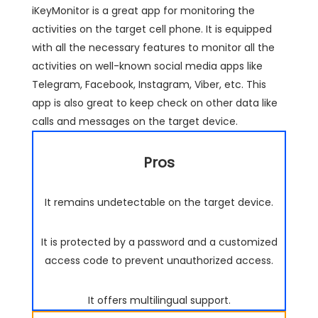
iKeyMonitor is a great app for monitoring the
activities on the target cell phone. It is equipped
with all the necessary features to monitor all the
activities on well-known social media apps like
Telegram, Facebook, Instagram, Viber, etc. This
app is also great to keep check on other data like
calls and messages on the target device.
Pros
It remains undetectable on the target device.
It is protected by a password and a customized
access code to prevent unauthorized access.
It offers multilingual support.