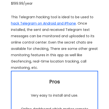
$199.99/year
This Telegram hacking tool is ideal to be used to
hack Telegram on Android and iPhone
. Once
installed, the sent and received Telegram text
messages can be monitored and uploaded to its
online control center. Even the secret chats are
available for checking, There are some other great
monitoring features in this app as well like
Geofencing, real-time location tracking, call
monitoring, etc.
Pros
Very easy to install and use.
Online dashboard which makes remote