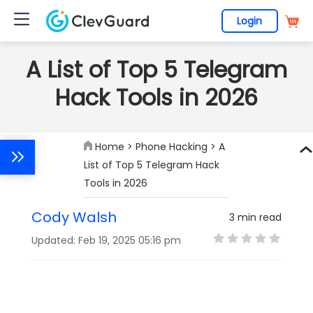
Login
A List of Top 5 Telegram
Hack Tools in 2026
Home
>
Phone Hacking
> A
List of Top 5 Telegram Hack
Tools in 2026
Cody Walsh
3 min read
Updated: Feb 19, 2025 05:16 pm