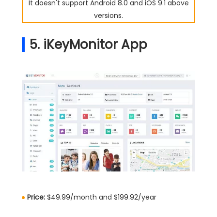
It doesn't support Android 8.0 and iOS 9.1 above
versions.
5. iKeyMonitor App
Price:
$49.99/month and $199.92/year