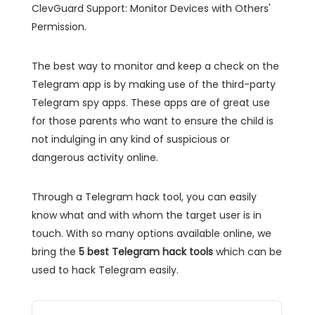
ClevGuard Support: Monitor Devices with Others'
Permission.
The best way to monitor and keep a check on the
Telegram app is by making use of the third-party
Telegram spy apps. These apps are of great use
for those parents who want to ensure the child is
not indulging in any kind of suspicious or
dangerous activity online.
Through a Telegram hack tool, you can easily
know what and with whom the target user is in
touch. With so many options available online, we
bring the
5 best Telegram hack tools
which can be
used to hack Telegram easily.