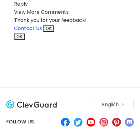
Reply
View More Comments
Thank you for your feedback!
Contact Us
OK
OK
English
FOLLOW US