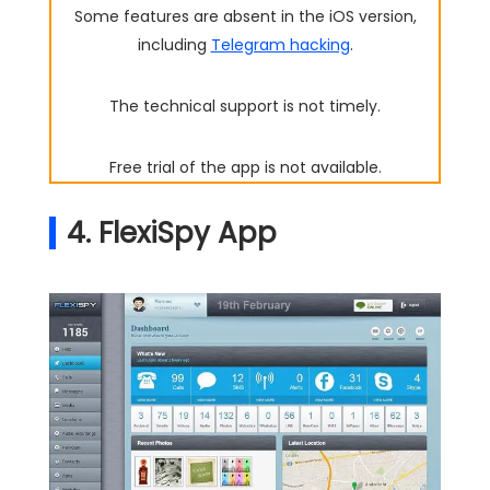
Some features are absent in the iOS version,
including
Telegram hacking
.
The technical support is not timely.
Free trial of the app is not available.
4. FlexiSpy App