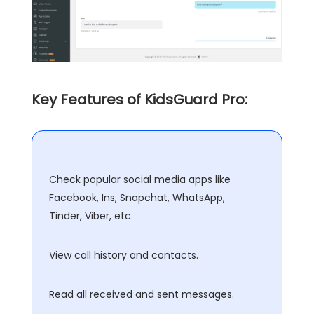
Key Features of KidsGuard Pro:
Check popular social media apps like
Facebook, Ins, Snapchat, WhatsApp,
Tinder, Viber, etc.
View call history and contacts.
Read all received and sent messages.