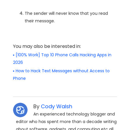
The sender will never know that you read
their message.
You may also be interested in:
[100% Work] Top 10 Phone Calls Hacking Apps in
2026
How to Hack Text Messages without Access to
Phone
By
Cody Walsh
An experienced technology blogger and
editor who has spent more than a decade writing
about software, gadgets, and computing etc all