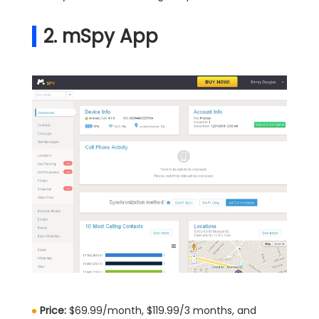
2. mSpy App
Price:
$69.99/month, $119.99/3 months, and