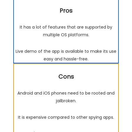
Pros
It has a lot of features that are supported by
multiple OS platforms.
Live demo of the app is available to make its use
easy and hassle-free.
Cons
Android and iOS phones need to be rooted and
jailbroken.
It is expensive compared to other spying apps.