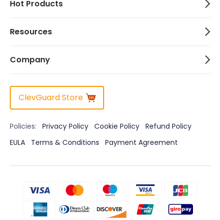
Hot Products
Resources
Company
ClevGuard Store
Policies:
Privacy Policy
Cookie Policy
Refund Policy
EULA
Terms & Conditions
Payment Agreement