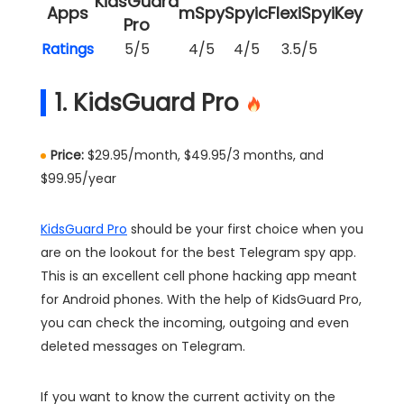
KidsGuard
Apps
mSpy
Spyic
FlexiSpy
iKeyMoni
Pro
Ratings
5/5
4/5
4/5
3.5/5
3/5
1. KidsGuard Pro
Price:
$29.95/month, $49.95/3 months, and
$99.95/year
KidsGuard Pro
should be your first choice when you
are on the lookout for the best Telegram spy app.
This is an excellent cell phone hacking app meant
for Android phones. With the help of KidsGuard Pro,
you can check the incoming, outgoing and even
deleted messages on Telegram.
If you want to know the current activity on the