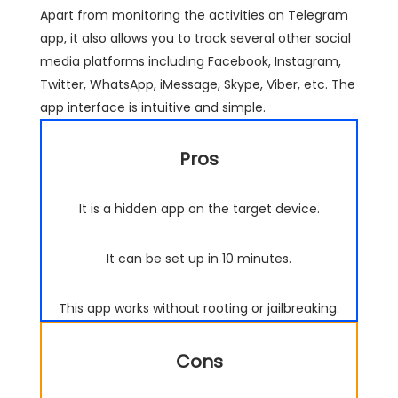
Apart from monitoring the activities on Telegram
app, it also allows you to track several other social
media platforms including Facebook, Instagram,
Twitter, WhatsApp, iMessage, Skype, Viber, etc. The
app interface is intuitive and simple.
Pros
It is a hidden app on the target device.
It can be set up in 10 minutes.
This app works without rooting or jailbreaking.
Cons