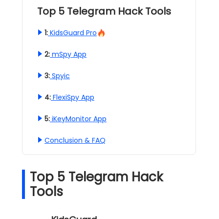
Top 5 Telegram Hack Tools
1:
KidsGuard Pro
2:
mSpy App
3:
Spyic
4:
FlexiSpy App
5:
iKeyMonitor App
Conclusion & FAQ
Top 5 Telegram Hack
Tools