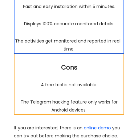
Fast and easy installation within 5 minutes.
Displays 100% accurate monitored details.
The activities get monitored and reported in real-
time.
Cons
A free trial is not available.
The Telegram hacking feature only works for
Android devices.
If you are interested, there is an
online demo
you
can try out before making the purchase choice.