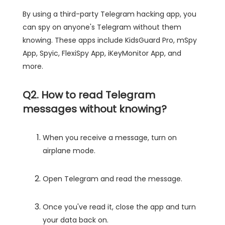
By using a third-party Telegram hacking app, you
can spy on anyone's Telegram without them
knowing. These apps include KidsGuard Pro, mSpy
App, Spyic, FlexiSpy App, iKeyMonitor App, and
more.
Q2. How to read Telegram
messages without knowing?
When you receive a message, turn on
airplane mode.
Open Telegram and read the message.
Once you've read it, close the app and turn
your data back on.