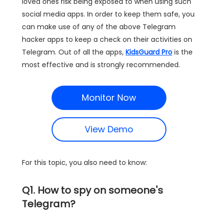
loved ones risk being exposed to when using such
social media apps. In order to keep them safe, you
can make use of any of the above Telegram
hacker apps to keep a check on their activities on
Telegram. Out of all the apps,
KidsGuard Pro
is the
most effective and is strongly recommended.
Monitor Now
View Demo
For this topic, you also need to know:
Q1. How to spy on someone's
Telegram?