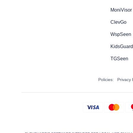
MoniVisor
ClevGo
WspSeen
KidsGuard 
TGSeen
Policies:
Privacy 