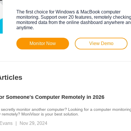
The first choice for Windows & MacBook computer
monitoring. Support over 20 features, remotely checkin
monitored data from the online dashboard anywhere a
anytime.
Monitor Now
View Demo
rticles
or Someone's Computer Remotely in 2026
secretly monitor another computer? Looking for a computer monitorin
y remotely? MoniVisor is your best solution.
Evans
|
Nov 29, 2024