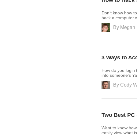
How to Hack 
Don’t know how to
hack a computer w
By
Megan 
3 Ways to Ac
How do you login 
into someone’s Ya
By
Cody W
Two Best PC 
Want to know how 
easily view what 