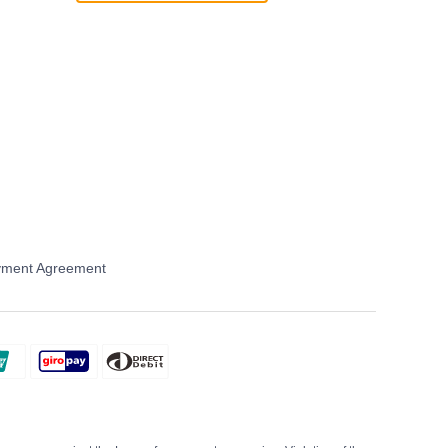
ment Agreement