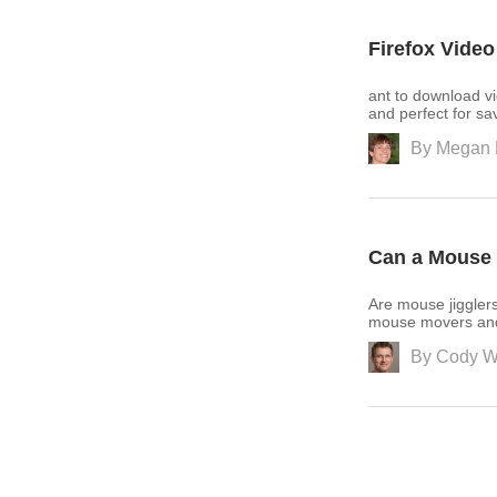
Firefox Vide
ant to download vi
and perfect for sa
By
Megan 
Can a Mouse 
Are mouse jiggler
mouse movers and h
By
Cody W