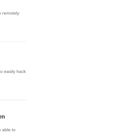
o remotely
o easily hack
en
 able to