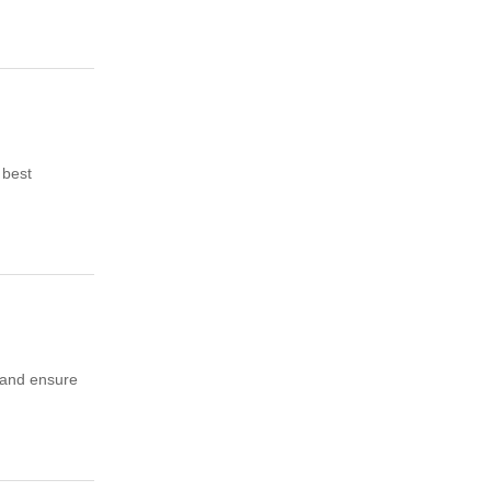
 best
t and ensure