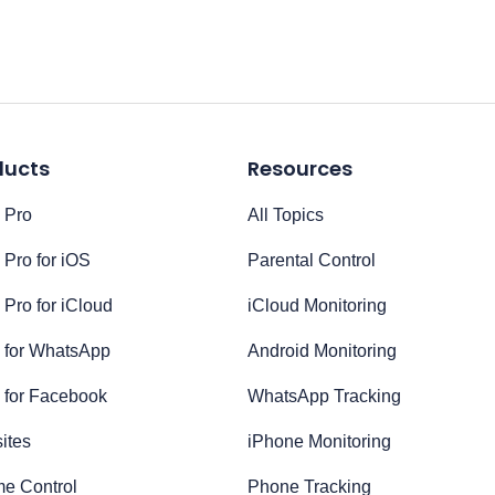
ducts
Resources
 Pro
All Topics
Pro for iOS
Parental Control
Pro for iCloud
iCloud Monitoring
 for WhatsApp
Android Monitoring
 for Facebook
WhatsApp Tracking
ites
iPhone Monitoring
me Control
Phone Tracking