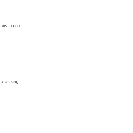
Easy to use
 are using