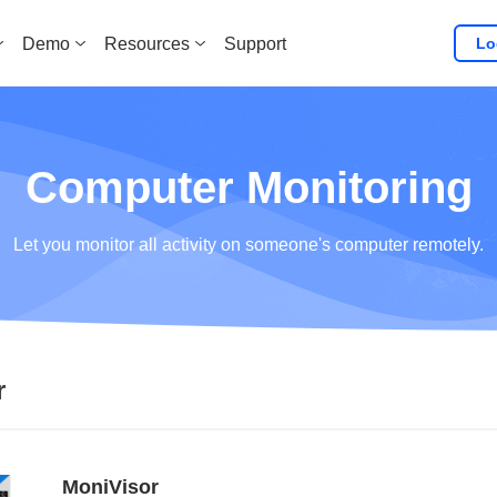
Lo
Demo
Resources
Support
Computer Monitoring
Let you monitor all activity on someone's computer remotely.
r
MoniVisor