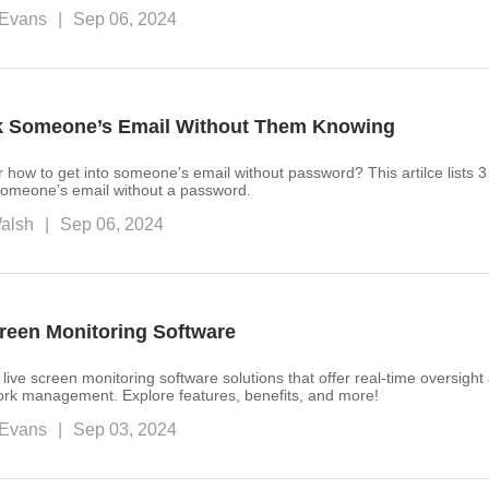
Evans
|
Sep 06, 2024
k Someone’s Email Without Them Knowing
r how to get into someone's email without password? This artilce lists 3
 someone’s email without a password.
alsh
|
Sep 06, 2024
creen Monitoring Software
 live screen monitoring software solutions that offer real-time oversigh
work management. Explore features, benefits, and more!
Evans
|
Sep 03, 2024