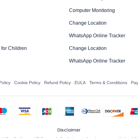
Computer Monitoring
Change Location
WhatsApp Online Tracker
for Children
Change Location
WhatsApp Online Tracker
Policy
Cookie Policy
Refund Policy
EULA
Terms & Conditions
Pay
Disclaimer