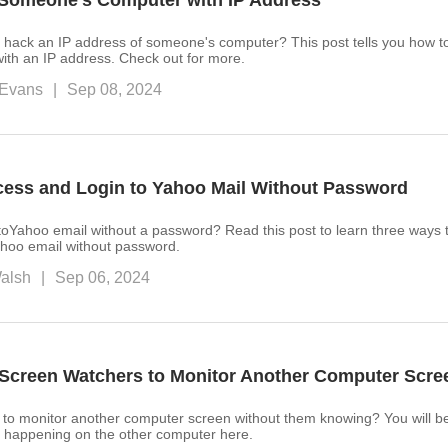
Someone’s Computer with IP Address
 hack an IP address of someone's computer? This post tells you how t
ith an IP address. Check out for more.
Evans
|
Sep 08, 2024
cess and Login to Yahoo Mail Without Password
toYahoo email without a password? Read this post to learn three ways t
hoo email without password.
alsh
|
Sep 06, 2024
Screen Watchers to Monitor Another Computer Scre
to monitor another computer screen without them knowing? You will be
is happening on the other computer here.