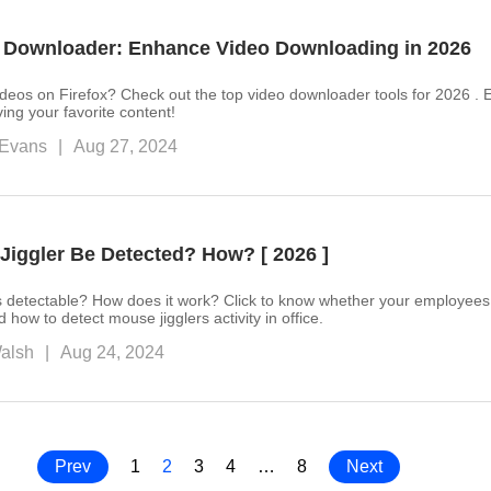
o Downloader: Enhance Video Downloading in 2026
deos on Firefox? Check out the top video downloader tools for 2026 . 
ving your favorite content!
Evans
|
Aug 27, 2024
Jiggler Be Detected? How? [ 2026 ]
s detectable? How does it work? Click to know whether your employees
ow to detect mouse jigglers activity in office.
alsh
|
Aug 24, 2024
Prev
1
2
3
4
…
8
Next