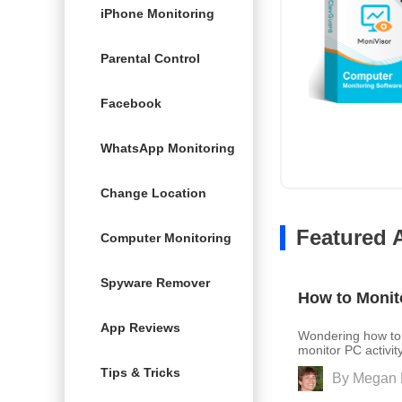
iPhone Monitoring
Parental Control
Facebook
WhatsApp Monitoring
Change Location
Featured A
Computer Monitoring
Spyware Remover
How to Monit
App Reviews
Wondering how to 
monitor PC activit
Tips & Tricks
By
Megan 