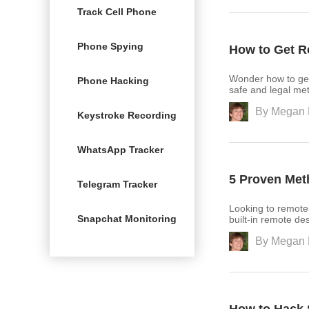
Track Cell Phone
Phone Spying
How to Get 
Wonder how to ge
Phone Hacking
safe and legal met
By
Megan 
Keystroke Recording
WhatsApp Tracker
5 Proven Me
Telegram Tracker
Looking to remote
Snapchat Monitoring
built-in remote des
By
Megan 