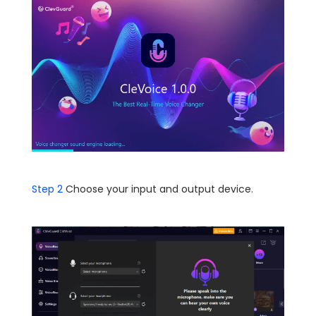
Step 2
Choose your input and output device.