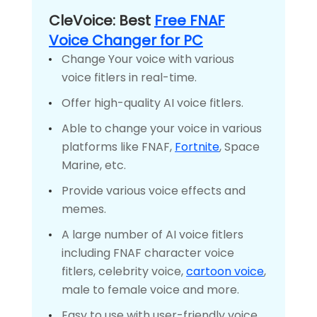
CleVoice: Best
Free FNAF
Voice Changer for PC
Change Your voice with various
voice fitlers in real-time.
Offer high-quality AI voice fitlers.
Able to change your voice in various
platforms like FNAF,
Fortnite
, Space
Marine, etc.
Provide various voice effects and
memes.
A large number of AI voice fitlers
including FNAF character voice
fitlers, celebrity voice,
cartoon voice
,
male to female voice and more.
Easy to use with user-friendly voice