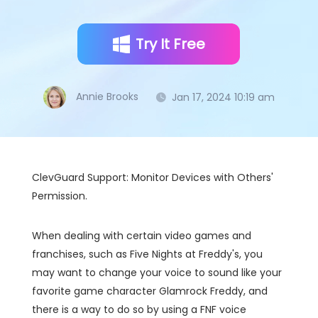
Try It Free
Annie Brooks
Jan 17, 2024 10:19 am
ClevGuard Support: Monitor Devices with Others'
Permission.
When dealing with certain video games and
franchises, such as Five Nights at Freddy's, you
may want to change your voice to sound like your
favorite game character Glamrock Freddy, and
there is a way to do so by using a FNF voice