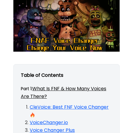
Table of Contents
What Is FNF & How Many Voices
Part 1:
Are There?
CleVoice: Best FNF Voice Changer
VoiceChanger.io
Voice Changer Plus