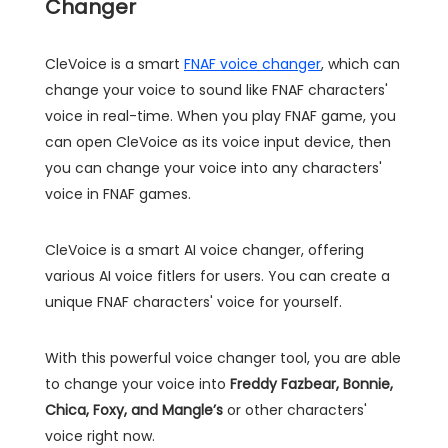
Changer
CleVoice is a smart
FNAF voice changer
, which can
change your voice to sound like FNAF characters'
voice in real-time. When you play FNAF game, you
can open CleVoice as its voice input device, then
you can change your voice into any characters'
voice in FNAF games.
CleVoice is a smart AI voice changer, offering
various AI voice fitlers for users. You can create a
unique FNAF characters' voice for yourself.
With this powerful voice changer tool, you are able
to change your voice into
Freddy Fazbear, Bonnie,
Chica, Foxy, and Mangle’s
or other characters'
voice right now.