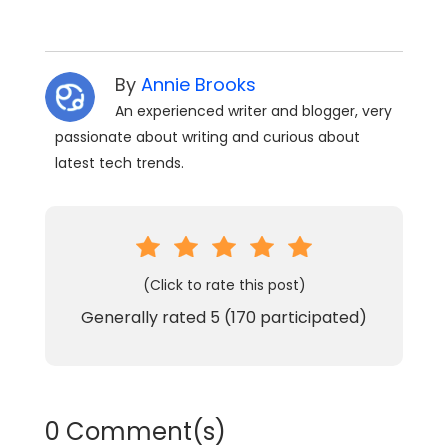
By
Annie Brooks
An experienced writer and blogger, very
passionate about writing and curious about
latest tech trends.
(Click to rate this post)
Generally rated
5
(
170
participated)
0 Comment(s)