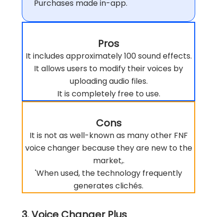
Purchases made in-app.
Pros
It includes approximately 100 sound effects.
It allows users to modify their voices by
uploading audio files.
It is completely free to use.
Cons
It is not as well-known as many other FNF
voice changer because they are new to the
market,.
'When used, the technology frequently
generates clichés.
3. Voice Changer Plus