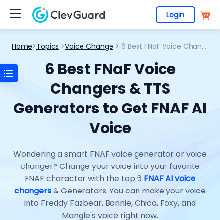
Login
Home
>
Topics
>
Voice Change
> 6 Best FNaF Voice Changers & TTS Generators to Get FNAF AI Voice
6 Best FNaF Voice
Changers & TTS
Generators to Get FNAF AI
Voice
Wondering a smart FNAF voice generator or voice
changer? Change your voice into your favorite
FNAF character with the top 6
FNAF AI voice
changers
& Generators. You can make your voice
into Freddy Fazbear, Bonnie, Chica, Foxy, and
Mangle's voice right now.