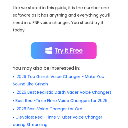
Like we stated in this guide, it is the number one
software as it has anything and everything you’ll
need in a FNF voice changer. You should try it
today.
Try It Free
You may also be interested in:
2026 Top Grinch Voice Changer - Make You
Sound Like Grinch
2026 Best Realistic Darth Vader Voice Changers
Best Real-Time Elmo Voice Changers for 2026
2026 Best Voice Changer for Orc
CleVoice: Real-Time VTuber Voice Changer
during Streaming