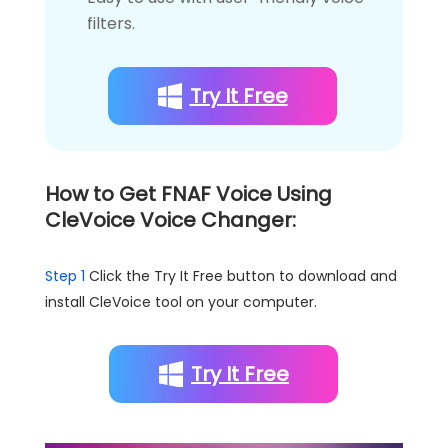
filters.
Try It Free
How to Get FNAF Voice Using
CleVoice Voice Changer:
Step 1
Click the Try It Free button to download and
install CleVoice tool on your computer.
Try It Free