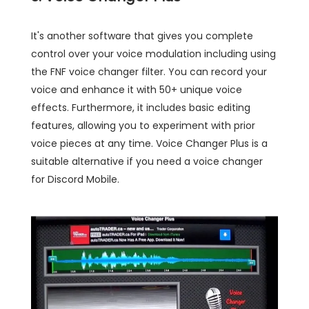
It's another software that gives you complete
control over your voice modulation including using
the FNF voice changer filter. You can record your
voice and enhance it with 50+ unique voice
effects. Furthermore, it includes basic editing
features, allowing you to experiment with prior
voice pieces at any time. Voice Changer Plus is a
suitable alternative if you need a voice changer
for Discord Mobile.