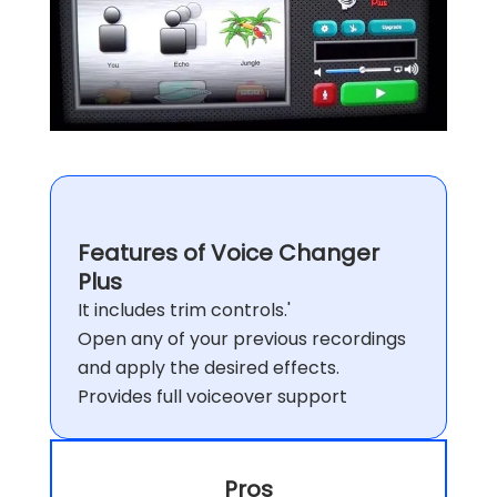
Features of Voice Changer
Plus
It includes trim controls.'
Open any of your previous recordings
and apply the desired effects.
Provides full voiceover support
Pros