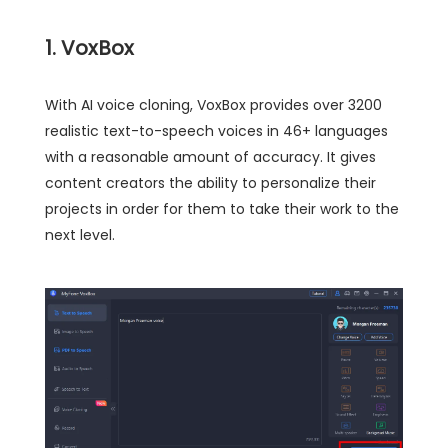
1. VoxBox
With AI voice cloning, VoxBox provides over 3200
realistic text-to-speech voices in 46+ languages
with a reasonable amount of accuracy. It gives
content creators the ability to personalize their
projects in order for them to take their work to the
next level.