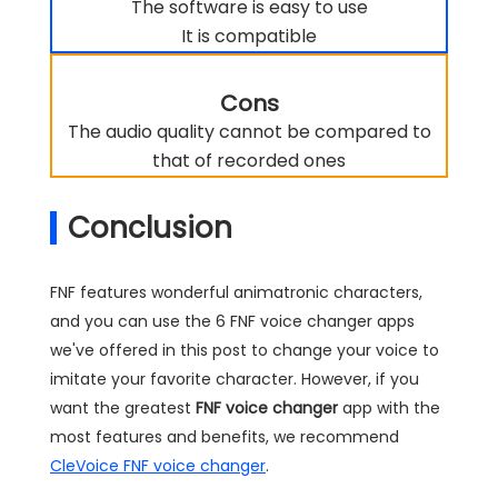
The software is easy to use
It is compatible
Cons
The audio quality cannot be compared to
that of recorded ones
Conclusion
FNF features wonderful animatronic characters,
and you can use the 6 FNF voice changer apps
we've offered in this post to change your voice to
imitate your favorite character. However, if you
want the greatest
FNF voice changer
app with the
most features and benefits, we recommend
CleVoice FNF voice changer
.