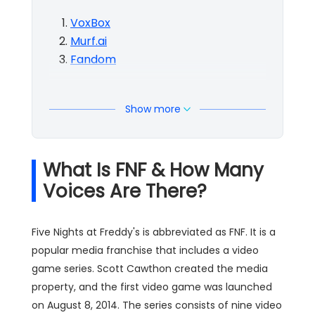
VoxBox
Murf.ai
Fandom
Show more
What Is FNF & How Many
Voices Are There?
Five Nights at Freddy's is abbreviated as FNF. It is a
popular media franchise that includes a video
game series. Scott Cawthon created the media
property, and the first video game was launched
on August 8, 2014. The series consists of nine video