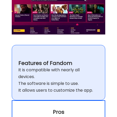
Features of Fandom
It is compatible with nearly all
devices.
The software is simple to use.
It allows users to customize the app.
Pros