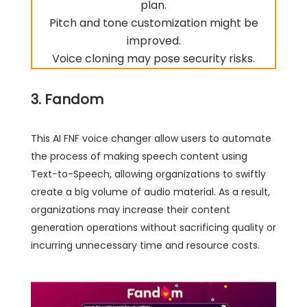
plan.
Pitch and tone customization might be
improved.
Voice cloning may pose security risks.
3. Fandom
This AI FNF voice changer allow users to automate
the process of making speech content using
Text-to-Speech, allowing organizations to swiftly
create a big volume of audio material. As a result,
organizations may increase their content
generation operations without sacrificing quality or
incurring unnecessary time and resource costs.