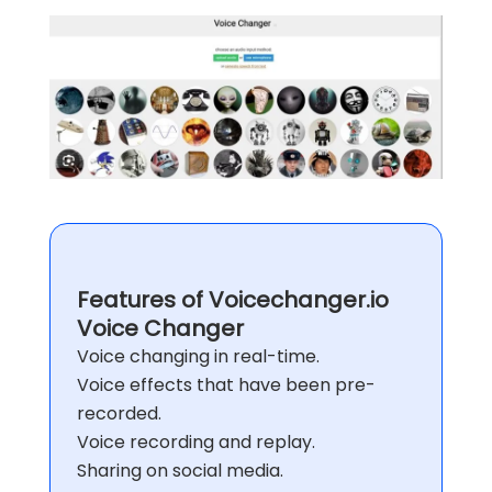
Features of Voicechanger.io
Voice Changer
Voice changing in real-time.
Voice effects that have been pre-
recorded.
Voice recording and replay.
Sharing on social media.