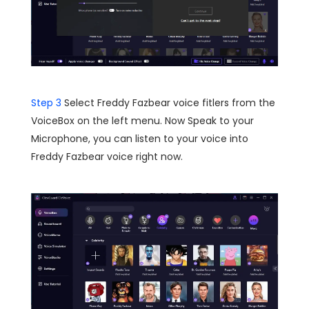
Step 3
Select Freddy Fazbear voice fitlers from the
VoiceBox on the left menu. Now Speak to your
Microphone, you can listen to your voice into
Freddy Fazbear voice right now.