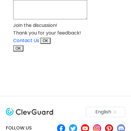
Join the discussion!
Thank you for your feedback!
Contact Us
OK
OK
English
FOLLOW US