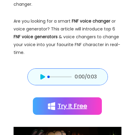
changer.
Are you looking for a smart
FNF voice changer
or
voice generator? This article will introduce top 6
FNF voice generators
& voice changers to change
your voice into your faourite FNF character in real-
time.
0:00
/0:03
Try It Free