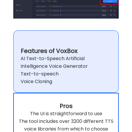
Features of VoxBox
AI Text-to-Speech Artificial
Intelligence Voice Generator
Text-to-speech
Voice Cloning
Pros
The UI is straightforward to use
The tool includes over 3200 different TTS
voice libraries from which to choose