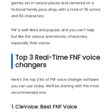
games set in various places and centered on a
fictional family pizza shop, with a total of 36 actors
and 60 characters.
FNF is well-liked and popular, and you can't help
but like the various animatronic characters,
especially their voices.
Top 3 Real-Time FNF voice
changers
Here's the top 3 list of FNF voice changer software
you can use today. We'll be starting with the most
recommended one:
1. CleVoice: Best FNF Voice