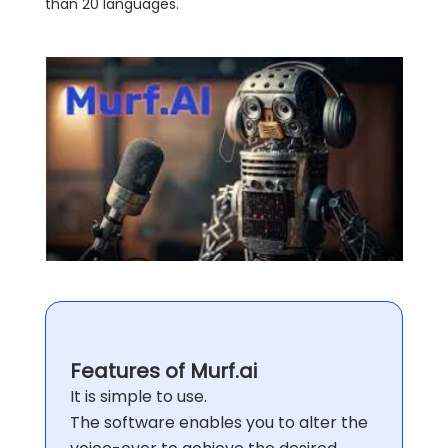
than 20 languages.
Features of Murf.ai
It is simple to use.
The software enables you to alter the