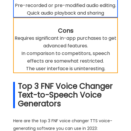
Pre-recorded or pre-modified audio editing.
Quick audio playback and sharing
Cons
Requires significant in-app purchases to get
advanced features.
In comparison to competitors, speech
effects are somewhat restricted.
The user interface is uninteresting.
Top 3 FNF Voice Changer
Text-to-Speech Voice
Generators
Here are the top 3 FNF voice changer TTS voice-
generating software you can use in 2023: