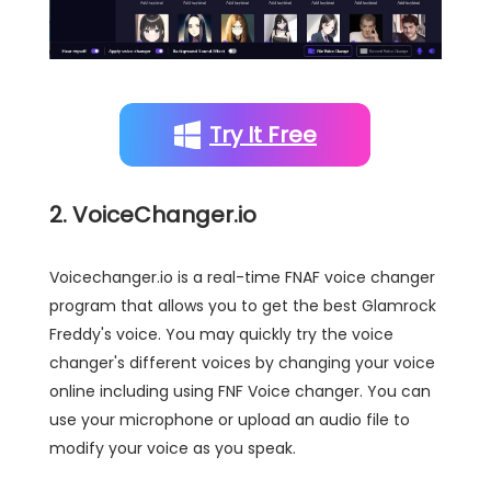
Try It Free
2. VoiceChanger.io
Voicechanger.io is a real-time FNAF voice changer
program that allows you to get the best Glamrock
Freddy's voice. You may quickly try the voice
changer's different voices by changing your voice
online including using FNF Voice changer. You can
use your microphone or upload an audio file to
modify your voice as you speak.