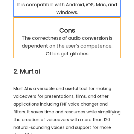
It is compatible with Android, iOS, Mac, and
Windows.
Cons
The correctness of audio conversion is
dependent on the user's competence.
Often get glitches
2. Murf.ai
Murf AI is a versatile and useful tool for making
voiceovers for presentations, films, and other
applications including FNF voice changer and
filters. It saves time and resources while simplifying
the creation of voiceovers with more than 120
natural-sounding voices and support for more