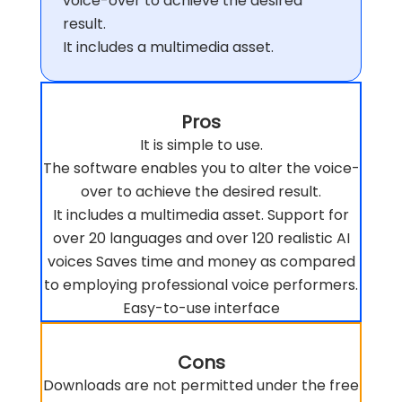
voice-over to achieve the desired
result.
It includes a multimedia asset.
Pros
It is simple to use.
The software enables you to alter the voice-
over to achieve the desired result.
It includes a multimedia asset. Support for
over 20 languages and over 120 realistic AI
voices Saves time and money as compared
to employing professional voice performers.
Easy-to-use interface
Cons
Downloads are not permitted under the free