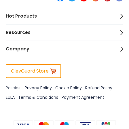
Hot Products
Resources
Company
ClevGuard Store
Policies:
Privacy Policy
Cookie Policy
Refund Policy
EULA
Terms & Conditions
Payment Agreement