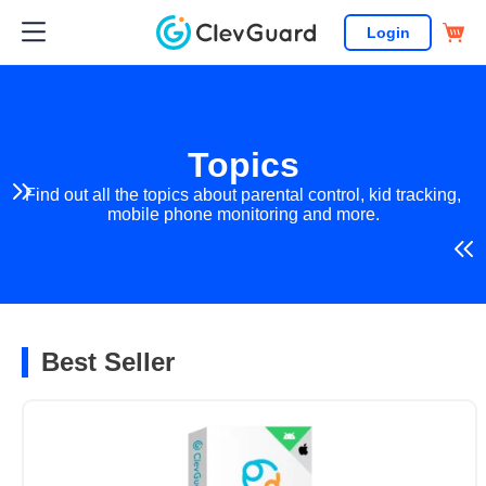
Login
Topics
Find out all the topics about parental control, kid tracking,
mobile phone monitoring and more.
Best Seller