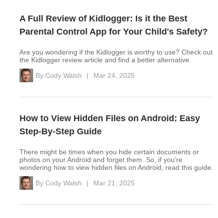
A Full Review of Kidlogger: Is it the Best
Parental Control App for Your Child's Safety?
Are you wondering if the Kidlogger is worthy to use? Check out
the Kidlogger review article and find a better alternative.
By
Cody Walsh
|
Mar 24, 2025
How to View Hidden Files on Android: Easy
Step-By-Step Guide
There might be times when you hide certain documents or
photos on your Android and forget them. So, if you’re
wondering how to view hidden files on Android, read this guide.
By
Cody Walsh
|
Mar 21, 2025