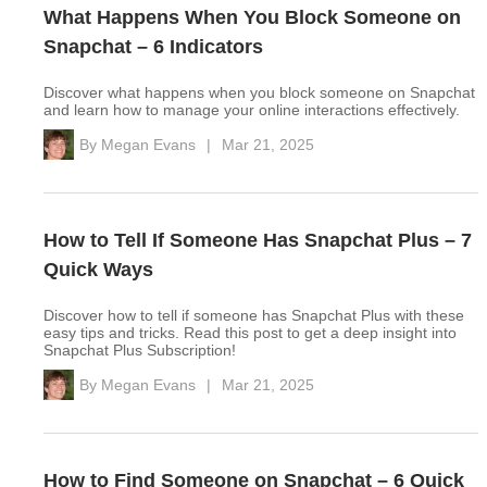
What Happens When You Block Someone on
Snapchat – 6 Indicators
Discover what happens when you block someone on Snapchat
and learn how to manage your online interactions effectively.
By
Megan Evans
|
Mar 21, 2025
How to Tell If Someone Has Snapchat Plus – 7
Quick Ways
Discover how to tell if someone has Snapchat Plus with these
easy tips and tricks. Read this post to get a deep insight into
Snapchat Plus Subscription!
By
Megan Evans
|
Mar 21, 2025
How to Find Someone on Snapchat – 6 Quick