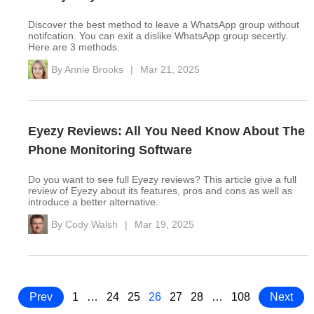
Discover the best method to leave a WhatsApp group without
notifcation. You can exit a dislike WhatsApp group secertly.
Here are 3 methods.
By
Annie Brooks
|
Mar 21, 2025
Eyezy Reviews: All You Need Know About The
Phone Monitoring Software
Do you want to see full Eyezy reviews? This article give a full
review of Eyezy about its features, pros and cons as well as
introduce a better alternative.
By
Cody Walsh
|
Mar 19, 2025
Prev
1
…
24
25
26
27
28
…
108
Next