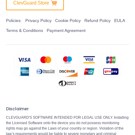
ClevGuard Store
Policies:
Privacy Policy
Cookie Policy
Refund Policy
EULA
Terms & Conditions
Payment Agreement
Disclaimer
CLEVGUARD'S SOFTWARE INTENDED FOR LEGAL USE ONLY. Installing
the Licensed Software onto the device you do not possess monitoring
rights may go against the Laws of your country or region. Violation of the
law’s requirements would be liable to severe monetary and criminal