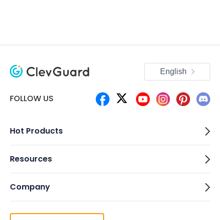
English
FOLLOW US
Hot Products
Resources
Company