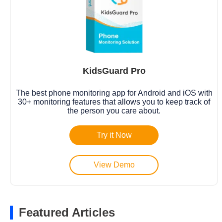
KidsGuard Pro
The best phone monitoring app for Android and iOS with
30+ monitoring features that allows you to keep track of
the person you care about.
Try it Now
View Demo
Featured Articles