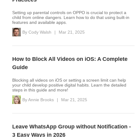
Setting up parental controls on OPPO is crucial to protect a
child from online dangers. Learn how to do that using built-in
features and available apps.
By
Cody Walsh
|
Mar 21, 2025
How to Block All Videos on iOS: A Complete
Guide
Blocking all videos on iOS or setting a screen limit can help
your child develop positive digital habits. Learn the detailed
steps in this guide and more!
By
Annie Brooks
|
Mar 21, 2025
Leave WhatsApp Group without Notification -
3 Easy Ways in 2026