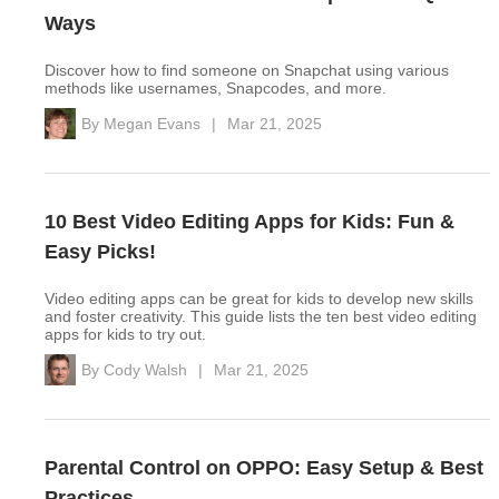
Ways
Discover how to find someone on Snapchat using various
methods like usernames, Snapcodes, and more.
By
Megan Evans
|
Mar 21, 2025
10 Best Video Editing Apps for Kids: Fun &
Easy Picks!
Video editing apps can be great for kids to develop new skills
and foster creativity. This guide lists the ten best video editing
apps for kids to try out.
By
Cody Walsh
|
Mar 21, 2025
Parental Control on OPPO: Easy Setup & Best
Practices