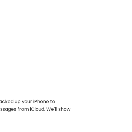
backed up your iPhone to
ssages from iCloud. We'll show