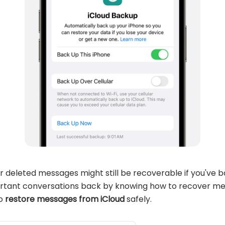
r deleted messages might still be recoverable if you've 
ortant conversations back by knowing how to recover me
to
restore messages from iCloud
safely.