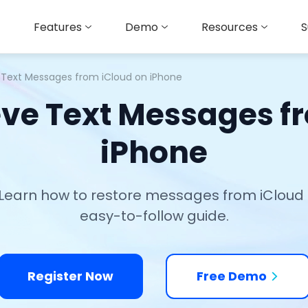
Features
Demo
Resources
S
e Text Messages from iCloud on iPhone
eve Text Messages f
iPhone
Learn how to restore messages from iCloud qu
easy-to-follow guide.
Register Now
Free Demo