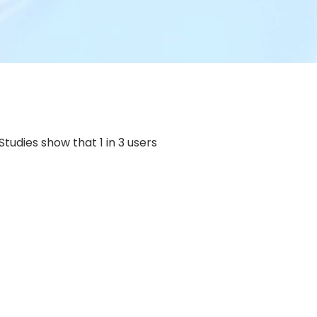
tudies show that 1 in 3 users