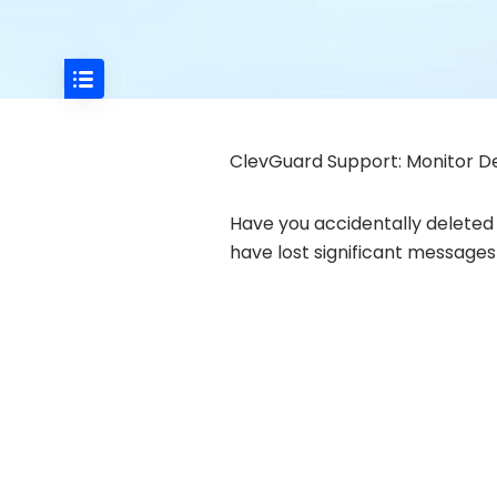
ClevGuard Support: Monitor De
Have you accidentally deleted 
have lost significant message