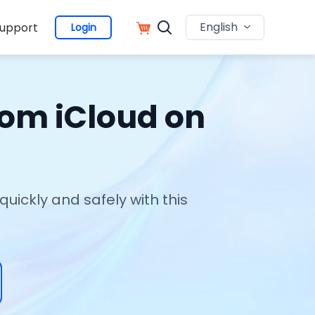
English
upport
Login
rom iCloud on
ickly and safely with this