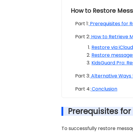
How to Restore Mess
Part 1:
Prerequisites for 
Part 2:
How to Retrieve M
Restore via iClou
Restore messages
KidsGuard Pro: Re
Part 3:
Alternative Ways t
Part 4:
Conclusion
Prerequisites fo
To successfully restore messag