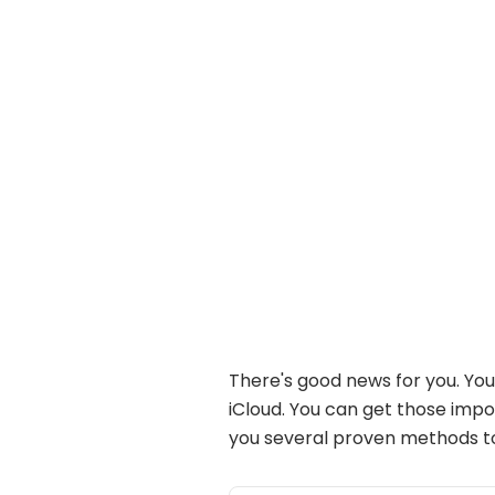
There's good news for you. You
iCloud. You can get those imp
you several proven methods 