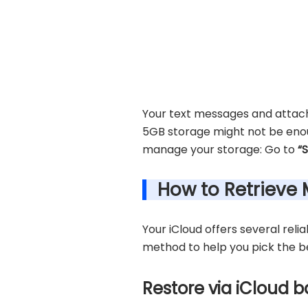
Your text messages and attach
5GB storage might not be enoug
manage your storage: Go to
“
How to Retrieve
Your iCloud offers several reli
method to help you pick the be
Restore via iCloud 