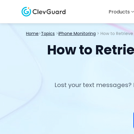
Products
Home
>
Topics
>
iPhone Monitoring
> How to Retriev
How to Retri
Lost your text messages? 