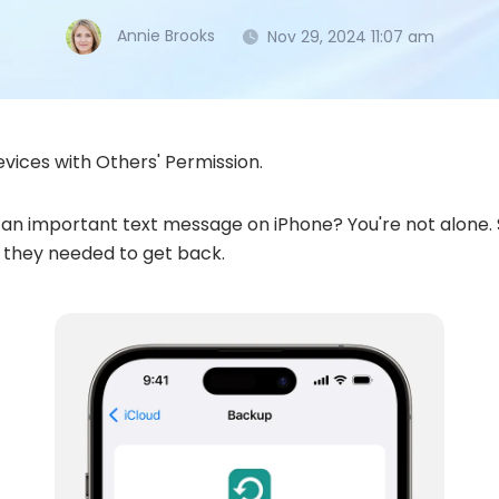
Annie Brooks
Nov 29, 2024 11:07 am
vices with Others' Permission.
an important text message on iPhone? You're not alone. S
s they needed to get back.