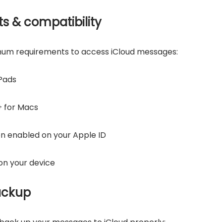
s & compatibility
mum requirements to access iCloud messages:
iPads
+ for Macs
n enabled on your Apple ID
on your device
ackup