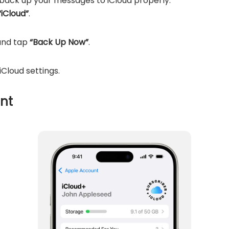
 back up your messages to iCloud properly:
“iCloud”
.
and tap
“Back Up Now”
.
iCloud settings.
nt