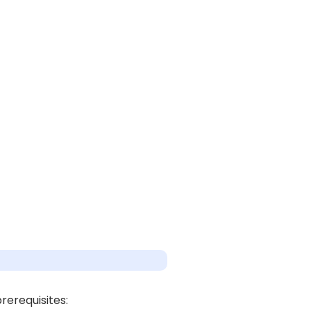
rerequisites: