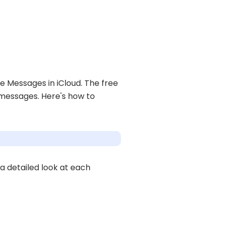
 Messages in iCloud. The free
 messages. Here's how to
 a detailed look at each