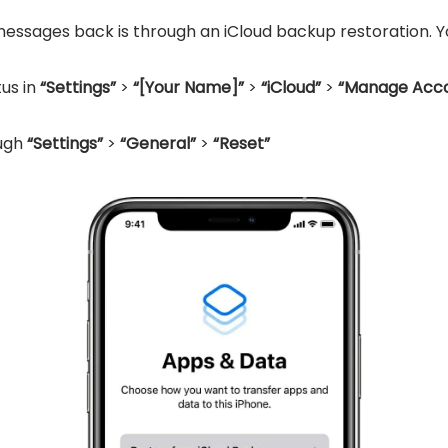
essages back is through an iCloud backup restoration. You
us in
“Settings”
>
“[Your Name]”
>
“iCloud”
>
“Manage Acco
ough
“Settings”
>
“General”
>
“Reset”