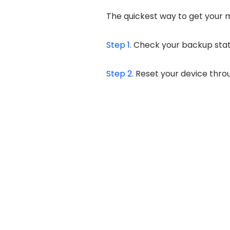
The quickest way to get your m
Step 1.
Check your backup stat
Step 2.
Reset your device thr