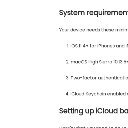
System requirement
Your device needs these mini
iOS 11.4+ for iPhones and 
macOS High Sierra 10.13.5
Two-factor authenticatio
iCloud Keychain enabled 
Setting up iCloud b