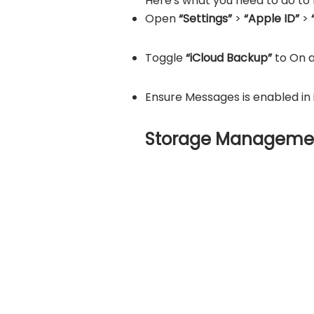
Here's what you need to do to
Open
“Settings”
>
“Apple ID”
>
Toggle
“iCloud Backup”
to On 
Ensure Messages is enabled in 
Storage Manageme