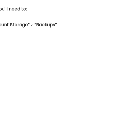
'll need to:
unt Storage”
>
“Backups”