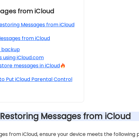
ages from iCloud
Restoring Messages from iCloud
essages from iCloud
d backup
 using iCloud.com
store messages in iCloud
o Put iCloud Parental Control
r Restoring Messages from iCloud
es from iCloud, ensure your device meets the following p