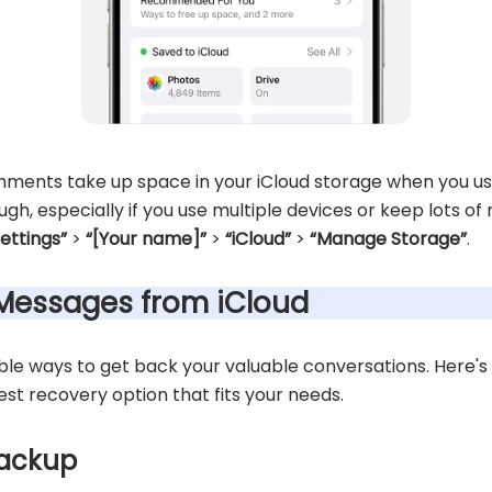
ments take up space in your iCloud storage when you use
h, especially if you use multiple devices or keep lots of
Settings”
>
“[Your name]”
>
“iCloud”
>
“Manage Storage”
.
 Messages from iCloud
able ways to get back your valuable conversations. Here's
st recovery option that fits your needs.
backup