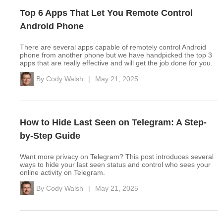
Top 6 Apps That Let You Remote Control
Android Phone
There are several apps capable of remotely control Android
phone from another phone but we have handpicked the top 3
apps that are really effective and will get the job done for you.
By
Cody Walsh
|
May 21, 2025
How to Hide Last Seen on Telegram: A Step-
by-Step Guide
Want more privacy on Telegram? This post introduces several
ways to hide your last seen status and control who sees your
online activity on Telegram.
By
Cody Walsh
|
May 21, 2025