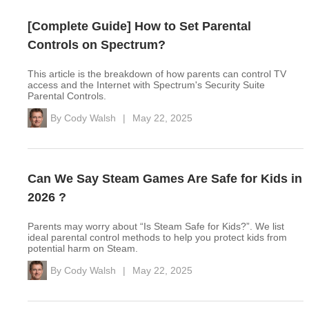
[Complete Guide] How to Set Parental
Controls on Spectrum?
This article is the breakdown of how parents can control TV
access and the Internet with Spectrum's Security Suite
Parental Controls.
By
Cody Walsh
|
May 22, 2025
Can We Say Steam Games Are Safe for Kids in
2026 ?
Parents may worry about “Is Steam Safe for Kids?”. We list
ideal parental control methods to help you protect kids from
potential harm on Steam.
By
Cody Walsh
|
May 22, 2025