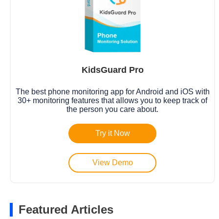
KidsGuard Pro
The best phone monitoring app for Android and iOS with
30+ monitoring features that allows you to keep track of
the person you care about.
Try it Now
View Demo
Featured Articles