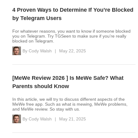
4 Proven Ways to Determine If You’re Blocked
by Telegram Users
For whatever reasons, you want to know if someone blocked
you on Telegram. Try TGSeen to make sure if you’re really
blocked on Telegram.
By
Cody Walsh
|
May 22, 2025
[MeWe Review 2026 ] Is MeWe Safe? What
Parents should Know
In this article, we will try to discuss different aspects of the
MeWe free app. Such as what is mewing, MeWe problems,
and MeWe review. So stay with us.
By
Cody Walsh
|
May 21, 2025