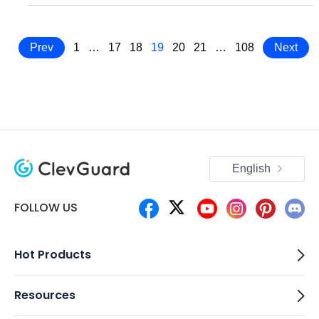
Prev
1
…
17
18
19
20
21
…
108
Next
English
FOLLOW US
Hot Products
Resources