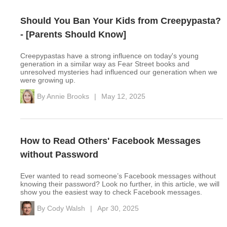
Should You Ban Your Kids from Creepypasta?
- [Parents Should Know]
Creepypastas have a strong influence on today's young
generation in a similar way as Fear Street books and
unresolved mysteries had influenced our generation when we
were growing up.
By
Annie Brooks
|
May 12, 2025
How to Read Others' Facebook Messages
without Password
Ever wanted to read someone’s Facebook messages without
knowing their password? Look no further, in this article, we will
show you the easiest way to check Facebook messages.
By
Cody Walsh
|
Apr 30, 2025