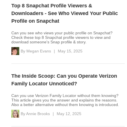
Top 8 Snapchat Profile Viewers &
Downloaders - See Who Viewed Your Public
Profile on Snapchat
Can you see who views your public profile on Snapchat?
Check these top 8 Snapchat profile viewers to view and
download someone's Snap profile & story.
By
Megan Evans
|
May 15, 2025
The Inside Scoop: Can you Operate Verizon
Family Locator Unnoticed?
Can you use Verizon Family Locator without them knowing?
This article gives you the answer and explains the reasons.
Also a better alternative without them knowing is introduced.
By
Annie Brooks
|
May 12, 2025