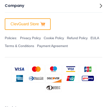
Company
ClevGuard Store
Policies:
Privacy Policy
Cookie Policy
Refund Policy
EULA
Terms & Conditions
Payment Agreement