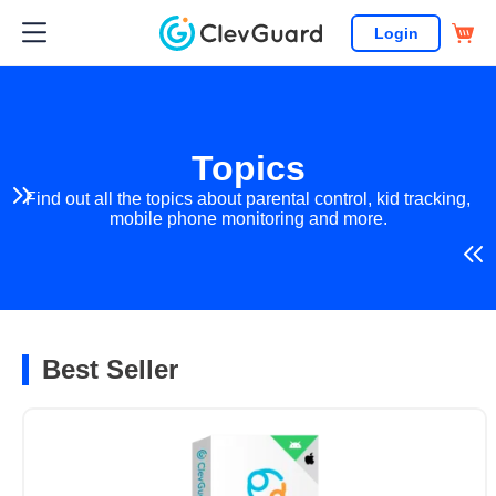
Login
Topics
Find out all the topics about parental control, kid tracking,
mobile phone monitoring and more.
Best Seller