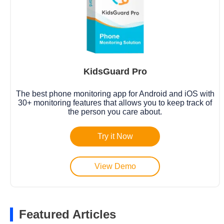
KidsGuard Pro
The best phone monitoring app for Android and iOS with
30+ monitoring features that allows you to keep track of
the person you care about.
Try it Now
View Demo
Featured Articles