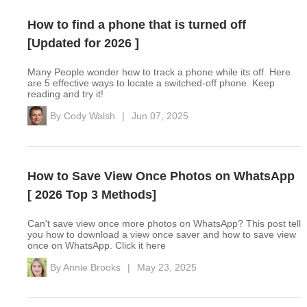
How to find a phone that is turned off
[Updated for 2026 ]
Many People wonder how to track a phone while its off. Here
are 5 effective ways to locate a switched-off phone. Keep
reading and try it!
By
Cody Walsh
|
Jun 07, 2025
How to Save View Once Photos on WhatsApp
[ 2026 Top 3 Methods]
Can't save view once more photos on WhatsApp? This post tell
you how to download a view once saver and how to save view
once on WhatsApp. Click it here
By
Annie Brooks
|
May 23, 2025