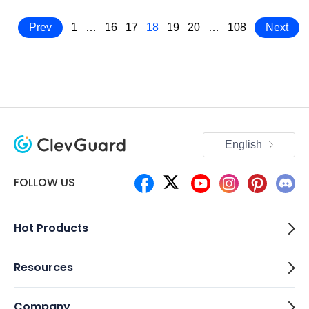
Prev
1
…
16
17
18
19
20
…
108
Next
English
FOLLOW US
Hot Products
Resources
Company