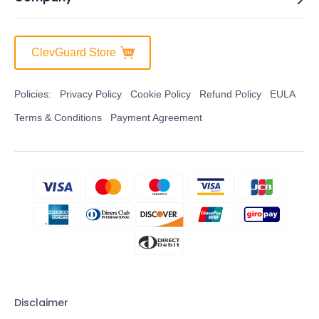
ClevGuard Store
Policies:
Privacy Policy
Cookie Policy
Refund Policy
EULA
Terms & Conditions
Payment Agreement
Disclaimer