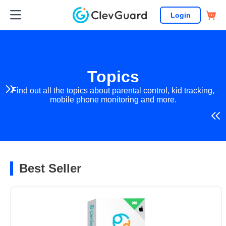
Login
Topics
Find out all the topics about parental control, kid tracking,
mobile phone monitoring and more.
Best Seller