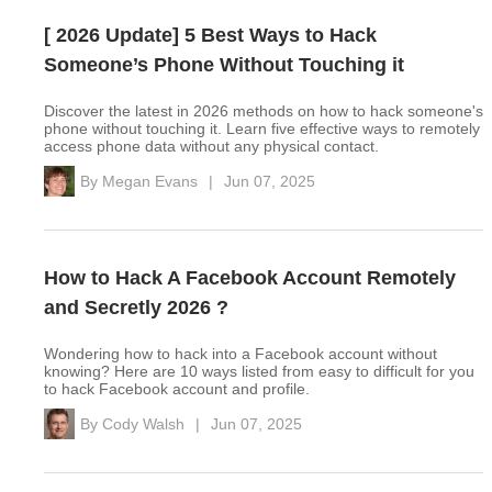
[ 2026 Update] 5 Best Ways to Hack
Someone’s Phone Without Touching it
Discover the latest in 2026 methods on how to hack someone's
phone without touching it. Learn five effective ways to remotely
access phone data without any physical contact.
By
Megan Evans
|
Jun 07, 2025
How to Hack A Facebook Account Remotely
and Secretly 2026 ?
Wondering how to hack into a Facebook account without
knowing? Here are 10 ways listed from easy to difficult for you
to hack Facebook account and profile.
By
Cody Walsh
|
Jun 07, 2025