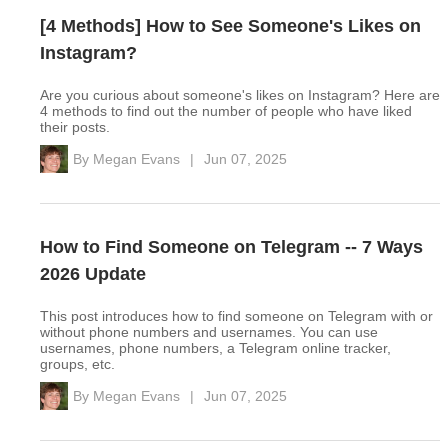
[4 Methods] How to See Someone's Likes on
Instagram?
Are you curious about someone's likes on Instagram? Here are
4 methods to find out the number of people who have liked
their posts.
By
Megan Evans
|
Jun 07, 2025
How to Find Someone on Telegram -- 7 Ways
2026 Update
This post introduces how to find someone on Telegram with or
without phone numbers and usernames. You can use
usernames, phone numbers, a Telegram online tracker,
groups, etc.
By
Megan Evans
|
Jun 07, 2025