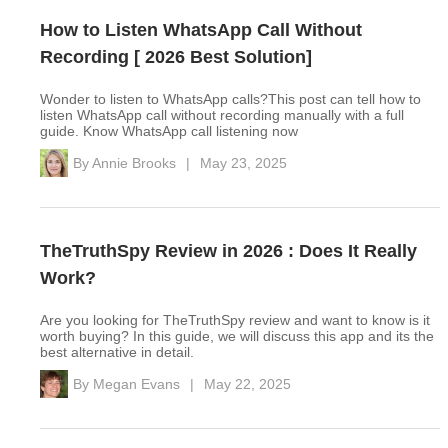
How to Listen WhatsApp Call Without
Recording [ 2026 Best Solution]
Wonder to listen to WhatsApp calls?This post can tell how to
listen WhatsApp call without recording manually with a full
guide. Know WhatsApp call listening now
By
Annie Brooks
|
May 23, 2025
TheTruthSpy Review in 2026 : Does It Really
Work?
Are you looking for TheTruthSpy review and want to know is it
worth buying? In this guide, we will discuss this app and its the
best alternative in detail.
By
Megan Evans
|
May 22, 2025