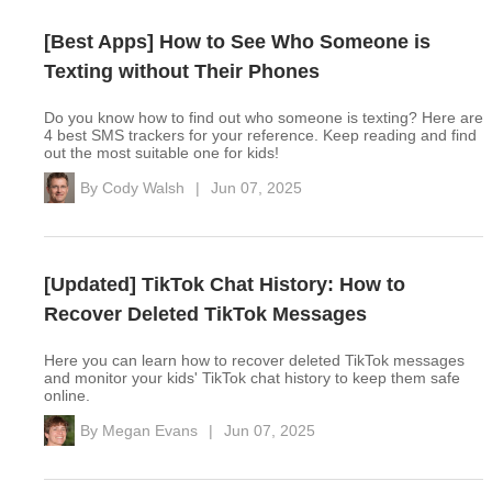
[Best Apps] How to See Who Someone is
Texting without Their Phones
Do you know how to find out who someone is texting? Here are
4 best SMS trackers for your reference. Keep reading and find
out the most suitable one for kids!
By
Cody Walsh
|
Jun 07, 2025
[Updated] TikTok Chat History: How to
Recover Deleted TikTok Messages
Here you can learn how to recover deleted TikTok messages
and monitor your kids' TikTok chat history to keep them safe
online.
By
Megan Evans
|
Jun 07, 2025