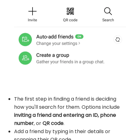
The first step in finding a friend is deciding
how you'll search for them. Options include
inviting a friend and entering an ID, phone
number
, or
QR code
.
Add a friend by typing in their details or
scanning their QR code.