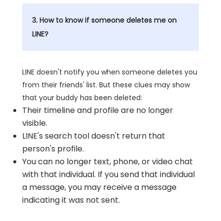
3. How to know if someone deletes me on
LINE?
LINE doesn't notify you when someone deletes you
from their friends' list. But these clues may show
that your buddy has been deleted:
Their timeline and profile are no longer
visible.
LINE's search tool doesn't return that
person's profile.
You can no longer text, phone, or video chat
with that individual. If you send that individual
a message, you may receive a message
indicating it was not sent.