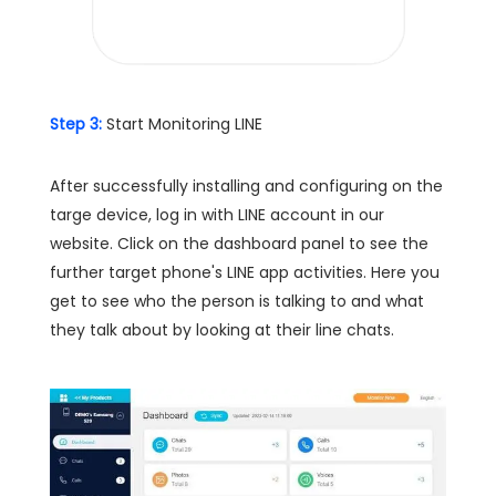
Step 3:
Start Monitoring LINE
After successfully installing and configuring on the
targe device, log in with LINE account in our
website. Click on the dashboard panel to see the
further target phone's LINE app activities. Here you
get to see who the person is talking to and what
they talk about by looking at their line chats.