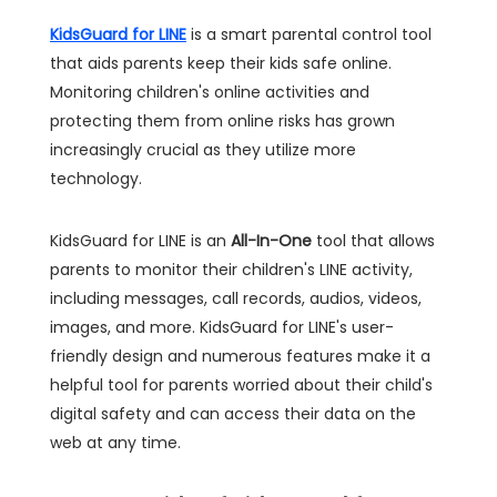
KidsGuard for LINE
is a smart parental control tool
that aids parents keep their kids safe online.
Monitoring children's online activities and
protecting them from online risks has grown
increasingly crucial as they utilize more
technology.
KidsGuard for LINE is an
All-In-One
tool that allows
parents to monitor their children's LINE activity,
including messages, call records, audios, videos,
images, and more. KidsGuard for LINE's user-
friendly design and numerous features make it a
helpful tool for parents worried about their child's
digital safety and can access their data on the
web at any time.