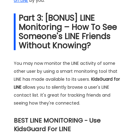
on LINE
by you.
Part 3: [BONUS] LINE
Monitoring – How To See
Someone's LINE Friends
Without Knowing?
You may now monitor the LINE activity of some
other user by using a smart monitoring tool that
LINE has made available to its users.
KidsGuard for
LINE
allows you to silently browse a user's LINE
contact list. It's great for tracking friends and
seeing how they're connected.
BEST LINE MONITORING - Use
KidsGuard For LINE