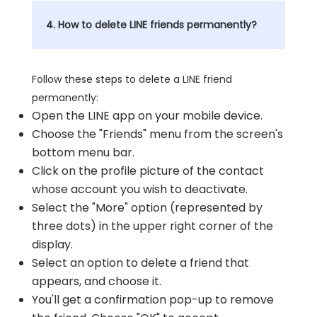
4. How to delete LINE friends permanently?
Follow these steps to delete a LINE friend
permanently:
Open the LINE app on your mobile device.
Choose the "Friends" menu from the screen's
bottom menu bar.
Click on the profile picture of the contact
whose account you wish to deactivate.
Select the "More" option (represented by
three dots) in the upper right corner of the
display.
Select an option to delete a friend that
appears, and choose it.
You'll get a confirmation pop-up to remove