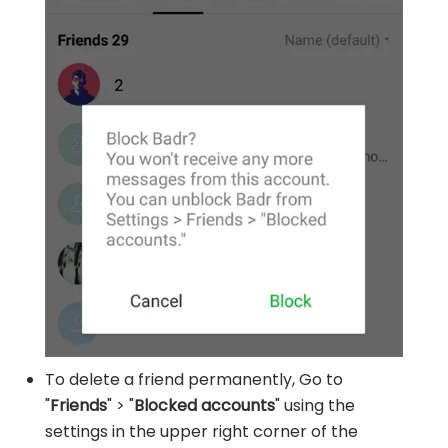
To delete a friend permanently, Go to
"
Friends
" > "
Blocked accounts
" using the
settings in the upper right corner of the