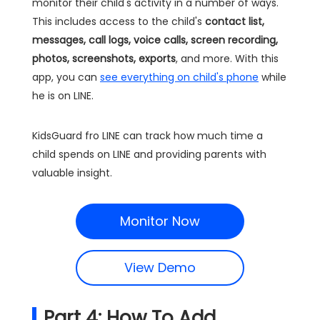
monitor their child's activity in a number of ways.
This includes access to the child's
contact list,
messages, call logs, voice calls, screen recording,
photos, screenshots, exports
, and more. With this
app, you can
see everything on child's phone
while
he is on LINE.
KidsGuard fro LINE can track how much time a
child spends on LINE and providing parents with
valuable insight.
Monitor Now
View Demo
Part 4: How To Add