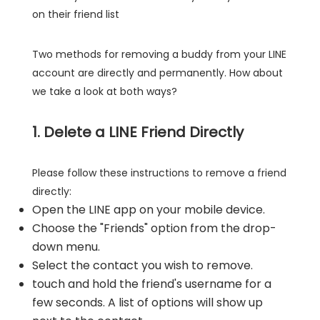
on their friend list
Two methods for removing a buddy from your LINE
account are directly and permanently. How about
we take a look at both ways?
1. Delete a LINE Friend Directly
Please follow these instructions to remove a friend
directly:
Open the LINE app on your mobile device.
Choose the "Friends" option from the drop-
down menu.
Select the contact you wish to remove.
touch and hold the friend's username for a
few seconds. A list of options will show up