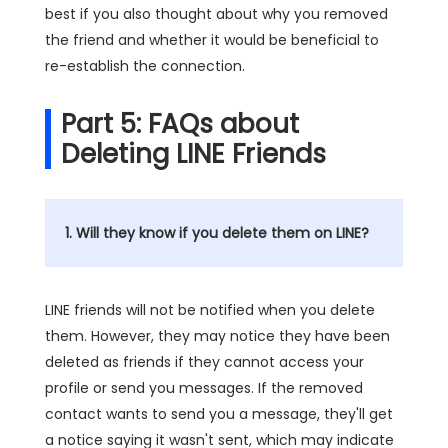
best if you also thought about why you removed
the friend and whether it would be beneficial to
re-establish the connection.
Part 5: FAQs about
Deleting LINE Friends
1. Will they know if you delete them on LINE?
LINE friends will not be notified when you delete
them. However, they may notice they have been
deleted as friends if they cannot access your
profile or send you messages. If the removed
contact wants to send you a message, they'll get
a notice saying it wasn't sent, which may indicate