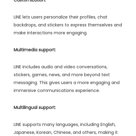
LINE lets users personalize their profiles, chat
backdrops, and stickers to express themselves and
make interactions more engaging.
Multimedia support:
LINE includes audio and video conversations,
stickers, games, news, and more beyond text
messaging. This gives users a more engaging and
immersive communications experience.
Multilingual support:
LINE supports many languages, including English,
Japanese, Korean, Chinese, and others, making it