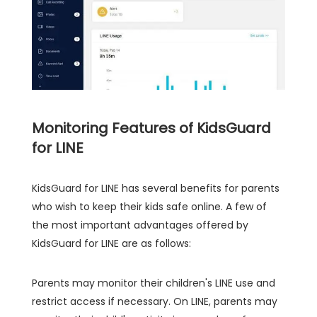
Monitoring Features of KidsGuard
for LINE
KidsGuard for LINE has several benefits for parents
who wish to keep their kids safe online. A few of
the most important advantages offered by
KidsGuard for LINE are as follows:
Parents may monitor their children's LINE use and
restrict access if necessary. On LINE, parents may