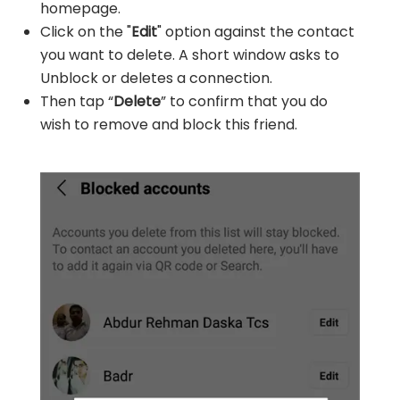
homepage.
Click on the "
Edit
" option against the contact
you want to delete. A short window asks to
Unblock or deletes a connection.
Then tap “
Delete
” to confirm that you do
wish to remove and block this friend.