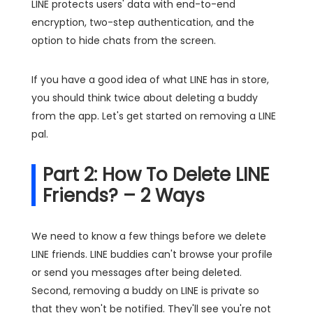
LINE protects users' data with end-to-end
encryption, two-step authentication, and the
option to hide chats from the screen.
If you have a good idea of what LINE has in store,
you should think twice about deleting a buddy
from the app. Let's get started on removing a LINE
pal.
Part 2: How To Delete LINE
Friends? – 2 Ways
We need to know a few things before we delete
LINE friends. LINE buddies can't browse your profile
or send you messages after being deleted.
Second, removing a buddy on LINE is private so
that they won't be notified. They'll see you're not