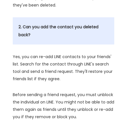
they've been deleted.
2. Can you add the contact you deleted
back?
Yes, you can re-add LINE contacts to your friends'
list. Search for the contact through LINE's search
tool and send a friend request. They'll restore your
friends list if they agree.
Before sending a friend request, you must unblock
the individual on LINE. You might not be able to add
them again as friends until they unblock or re-add
you if they remove or block you.