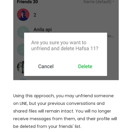
Using this approach, you may unfriend someone
on LINE, but your previous conversations and
shared files will remain intact. You will no longer
receive messages from them, and their profile will
be deleted from your friends' list.