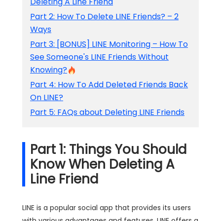
Deleting A Line Friend
Part 2: How To Delete LINE Friends? – 2
Ways
Part 3: [BONUS] LINE Monitoring – How To
See Someone's LINE Friends Without
Knowing?
Part 4: How To Add Deleted Friends Back
On LINE?
Part 5: FAQs about Deleting LINE Friends
Part 1: Things You Should
Know When Deleting A
Line Friend
LINE is a popular social app that provides its users
with various advantages and features. LINE offers a