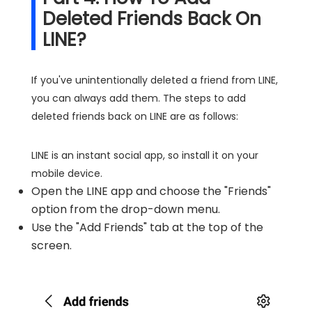
Deleted Friends Back On
LINE?
If you've unintentionally deleted a friend from LINE,
you can always add them. The steps to add
deleted friends back on LINE are as follows:
LINE is an instant social app, so install it on your
mobile device.
Open the LINE app and choose the "Friends"
option from the drop-down menu.
Use the "Add Friends" tab at the top of the
screen.