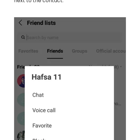
next to the contact.