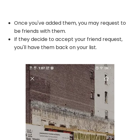
Once you've added them, you may request to
be friends with them.
If they decide to accept your friend request,
you'll have them back on your list.