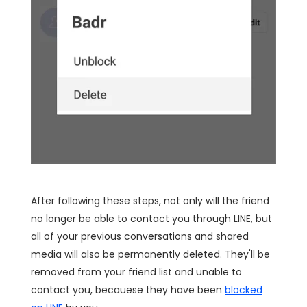
After following these steps, not only will the friend
no longer be able to contact you through LINE, but
all of your previous conversations and shared
media will also be permanently deleted. They'll be
removed from your friend list and unable to
contact you, becauese they have been
blocked