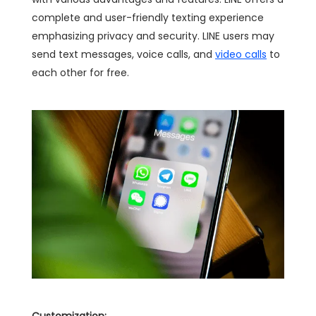
complete and user-friendly texting experience
emphasizing privacy and security. LINE users may
send text messages, voice calls, and
video calls
to
each other for free.
Customization: