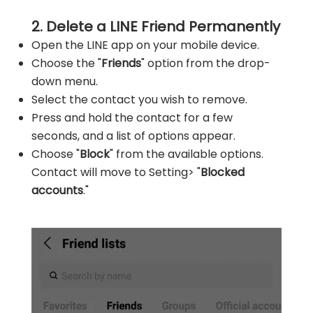
2. Delete a LINE Friend Permanently
Open the LINE app on your mobile device.
Choose the "
Friends
" option from the drop-
down menu.
Select the contact you wish to remove.
Press and hold the contact for a few
seconds, and a list of options appear.
Choose "
Block
" from the available options.
Contact will move to Setting> "
Blocked
accounts
."