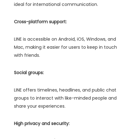
ideal for international communication.
Cross-platform support:
LINE is accessible on Android, iOS, Windows, and
Mac, making it easier for users to keep in touch
with friends.
Social groups:
LINE offers timelines, headlines, and public chat
groups to interact with like-minded people and
share your experiences.
High privacy and security: