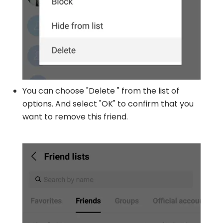
You can choose "Delete " from the list of
options. And select "OK" to confirm that you
want to remove this friend.