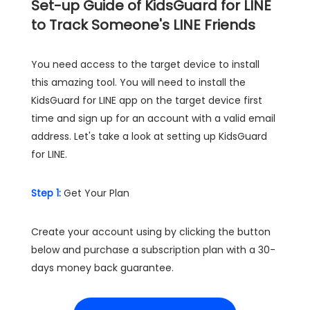
Set-up Guide of KidsGuard for LINE
to Track Someone's LINE Friends
You need access to the target device to install
this amazing tool. You will need to install the
KidsGuard for LINE app on the target device first
time and sign up for an account with a valid email
address. Let's take a look at setting up KidsGuard
for LINE.
Step 1:
Get Your Plan
Create your account using by clicking the button
below and purchase a subscription plan with a 30-
days money back guarantee.