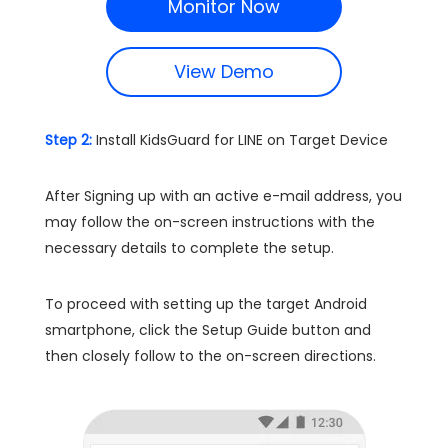
Monitor Now
View Demo
Step 2:
Install KidsGuard for LINE on Target Device
After Signing up with an active e-mail address, you
may follow the on-screen instructions with the
necessary details to complete the setup.
To proceed with setting up the target Android
smartphone, click the Setup Guide button and
then closely follow to the on-screen directions.