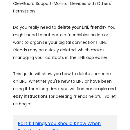
ClevGuard Support: Monitor Devices with Others'
Permission.
Do you really need to
delete your LINE friends
? You
might need to put certain friendships on ice or
want to organize your digital connections. LINE
friends may be quickly deleted, which makes
managing your contacts in the LINE app easier.
This guide will show you how to delete someone
on LINE. Whether you're new to LINE or have been
using it for a long time, you will find our
simple and
easy instructions
for deleting friends helpful. So let
us begin!
Part 1: Things You Should Know When