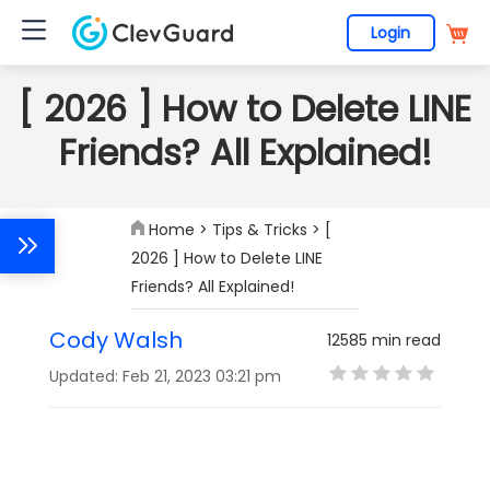
Login
[ 2026 ] How to Delete LINE
Friends? All Explained!
Home
>
Tips & Tricks
> [
2026 ] How to Delete LINE
Friends? All Explained!
Cody Walsh
12585 min read
Updated: Feb 21, 2023 03:21 pm