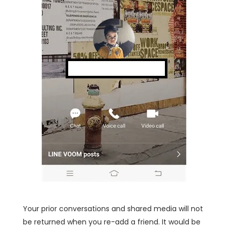
Your prior conversations and shared media will not
be returned when you re-add a friend. It would be