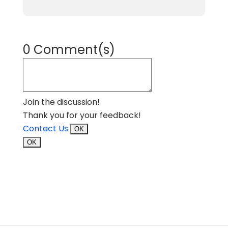
0 Comment(s)
Join the discussion!
Thank you for your feedback!
Contact Us
OK
OK