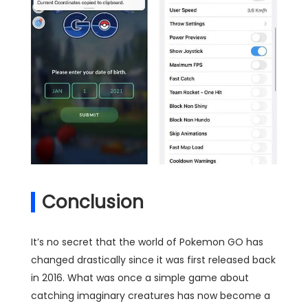
Conclusion
It’s no secret that the world of Pokemon GO has
changed drastically since it was first released back
in 2016. What was once a simple game about
catching imaginary creatures has now become a