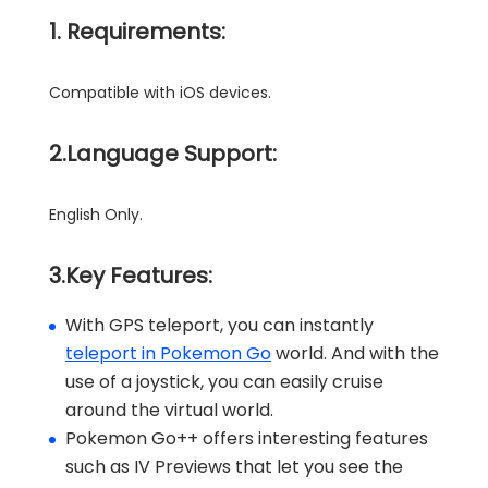
1. Requirements:
Compatible with iOS devices.
2.Language Support:
English Only.
3.Key Features:
With GPS teleport, you can instantly
teleport in Pokemon Go
world. And with the
use of a joystick, you can easily cruise
around the virtual world.
Pokemon Go++ offers interesting features
such as IV Previews that let you see the