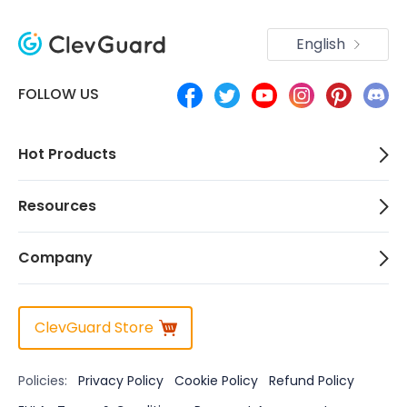
English
FOLLOW US
Hot Products
Resources
Company
ClevGuard Store
Policies:
Privacy Policy
Cookie Policy
Refund Policy