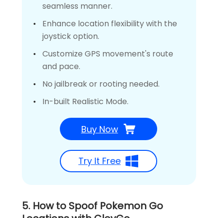
seamless manner.
Enhance location flexibility with the
joystick option.
Customize GPS movement's route
and pace.
No jailbreak or rooting needed.
In-built Realistic Mode.
Buy Now
Try It Free
5. How to Spoof Pokemon Go