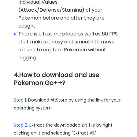
Individual Values
(Attack/Defense/Stamina) of your
Pokemon before and after they are
caught.
There is a fast map load as well as 60 FPS
that makes it easy and smooth to move
around to capture Pokemon without
lagging.
4.How to download and use
Pokemon Go++?
Step 1.
Download AltStore by using the link for your
operating system.
Step 2.
Extract the downloaded zip file by right-
clicking on it and selecting "Extract All."