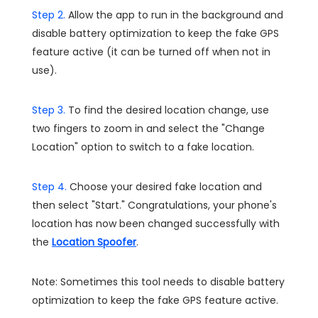
Step 2.
Allow the app to run in the background and
disable battery optimization to keep the fake GPS
feature active (it can be turned off when not in
use).
Step 3.
To find the desired location change, use
two fingers to zoom in and select the "Change
Location" option to switch to a fake location.
Step 4.
Choose your desired fake location and
then select "Start." Congratulations, your phone's
location has now been changed successfully with
the
Location Spoofer
.
Note: Sometimes this tool needs to disable battery
optimization to keep the fake GPS feature active.