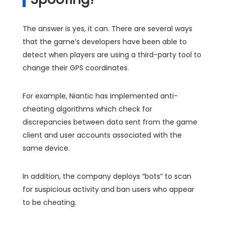
The answer is yes, it can. There are several ways
that the game’s developers have been able to
detect when players are using a third-party tool to
change their GPS coordinates.
For example, Niantic has implemented anti-
cheating algorithms which check for
discrepancies between data sent from the game
client and user accounts associated with the
same device.
In addition, the company deploys “bots” to scan
for suspicious activity and ban users who appear
to be cheating.