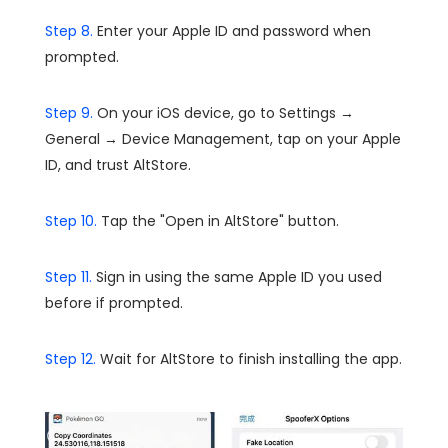
Step 8.
Enter your Apple ID and password when
prompted.
Step 9.
On your iOS device, go to Settings →
General → Device Management, tap on your Apple
ID, and trust AltStore.
Step 10.
Tap the "Open in AltStore" button.
Step 11.
Sign in using the same Apple ID you used
before if prompted.
Step 12.
Wait for AltStore to finish installing the app.