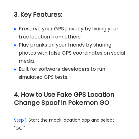
3. Key Features:
Preserve your GPS privacy by hiding your
true location from others.
Play pranks on your friends by sharing
photos with false GPS coordinates on social
media.
Built for software developers to run
simulated GPS tests.
4. How to Use Fake GPS Location
Change Spoof in Pokemon GO
Step 1.
Start the mock location app and select
"GO."