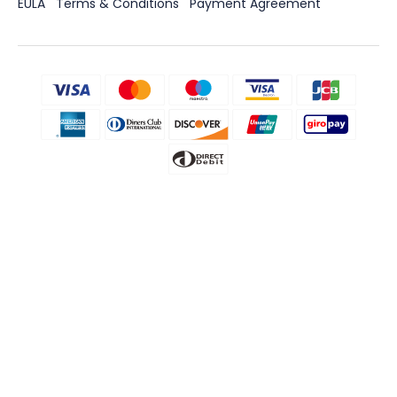
EULA
Terms & Conditions
Payment Agreement
Disclaimer
CLEVGUARD'S SOFTWARE INTENDED FOR LEGAL USE ONLY. Installing
the Licensed Software onto the device you do not possess
monitoring rights may go against the Laws of your country or
region. Violation of the law’s requirements would be liable to severe
monetary and criminal penalties. Please consult your own legal
advisor for professional opinions on the legality of using this
Licensed Software in the way you intend to use. You take full
responsibility for downloading, installing, and using it. ClevGuard
shall not be responsible if you choose to monitor a device without