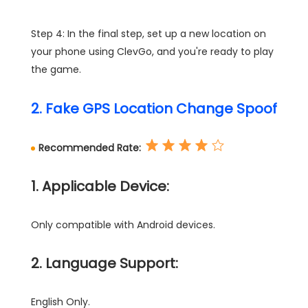
Step 4: In the final step, set up a new location on
your phone using ClevGo, and you're ready to play
the game.
2. Fake GPS Location Change Spoof
Recommended Rate:
1. Applicable Device:
Only compatible with Android devices.
2. Language Support:
English Only.