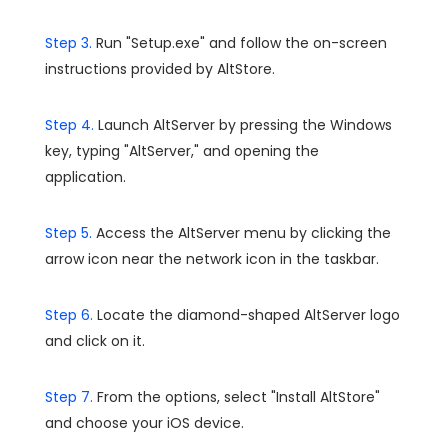
Step 3.
Run "Setup.exe" and follow the on-screen
instructions provided by AltStore.
Step 4.
Launch AltServer by pressing the Windows
key, typing "AltServer," and opening the
application.
Step 5.
Access the AltServer menu by clicking the
arrow icon near the network icon in the taskbar.
Step 6.
Locate the diamond-shaped AltServer logo
and click on it.
Step 7.
From the options, select "Install AltStore"
and choose your iOS device.