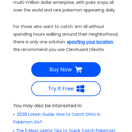
multi-million dollar enterprise, with poke stops all
over the world and rare pokemon appearing daily.
For those who want to catch ‘em all without
spending hours walking around their neighborhood,
there is only one solution:
spoofing your location
.
We recommend you use ClevGuard ClevGo.
Buy Now
Try It Free
You may also be interested in:
2026 Latest Guide: How to Catch Ditto in
Pokémon Go?
The 5 Most Useful Tips to Quick Catch Pokemon