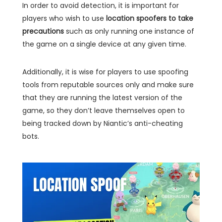
In order to avoid detection, it is important for
players who wish to use
location spoofers to take
precautions
such as only running one instance of
the game on a single device at any given time.
Additionally, it is wise for players to use spoofing
tools from reputable sources only and make sure
that they are running the latest version of the
game, so they don’t leave themselves open to
being tracked down by Niantic’s anti-cheating
bots.