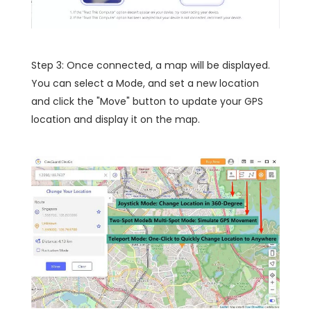
Step 3: Once connected, a map will be displayed.
You can select a Mode, and set a new location
and click the "Move" button to update your GPS
location and display it on the map.