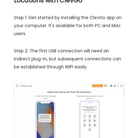
Locations with ClevGo
Step 1: Get started by installing the ClevGo app on
your computer. It's available for both PC and Mac
users.
Step 2: The first USB connection will need an
indirect plug-in, but subsequent connections can
be established through WIFI easily.