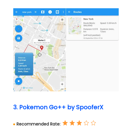
3. Pokemon Go++ by SpooferX
Recommended Rate: