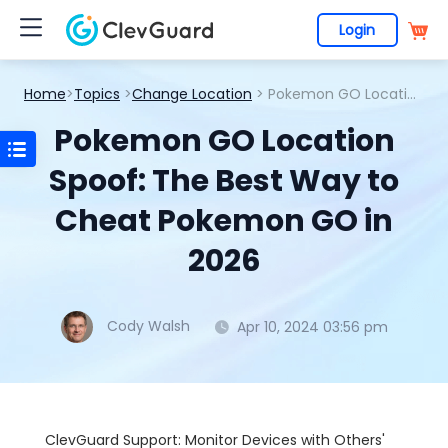
Login
Home
>
Topics
>
Change Location
> Pokemon GO Location Spoof: The Best Way to Cheat Pokemon GO in 2026
Pokemon GO Location
Spoof: The Best Way to
Cheat Pokemon GO in
2026
Cody Walsh
Apr 10, 2024 03:56 pm
ClevGuard Support: Monitor Devices with Others'