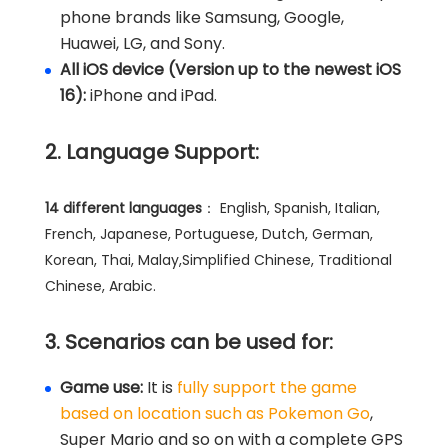
phone brands like Samsung, Google,
Huawei, LG, and Sony.
All iOS device (Version up to the newest iOS
16):
iPhone and iPad.
2. Language Support:
14 different languages
： English, Spanish, Italian,
French, Japanese, Portuguese, Dutch, German,
Korean, Thai, Malay,Simplified Chinese, Traditional
Chinese, Arabic.
3. Scenarios can be used for:
Game use:
It is
fully support the game
based on location such as Pokemon Go
,
Super Mario and so on with a complete GPS