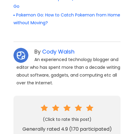
Go
Pokemon Go: How to Catch Pokemon from Home
without Moving?
By
Cody Walsh
An experienced technology blogger and
editor who has spent more than a decade writing
about software, gadgets, and computing etc all
over the Internet.
(Click to rate this post)
Generally rated
4.9
(
170
participated)