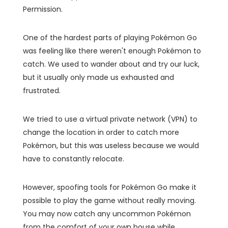
Permission.
One of the hardest parts of playing Pokémon Go
was feeling like there weren't enough Pokémon to
catch. We used to wander about and try our luck,
but it usually only made us exhausted and
frustrated.
We tried to use a virtual private network (VPN) to
change the location in order to catch more
Pokémon, but this was useless because we would
have to constantly relocate.
However, spoofing tools for Pokémon Go make it
possible to play the game without really moving.
You may now catch any uncommon Pokémon
from the comfort of your own house while