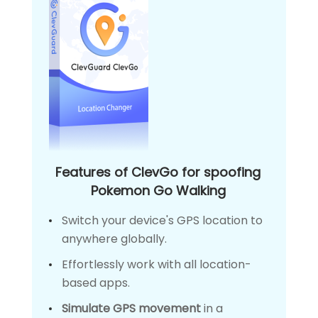
Features of ClevGo for spoofing
Pokemon Go Walking
Switch your device's GPS location to
anywhere globally.
Effortlessly work with all location-
based apps.
Simulate GPS movement
in a