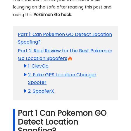
lounging on the sofa after reading this post and
using this
Pokémon Go hack
.
Part 1: Can Pokemon GO Detect Location
Spoofing?
Part 2: Real Review for the Best Pokemon
Go Location Spoofers
1. ClevGo
2. Fake GPS Location Changer
Spoofer
2. SpooferX
Part 1 Can Pokemon GO
Detect Location
Spoofing?