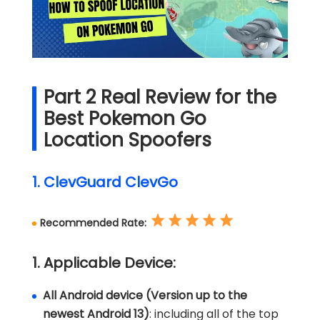
Part 2 Real Review for the
Best Pokemon Go
Location Spoofers
1. ClevGuard ClevGo
Recommended Rate:
1. Applicable Device:
All Android device (Version up to the
newest Android 13)
: including all of the top