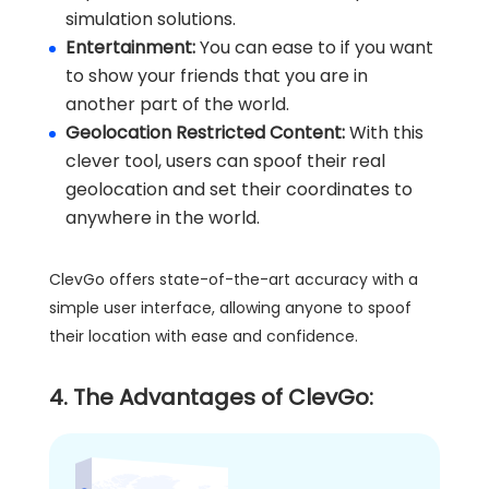
simulation solutions.
Entertainment:
You can ease to if you want
to show your friends that you are in
another part of the world.
Geolocation Restricted Content:
With this
clever tool, users can spoof their real
geolocation and set their coordinates to
anywhere in the world.
ClevGo offers state-of-the-art accuracy with a
simple user interface, allowing anyone to spoof
their location with ease and confidence.
4. The Advantages of ClevGo: