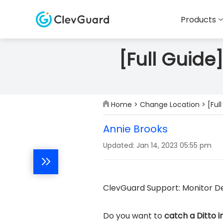
Products
[Full Guide
Home
>
Change Location
> [Ful
Annie Brooks
Updated: Jan 14, 2023 05:55 pm
ClevGuard Support: Monitor De
Do you want to
catch a Ditto 