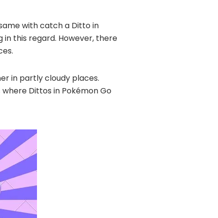
e same with catch a Ditto in
 in this regard. However, there
ces.
her in partly cloudy places.
ons where Dittos in Pokémon Go