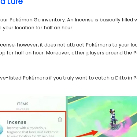
nd Lure
your Pokémon Go inventory. An Incense is basically filled
your location for half an hour.
Incense, however, it does not attract Pokémons to your locat
 for half an hour. Moreover, other players around the Po
ove-listed Pokémons if you truly want to catch a Ditto in