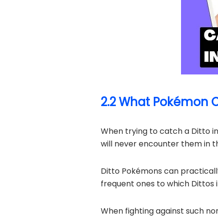
2.2 What Pokémon Ca
When trying to catch a Ditto i
will never encounter them in th
Ditto Pokémons can practical
frequent ones to which Dittos
When fighting against such no