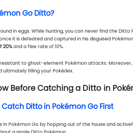
okémon Go Ditto?
und in eggs. While hunting, you can never find the Ditto 
 once it is defeated and captured in his disguised Pokémon
of 20%
and a flee rate of 10%.
resistant to ghost-element Pokémon attacks. Moreover, t
ltimately filling your Pokédex.
Know Before Catching a Ditto in Po
o Catch Ditto in Pokémon Go First
os in Pokémon Go by hopping out of the house and active
thout a single Ditto Pokémon…