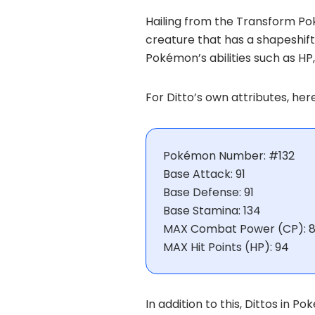
Hailing from the Transform Po
creature that has a shapeshift
Pokémon’s abilities such as HP
For Ditto’s own attributes, he
Pokémon Number: #132
Base Attack: 91
Base Defense: 91
Base Stamina: 134
MAX Combat Power (CP): 8
MAX Hit Points (HP): 94
In addition to this, Dittos in