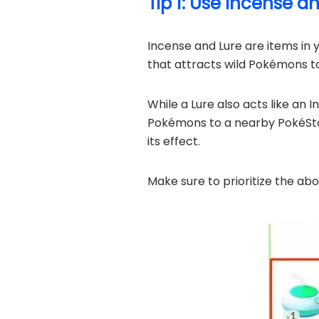
Tip 1: Use Incense a
Incense and Lure are items in 
that attracts wild Pokémons to 
While a Lure also acts like an 
Pokémons to a nearby PokéStop
its effect.
Make sure to prioritize the ab