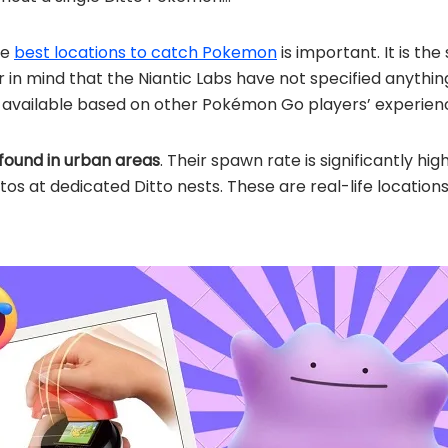
he
best locations to catch Pokemon
is important. It is th
in mind that the Niantic Labs have not specified anything
n available based on other Pokémon Go players’ experien
found in urban areas
. Their spawn rate is significantly hig
ttos at dedicated Ditto nests. These are real-life locati