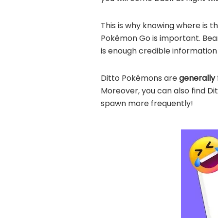
This is why knowing where is t
Pokémon Go is important. Bear 
is enough credible informatio
Ditto Pokémons are
generally 
Moreover, you can also find Di
spawn more frequently!