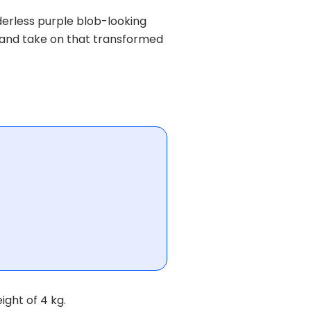
erless purple blob-looking
s and take on that transformed
ight of 4 kg.