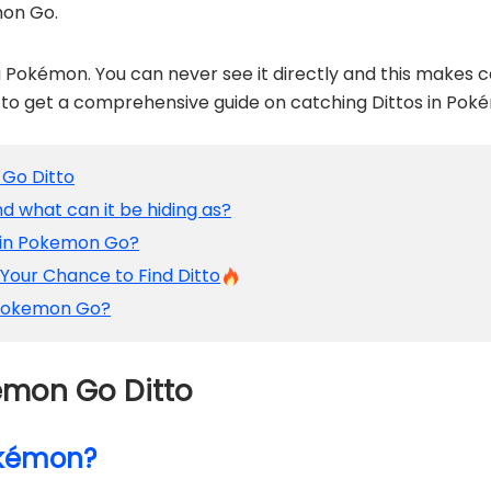
mon Go.
ng Pokémon. You can never see it directly and this makes
d to get a comprehensive guide on catching Dittos in Pok
 Go Ditto
nd what can it be hiding as?
o in Pokemon Go?
 Your Chance to Find Ditto
n Pokemon Go?
kémon Go Ditto
Pokémon?