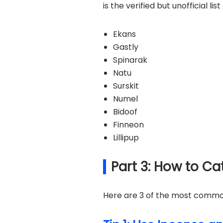
is the verified but unofficial l
Ekans
Gastly
Spinarak
Natu
Surskit
Numel
Bidoof
Finneon
Lillipup
Part 3: How to C
Here are 3 of the most common