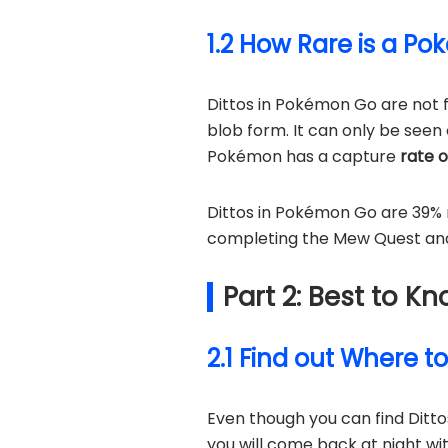
1.2 How Rare is a P
Dittos in Pokémon Go are not fo
blob form. It can only be seen
Pokémon has a capture
rate 
Dittos in Pokémon Go are 39% 
completing the Mew Quest and u
Part 2: Best to 
2.1 Find out Where t
Even though you can find Ditt
you will come back at night wi