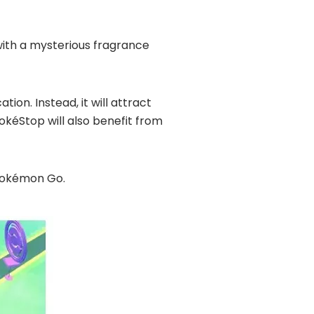
 with a mysterious fragrance
ion. Instead, it will attract
kéStop will also benefit from
 Pokémon Go.