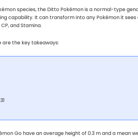
kémon species, the Ditto Pokémon is a normal-type gend
ing capability. It can transform into any Pokémon it see
, CP, and Stamina.
re are the key takeaways:
31
 Pokémon Go have an average height of 0.3 m and a mean we