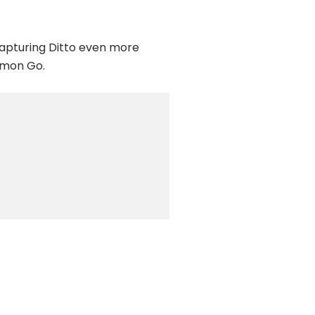
 capturing Ditto even more
émon Go.