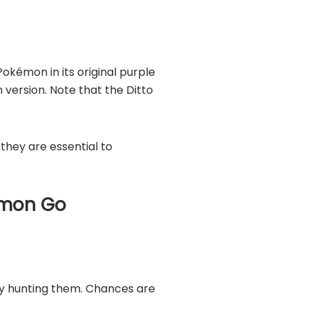
Pokémon in its original purple
 version. Note that the Ditto
hey are essential to
kémon Go
ly hunting them. Chances are