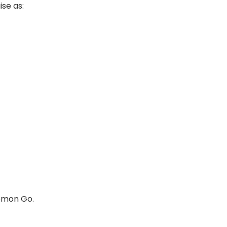
ise as:
kémon Go.