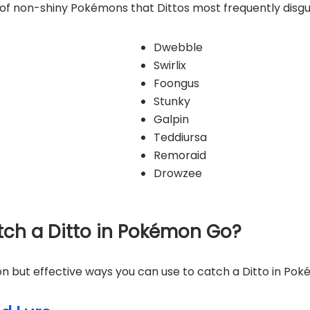
ist of non-shiny Pokémons that Dittos most frequently disgu
Dwebble
Swirlix
Foongus
Stunky
Galpin
Teddiursa
Remoraid
Drowzee
atch a Ditto in Pokémon Go?
 but effective ways you can use to catch a Ditto in Po