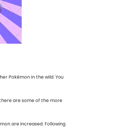
ther Pokémon in the wild. You
 there are some of the more
mon are increased. Following