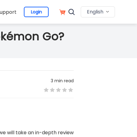
English
upport
Login
 Pokémon Go?
3 min read
, we will take an in-depth review