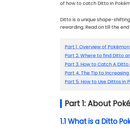
of how to catch Ditto in Poké
Ditto is a unique shape-shifti
rewarding. Read on till the en
Part 1. Overview of Pokémon
Part 2. Where to find Ditto a
Part 3. How to Catch A Ditt
Part 4. The Tip to Increasing
Part 5. How to Use Dittos i
Part 1: About Po
1.1 What is a Ditto 