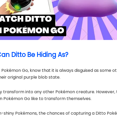
n Ditto Be Hiding As?
n Pokémon Go, know that it is always disguised as some o
eir original purple blob state.
ly transform into any other Pokémon creature. However,
 in Pokémon Go like to transform themselves.
n-shiny Pokémons, the chances of capturing a Ditto Poké