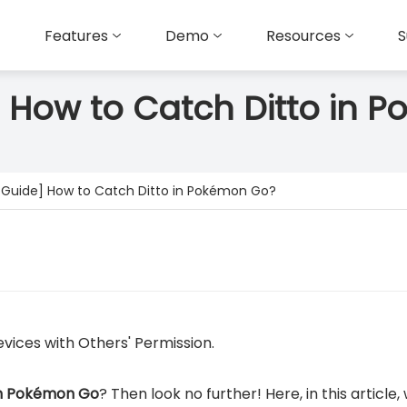
Features
Demo
Resources
S
] How to Catch Ditto in
l Guide] How to Catch Ditto in Pokémon Go?
vices with Others' Permission.
in Pokémon Go
? Then look no further! Here, in this article