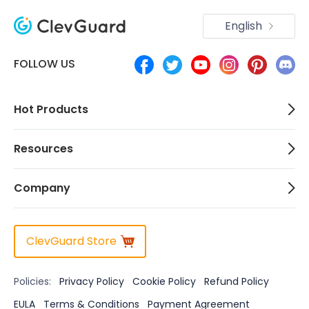
English
FOLLOW US
Hot Products
Resources
Company
ClevGuard Store
Policies:
Privacy Policy
Cookie Policy
Refund Policy
EULA
Terms & Conditions
Payment Agreement