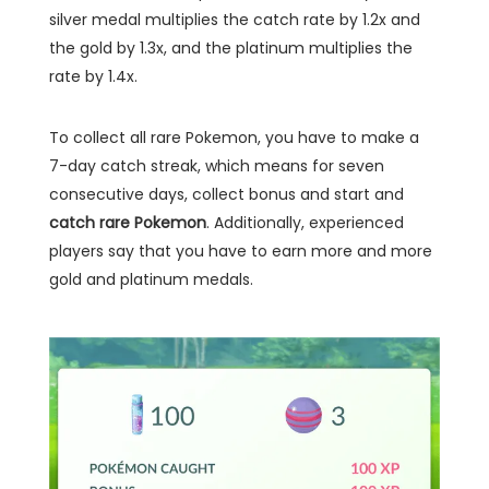
silver medal multiplies the catch rate by 1.2x and
the gold by 1.3x, and the platinum multiplies the
rate by 1.4x.
To collect all rare Pokemon, you have to make a
7-day catch streak, which means for seven
consecutive days, collect bonus and start and
catch rare Pokemon
. Additionally, experienced
players say that you have to earn more and more
gold and platinum medals.