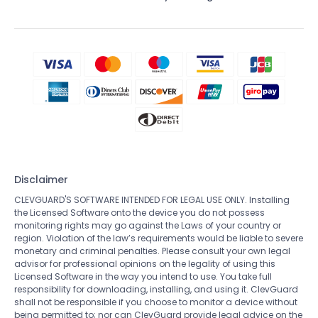
Disclaimer
CLEVGUARD'S SOFTWARE INTENDED FOR LEGAL USE ONLY. Installing
the Licensed Software onto the device you do not possess
monitoring rights may go against the Laws of your country or
region. Violation of the law’s requirements would be liable to severe
monetary and criminal penalties. Please consult your own legal
advisor for professional opinions on the legality of using this
Licensed Software in the way you intend to use. You take full
responsibility for downloading, installing, and using it. ClevGuard
shall not be responsible if you choose to monitor a device without
being permitted to; nor can ClevGuard provide legal advice on the