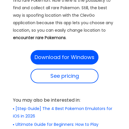
find rare Pokemon. Now there is the possibility to
find and collect all rare Pokemon. Still, the best
way is spoofing location with the ClevGo
application because this app lets you choose any
location, so you can easily change location to
encounter rare Pokemons
.
Download for Windows
See pricing
You may also be interested in:
[Step Guide] The 4 Best Pokemon Emulators for
iOS in 2026
Ultimate Guide for Beginners: How to Play