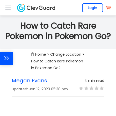
Login
How to Catch Rare
Pokemon in Pokemon Go?
Home
>
Change Location
>
How to Catch Rare Pokemon
in Pokemon Go?
Megan Evans
4 min read
Updated: Jan 12, 2023 05:38 pm