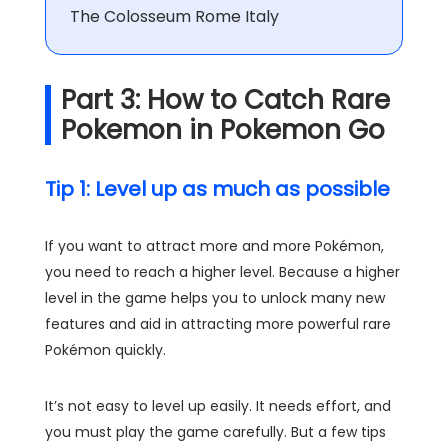
The Colosseum Rome Italy
Part 3: How to Catch Rare
Pokemon in Pokemon Go
Tip 1: Level up as much as possible
If you want to attract more and more Pokémon,
you need to reach a higher level. Because a higher
level in the game helps you to unlock many new
features and aid in attracting more powerful rare
Pokémon quickly.
It’s not easy to level up easily. It needs effort, and
you must play the game carefully. But a few tips