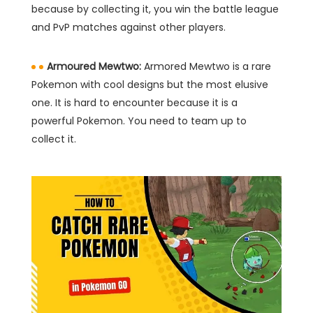
because by collecting it, you win the battle league
and PvP matches against other players.
Armoured Mewtwo:
Armored Mewtwo is a rare
Pokemon with cool designs but the most elusive
one. It is hard to encounter because it is a
powerful Pokemon. You need to team up to
collect it.