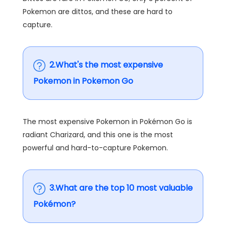
Pokemon are dittos, and these are hard to
capture.
2.What's the most expensive
Pokemon in Pokemon Go
The most expensive Pokemon in Pokémon Go is
radiant Charizard, and this one is the most
powerful and hard-to-capture Pokemon.
3.What are the top 10 most valuable
Pokémon?