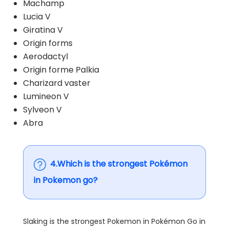
Machamp
Lucia V
Giratina V
Origin forms
Aerodactyl
Origin forme Palkia
Charizard vaster
Lumineon V
Sylveon V
Abra
4.Which is the strongest Pokémon
in Pokemon go?
Slaking is the strongest Pokemon in Pokémon Go in