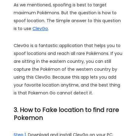
As we mentioned, spoofing is best to target
maximum Pokémons. But the question is how to
spoof location. The Simple answer to this question
is to use
ClevGo
.
ClevGo is a fantastic application that helps you to
spoof locations and reach all rare Pokémons. If you
are sitting in the eastern country, you can still
capture the Pokémon of the western country by
using this ClevGo. Because this app lets you add
your favorite location anytime, and the best thing
is that Pokemon Go cannot detect it.
3. How to Fake location to find rare
Pokemon
Step 1.
Download and install ClevGo on your PC.