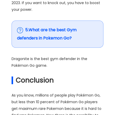
2023. If you want to knock out, you have to boost
your power.
5.What are the best Gym
defenders in Pokemon Go?
Dragonite is the best gym defender in the
Pokémon Go game.
Conclusion
As you know, millions of people play Pokémon Go,
but less than 10 percent of Pokémon Go players
get maximum rare Pokemon because it is hard to