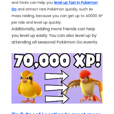
and tricks can help you
level up fast in Pokemon
Go
and attract rare Pokémon quickly, such As
mass raiding, because you can get up to 40000 XP
per ride and level up quickly.
Additionally, adding more friends can help
you level up easily. You can also level up by
attending all seasonal Pokémon Go events.