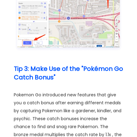
Tip 3: Make Use of the "Pokémon Go
Catch Bonus"
Pokemon Go introduced new features that give
you a catch bonus after earning different medals
by capturing Pokemon like a gardener, kindler, and
psychic. These catch bonuses increase the
chance to find and snag rare Pokemon. The
bronze medal multiplies the catch rate by 1.1x , the