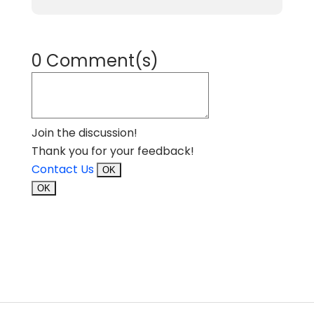
0 Comment(s)
Join the discussion!
Thank you for your feedback!
Contact Us
OK
OK