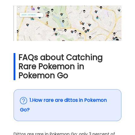
FAQs about Catching
Rare Pokemon in
Pokemon Go
1.How rare are dittos in Pokemon
Go?
Dittos are rare in Pokemon Go; only 3 percent of