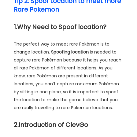
Tip 2: Spoof Location to meet more
Rare Pokemon
1.Why Need to Spoof location?
The perfect way to meet rare Pokémon is to
change location.
Spoofing location
is needed to
capture rare Pokémon because it helps you reach
all rare Pokémon of different locations. As you
know, rare Pokémon are present in different
locations, you can't capture maximum Pokémon
by sitting in one place, so it is important to spoof
the location to make the game believe that you
are really travelling to rare Pokemon locations.
2.Introduction of ClevGo