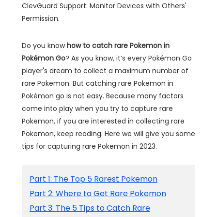
ClevGuard Support: Monitor Devices with Others'
Permission.
Do you know
how to catch rare Pokemon in
Pokémon Go
? As you know, it’s every Pokémon Go
player's dream to collect a maximum number of
rare Pokemon. But catching rare Pokemon in
Pokémon go is not easy. Because many factors
come into play when you try to capture rare
Pokemon, if you are interested in collecting rare
Pokemon, keep reading. Here we will give you some
tips for capturing rare Pokemon in 2023.
Part 1: The Top 5 Rarest Pokemon
Part 2: Where to Get Rare Pokemon
Part 3: The 5 Tips to Catch Rare