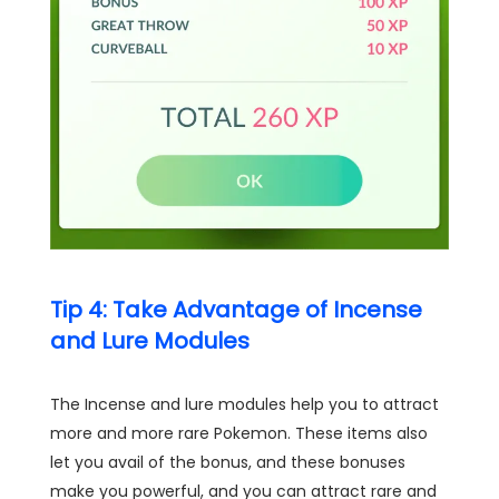
Tip 4: Take Advantage of Incense
and Lure Modules
The Incense and lure modules help you to attract
more and more rare Pokemon. These items also
let you avail of the bonus, and these bonuses
make you powerful, and you can attract rare and