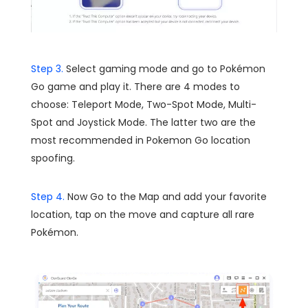
Step 3.
Select gaming mode and go to Pokémon
Go game and play it. There are 4 modes to
choose: Teleport Mode, Two-Spot Mode, Multi-
Spot and Joystick Mode. The latter two are the
most recommended in Pokemon Go location
spoofing.
Step 4.
Now Go to the Map and add your favorite
location, tap on the move and capture all rare
Pokémon.