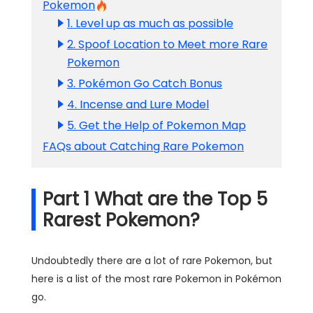
Pokemon
1. Level up as much as possible
2. Spoof Location to Meet more Rare
Pokemon
3. Pokémon Go Catch Bonus
4. Incense and Lure Model
5. Get the Help of Pokemon Map
FAQs about Catching Rare Pokemon
Part 1 What are the Top 5
Rarest Pokemon?
Undoubtedly there are a lot of rare Pokemon, but
here is a list of the most rare Pokemon in Pokémon
go.