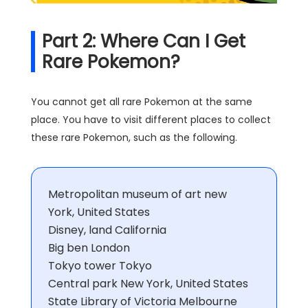
Part 2: Where Can I Get
Rare Pokemon?
You cannot get all rare Pokemon at the same
place. You have to visit different places to collect
these rare Pokemon, such as the following.
Metropolitan museum of art new
York, United States
Disney, land California
Big ben London
Tokyo tower Tokyo
Central park New York, United States
State Library of Victoria Melbourne