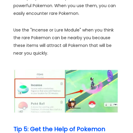
powerful Pokemon. When you use them, you can
easily encounter rare Pokemon.
Use the "Incense or Lure Module" when you think
the rare Pokemon can be nearby you because
these items will attract all Pokemon that will be
near you quickly.
Tip 5: Get the Help of Pokemon