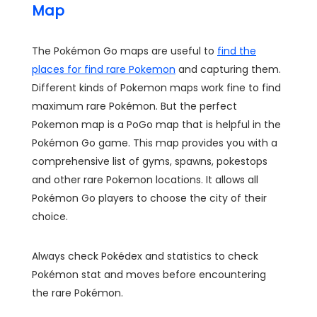
Map
The Pokémon Go maps are useful to
find the
places for find rare Pokemon
and capturing them.
Different kinds of Pokemon maps work fine to find
maximum rare Pokémon. But the perfect
Pokemon map is a PoGo map that is helpful in the
Pokémon Go game. This map provides you with a
comprehensive list of gyms, spawns, pokestops
and other rare Pokemon locations. It allows all
Pokémon Go players to choose the city of their
choice.
Always check Pokédex and statistics to check
Pokémon stat and moves before encountering
the rare Pokémon.