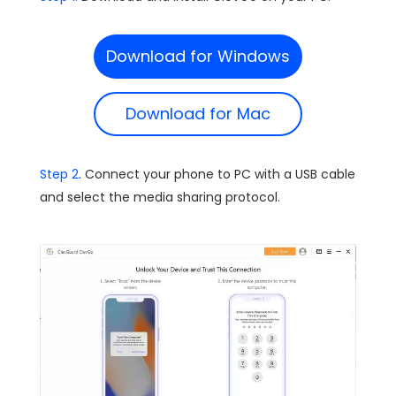
Download for Windows
Download for Mac
Step 2.
Connect your phone to PC with a USB cable
and select the media sharing protocol.