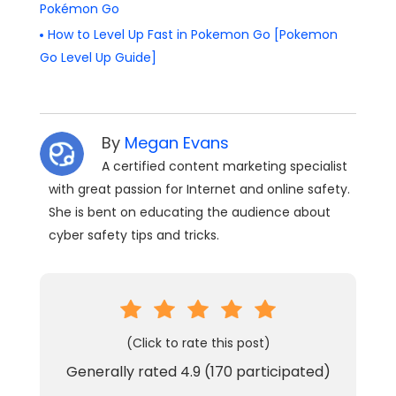
Pokémon Go
How to Level Up Fast in Pokemon Go [Pokemon
Go Level Up Guide]
By
Megan Evans
A certified content marketing specialist
with great passion for Internet and online safety.
She is bent on educating the audience about
cyber safety tips and tricks.
(Click to rate this post)
Generally rated
4.9
(
170
participated)