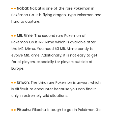
Noibat:
Noibat is one of the rare Pokemon in
Pokémon Go. It is flying dragon-type Pokemon and
hard to capture.
MR. Rime:
The second rare Pokemon of
Pokémon Go is MR. Rime which is available after
the MR. Mime. You need 50 MR. Mime candy to
evolve MR. Rime. Additionally, it is not easy to get
for all players, especially for players outside of
Europe.
Unwon:
The third rare Pokemon is unwon, which
is difficult to encounter because you can find it
only in extremely wild situations.
Pikachu:
Pikachu is tough to get in Pokémon Go