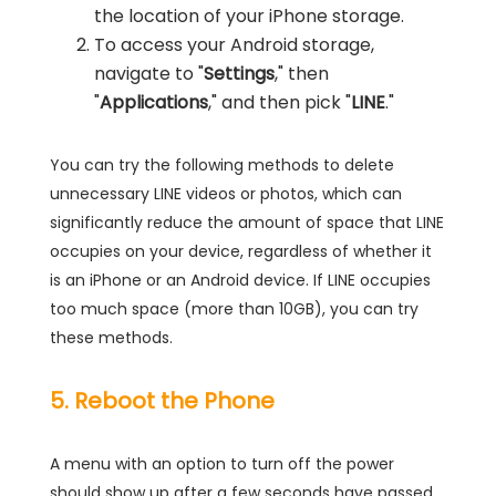
the location of your iPhone storage.
To access your Android storage,
navigate to "
Settings
," then
"
Applications
," and then pick "
LINE
."
You can try the following methods to delete
unnecessary LINE videos or photos, which can
significantly reduce the amount of space that LINE
occupies on your device, regardless of whether it
is an iPhone or an Android device. If LINE occupies
too much space (more than 10GB), you can try
these methods.
5. Reboot the Phone
A menu with an option to turn off the power
should show up after a few seconds have passed