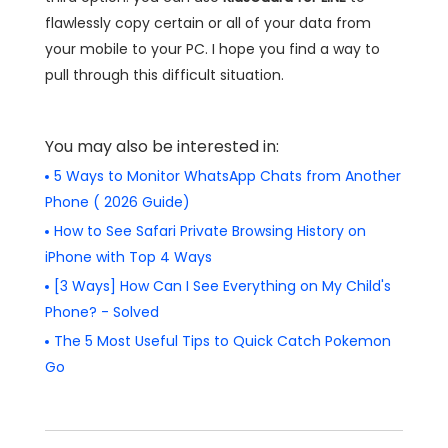
flawlessly copy certain or all of your data from
your mobile to your PC. I hope you find a way to
pull through this difficult situation.
You may also be interested in:
5 Ways to Monitor WhatsApp Chats from Another
Phone ( 2026 Guide)
How to See Safari Private Browsing History on
iPhone with Top 4 Ways
[3 Ways] How Can I See Everything on My Child's
Phone? - Solved
The 5 Most Useful Tips to Quick Catch Pokemon
Go