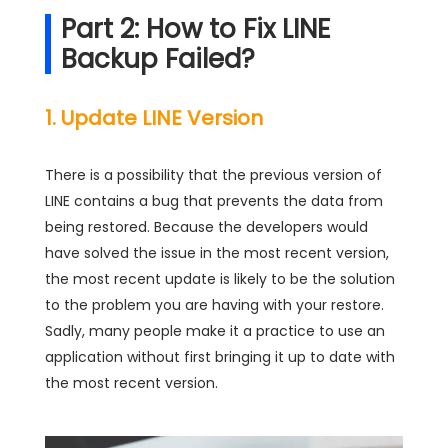
Part 2: How to Fix LINE
Backup Failed?
1. Update LINE Version
There is a possibility that the previous version of
LINE contains a bug that prevents the data from
being restored. Because the developers would
have solved the issue in the most recent version,
the most recent update is likely to be the solution
to the problem you are having with your restore.
Sadly, many people make it a practice to use an
application without first bringing it up to date with
the most recent version.