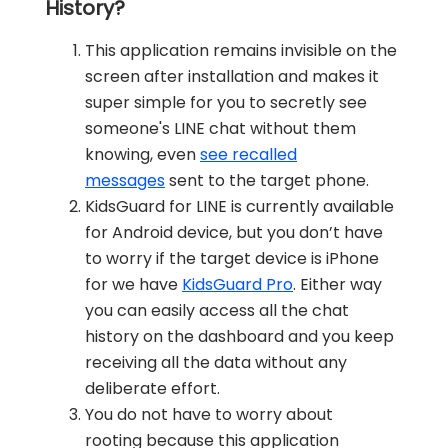
History?
This application remains invisible on the
screen after installation and makes it
super simple for you to secretly see
someone's LINE chat without them
knowing, even
see recalled
messages
sent to the target phone.
KidsGuard for LINE is currently available
for Android device, but you don’t have
to worry if the target device is iPhone
for we have
KidsGuard Pro
. Either way
you can easily access all the chat
history on the dashboard and you keep
receiving all the data without any
deliberate effort.
You do not have to worry about
rooting because this application