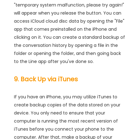
"temporary system malfunction, please try again!"
will appear when you release the button. You can
access iCloud cloud disc data by opening the "File"
app that comes preinstalled on the iPhone and
clicking on it. You can create a standard backup of
the conversation history by opening a file in the
folder or opening the folder, and then going back
to the Line app after you've done so.
9. Back Up via iTunes
If you have an iPhone, you may utilize iTunes to
create backup copies of the data stored on your
device. You only need to ensure that your
computer is running the most recent version of
iTunes before you connect your phone to the
computer. After that, make a backup of your