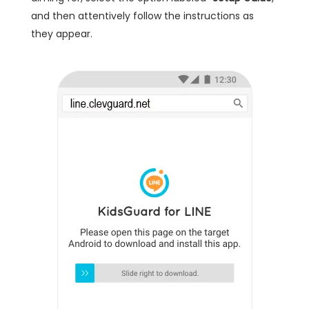
and then attentively follow the instructions as
they appear.