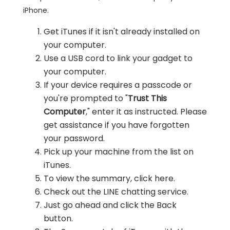
iPhone.
Get iTunes if it isn't already installed on
your computer.
Use a USB cord to link your gadget to
your computer.
If your device requires a passcode or
you're prompted to "
Trust This
Computer
," enter it as instructed. Please
get assistance if you have forgotten
your password.
Pick up your machine from the list on
iTunes.
To view the summary, click here.
Check out the LINE chatting service.
Just go ahead and click the Back
button.