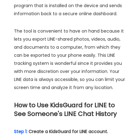
program that is installed on the device and sends
information back to a secure online dashboard.
The tool is convenient to have on hand because it
lets you export LINE-shared photos, videos, audio,
and documents to a computer, from which they
can be exported to your phone easily. This LINE
tracking system is wonderful since it provides you
with more discretion over your information. Your
LINE data is always accessible, so you can limit your
screen time and analyze it from any location.
How to Use KidsGuard for LINE to
See Someone's LINE Chat History
Step 1:
Create a KidsGuard for LINE account.