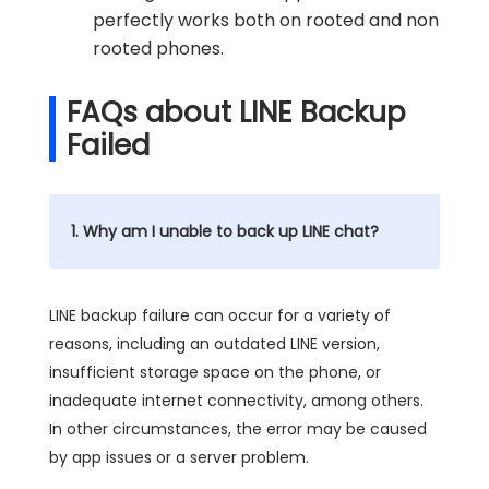
perfectly works both on rooted and non
rooted phones.
FAQs about LINE Backup
Failed
1. Why am I unable to back up LINE chat?
LINE backup failure can occur for a variety of
reasons, including an outdated LINE version,
insufficient storage space on the phone, or
inadequate internet connectivity, among others.
In other circumstances, the error may be caused
by app issues or a server problem.