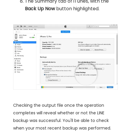
The Summary tab of iTunes, with the
Back Up Now
button highlighted.
Checking the output file once the operation
completes will reveal whether or not the LINE
backup was successful. You'll be able to check
when your most recent backup was performed.