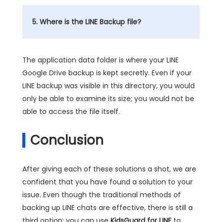
5. Where is the LINE Backup file?
The application data folder is where your LINE
Google Drive backup is kept secretly. Even if your
LINE backup was visible in this directory, you would
only be able to examine its size; you would not be
able to access the file itself.
Conclusion
After giving each of these solutions a shot, we are
confident that you have found a solution to your
issue. Even though the traditional methods of
backing up LINE chats are effective, there is still a
third option: you can use
KidsGuard for LINE
to