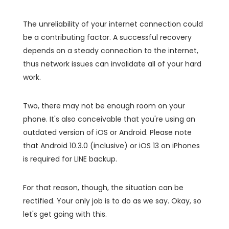
The unreliability of your internet connection could
be a contributing factor. A successful recovery
depends on a steady connection to the internet,
thus network issues can invalidate all of your hard
work.
Two, there may not be enough room on your
phone. It's also conceivable that you're using an
outdated version of iOS or Android. Please note
that Android 10.3.0 (inclusive) or iOS 13 on iPhones
is required for LINE backup.
For that reason, though, the situation can be
rectified. Your only job is to do as we say. Okay, so
let's get going with this.