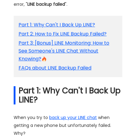
error, "
LINE backup failed
".
Part 1: Why Can't I Back Up LINE?
Part 2: How to Fix LINE Backup Failed?
Part 3: [Bonus] LINE Monitoring: How to
See Someone's LINE Chat Without
Knowing?
FAQs about LINE Backup Failed
Part 1: Why Can't I Back Up
LINE?
When you try to
back up your LINE chat
when
getting a new phone but unfortunately failed.
Why?