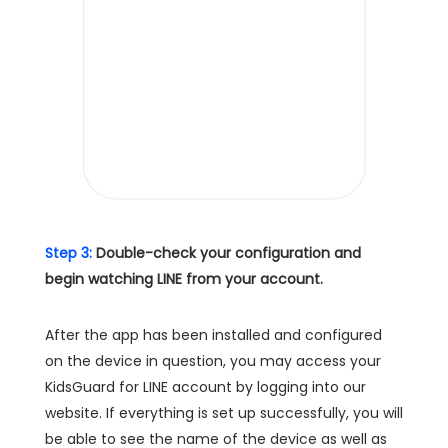
Step 3:
Double-check your configuration and
begin watching LINE from your account.
After the app has been installed and configured
on the device in question, you may access your
KidsGuard for LINE account by logging into our
website. If everything is set up successfully, you will
be able to see the name of the device as well as