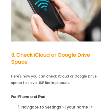
3. Check iCloud or Google Drive
Space
Here's how you can check iCloud or Google Drive
space to solve LINE Backup issues.
For iPhone and iPad
Navigate to Settings > [your name] >