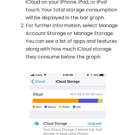
iCloud on your iPhone, iPad, or iPod
touch. Your total storage consumption
will be displayed in the bar graph.
For further information, select Manage
Account Storage or Manage Storage.
You can see a list of apps and features
along with how much iCloud storage
they consume below the graph.