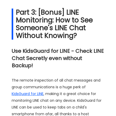
Part 3: [Bonus] LINE
Monitoring: How to See
Someone's LINE Chat
Without Knowing?
Use KidsGuard for LINE - Check LINE
Chat Secretly even without
Backup!
The remote inspection of all chat messages and
group communications is a huge perk of
KidsGuard for LINE
, making it a great choice for
monitoring LINE chat on any device. KidsGuard for
LINE can be used to keep tabs on a child's
smartphone from afar, all thanks to a host