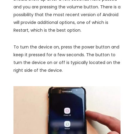
and you are pressing the volume button. There is a
possibility that the most recent version of Android
will provide additional options, one of which is
Restart, which is the best option.
To turn the device on, press the power button and
keep it pressed for a few seconds. The button to
turn the device on or off is typically located on the
right side of the device.