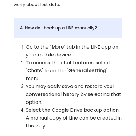
worry about lost data.
4. How do I back up a LINE manually?
Go to the "
More
" tab in the LINE app on
your mobile device.
To access the chat features, select
"
Chats
" from the "
General setting
"
menu.
You may easily save and restore your
conversational history by selecting that
option.
Select the Google Drive backup option.
A manual copy of Line can be created in
this way.