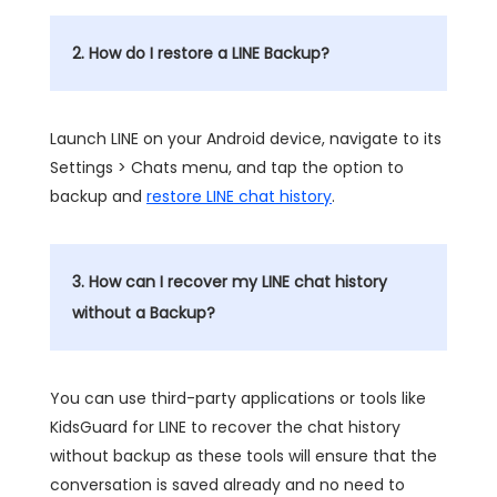
2. How do I restore a LINE Backup?
Launch LINE on your Android device, navigate to its
Settings > Chats menu, and tap the option to
backup and
restore LINE chat history
.
3. How can I recover my LINE chat history
without a Backup?
You can use third-party applications or tools like
KidsGuard for LINE to recover the chat history
without backup as these tools will ensure that the
conversation is saved already and no need to