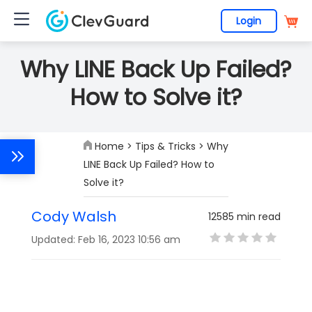
Login
Why LINE Back Up Failed?
How to Solve it?
Home
>
Tips & Tricks
> Why
LINE Back Up Failed? How to
Solve it?
Cody Walsh
12585 min read
Updated: Feb 16, 2023 10:56 am