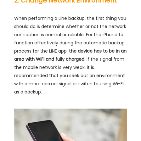
2. Change Network Environment
When performing a Line backup, the first thing you
should do is determine whether or not the network
connection is normal or reliable. For the iPhone to
function effectively during the automatic backup
process for the LINE app,
the device has to be in an
area with WiFi and fully charged.
If the signal from
the mobile network is very weak, it is
recommended that you seek out an environment
with a more normal signal or switch to using Wi-Fi
as a backup.