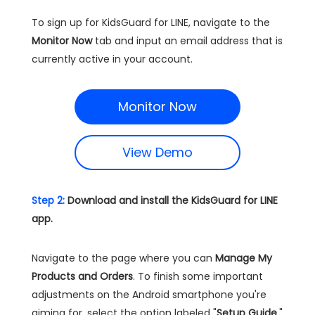
To sign up for KidsGuard for LINE, navigate to the
Monitor Now
tab and input an email address that is
currently active in your account.
Monitor Now
View Demo
Step 2:
Download and install the KidsGuard for LINE
app.
Navigate to the page where you can
Manage My
Products and Orders
. To finish some important
adjustments on the Android smartphone you're
aiming for, select the option labeled "
Setup Guide
,"