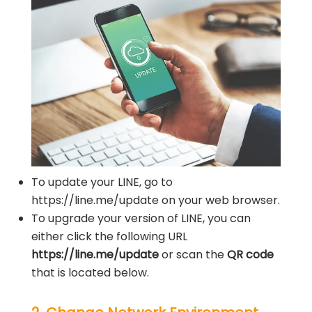
To update your LINE, go to
https://line.me/update on your web browser.
To upgrade your version of LINE, you can
either click the following URL
https://line.me/update
or scan the
QR code
that is located below.