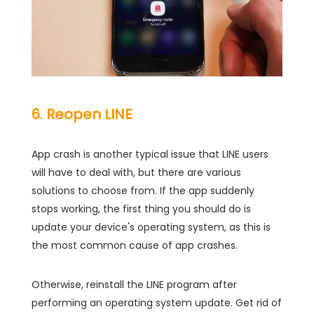
6. Reopen LINE
App crash is another typical issue that LINE users
will have to deal with, but there are various
solutions to choose from. If the app suddenly
stops working, the first thing you should do is
update your device's operating system, as this is
the most common cause of app crashes.
Otherwise, reinstall the LINE program after
performing an operating system update. Get rid of