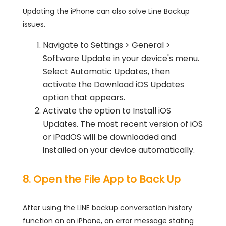
Updating the iPhone can also solve Line Backup
issues.
Navigate to Settings > General >
Software Update in your device's menu.
Select Automatic Updates, then
activate the Download iOS Updates
option that appears.
Activate the option to Install iOS
Updates. The most recent version of iOS
or iPadOS will be downloaded and
installed on your device automatically.
8. Open the File App to Back Up
After using the LINE backup conversation history
function on an iPhone, an error message stating