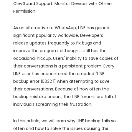
ClevGuard Support: Monitor Devices with Others'
Permission.
As an alternative to WhatsApp, LINE has gained
significant popularity worldwide. Developers
release updates frequently to fix bugs and
improve the program, although it still has the
occasional hiccup. Users' inability to save copies of
their conversations is a persistent problem. Every
LINE user has encountered the dreaded "LINE
backup error 10032 1" when attempting to save
their conversations. Because of how often the
backup mistake occurs, the LINE forums are full of
individuals screaming their frustration.
In this article, we will learn why LINE backup fails so
often and how to solve the issues causing the