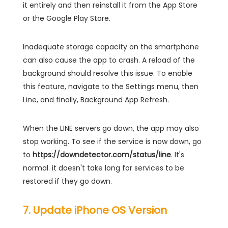
it entirely and then reinstall it from the App Store
or the Google Play Store.
Inadequate storage capacity on the smartphone
can also cause the app to crash. A reload of the
background should resolve this issue. To enable
this feature, navigate to the Settings menu, then
Line, and finally, Background App Refresh.
When the LINE servers go down, the app may also
stop working. To see if the service is now down, go
to
https://downdetector.com/status/line
. It's
normal. it doesn't take long for services to be
restored if they go down.
7. Update iPhone OS Version