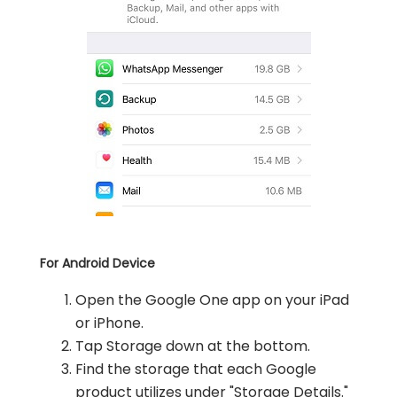
For Android Device
Open the Google One app on your iPad
or iPhone.
Tap Storage down at the bottom.
Find the storage that each Google
product utilizes under "Storage Details."