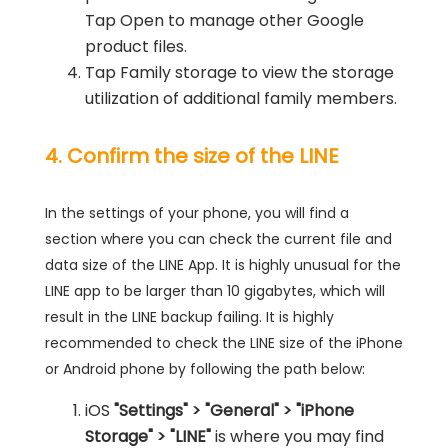
Tap Open to manage other Google
product files.
Tap Family storage to view the storage
utilization of additional family members.
4. Confirm the size of the LINE
In the settings of your phone, you will find a
section where you can check the current file and
data size of the LINE App. It is highly unusual for the
LINE app to be larger than 10 gigabytes, which will
result in the LINE backup failing. It is highly
recommended to check the LINE size of the iPhone
or Android phone by following the path below:
iOS
"Settings" > "General" > "iPhone
Storage" > "LINE"
is where you may find