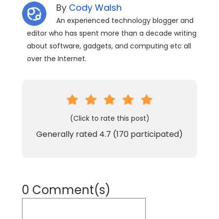
By
Cody Walsh
An experienced technology blogger and
editor who has spent more than a decade writing
about software, gadgets, and computing etc all
over the Internet.
(Click to rate this post)
Generally rated
4.7
(
170
participated)
0 Comment(s)