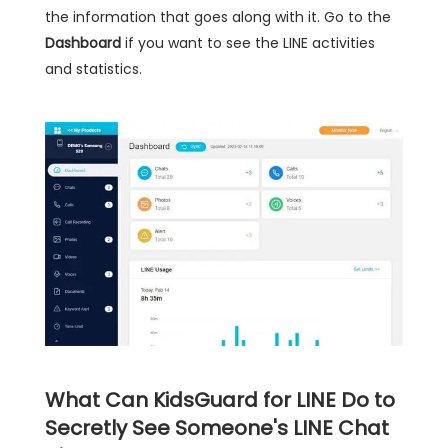
the information that goes along with it. Go to the
Dashboard
if you want to see the LINE activities
and statistics.
What Can KidsGuard for LINE Do to
Secretly See Someone's LINE Chat