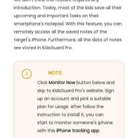
introduction. Today, most of the kids save all their
upcoming and important tasks on their
smartphone's notepad. With this feature, you can
remotely access all the saved notes of the
target's iPhone. Furthermore, all the data of notes
are stored in KidsGuard Pro.
NOTE:
Click
Monitor Now
button below and
skip to KidsGuard Pro's website. Sign
up an account and pick a suitable
plan for usage. After follow the
instruction to install it, you can
start to monitor someone's iphone
with this
iPhone tracking app
.