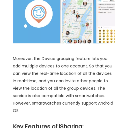
Moreover, the Device grouping feature lets you
add multiple devices to one account. So that you
can view the real-time location of all the devices
in real-time, and you can invite other people to
view the location of all the group devices. The
service is also compatible with smartwatches.
However, smartwatches currently support Android
OS.
Key Features of iSharing: