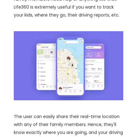
Life360 is extremely useful if you want to track
your kids, where they go, their driving reports, etc.
The user can easily share their real-time location
with any of their family members. Hence, they'll
know exactly where you are going, and your driving