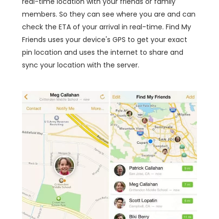
real-time location with your friends or family
members. So they can see where you are and can
check the ETA of your arrival in real-time. Find My
Friends uses your device's GPS to get your exact
pin location and uses the internet to share and
sync your location with the server.