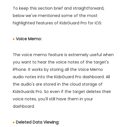
To keep this section brief and straightforward,
below we've mentioned some of the most
highlighted features of KidsGuard Pro for iOS:
Voice Memo:
The voice memo feature is extremely useful when
you want to hear the voice notes of the target's
iPhone. It works by storing all the Voice Memo
audio notes into the KidsGuard Pro dashboard. All
the audio's are stored in the cloud storage of
KidsGuards Pro. So even if the target deletes their
voice notes, you'll still have them in your
dashboard.
Deleted Data Viewing: