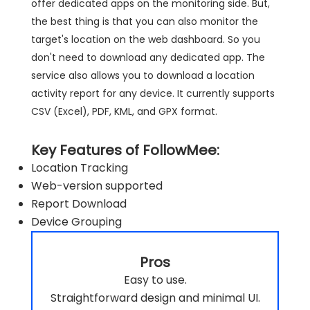
offer dedicated apps on the monitoring side. But,
the best thing is that you can also monitor the
target's location on the web dashboard. So you
don't need to download any dedicated app. The
service also allows you to download a location
activity report for any device. It currently supports
CSV (Excel), PDF, KML, and GPX format.
Key Features of FollowMee:
Location Tracking
Web-version supported
Report Download
Device Grouping
Pros
Easy to use.
Straightforward design and minimal UI.