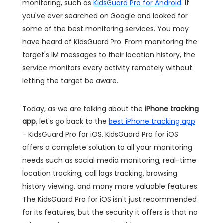
monitoring, such as
KidsGuard Pro for Android
. If
you've ever searched on Google and looked for
some of the best monitoring services. You may
have heard of KidsGuard Pro. From monitoring the
target's IM messages to their location history, the
service monitors every activity remotely without
letting the target be aware.
Today, as we are talking about the
iPhone tracking
app
, let's go back to the
best iPhone tracking app
- KidsGuard Pro for iOS. KidsGuard Pro for iOS
offers a complete solution to all your monitoring
needs such as social media monitoring, real-time
location tracking, call logs tracking, browsing
history viewing, and many more valuable features.
The KidsGuard Pro for iOS isn't just recommended
for its features, but the security it offers is that no