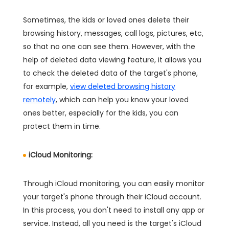
Sometimes, the kids or loved ones delete their
browsing history, messages, call logs, pictures, etc,
so that no one can see them. However, with the
help of deleted data viewing feature, it allows you
to check the deleted data of the target's phone,
for example,
view deleted browsing history
remotely
, which can help you know your loved
ones better, especially for the kids, you can
protect them in time.
iCloud Monitoring:
Through iCloud monitoring, you can easily monitor
your target's phone through their iCloud account.
In this process, you don't need to install any app or
service. Instead, all you need is the target's iCloud