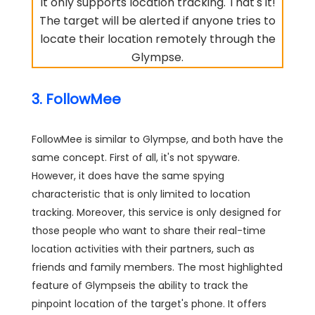
It only supports location tracking. That's it!
The target will be alerted if anyone tries to
locate their location remotely through the
Glympse.
3. FollowMee
FollowMee is similar to Glympse, and both have the
same concept. First of all, it's not spyware.
However, it does have the same spying
characteristic that is only limited to location
tracking. Moreover, this service is only designed for
those people who want to share their real-time
location activities with their partners, such as
friends and family members. The most highlighted
feature of Glympseis the ability to track the
pinpoint location of the target's phone. It offers