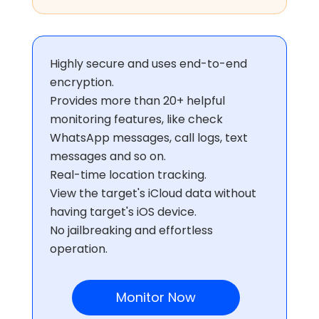
Highly secure and uses end-to-end
encryption.
Provides more than 20+ helpful
monitoring features, like check
WhatsApp messages, call logs, text
messages and so on.
Real-time location tracking.
View the target's iCloud data without
having target's iOS device.
No jailbreaking and effortless
operation.
Monitor Now