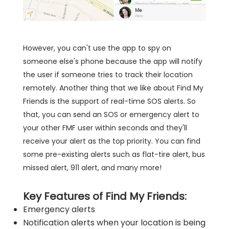
However, you can't use the app to spy on
someone else's phone because the app will notify
the user if someone tries to track their location
remotely. Another thing that we like about Find My
Friends is the support of real-time SOS alerts. So
that, you can send an SOS or emergency alert to
your other FMF user within seconds and they'll
receive your alert as the top priority. You can find
some pre-existing alerts such as flat-tire alert, bus
missed alert, 911 alert, and many more!
Key Features of Find My Friends:
Emergency alerts
Notification alerts when your location is being