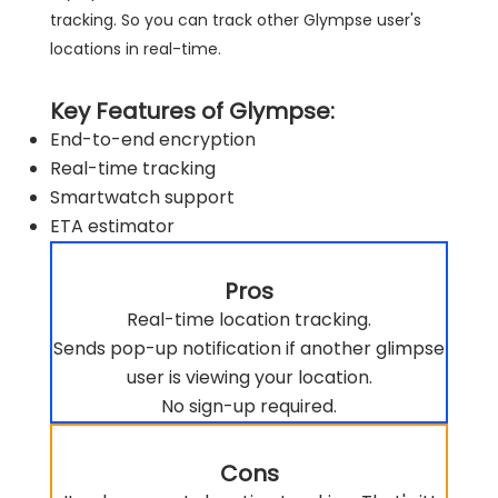
tracking. So you can track other Glympse user's
locations in real-time.
Key Features of Glympse:
End-to-end encryption
Real-time tracking
Smartwatch support
ETA estimator
Pros
Real-time location tracking.
Sends pop-up notification if another glimpse
user is viewing your location.
No sign-up required.
Cons