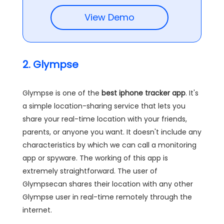
View Demo
2. Glympse
Glympse is one of the
best iphone tracker app
. It's
a simple location-sharing service that lets you
share your real-time location with your friends,
parents, or anyone you want. It doesn't include any
characteristics by which we can call a monitoring
app or spyware. The working of this app is
extremely straightforward. The user of
Glympsecan shares their location with any other
Glympse user in real-time remotely through the
internet.