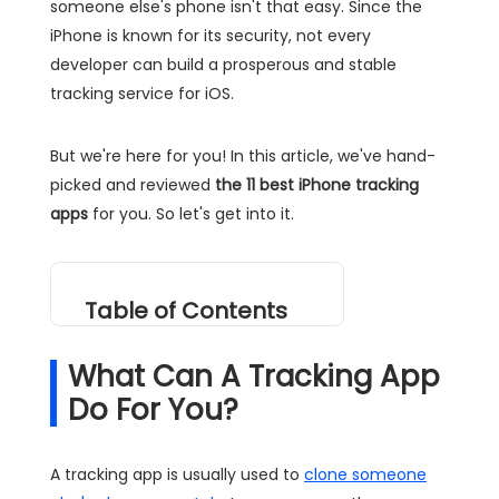
someone else's phone isn't that easy. Since the
iPhone is known for its security, not every
developer can build a prosperous and stable
tracking service for iOS.
But we're here for you! In this article, we've hand-
picked and reviewed
the 11 best iPhone tracking
apps
for you. So let's get into it.
Table of Contents
What Can A Tracking App
Do For You?
A tracking app is usually used to
clone someone