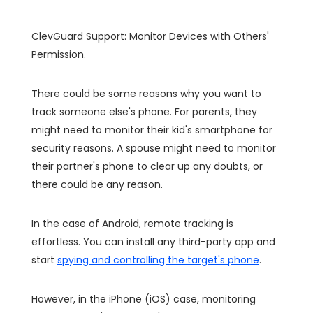
ClevGuard Support: Monitor Devices with Others'
Permission.
There could be some reasons why you want to
track someone else's phone. For parents, they
might need to monitor their kid's smartphone for
security reasons. A spouse might need to monitor
their partner's phone to clear up any doubts, or
there could be any reason.
In the case of Android, remote tracking is
effortless. You can install any third-party app and
start
spying and controlling the target's phone
.
However, in the iPhone (iOS) case, monitoring