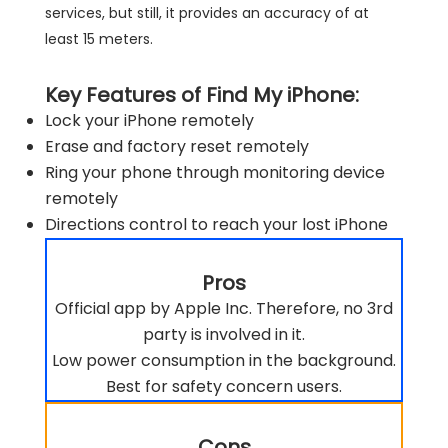
services, but still, it provides an accuracy of at
least 15 meters.
Key Features of Find My iPhone:
Lock your iPhone remotely
Erase and factory reset remotely
Ring your phone through monitoring device
remotely
Directions control to reach your lost iPhone
Pros
Official app by Apple Inc. Therefore, no 3rd
party is involved in it.
Low power consumption in the background.
Best for safety concern users.
Cons