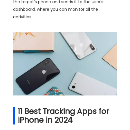
the target's phone and sends it to the user's
dashboard, where you can monitor all the
activities.
11 Best Tracking Apps for
iPhone in 2024