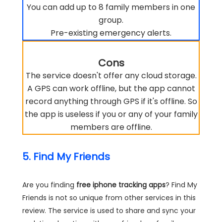
You can add up to 8 family members in one
group.
Pre-existing emergency alerts.
Cons
The service doesn't offer any cloud storage.
A GPS can work offline, but the app cannot
record anything through GPS if it's offline. So
the app is useless if you or any of your family
members are offline.
5. Find My Friends
Are you finding
free iphone tracking apps
? Find My
Friends is not so unique from other services in this
review. The service is used to share and sync your