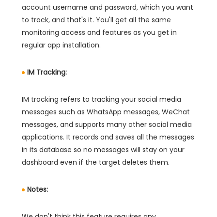
account username and password, which you want
to track, and that's it. You'll get all the same
monitoring access and features as you get in
regular app installation.
IM Tracking:
IM tracking refers to tracking your social media
messages such as WhatsApp messages, WeChat
messages, and supports many other social media
applications. It records and saves all the messages
in its database so no messages will stay on your
dashboard even if the target deletes them.
Notes:
We don't think this feature requires any