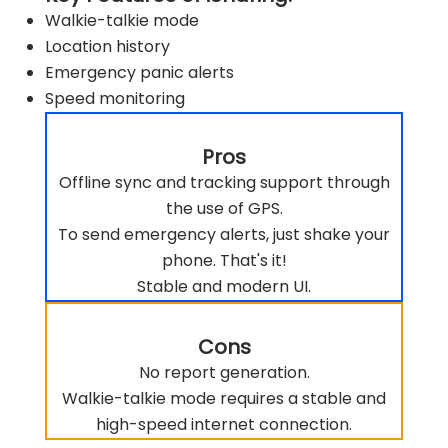
Walkie-talkie mode
Location history
Emergency panic alerts
Speed monitoring
Pros
Offline sync and tracking support through
the use of GPS.
To send emergency alerts, just shake your
phone. That's it!
Stable and modern UI.
Cons
No report generation.
Walkie-talkie mode requires a stable and
high-speed internet connection.