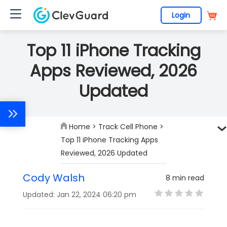
Login
Top 11 iPhone Tracking
Apps Reviewed, 2026
Updated
Home
>
Track Cell Phone
>
Top 11 iPhone Tracking Apps
Reviewed, 2026 Updated
Cody Walsh
8 min read
Updated: Jan 22, 2024 06:20 pm