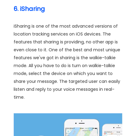
6. iSharing
iSharing is one of the most advanced versions of
location tracking services on iOS devices. The
features that sharing is providing, no other app is
even close to it. One of the best and most unique
features we've got in sharing is the walkie-talkie
mode. All you have to do is turn on walkie-talkie
mode, select the device on which you want to
share your message. The targeted user can easily
listen and reply to your voice messages in real-
time.