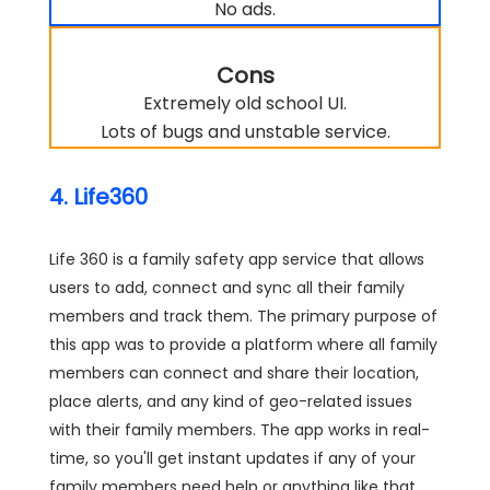
No ads.
Cons
Extremely old school UI.
Lots of bugs and unstable service.
4. Life360
Life 360 is a family safety app service that allows
users to add, connect and sync all their family
members and track them. The primary purpose of
this app was to provide a platform where all family
members can connect and share their location,
place alerts, and any kind of geo-related issues
with their family members. The app works in real-
time, so you'll get instant updates if any of your
family members need help or anything like that.