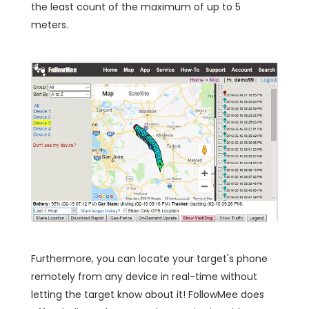
the least count of the maximum of up to 5
meters.
Furthermore, you can locate your target's phone
remotely from any device in real-time without
letting the target know about it! FollowMee does