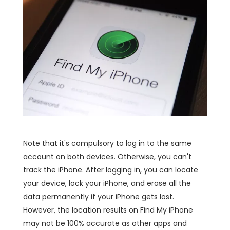
Note that it's compulsory to log in to the same
account on both devices. Otherwise, you can't
track the iPhone. After logging in, you can locate
your device, lock your iPhone, and erase all the
data permanently if your iPhone gets lost.
However, the location results on Find My iPhone
may not be 100% accurate as other apps and