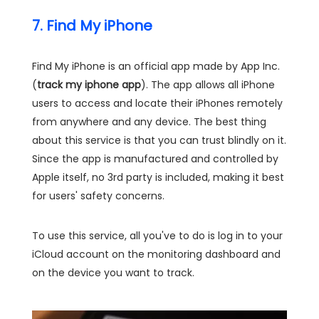
7. Find My iPhone
Find My iPhone is an official app made by App Inc.
(
track my iphone app
). The app allows all iPhone
users to access and locate their iPhones remotely
from anywhere and any device. The best thing
about this service is that you can trust blindly on it.
Since the app is manufactured and controlled by
Apple itself, no 3rd party is included, making it best
for users' safety concerns.
To use this service, all you've to do is log in to your
iCloud account on the monitoring dashboard and
on the device you want to track.