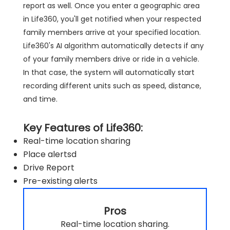
report as well. Once you enter a geographic area
in Life360, you'll get notified when your respected
family members arrive at your specified location.
Life360's AI algorithm automatically detects if any
of your family members drive or ride in a vehicle.
In that case, the system will automatically start
recording different units such as speed, distance,
and time.
Key Features of Life360:
Real-time location sharing
Place alertsd
Drive Report
Pre-existing alerts
Pros
Real-time location sharing.