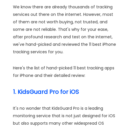
We know there are already thousands of tracking
services out there on the internet. However, most
of them are not worth buying, not trusted, and
some are not reliable. That's why for your ease,
after profound research and test on the internet,
we've hand-picked and reviewed the 11 best iPhone
tracking services for you.
Here's the list of hand-picked 11 best tracking apps
for iPhone and their detailed review:
1. KidsGuard Pro for iOS
It's no wonder that KidsGuard Pro is a leading
monitoring service that is not just designed for iOS
but also supports many other widespread OS