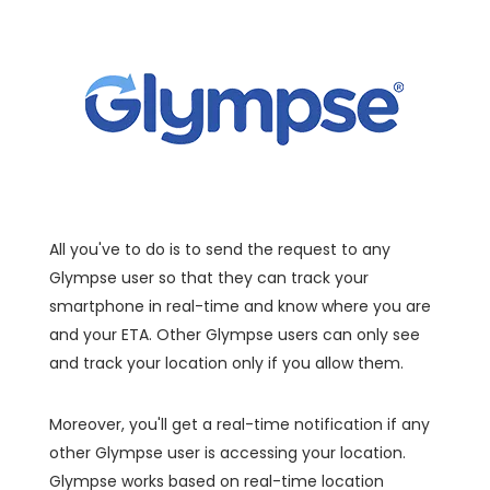
All you've to do is to send the request to any
Glympse user so that they can track your
smartphone in real-time and know where you are
and your ETA. Other Glympse users can only see
and track your location only if you allow them.
Moreover, you'll get a real-time notification if any
other Glympse user is accessing your location.
Glympse works based on real-time location