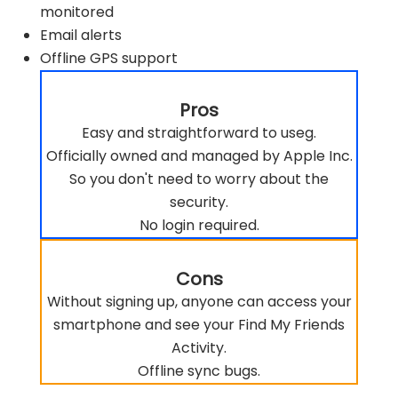
monitored
Email alerts
Offline GPS support
Pros
Easy and straightforward to useg.
Officially owned and managed by Apple Inc.
So you don't need to worry about the
security.
No login required.
Cons
Without signing up, anyone can access your
smartphone and see your Find My Friends
Activity.
Offline sync bugs.