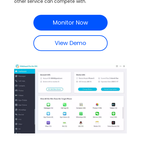
other service can compete with.
Monitor Now
View Demo