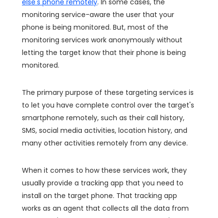
else's phone remotely
. In some cases, the
monitoring service-aware the user that your
phone is being monitored. But, most of the
monitoring services work anonymously without
letting the target know that their phone is being
monitored.
The primary purpose of these targeting services is
to let you have complete control over the target's
smartphone remotely, such as their call history,
SMS, social media activities, location history, and
many other activities remotely from any device.
When it comes to how these services work, they
usually provide a tracking app that you need to
install on the target phone. That tracking app
works as an agent that collects all the data from