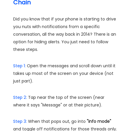
Chain
Did you know that if your phone is starting to drive
you nuts with notifications from a specific
conversation, all the way back in 2014? There is an
option for hiding alerts. You just need to follow
these steps.
Step 1:
Open the messages and scroll down until it
takes up most of the screen on your device (not
just part).
Step 2:
Tap near the top of the screen (near
where it says "Message" or at their picture).
Step 3:
When that pops out, go into
"info mode"
and toggle off notifications for those threads only.