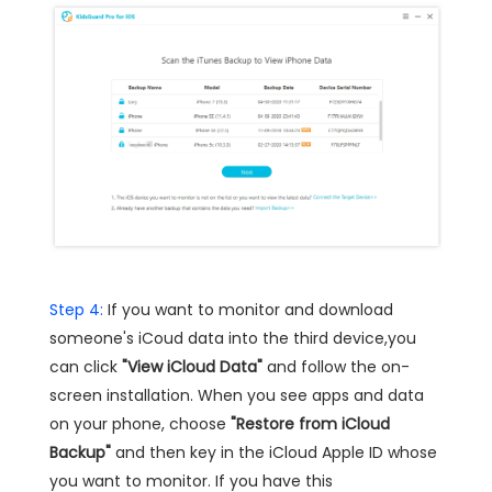
Step 4:
If you want to monitor and download
someone's iCoud data into the third device,you
can click
"View iCloud Data"
and follow the on-
screen installation. When you see apps and data
on your phone, choose
"Restore from iCloud
Backup"
and then key in the iCloud Apple ID whose
you want to monitor. If you have this