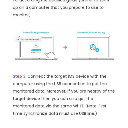
PC according the detailed guide (prefer to set it
up on a computer that you prepare to use to
monitor).
Step 3:
Connect the target iOS device with the
computer using the USB connection to get the
monitored data. Moreover, if you are nearby of the
target device then you can also get the
monitored data via the same Wi-Fi. (Note: First
time synchronize data must use USB line.)