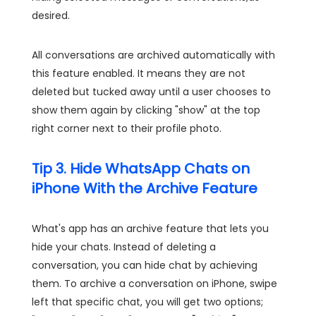
desired.
All conversations are archived automatically with
this feature enabled. It means they are not
deleted but tucked away until a user chooses to
show them again by clicking "show" at the top
right corner next to their profile photo.
Tip 3. Hide WhatsApp Chats on
iPhone With the Archive Feature
What's app has an archive feature that lets you
hide your chats. Instead of deleting a
conversation, you can hide chat by achieving
them. To archive a conversation on iPhone, swipe
left that specific chat, you will get two options;