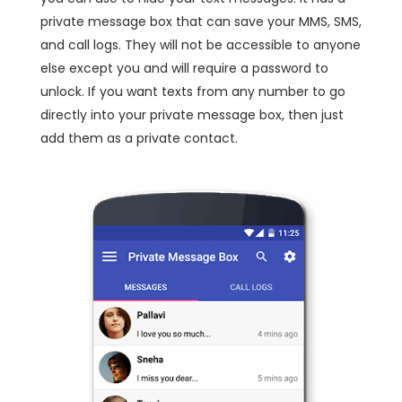
private message box that can save your MMS, SMS,
and call logs. They will not be accessible to anyone
else except you and will require a password to
unlock. If you want texts from any number to go
directly into your private message box, then just
add them as a private contact.