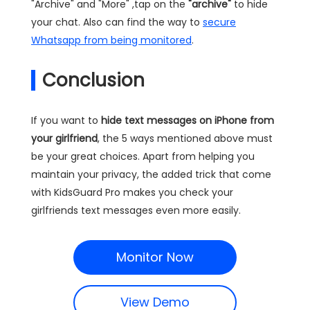
"Archive" and "More" ,tap on the
"archive"
to hide
your chat. Also can find the way to
secure
Whatsapp from being monitored
.
Conclusion
If you want to
hide text messages on iPhone from
your girlfriend
, the 5 ways mentioned above must
be your great choices. Apart from helping you
maintain your privacy, the added trick that come
with KidsGuard Pro makes you check your
girlfriends text messages even more easily.
Monitor Now
View Demo