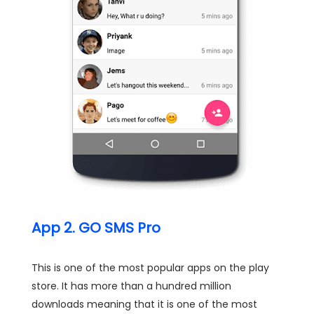
App 2. GO SMS Pro
This is one of the most popular apps on the play
store. It has more than a hundred million
downloads meaning that it is one of the most