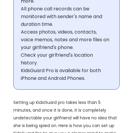
more.
All phone call records can be
monitored with sender's name and
duration time.
Access photos, videos, contacts,
voice memos, notes and more files on
your girlfriend's phone.
Check your girlfriend's location
history.
KidsGuard Pro is available for both
iPhone and Android Phones.
Setting up KidsGuard pro takes less than 5
minutes, and once it is done, it is completely
undetectable your girlfriend will have no idea that
she is being spied on. Here is how you can set up