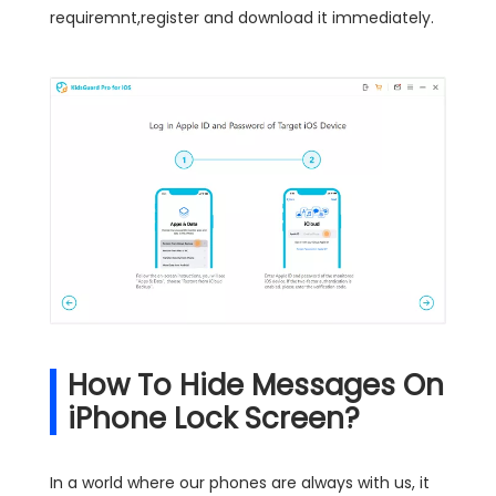
requiremnt,register and download it immediately.
How To Hide Messages On
iPhone Lock Screen?
In a world where our phones are always with us, it