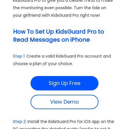
KidsGuard Pro to give you a clearer mind to make
the monitoring even possible. Turn the tide on
your girlfriend with KidsGuard Pro right now!
How To Set Up KidsGuard Pro to
Read Messages on iPhone
Step 1:
Create a valid KidsGuard Pro account and
choose a plan of your choice.
Sign Up Free
View Demo
Step 2:
Install the KidsGuard Pro for iOS app on the