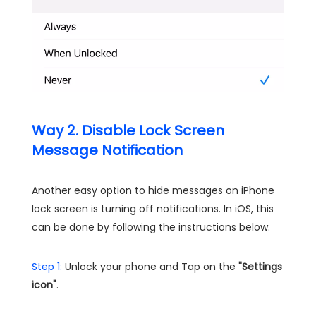
Way 2. Disable Lock Screen
Message Notification
Another easy option to hide messages on iPhone
lock screen is turning off notifications. In iOS, this
can be done by following the instructions below.
Step 1:
Unlock your phone and Tap on the
"Settings
icon"
.