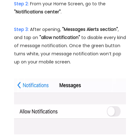
Step 2:
From your Home Screen, go to the
"Notifications center"
.
Step 3:
After opening,
"Messages Alerts section"
,
and tap on
"allow notification"
to disable every kind
of message notification. Once the green button
turns white, your message notification won’t pop
up on your mobile screen.