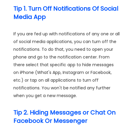
Tip 1. Turn Off Notifications Of Social
Media App
If you are fed up with notifications of any one or all
of social media applications, you can turn off the
notifications. To do that, you need to open your
phone and go to the notification center. From
there select that specific app to hide messages
on iPhone (What's App, Instagram or Facebook,
etc.) or tap on all applications to turn off
notifications. You won't be notified any further
when you get a new message.
Tip 2. Hiding Messages or Chat On
Facebook Or Messenger