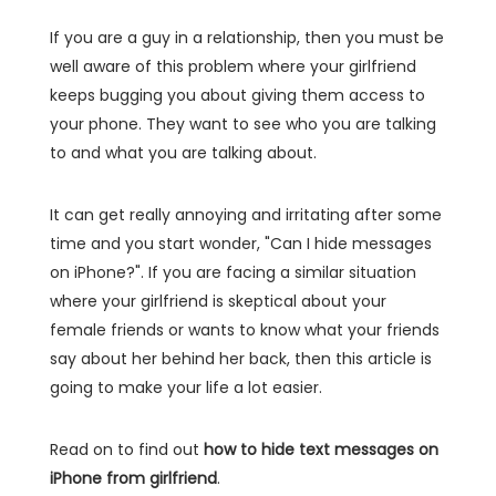
If you are a guy in a relationship, then you must be
well aware of this problem where your girlfriend
keeps bugging you about giving them access to
your phone. They want to see who you are talking
to and what you are talking about.
It can get really annoying and irritating after some
time and you start wonder, "Can I hide messages
on iPhone?". If you are facing a similar situation
where your girlfriend is skeptical about your
female friends or wants to know what your friends
say about her behind her back, then this article is
going to make your life a lot easier.
Read on to find out
how to hide text messages on
iPhone from girlfriend
.