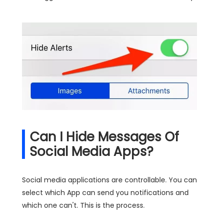
Can I Hide Messages Of
Social Media Apps?
Social media applications are controllable. You can
select which App can send you notifications and
which one can't. This is the process.