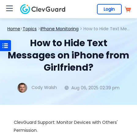
Login
Home
>
Topics
>
iPhone Monitoring
> How to Hide Text Messages on iPhone from Girlfriend?
How to Hide Text
Messages on iPhone from
Girlfriend?
Cody Walsh
Aug 06, 2025 02:39 pm
ClevGuard Support: Monitor Devices with Others'
Permission.