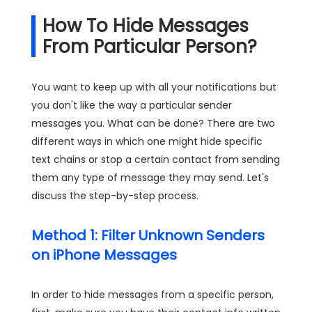
How To Hide Messages
From Particular Person?
You want to keep up with all your notifications but
you don't like the way a particular sender
messages you. What can be done? There are two
different ways in which one might hide specific
text chains or stop a certain contact from sending
them any type of message they may send. Let's
discuss the step-by-step process.
Method 1: Filter Unknown Senders
on iPhone Messages
In order to hide messages from a specific person,