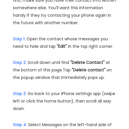
first, make sure you have their contact info written
somewhere else. You'll want this information
handy if they try contacting your phone again in
the future with another number.
Step 1:
Open the contact whose messages you
need to hide and tap
"Edit"
in the top right corner.
Step 2:
Scroll down until find
"Delete Contact"
at
the bottom of this page.Tap
"Delete contact"
on
the popup window that immediately pops up.
Step 3:
Go back to your iPhone settings app (swipe
left or click the home button), then scroll all way
down.
Step 4:
Select Messages on the left-hand side of