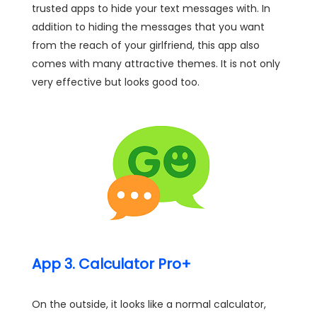
trusted apps to hide your text messages with. In
addition to hiding the messages that you want
from the reach of your girlfriend, this app also
comes with many attractive themes. It is not only
very effective but looks good too.
App 3. Calculator Pro+
On the outside, it looks like a normal calculator,