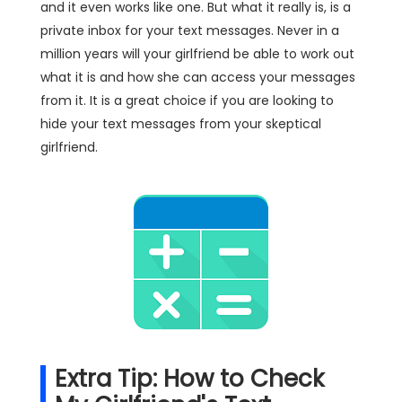
and it even works like one. But what it really is, is a
private inbox for your text messages. Never in a
million years will your girlfriend be able to work out
what it is and how she can access your messages
from it. It is a great choice if you are looking to
hide your text messages from your skeptical
girlfriend.
Extra Tip: How to Check