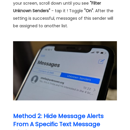
your screen, scroll down until you see
"Filter
Unknown Senders"
- tap it ! Toggle
"On"
. After the
setting is successful, messages of this sender will
be assigned to another list.
Method 2: Hide Message Alerts
From A Specific Text Message