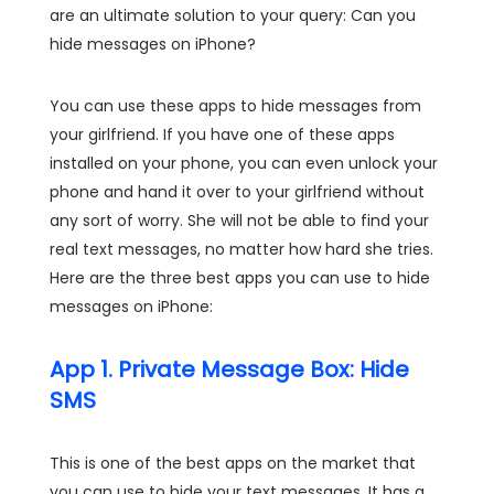
are an ultimate solution to your query: Can you
hide messages on iPhone?
You can use these apps to hide messages from
your girlfriend. If you have one of these apps
installed on your phone, you can even unlock your
phone and hand it over to your girlfriend without
any sort of worry. She will not be able to find your
real text messages, no matter how hard she tries.
Here are the three best apps you can use to hide
messages on iPhone:
App 1. Private Message Box: Hide
SMS
This is one of the best apps on the market that
you can use to hide your text messages. It has a