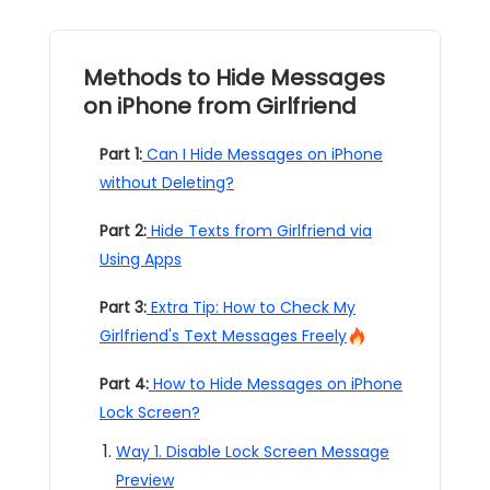
Methods to Hide Messages
on iPhone from Girlfriend
Part 1:
Can I Hide Messages on iPhone
without Deleting?
Part 2:
Hide Texts from Girlfriend via
Using Apps
Part 3:
Extra Tip: How to Check My
Girlfriend's Text Messages Freely
Part 4:
How to Hide Messages on iPhone
Lock Screen?
Way 1. Disable Lock Screen Message
Preview