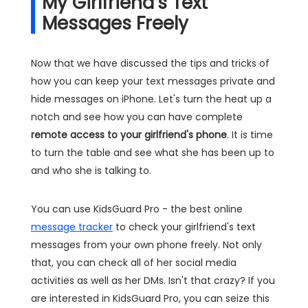
My Girlfriend's Text
Messages Freely
Now that we have discussed the tips and tricks of
how you can keep your text messages private and
hide messages on iPhone. Let's turn the heat up a
notch and see how you can have complete
remote access to your girlfriend's phone
. It is time
to turn the table and see what she has been up to
and who she is talking to.
You can use KidsGuard Pro - the best online
message tracker
to check your girlfriend's text
messages from your own phone freely. Not only
that, you can check all of her social media
activities as well as her DMs. Isn't that crazy? If you
are interested in KidsGuard Pro, you can seize this