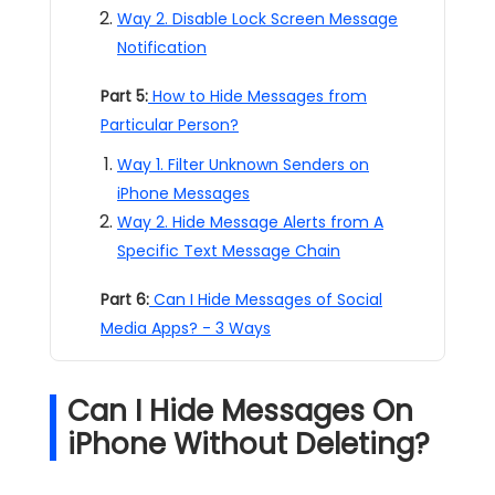
Way 2. Disable Lock Screen Message
Notification
Part 5:
How to Hide Messages from
Particular Person?
Way 1. Filter Unknown Senders on
iPhone Messages
Way 2. Hide Message Alerts from A
Specific Text Message Chain
Part 6:
Can I Hide Messages of Social
Media Apps? - 3 Ways
Can I Hide Messages On
iPhone Without Deleting?