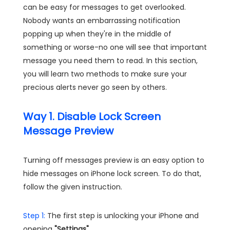
can be easy for messages to get overlooked.
Nobody wants an embarrassing notification
popping up when they're in the middle of
something or worse-no one will see that important
message you need them to read. In this section,
you will learn two methods to make sure your
precious alerts never go seen by others.
Way 1. Disable Lock Screen
Message Preview
Turning off messages preview is an easy option to
hide messages on iPhone lock screen. To do that,
follow the given instruction.
Step 1:
The first step is unlocking your iPhone and
opening
"Settings"
.