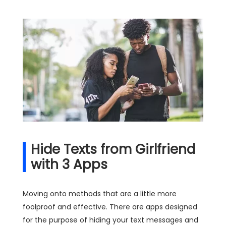
Hide Texts from Girlfriend
with 3 Apps
Moving onto methods that are a little more
foolproof and effective. There are apps designed
for the purpose of hiding your text messages and