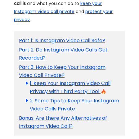
call is
and what you can do to
keep your
Instagram video call private
and
protect your
privacy
.
Part 1: Is Instagram Video Call Safe?
Part 2: Do Instagram Video Calls Get
Recorded?
Part 3: How to Keep Your Instagram
Video Call Private?
1. Keep Your Instagram Video Call
Privacy with Third Party Tool
2. Some Tips to Keep Your Instagram
Video Calls Private
Bonus: Are there Any Alternatives of
Instagram Video Call?