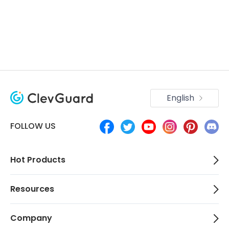
English
FOLLOW US
Hot Products
Resources
Company