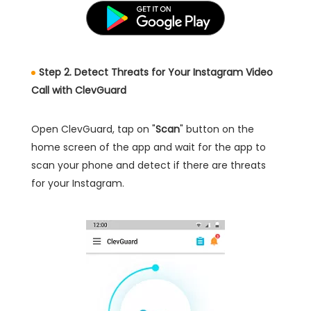
Step 2. Detect Threats for Your Instagram Video
Call with ClevGuard
Open ClevGuard, tap on "
Scan
" button on the
home screen of the app and wait for the app to
scan your phone and detect if there are threats
for your Instagram.