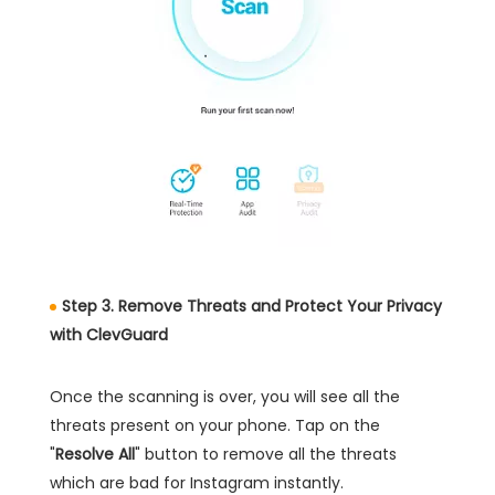
Step 3. Remove Threats and Protect Your Privacy
with ClevGuard
Once the scanning is over, you will see all the
threats present on your phone. Tap on the
"
Resolve All
" button to remove all the threats
which are bad for Instagram instantly.