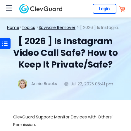
Login
Home
>
Topics
>
Spyware Remover
> [ 2026 ] Is Instagram Video Call Safe? How to Keep It Private/Safe?
[ 2026 ] Is Instagram
Video Call Safe? How to
Keep It Private/Safe?
Annie Brooks
Jul 22, 2025 05:41 pm
ClevGuard Support: Monitor Devices with Others'
Permission.