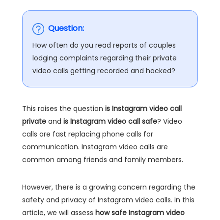
Question:
How often do you read reports of couples
lodging complaints regarding their private
video calls getting recorded and hacked?
This raises the question
is Instagram video call
private
and
is Instagram video call safe
? Video
calls are fast replacing phone calls for
communication. Instagram video calls are
common among friends and family members.
However, there is a growing concern regarding the
safety and privacy of Instagram video calls. In this
article, we will assess
how safe Instagram video