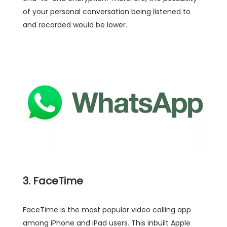
of your personal conversation being listened to
and recorded would be lower.
3. FaceTime
FaceTime is the most popular video calling app
among iPhone and iPad users. This inbuilt Apple