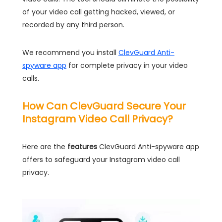
of your video call getting hacked, viewed, or
recorded by any third person.
We recommend you install
ClevGuard Anti-
spyware app
for complete privacy in your video
calls.
How Can ClevGuard Secure Your
Instagram Video Call Privacy?
Here are the
features
ClevGuard Anti-spyware app
offers to safeguard your Instagram video call
privacy.