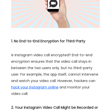
1. No End-to-End Encryption for Third-Party
Is Instagram video call encrypted? End-to-end
encryption ensures that the video call stays in
between the two users only. but no third-party
user. For example, the app itself, cannot intervene
and watch your video call. However, hackers can
hack your Instagram online
and monitor your
video call.
2. Your Instagram Video Call Might be Recorded or