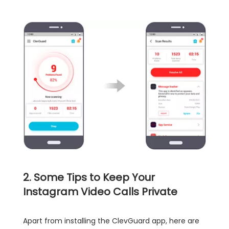
2. Some Tips to Keep Your
Instagram Video Calls Private
Apart from installing the ClevGuard app, here are