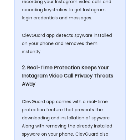
recording your Instagram video calls and
recording keystrokes to get Instagram
login credentials and messages.
ClevGuard app detects spyware installed
on your phone and removes them
instantly.
2. Real-Time Protection Keeps Your
Instagram Video Call Privacy Threats
Away
ClevGuard app comes with a real-time
protection feature that prevents the
downloading and installation of spyware.
Along with removing the already installed
spyware on your phone, ClevGuard also