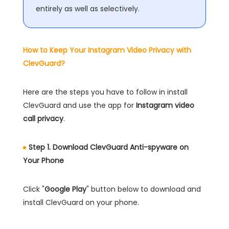
entirely as well as selectively.
How to Keep Your Instagram Video Privacy with
ClevGuard?
Here are the steps you have to follow in install
ClevGuard and use the app for
Instagram video
call privacy
.
Step 1. Download ClevGuard Anti-spyware on
Your Phone
Click "
Google Play
" button below to download and
install ClevGuard on your phone.