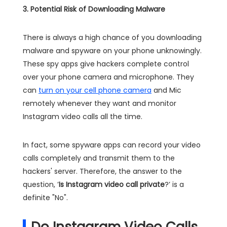
3. Potential Risk of Downloading Malware
There is always a high chance of you downloading
malware and spyware on your phone unknowingly.
These spy apps give hackers complete control
over your phone camera and microphone. They
can
turn on your cell phone camera
and Mic
remotely whenever they want and monitor
Instagram video calls all the time.
In fact, some spyware apps can record your video
calls completely and transmit them to the
hackers' server. Therefore, the answer to the
question, ’
Is Instagram video call private
?’ is a
definite "No".