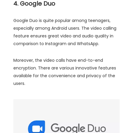
4. Google Duo
Google Duo is quite popular among teenagers,
especially among Android users. The video calling
feature ensures great video and audio quality in
comparison to Instagram and WhatsApp.
Moreover, the video calls have end-to-end
encryption. There are various innovative features
available for the convenience and privacy of the
users.