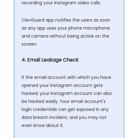
recording your Instagram video calls.
ClevGuard app notifies the users as soon
as any app uses your phone microphone
and camera without being active on the
screen.
4. Email Leakage Check
If the email account with which you have
opened your Instagram account gets
hacked, your Instagram account can also
be hacked easily. Your email account's
login credentials can get exposed in any
data breach incident, and you may not
even know about it.