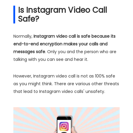
Is Instagram Video Call
Safe?
Normally,
Instagram video call is safe because its
end-to-end encryption makes your calls and
messages safe
. Only you and the person who are
talking with you can see and hear it.
However, Instagram video call is not as 100% safe
as you might think. There are various other threats
that lead to Instagram video calls' unsafety.