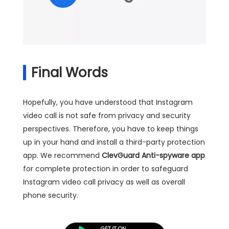
Final Words
Hopefully, you have understood that Instagram
video call is not safe from privacy and security
perspectives. Therefore, you have to keep things
up in your hand and install a third-party protection
app. We recommend
ClevGuard Anti-spyware app
for complete protection in order to safeguard
Instagram video call privacy as well as overall
phone security.