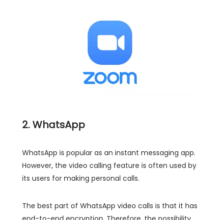
2. WhatsApp
WhatsApp is popular as an instant messaging app.
However, the video calling feature is often used by
its users for making personal calls.
The best part of WhatsApp video calls is that it has
end-to-end encryption. Therefore, the possibility