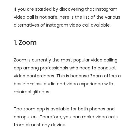
If you are startled by discovering that Instagram
video call is not safe, here is the list of the various
alternatives of Instagram video call available.
1. Zoom
Zoom is currently the most popular video calling
app among professionals who need to conduct
video conferences. This is because Zoom offers a
best-in-class audio and video experience with
minimal glitches.
The zoom app is available for both phones and
computers. Therefore, you can make video calls
from almost any device.