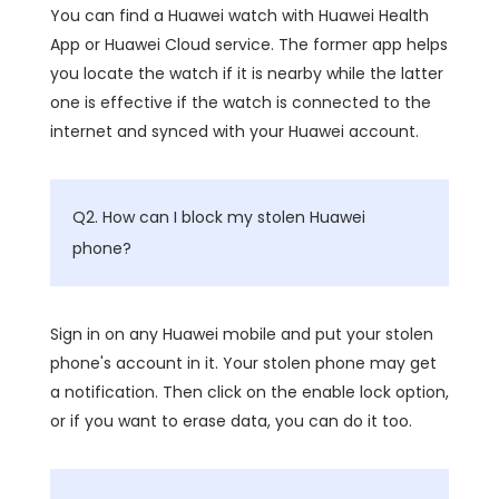
You can find a Huawei watch with Huawei Health
App or Huawei Cloud service. The former app helps
you locate the watch if it is nearby while the latter
one is effective if the watch is connected to the
internet and synced with your Huawei account.
Q2. How can I block my stolen Huawei
phone?
Sign in on any Huawei mobile and put your stolen
phone's account in it. Your stolen phone may get
a notification. Then click on the enable lock option,
or if you want to erase data, you can do it too.