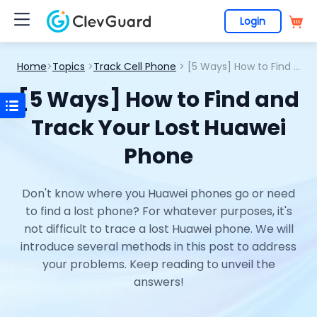
Login
Home
>
Topics
>
Track Cell Phone
> [5 Ways] How to Find and Track Your Lost Huawei Phone
[5 Ways] How to Find and
Track Your Lost Huawei
Phone
Don't know where you Huawei phones go or need
to find a lost phone? For whatever purposes, it's
not difficult to trace a lost Huawei phone. We will
introduce several methods in this post to address
your problems. Keep reading to unveil the
answers!