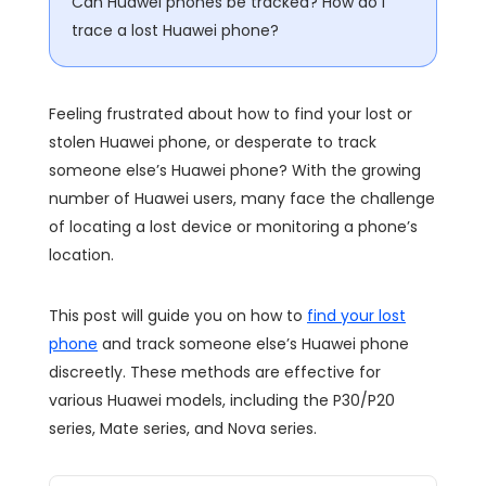
Can Huawei phones be tracked? How do I
trace a lost Huawei phone?
Feeling frustrated about how to find your lost or
stolen Huawei phone, or desperate to track
someone else’s Huawei phone? With the growing
number of Huawei users, many face the challenge
of locating a lost device or monitoring a phone’s
location.
This post will guide you on how to
find your lost
phone
and track someone else’s Huawei phone
discreetly. These methods are effective for
various Huawei models, including the P30/P20
series, Mate series, and Nova series.