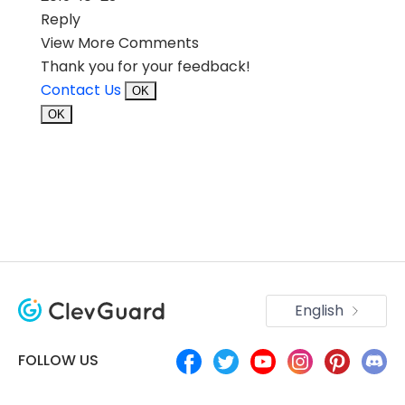
Reply
View More Comments
Thank you for your feedback!
Contact Us
OK
OK
English
FOLLOW US