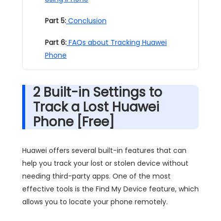
Part 5:
Conclusion
Part 6:
FAQs about Tracking Huawei
Phone
2 Built-in Settings to
Track a Lost Huawei
Phone [Free]
Huawei offers several built-in features that can
help you track your lost or stolen device without
needing third-party apps. One of the most
effective tools is the Find My Device feature, which
allows you to locate your phone remotely.