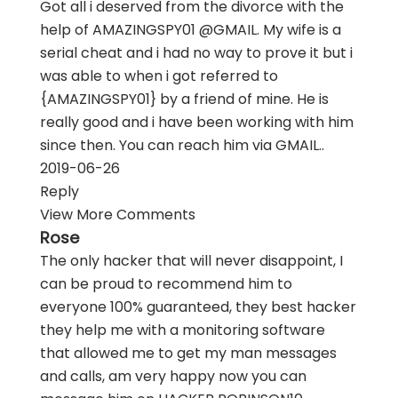
Got all i deserved from the divorce with the
help of AMAZINGSPY01 @GMAIL. My wife is a
serial cheat and i had no way to prove it but i
was able to when i got referred to
{AMAZINGSPY01} by a friend of mine. He is
really good and i have been working with him
since then. You can reach him via GMAIL..
2019-06-26
Reply
View More Comments
Rose
The only hacker that will never disappoint, I
can be proud to recommend him to
everyone 100% guaranteed, they best hacker
they help me with a monitoring software
that allowed me to get my man messages
and calls, am very happy now you can