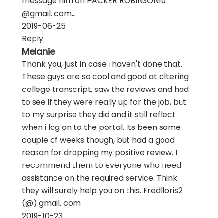
message him on HACKER ROBINSON10
@gmail. com...
2019-06-25
Reply
Melanie
Thank you, just in case i haven't done that.
These guys are so cool and good at altering
college transcript, saw the reviews and had
to see if they were really up for the job, but
to my surprise they did and it still reflect
when i log on to the portal. Its been some
couple of weeks though, but had a good
reason for dropping my positive review. I
recommend them to everyone who need
assistance on the required service. Think
they will surely help you on this. Fredlloris2
(@) gmail. com
2019-10-23