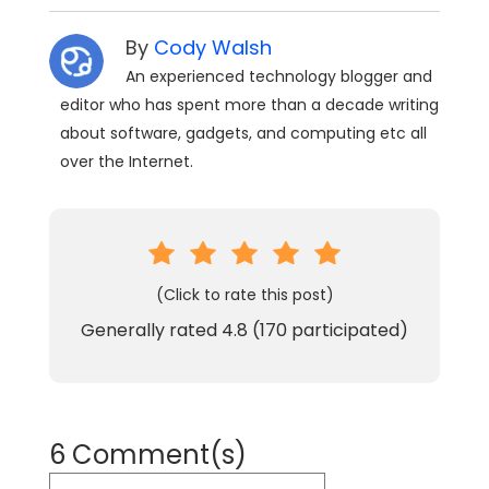
By
Cody Walsh
An experienced technology blogger and
editor who has spent more than a decade writing
about software, gadgets, and computing etc all
over the Internet.
(Click to rate this post)
Generally rated
4.8
(
170
participated)
6 Comment(s)