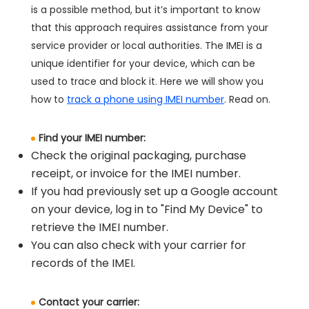
is a possible method, but it’s important to know
that this approach requires assistance from your
service provider or local authorities. The IMEI is a
unique identifier for your device, which can be
used to trace and block it. Here we will show you
how to
track a phone using IMEI number
. Read on.
Find your IMEI number:
Check the original packaging, purchase
receipt, or invoice for the IMEI number.
If you had previously set up a Google account
on your device, log in to "Find My Device" to
retrieve the IMEI number.
You can also check with your carrier for
records of the IMEI.
Contact your carrier: