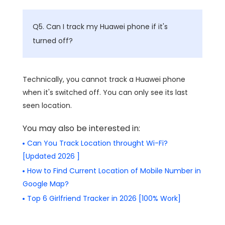
Q5. Can I track my Huawei phone if it's
turned off?
Technically, you cannot track a Huawei phone
when it's switched off. You can only see its last
seen location.
You may also be interested in:
Can You Track Location throught Wi-Fi?
[Updated 2026 ]
How to Find Current Location of Mobile Number in
Google Map?
Top 6 Girlfriend Tracker in 2026 [100% Work]