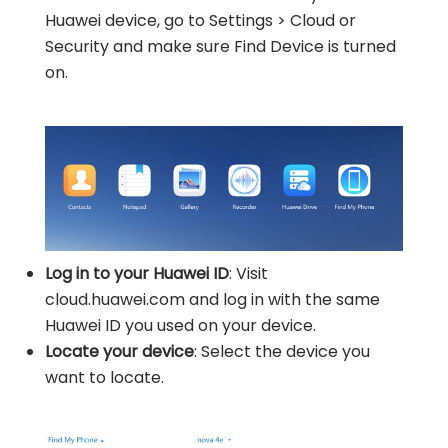
Huawei device, go to Settings > Cloud or
Security and make sure Find Device is turned
on.
Log in to your Huawei ID
: Visit
cloud.huawei.com and log in with the same
Huawei ID you used on your device.
Locate your device
: Select the device you
want to locate.