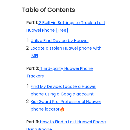
Table of Contents
Part 1:
2 Built-in Settings to Track a Lost
Huawei Phone [Free]
Utilize Find Device by Huawei
Locate a stolen Huawei phone with
IMEI
Part 2:
Third-party Huawei Phone
Trackers
Find My Device: Locate a Huawei
phone using a Google account
KidsGuard Pro: Professional Huawei
phone locator
Part 3:
How to Find a Lost Huawei Phone
Using iPhone