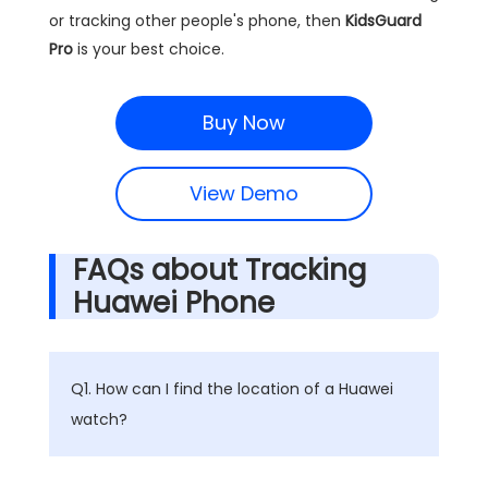
or tracking other people's phone, then
KidsGuard
Pro
is your best choice.
Buy Now
View Demo
FAQs about Tracking
Huawei Phone
Q1. How can I find the location of a Huawei
watch?