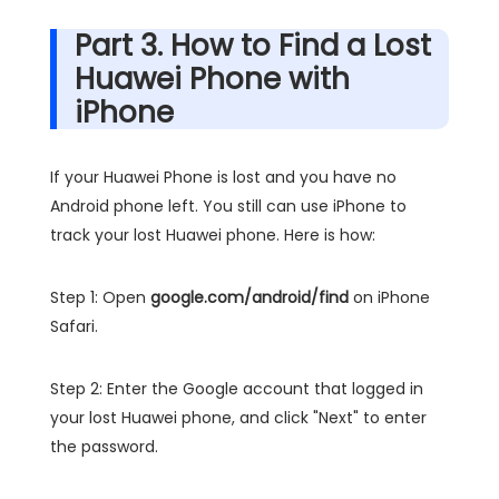
Part 3. How to Find a Lost
Huawei Phone with
iPhone
If your Huawei Phone is lost and you have no
Android phone left. You still can use iPhone to
track your lost Huawei phone. Here is how:
Step 1: Open
google.com/android/find
on iPhone
Safari.
Step 2: Enter the Google account that logged in
your lost Huawei phone, and click "Next" to enter
the password.