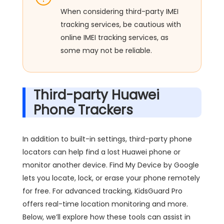
When considering third-party IMEI
tracking services, be cautious with
online IMEI tracking services, as
some may not be reliable.
Third-party Huawei
Phone Trackers
In addition to built-in settings, third-party phone
locators can help find a lost Huawei phone or
monitor another device. Find My Device by Google
lets you locate, lock, or erase your phone remotely
for free. For advanced tracking, KidsGuard Pro
offers real-time location monitoring and more.
Below, we’ll explore how these tools can assist in