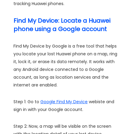
tracking Huawei phones.
Find My Device: Locate a Huawei
phone using a Google account
Find My Device by Google is a free tool that helps
you locate your lost Huawei phone on a map, ring
it, lock it, or erase its data remotely. It works with
any Android device connected to a Google
account, as long as location services and the
internet are enabled.
Step 1: Go to
Google Find My Device
webiste and
sign in with your Google account.
Step 2: Now, a map will be visible on the screen