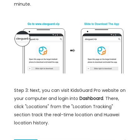
minute.
Step 3: Next, you can visit KidsGuard Pro website on
your computer and login into
Dashboard
. There,
click "Locations" from the "Location Tracking"
section track the real-time location and Huawei
location history.