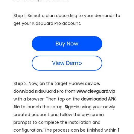
Step 1: Select a plan according to your demands to
get your KidsGuard Pro account.
Buy Now
View Demo
Step 2: Now, on the target Huawei device,
download KidsGuard Pro from
www.clevguard.vip
with a browser. Then tap on the
downloaded APK
file
to launch the setup.
Sign-in
using your newly
created account and follow the on-screen
prompts to complete the installation and
configuration. The process can be finished within 1