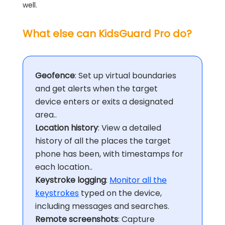
well.
What else can KidsGuard Pro do?
Geofence
: Set up virtual boundaries
and get alerts when the target
device enters or exits a designated
area..
Location history
: View a detailed
history of all the places the target
phone has been, with timestamps for
each location..
Keystroke logging
:
Monitor all the
keystrokes
typed on the device,
including messages and searches.
Remote screenshots
: Capture