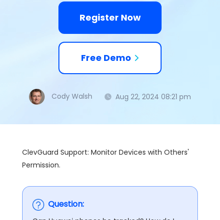
Register Now
Free Demo
Cody Walsh
Aug 22, 2024 08:21 pm
ClevGuard Support: Monitor Devices with Others'
Permission.
Question: