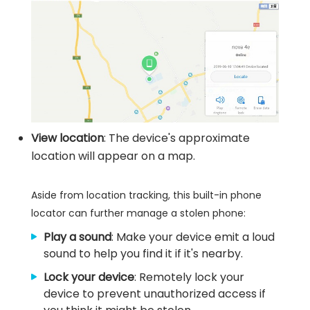
View location
: The device's approximate
location will appear on a map.
Aside from location tracking, this built-in phone
locator can further manage a stolen phone:
Play a sound
: Make your device emit a loud
sound to help you find it if it's nearby.
Lock your device
: Remotely lock your
device to prevent unauthorized access if