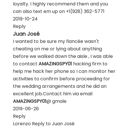
loyalty. I highly recommend them and you
can also text em up on +1‪(928) 362-5771
2019-10-24
Reply
Juan José
I wanted to be sure my fiancée wasn't
cheating on me or lying about anything
before we walked down the aisle , I was able
to contact
AMAZINGSPY01
hacking firm to
help me hack her phone so I can monitor her
activities to confirm before proceeding for
the wedding arrangements and he did an
excellent job.Contact him via email
AMAZINGSPY01
@ gmale
2019-06-26
Reply
Lorenzo
Reply to
Juan José