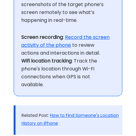
screenshots of the target phone’s
screen remotely to see what’s
happening in real-time.
Screen recording
:
Record the screen
activity of the phone
to review
actions and interactions in detail.
Wifi location tracking
: Track the
phone's location through Wi-Fi
connections when GPS is not
available.
Related Post:
How to Find Someone's Location
History on iPhone