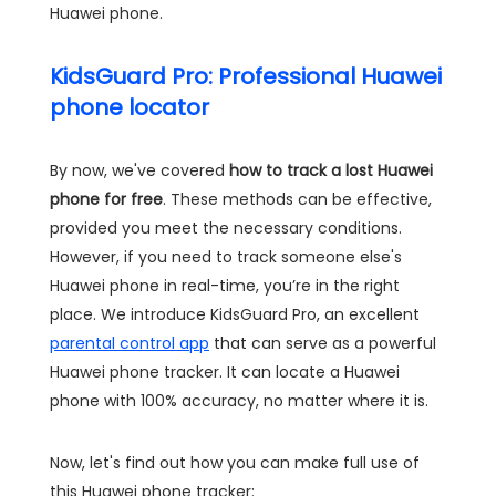
Huawei phone.
KidsGuard Pro: Professional Huawei
phone locator
By now, we've covered
how to track a lost Huawei
phone for free
. These methods can be effective,
provided you meet the necessary conditions.
However, if you need to track someone else's
Huawei phone in real-time, you’re in the right
place. We introduce KidsGuard Pro, an excellent
parental control app
that can serve as a powerful
Huawei phone tracker. It can locate a Huawei
phone with 100% accuracy, no matter where it is.
Now, let's find out how you can make full use of
this Huawei phone tracker: