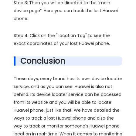
Step 3: Then you will be directed to the “main
device page”. Here you can track the lost Huawei
phone.
Step 4: Click on the "Location Tag" to see the
exact coordinates of your lost Huawei phone.
Conclusion
These days, every brand has its own device locater
service, and as you can see: Huawei is also not
behind. Its device locater service can be accessed
from its website and you will be able to locate
Huawei phone, just like that. We have detailed the
ways to track a lost Huawei phone and also the
way to track or monitor someone's Huawei phone
location in real-time. When it comes to monitoring