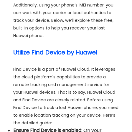
Additionally, using your phone’s IMEI number, you
can work with your carrier or local authorities to
track your device. Below, we’ll explore these free,
built-in options to help you recover your lost
Huawei phone..
Utilize Find Device by Huawei
Find Device is a part of Huawei Cloud. It leverages
the cloud platform's capabilities to provide a
remote tracking and management service for
your Huawei devices. That is to say, Huawei Cloud
and Find Device are closely related. Before using
Find Device to track a lost Huawei phone, you need
to enable location tracking on your device. Here’s
the detailed guide:
Ensure Find Device is enabled
: On your