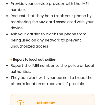
Provide your service provider with the IMEI
number.
Request that they help track your phone by
monitoring the SIM card associated with your
device.
Ask your carrier to block the phone from
being used on any network to prevent
unauthorized access.
Report to local authorities:
Report the IMEI number to the police or local
authorities.
They can work with your carrier to trace the
phone's location or recover it if possible.
Attention: