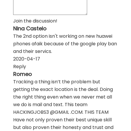
Join the discussion!
Nina Castelo
The 2nd option isn't working on new huawei
phones afaik because of the google play ban
and their servics.
2020-04-17
Reply
Romeo
Tracking a thing isn’t the problem but
getting the exact location is the deal. Doing
the right thing even when we never met all
we do is mail and text. This team
HACKINGJOBS3 @GMAIL .COM. THIS TEAM
Have not only proven their best unique skill
but also proven their honesty and trust and