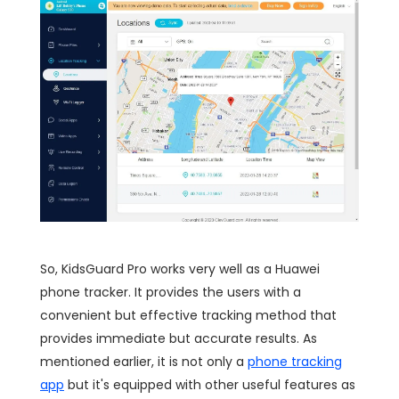
So, KidsGuard Pro works very well as a Huawei
phone tracker. It provides the users with a
convenient but effective tracking method that
provides immediate but accurate results. As
mentioned earlier, it is not only a
phone tracking
app
but it's equipped with other useful features as