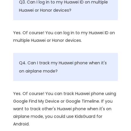
Q3. Can I log in to my Huawei ID on multiple
Huawei or Honor devices?
Yes. Of course! You can log in to my Huawei ID on
multiple Huawei or Honor devices.
Q4. Can I track my Huawei phone when it's
on airplane mode?
Yes. Of course! You can track Huawei phone using
Google Find My Device or Google Timeline. If you
want to track other's Huawei phone when it's on
airplane mode, you could use KidsGuard for
Android.