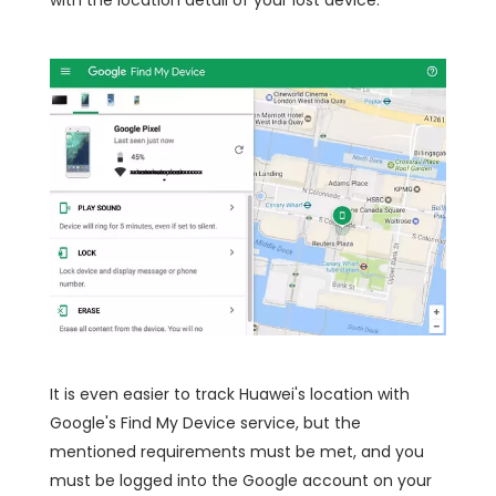
with the location detail of your lost device.
It is even easier to track Huawei's location with
Google's Find My Device service, but the
mentioned requirements must be met, and you
must be logged into the Google account on your