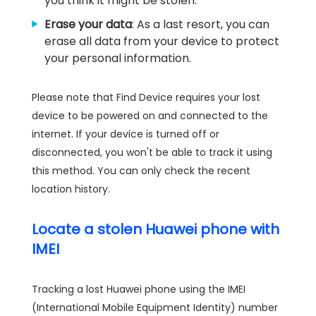
you think it might be stolen.
Erase your data
: As a last resort, you can
erase all data from your device to protect
your personal information.
Please note that Find Device requires your lost
device to be powered on and connected to the
internet. If your device is turned off or
disconnected, you won't be able to track it using
this method. You can only check the recent
location history.
Locate a stolen Huawei phone with
IMEI
Tracking a lost Huawei phone using the IMEI
(International Mobile Equipment Identity) number