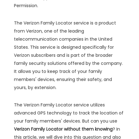
Permission.
The Verizon Family Locator service is a product
from Verizon, one of the leading
telecommunication companies in the United
States. This service is designed specifically for
Verizon subscribers and is part of the broader
family security solutions offered by the company.
It allows you to keep track of your family
members' devices, ensuring their safety, and
yours, by extension.
The Verizon Family Locator service utilizes
advanced GPS technology to track the location of
your family members' devices. But can you use
Verizon Family Locator without them knowing
? In
this article, we will dive into this question and also