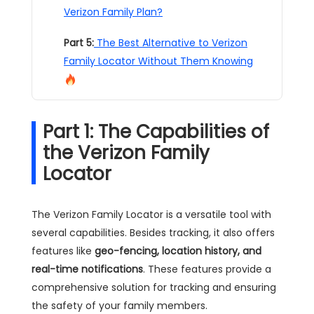
Verizon Family Plan?
Part 5:
The Best Alternative to Verizon
Family Locator Without Them Knowing
Part 1: The Capabilities of
the Verizon Family
Locator
The Verizon Family Locator is a versatile tool with
several capabilities. Besides tracking, it also offers
features like
geo-fencing, location history, and
real-time notifications
. These features provide a
comprehensive solution for tracking and ensuring
the safety of your family members.