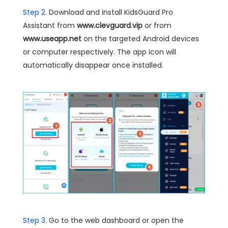
Step 2.
Download and install KidsGuard Pro
Assistant from
www.clevguard.vip
or from
www.useapp.net
on the targeted Android devices
or computer respectively. The app icon will
automatically disappear once installed.
Step 3.
Go to the web dashboard or open the