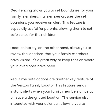
Geo-fencing allows you to set boundaries for your
family members. If a member crosses the set
boundary, you receive an alert. This feature is
especially useful for parents, allowing them to set
safe zones for their children.
Location history, on the other hand, allows you to
review the locations that your family members
have visited. It's a great way to keep tabs on where
your loved ones have been.
Real-time notifications are another key feature of
the Verizon Family Locator. This feature sends
instant alerts when your family members arrive at
or leave a designated location. The service also
integrates with your calendar, allowing you to