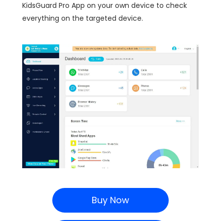
KidsGuard Pro App on your own device to check
everything on the targeted device.
Buy Now