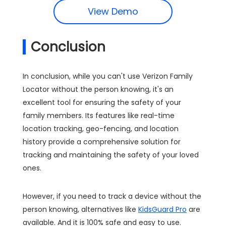
View Demo
Conclusion
In conclusion, while you can't use Verizon Family
Locator without the person knowing, it's an
excellent tool for ensuring the safety of your
family members. Its features like real-time
location tracking, geo-fencing, and location
history provide a comprehensive solution for
tracking and maintaining the safety of your loved
ones.
However, if you need to track a device without the
person knowing, alternatives like
KidsGuard Pro
are
available. And it is 100% safe and easy to use.