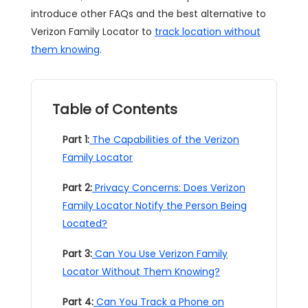
introduce other FAQs and the best alternative to
Verizon Family Locator to
track location without
them knowing
.
Table of Contents
Part 1:
The Capabilities of the Verizon
Family Locator
Part 2:
Privacy Concerns: Does Verizon
Family Locator Notify the Person Being
Located?
Part 3:
Can You Use Verizon Family
Locator Without Them Knowing?
Part 4:
Can You Track a Phone on