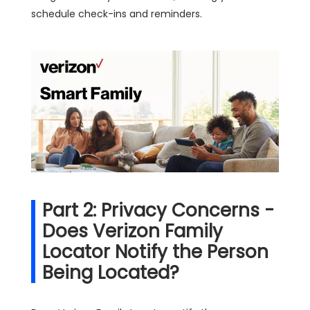
schedule check-ins and reminders.
Part 2: Privacy Concerns -
Does Verizon Family
Locator Notify the Person
Being Located?