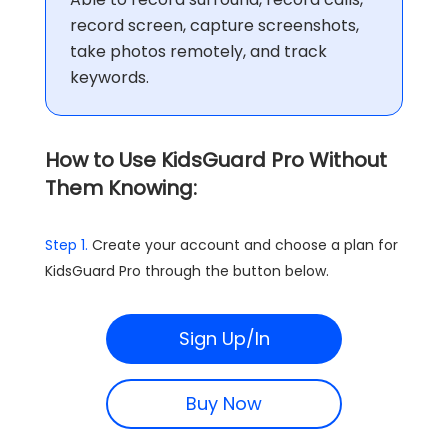
record screen, capture screenshots,
take photos remotely, and track
keywords.
How to Use KidsGuard Pro Without
Them Knowing:
Step 1.
Create your account and choose a plan for
KidsGuard Pro through the button below.
Sign Up/In
Buy Now