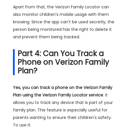
Apart from that, the Verizon Family Locator can
also monitor children's mobile usage with them
knowing. Since the app can't be used secretly, the
person being monitored has the right to delete it
and prevent them being tracked.
Part 4: Can You Track a
Phone on Verizon Family
Plan?
Yes, you can track a phone on the Verizon Family
Plan using the Verizon Family Locator service
. It
allows you to track any device that is part of your
family plan. This feature is especially useful for
parents wanting to ensure their children's safety.
To use it: