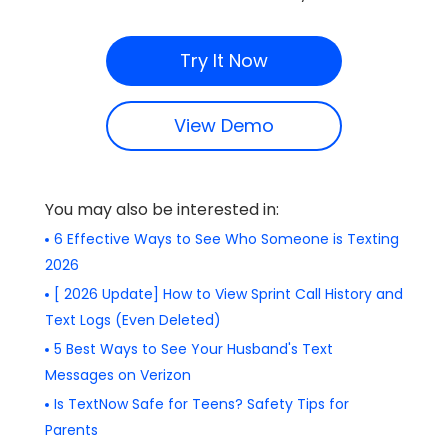
Try It Now
View Demo
You may also be interested in:
6 Effective Ways to See Who Someone is Texting
2026
[ 2026 Update] How to View Sprint Call History and
Text Logs (Even Deleted)
5 Best Ways to See Your Husband's Text
Messages on Verizon
Is TextNow Safe for Teens? Safety Tips for
Parents