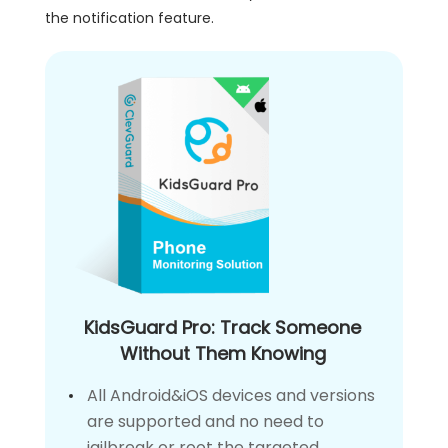
the notification feature.
KidsGuard Pro: Track Someone
Without Them Knowing
All Android&iOS devices and versions
are supported and no need to
jailbreak or root the targeted