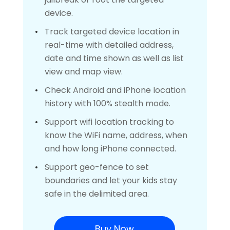
device.
Track targeted device location in
real-time with detailed address,
date and time shown as well as list
view and map view.
Check Android and iPhone location
history with 100% stealth mode.
Support wifi location tracking to
know the WiFi name, address, when
and how long iPhone connected.
Support geo-fence to set
boundaries and let your kids stay
safe in the delimited area.
Buy Now