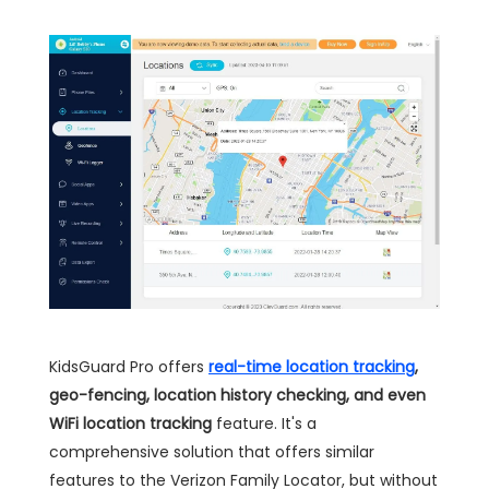
KidsGuard Pro offers
real-time location tracking
,
geo-fencing, location history checking, and even
WiFi location tracking
feature. It's a
comprehensive solution that offers similar
features to the Verizon Family Locator, but without