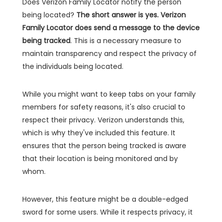
Does Verizon Family Locator notify the person
being located?
The short answer is yes. Verizon
Family Locator does send a message to the device
being tracked
. This is a necessary measure to
maintain transparency and respect the privacy of
the individuals being located.
While you might want to keep tabs on your family
members for safety reasons, it's also crucial to
respect their privacy. Verizon understands this,
which is why they've included this feature. It
ensures that the person being tracked is aware
that their location is being monitored and by
whom.
However, this feature might be a double-edged
sword for some users. While it respects privacy, it