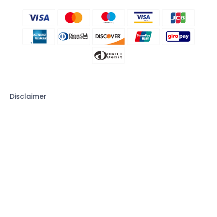
Disclaimer
CLEVGUARD'S SOFTWARE INTENDED FOR LEGAL USE ONLY. Installing
the Licensed Software onto the device you do not possess
monitoring rights may go against the Laws of your country or
region. Violation of the law’s requirements would be liable to severe
monetary and criminal penalties. Please consult your own legal
advisor for professional opinions on the legality of using this
Licensed Software in the way you intend to use. You take full
responsibility for downloading, installing, and using it. ClevGuard
shall not be responsible if you choose to monitor a device without
being permitted to; nor can ClevGuard provide legal advice on the
use of the monitoring software. All rights not expressly granted
herein are reserved to and retained by ClevGuard.