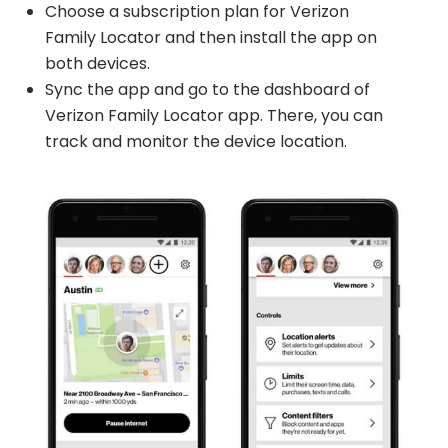
Choose a subscription plan for Verizon
Family Locator and then install the app on
both devices.
Sync the app and go to the dashboard of
Verizon Family Locator app. There, you can
track and monitor the device location.