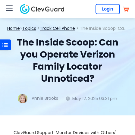
Login
Home
>
Topics
>
Track Cell Phone
> The Inside Scoop: Can you Operate Verizon Family Locator Unnoticed?
The Inside Scoop: Can
you Operate Verizon
Family Locator
Unnoticed?
Annie Brooks
May 12, 2025 03:31 pm
ClevGuard Support: Monitor Devices with Others'