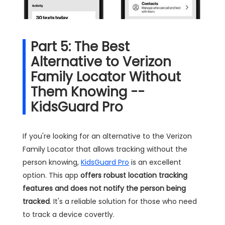
Part 5: The Best
Alternative to Verizon
Family Locator Without
Them Knowing --
KidsGuard Pro
If you're looking for an alternative to the Verizon
Family Locator that allows tracking without the
person knowing,
KidsGuard Pro
is an excellent
option. This app
offers robust location tracking
features and does not notify the person being
tracked
. It's a reliable solution for those who need
to track a device covertly.