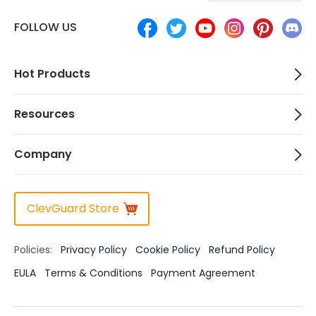
FOLLOW US
Hot Products
Resources
Company
ClevGuard Store
Policies:
Privacy Policy
Cookie Policy
Refund Policy
EULA
Terms & Conditions
Payment Agreement