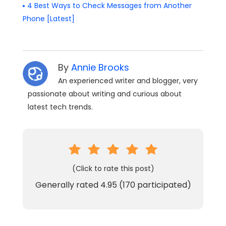
4 Best Ways to Check Messages from Another
Phone [Latest]
By
Annie Brooks
An experienced writer and blogger, very
passionate about writing and curious about
latest tech trends.
(Click to rate this post)
Generally rated
4.95
(
170
participated)