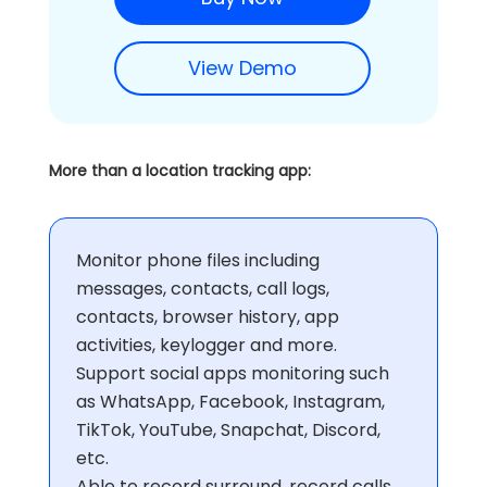
View Demo
More than a location tracking app:
Monitor phone files including
messages, contacts, call logs,
contacts, browser history, app
activities, keylogger and more.
Support social apps monitoring such
as WhatsApp, Facebook, Instagram,
TikTok, YouTube, Snapchat, Discord,
etc.
Able to record surround, record calls,