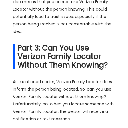
also means that you cannot use Verizon Family
Locator without the person knowing. This could
potentially lead to trust issues, especially if the
person being tracked is not comfortable with the
idea.
Part 3: Can You Use
Verizon Family Locator
Without Them Knowing?
As mentioned earlier, Verizon Family Locator does
inform the person being located. So, can you use
Verizon Family Locator without them knowing?
Unfortunately, no
. When you locate someone with
Verizon Family Locator, the person will receive a
notification or text message.