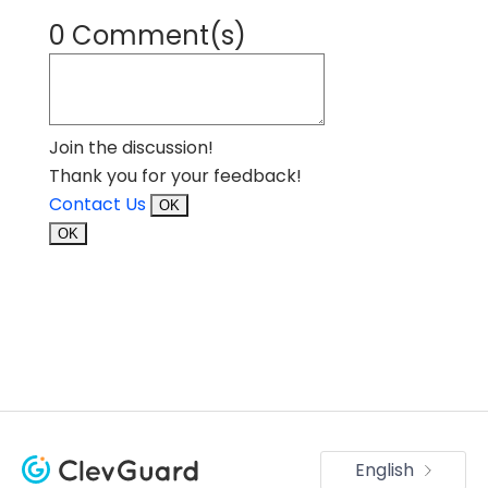
0 Comment(s)
Join the discussion!
Thank you for your feedback!
Contact Us
OK
OK
English