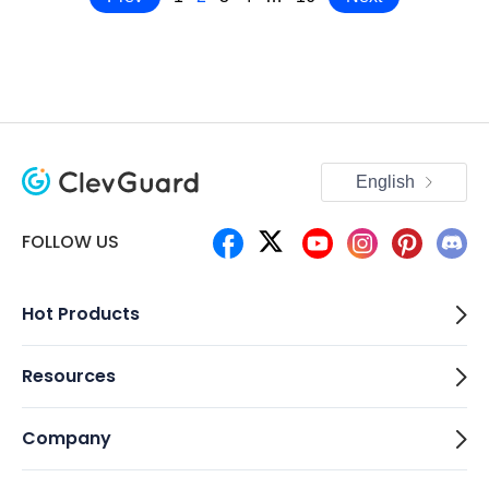
English
FOLLOW US
Hot Products
Resources
Company