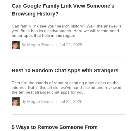
Can Google Family Link View Someone's
Browsing History?
Can family link see your search history? Well, the answer is
yes. But it has its disadvantages. Here we will recommend
better apps that help in this regard.
By
Megan Evans
|
Jul 22, 2025
Best 10 Random Chat Apps with Strangers
There’re thousands of random chatting apps exists on the
internet. But in this article, we've hand-picked and reviewed
the ten best stranger chat apps for you.
By
Megan Evans
|
Jul 22, 2025
5 Ways to Remove Someone From