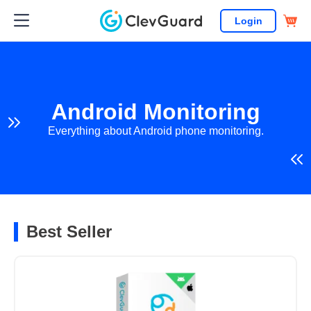
Login
Android Monitoring
Everything about Android phone monitoring.
Best Seller