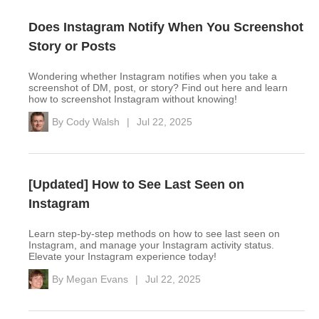
Does Instagram Notify When You Screenshot
Story or Posts
Wondering whether Instagram notifies when you take a
screenshot of DM, post, or story? Find out here and learn
how to screenshot Instagram without knowing!
By
Cody Walsh
|
Jul 22, 2025
[Updated] How to See Last Seen on
Instagram
Learn step-by-step methods on how to see last seen on
Instagram, and manage your Instagram activity status.
Elevate your Instagram experience today!
By
Megan Evans
|
Jul 22, 2025