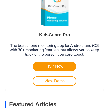
KidsGuard Pro
The best phone monitoring app for Android and iOS
with 30+ monitoring features that allows you to keep
track of the person you care about.
Try it Now
View Demo
Featured Articles