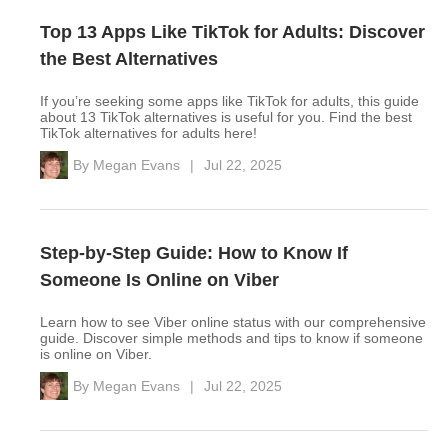
Top 13 Apps Like TikTok for Adults: Discover
the Best Alternatives
If you’re seeking some apps like TikTok for adults, this guide
about 13 TikTok alternatives is useful for you. Find the best
TikTok alternatives for adults here!
By
Megan Evans
|
Jul 22, 2025
Step-by-Step Guide: How to Know If
Someone Is Online on Viber
Learn how to see Viber online status with our comprehensive
guide. Discover simple methods and tips to know if someone
is online on Viber.
By
Megan Evans
|
Jul 22, 2025