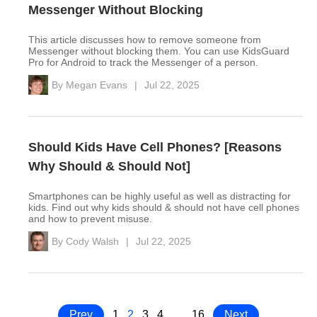
Messenger Without Blocking
This article discusses how to remove someone from
Messenger without blocking them. You can use KidsGuard
Pro for Android to track the Messenger of a person.
By
Megan Evans
|
Jul 22, 2025
Should Kids Have Cell Phones? [Reasons
Why Should & Should Not]
Smartphones can be highly useful as well as distracting for
kids. Find out why kids should & should not have cell phones
and how to prevent misuse.
By
Cody Walsh
|
Jul 22, 2025
Prev
1
2
3
4
…
16
Next