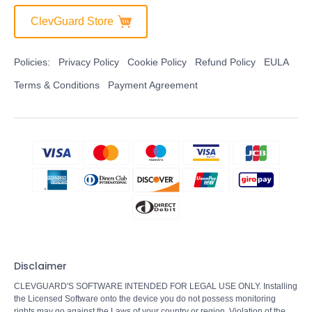
ClevGuard Store
Policies:
Privacy Policy
Cookie Policy
Refund Policy
EULA
Terms & Conditions
Payment Agreement
Disclaimer
CLEVGUARD'S SOFTWARE INTENDED FOR LEGAL USE ONLY. Installing
the Licensed Software onto the device you do not possess monitoring
rights may go against the Laws of your country or region. Violation of the