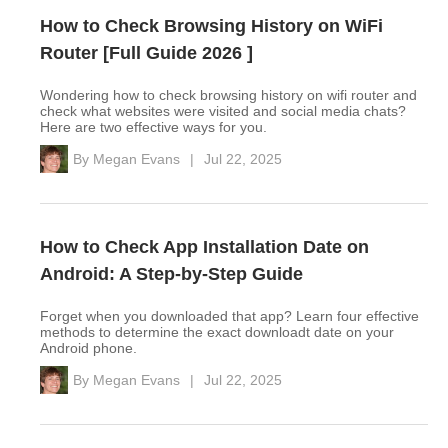
How to Check Browsing History on WiFi
Router [Full Guide 2026 ]
Wondering how to check browsing history on wifi router and
check what websites were visited and social media chats?
Here are two effective ways for you.
By
Megan Evans
|
Jul 22, 2025
How to Check App Installation Date on
Android: A Step-by-Step Guide
Forget when you downloaded that app? Learn four effective
methods to determine the exact downloadt date on your
Android phone.
By
Megan Evans
|
Jul 22, 2025