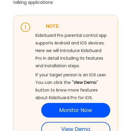
talking applications:
NOTE:
KidsGuard Pro parental control app
supports Android and iOS devices.
Here we will introduce KidsGuard
Pro in detail including its features
and installation steps.
If your target person is an iOS user.
You can click the "
View Demo
"
button to know more features
about KidsGuard Pro for iOS.
Monitor Now
View Demo