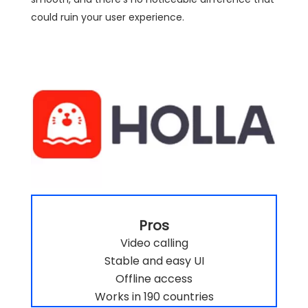
could ruin your user experience.
Pros
Video calling
Stable and easy UI
Offline access
Works in 190 countries