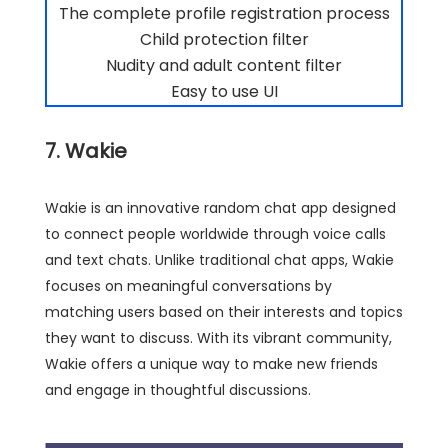
The complete profile registration process
Child protection filter
Nudity and adult content filter
Easy to use UI
7. Wakie
Wakie is an innovative random chat app designed
to connect people worldwide through voice calls
and text chats. Unlike traditional chat apps, Wakie
focuses on meaningful conversations by
matching users based on their interests and topics
they want to discuss. With its vibrant community,
Wakie offers a unique way to make new friends
and engage in thoughtful discussions.