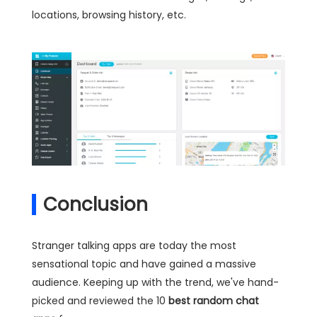
locations, browsing history, etc.
Conclusion
Stranger talking apps are today the most
sensational topic and have gained a massive
audience. Keeping up with the trend, we've hand-
picked and reviewed the 10
best random chat