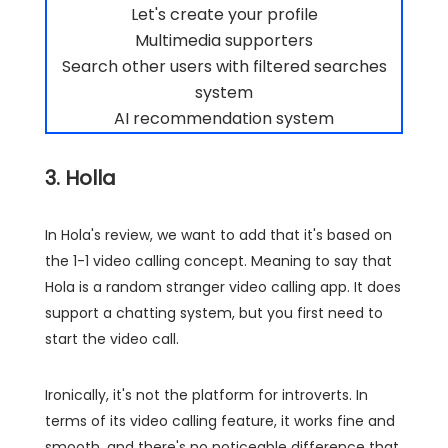
Let's create your profile
Multimedia supporters
Search other users with filtered searches
system
AI recommendation system
3. Holla
In Hola's review, we want to add that it's based on
the 1-1 video calling concept. Meaning to say that
Hola is a random stranger video calling app. It does
support a chatting system, but you first need to
start the video call.
Ironically, it's not the platform for introverts. In
terms of its video calling feature, it works fine and
smooth, and there's no noticeable difference that