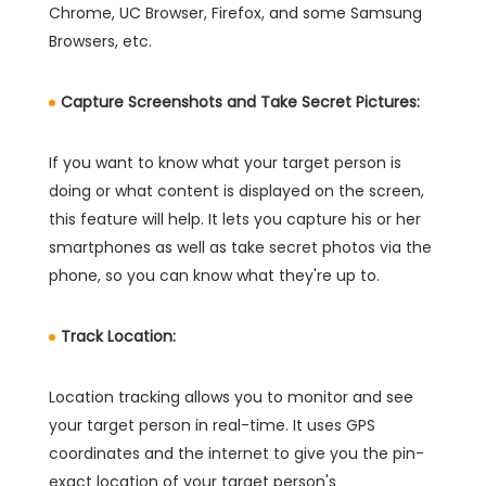
Chrome, UC Browser, Firefox, and some Samsung
Browsers, etc.
Capture Screenshots and Take Secret Pictures:
If you want to know what your target person is
doing or what content is displayed on the screen,
this feature will help. It lets you capture his or her
smartphones as well as take secret photos via the
phone, so you can know what they're up to.
Track Location:
Location tracking allows you to monitor and see
your target person in real-time. It uses GPS
coordinates and the internet to give you the pin-
exact location of your target person's