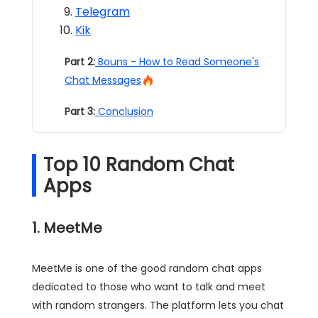
Telegram
Kik
Part 2:
Bouns - How to Read Someone's
Chat Messages
Part 3:
Conclusion
Top 10 Random Chat
Apps
1. MeetMe
MeetMe is one of the good random chat apps
dedicated to those who want to talk and meet
with random strangers. The platform lets you chat