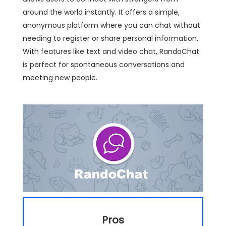
around the world instantly. It offers a simple,
anonymous platform where you can chat without
needing to register or share personal information.
With features like text and video chat, RandoChat
is perfect for spontaneous conversations and
meeting new people.
Pros