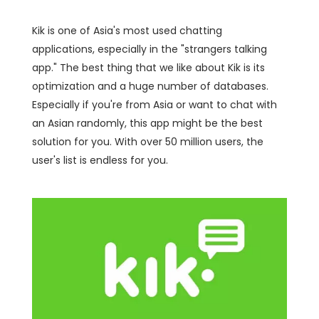
Kik is one of Asia's most used chatting
applications, especially in the "strangers talking
app." The best thing that we like about Kik is its
optimization and a huge number of databases.
Especially if you're from Asia or want to chat with
an Asian randomly, this app might be the best
solution for you. With over 50 million users, the
user's list is endless for you.