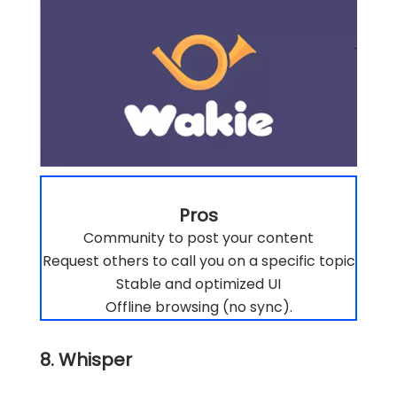
Pros
Community to post your content
Request others to call you on a specific topic
Stable and optimized UI
Offline browsing (no sync).
8. Whisper