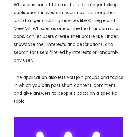
Whisper is one of the most used stranger talking
applications in western countries. It's more than
just stranger chatting services like Omegle and
MeetME. Whisper as one of the best random chat
apps, can let users create their profile like Tinder,
showcase their interests and descriptions, and
search for users filtered by interests or randomly
any user.
The application also lets you join groups and topics
in which you can post short content, comment,
and give answers to people's posts on a specific
topic.