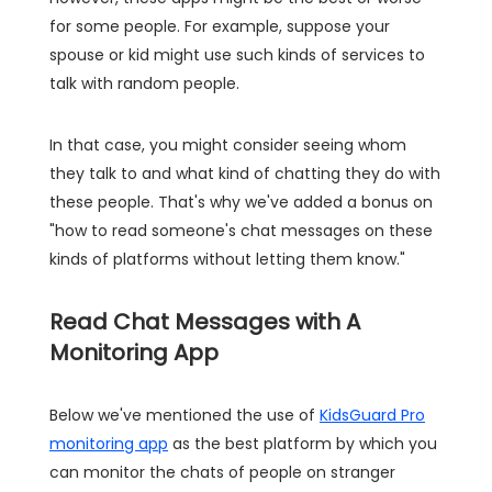
for some people. For example, suppose your
spouse or kid might use such kinds of services to
talk with random people.
In that case, you might consider seeing whom
they talk to and what kind of chatting they do with
these people. That's why we've added a bonus on
"how to read someone's chat messages on these
kinds of platforms without letting them know."
Read Chat Messages with A
Monitoring App
Below we've mentioned the use of
KidsGuard Pro
monitoring app
as the best platform by which you
can monitor the chats of people on stranger