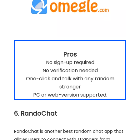
Pros
No sign-up required
No verification needed
One-click and talk with any random
stranger
PC or web-version supported.
6. RandoChat
RandoChat is another best random chat app that
allows users to connect with strangers from