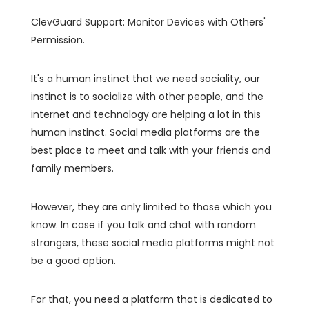
ClevGuard Support: Monitor Devices with Others'
Permission.
It's a human instinct that we need sociality, our
instinct is to socialize with other people, and the
internet and technology are helping a lot in this
human instinct. Social media platforms are the
best place to meet and talk with your friends and
family members.
However, they are only limited to those which you
know. In case if you talk and chat with random
strangers, these social media platforms might not
be a good option.
For that, you need a platform that is dedicated to