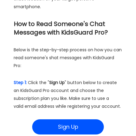
smartphone.
How to Read Someone's Chat
Messages with KidsGuard Pro?
Below is the step-by-step process on how you can
read someone's shat messages with KidsGuard
Pro:
Step 1:
Click the "
Sign Up
" button below to create
an KidsGuard Pro account and choose the
subscription plan you like. Make sure to use a
valid email address while registering your account.
Sign Up