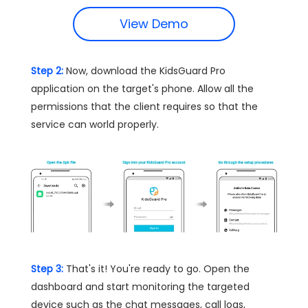
View Demo
Step 2:
Now, download the KidsGuard Pro
application on the target's phone. Allow all the
permissions that the client requires so that the
service can world properly.
Step 3:
That's it! You're ready to go. Open the
dashboard and start monitoring the targeted
device such as the chat messages, call logs,