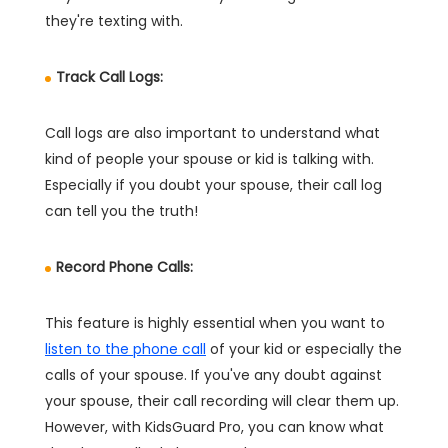
they're texting with.
Track Call Logs:
Call logs are also important to understand what
kind of people your spouse or kid is talking with.
Especially if you doubt your spouse, their call log
can tell you the truth!
Record Phone Calls:
This feature is highly essential when you want to
listen to the phone call
of your kid or especially the
calls of your spouse. If you've any doubt against
your spouse, their call recording will clear them up.
However, with KidsGuard Pro, you can know what