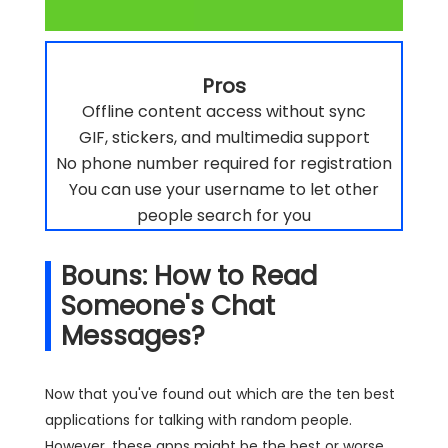
Pros
Offline content access without sync
GIF, stickers, and multimedia support
No phone number required for registration
You can use your username to let other
people search for you
Bouns: How to Read
Someone's Chat
Messages?
Now that you've found out which are the ten best
applications for talking with random people.
However, these apps might be the best or worse