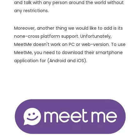
and talk with any person around the world without
any restrictions.
Moreover, another thing we would like to add is its
none-cross platform support. Unfortunately,
MeetMe doesn't work on PC or web-version. To use
MeetMe, you need to download their smartphone
application for (Android and iOS).