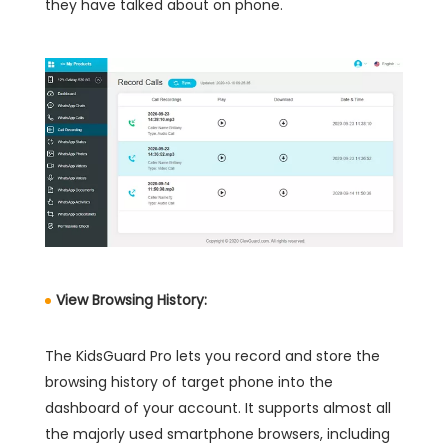
they have talked about on phone.
View Browsing History:
The KidsGuard Pro lets you record and store the
browsing history of target phone into the
dashboard of your account. It supports almost all
the majorly used smartphone browsers, including