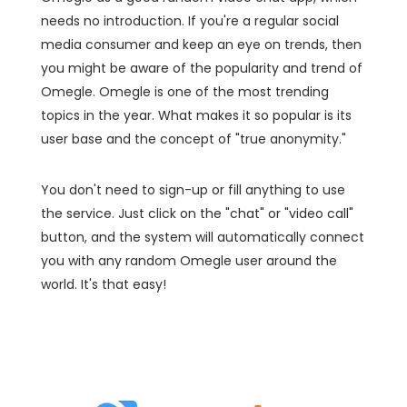
needs no introduction. If you're a regular social
media consumer and keep an eye on trends, then
you might be aware of the popularity and trend of
Omegle. Omegle is one of the most trending
topics in the year. What makes it so popular is its
user base and the concept of "true anonymity."
You don't need to sign-up or fill anything to use
the service. Just click on the "chat" or "video call"
button, and the system will automatically connect
you with any random Omegle user around the
world. It's that easy!