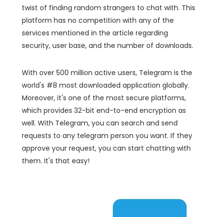
twist of finding random strangers to chat with. This
platform has no competition with any of the
services mentioned in the article regarding
security, user base, and the number of downloads.
With over 500 million active users, Telegram is the
world's #8 most downloaded application globally.
Moreover, it's one of the most secure platforms,
which provides 32-bit end-to-end encryption as
well. With Telegram, you can search and send
requests to any telegram person you want. If they
approve your request, you can start chatting with
them. It's that easy!