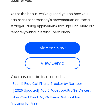
apps
for you.
As for the bonus, we've guided you on how you
can monitor somebody's conversation on these
stranger talking applications through KidsGuard Pro
remotely without letting them know.
Monitor Now
View Demo
You may also be interested in:
Best 12 Free Cell Phone Tracker by Number
[ 2026 Updated] Top 7 Facebook Profile Viewers
How Can I Track My Girlfriend Without Her
Knowing for Free