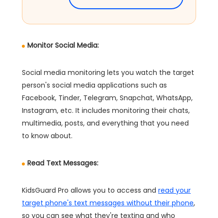
Monitor Social Media:
Social media monitoring lets you watch the target
person's social media applications such as
Facebook, Tinder, Telegram, Snapchat, WhatsApp,
Instagram, etc. It includes monitoring their chats,
multimedia, posts, and everything that you need
to know about.
Read Text Messages:
KidsGuard Pro allows you to access and
read your
target phone's text messages without their phone
,
so you can see what they're texting and who