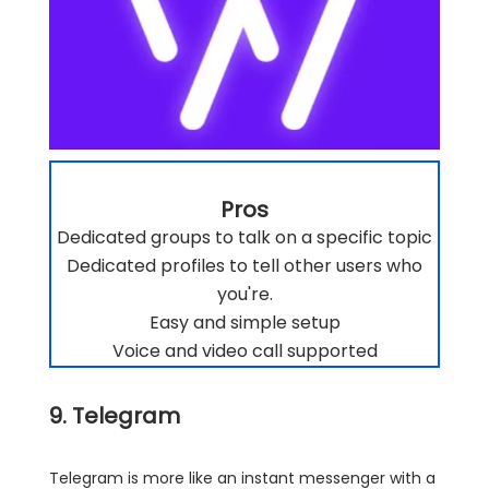
Pros
Dedicated groups to talk on a specific topic
Dedicated profiles to tell other users who
you're.
Easy and simple setup
Voice and video call supported
9. Telegram
Telegram is more like an instant messenger with a