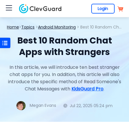
Login
Home
>
Topics
>
Android Monitoring
> Best 10 Random Chat Apps with Strangers
Best 10 Random Chat
Apps with Strangers
In this article, we will introduce ten best stranger
chat apps for you. In addition, this article will also
introduce the specific method of Read Someone's
Chat Messages with
KidsGuard Pro
.
Megan Evans
Jul 22, 2025 05:24 pm