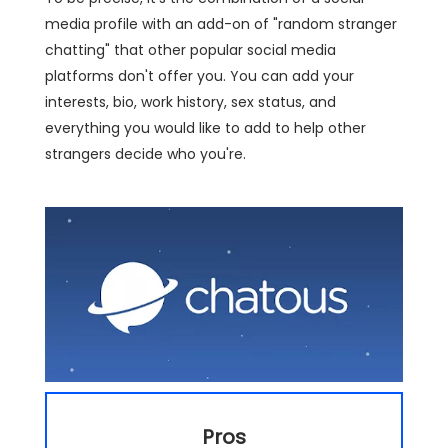
media profile with an add-on of "random stranger
chatting" that other popular social media
platforms don't offer you. You can add your
interests, bio, work history, sex status, and
everything you would like to add to help other
strangers decide who you're.
Pros