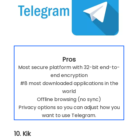
Pros
Most secure platform with 32-bit end-to-
end encryption
#8 most downloaded applications in the
world
Offline browsing (no sync)
Privacy options so you can adjust how you
want to use Telegram.
10. Kik