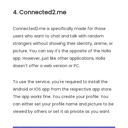
4. Connected2.me
Connected2.me is specifically made for those
users who want to chat and talk with random
strangers without showing their identity, anime, or
picture. You can say it's the opposite of the Holla
app. However, just like other applications, Holla
doesn't offer a web version or PC.
To use the service, you're required to install the
Android or IOS app from the respective app store.
The app works fine. You create your profile. You
can either set your profile name and picture to be
viewed by others or set it as private as you want.