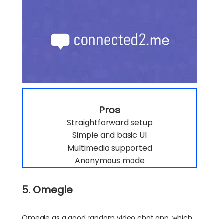
Pros
Straightforward setup
Simple and basic UI
Multimedia supported
Anonymous mode
5. Omegle
Omegle as a good random video chat app, which