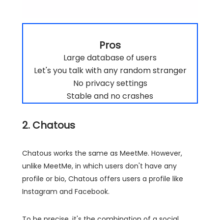
Pros
Large database of users
Let's you talk with any random stranger
No privacy settings
Stable and no crashes
2. Chatous
Chatous works the same as MeetMe. However,
unlike MeetMe, in which users don't have any
profile or bio, Chatous offers users a profile like
Instagram and Facebook.
To be precise, it's the combination of a social