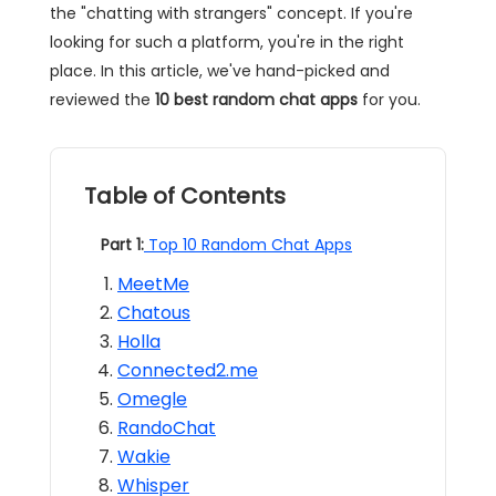
the "chatting with strangers" concept. If you're
looking for such a platform, you're in the right
place. In this article, we've hand-picked and
reviewed the
10 best
random chat apps
for you.
Table of Contents
Part 1:
Top 10 Random Chat Apps
MeetMe
Chatous
Holla
Connected2.me
Omegle
RandoChat
Wakie
Whisper