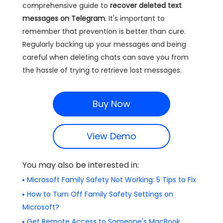
comprehensive guide to
recover deleted text
messages on Telegram
. It's important to
remember that prevention is better than cure.
Regularly backing up your messages and being
careful when deleting chats can save you from
the hassle of trying to retrieve lost messages.
Buy Now
View Demo
You may also be interested in:
Microsoft Family Safety Not Working: 5 Tips to Fix
How to Turn Off Family Safety Settings on
Microsoft?
Get Remote Access to Someone's MacBook