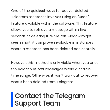
One of the quickest ways to recover deleted
Telegram messages involves using an "Undo"
feature available within the software. This feature
allows you to retrieve a message within five
seconds of deleting it. While this window might
seem short, it can prove invaluable in instances
where a message has been deleted accidentally.
However, this method is only viable when you undo
the deletion of text messages within a certain
time range. Otherwise, it won’t work out to recover
what’s been deleted from Telegram.
Contact the Telegram
Support Team