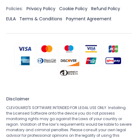
Policies:
Privacy Policy
Cookie Policy
Refund Policy
EULA
Terms & Conditions
Payment Agreement
Disclaimer
CLEVGUARD'S SOFTWARE INTENDED FOR LEGAL USE ONLY. Installing
the Licensed Software onto the device you do not possess
monitoring rights may go against the Laws of your country or
region. Violation of the law’s requirements would be liable to severe
monetary and criminal penalties. Please consult your own legal
advisor for professional opinions on the legality of using this