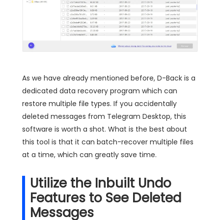
As we have already mentioned before, D-Back is a
dedicated data recovery program which can
restore multiple file types. If you accidentally
deleted messages from Telegram Desktop, this
software is worth a shot. What is the best about
this tool is that it can batch-recover multiple files
at a time, which can greatly save time.
Utilize the Inbuilt Undo
Features to See Deleted
Messages