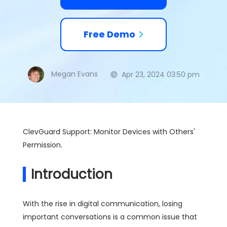
Free Demo
Megan Evans
Apr 23, 2024 03:50 pm
ClevGuard Support: Monitor Devices with Others'
Permission.
Introduction
With the rise in digital communication, losing
important conversations is a common issue that