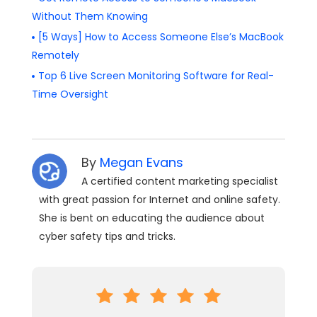
Without Them Knowing
[5 Ways] How to Access Someone Else’s MacBook
Remotely
Top 6 Live Screen Monitoring Software for Real-
Time Oversight
By
Megan Evans
A certified content marketing specialist
with great passion for Internet and online safety.
She is bent on educating the audience about
cyber safety tips and tricks.