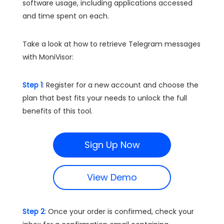
software usage, including applications accessed
and time spent on each.
Take a look at how to retrieve Telegram messages
with MoniVisor:
Step 1
: Register for a new account and choose the
plan that best fits your needs to unlock the full
benefits of this tool.
Sign Up Now
View Demo
Step 2
: Once your order is confirmed, check your