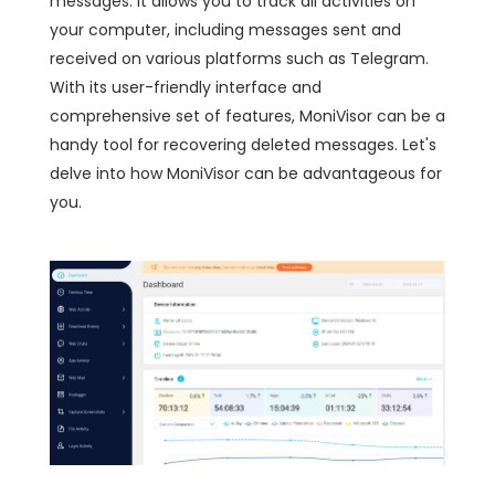
messages. It allows you to track all activities on
your computer, including messages sent and
received on various platforms such as Telegram.
With its user-friendly interface and
comprehensive set of features, MoniVisor can be a
handy tool for recovering deleted messages. Let's
delve into how MoniVisor can be advantageous for
you.