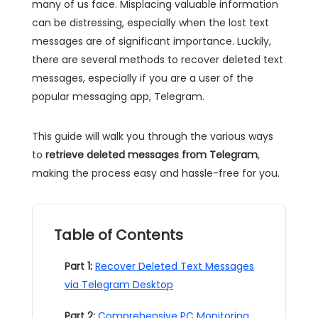
many of us face. Misplacing valuable information
can be distressing, especially when the lost text
messages are of significant importance. Luckily,
there are several methods to recover deleted text
messages, especially if you are a user of the
popular messaging app, Telegram.
This guide will walk you through the various ways
to
retrieve deleted messages from Telegram
,
making the process easy and hassle-free for you.
Table of Contents
Part 1:
Recover Deleted Text Messages
via Telegram Desktop
Part 2:
Comprehensive PC Monitoring