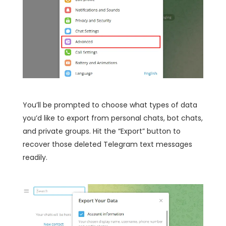
You’ll be prompted to choose what types of data
you’d like to export from personal chats, bot chats,
and private groups. Hit the “Export” button to
recover those deleted Telegram text messages
readily.