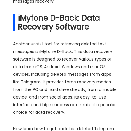
messages recovery.
iMyfone D-Back: Data
Recovery Software
Another useful tool for retrieving deleted text
messages is iMyfone D-Back. This data recovery
software is designed to recover various types of
data from iOS, Android, Windows and macOS
devices, including deleted messages from apps
like Telegram. It provides three recovery modes:
from the PC and hard drive directly, from a mobile
device, and from social apps. Its easy-to-use
interface and high success rate make it a popular
choice for data recovery.
Now learn how to get back lost deleted Telegram