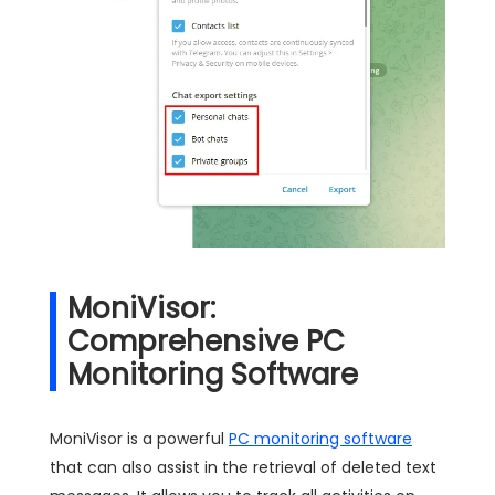
MoniVisor:
Comprehensive PC
Monitoring Software
MoniVisor is a powerful
PC monitoring software
that can also assist in the retrieval of deleted text