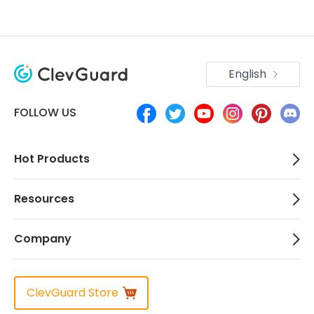
English
FOLLOW US
Hot Products
Resources
Company
ClevGuard Store