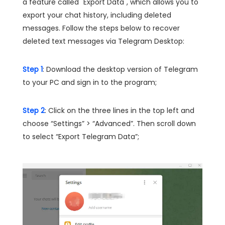
a feature called "Export Data", which allows you to
export your chat history, including deleted
messages. Follow the steps below to recover
deleted text messages via Telegram Desktop:
Step 1
: Download the desktop version of Telegram
to your PC and sign in to the program;
Step 2
: Click on the three lines in the top left and
choose “Settings” > “Advanced”. Then scroll down
to select “Export Telegram Data”;