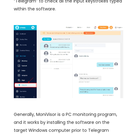
“Telegram” to check all the input keystrokes typed
within the software.
Generally, MoniVisor is a PC monitoring program,
and it works by installing the software on the
target Windows computer prior to Telegram