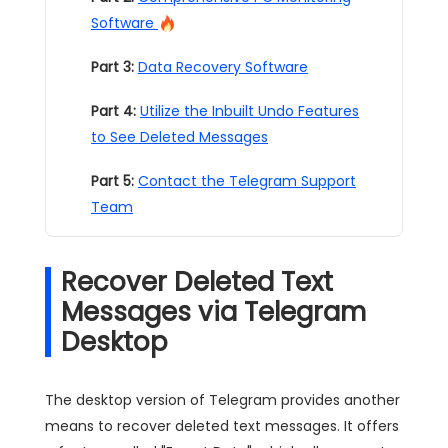
Software
Part 3:
Data Recovery Software
Part 4:
Utilize the Inbuilt Undo Features
to See Deleted Messages
Part 5:
Contact the Telegram Support
Team
Recover Deleted Text
Messages via Telegram
Desktop
The desktop version of Telegram provides another
means to recover deleted text messages. It offers