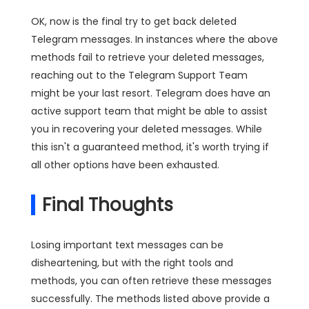
OK, now is the final try to get back deleted
Telegram messages. In instances where the above
methods fail to retrieve your deleted messages,
reaching out to the Telegram Support Team
might be your last resort. Telegram does have an
active support team that might be able to assist
you in recovering your deleted messages. While
this isn't a guaranteed method, it's worth trying if
all other options have been exhausted.
Final Thoughts
Losing important text messages can be
disheartening, but with the right tools and
methods, you can often retrieve these messages
successfully. The methods listed above provide a