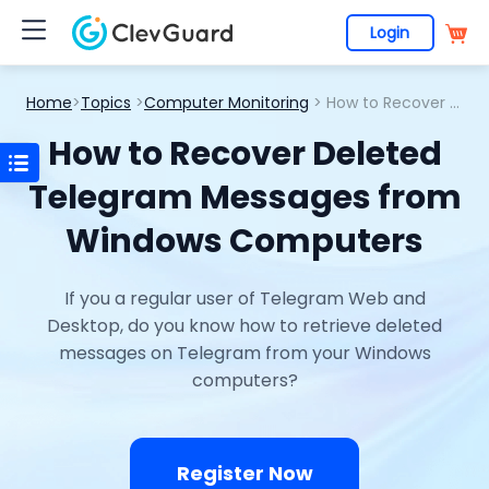
Login
Home
>
Topics
>
Computer Monitoring
> How to Recover Deleted Telegram Messages from Windows Computers
How to Recover Deleted
Telegram Messages from
Windows Computers
If you a regular user of Telegram Web and
Desktop, do you know how to retrieve deleted
messages on Telegram from your Windows
computers?
Register Now