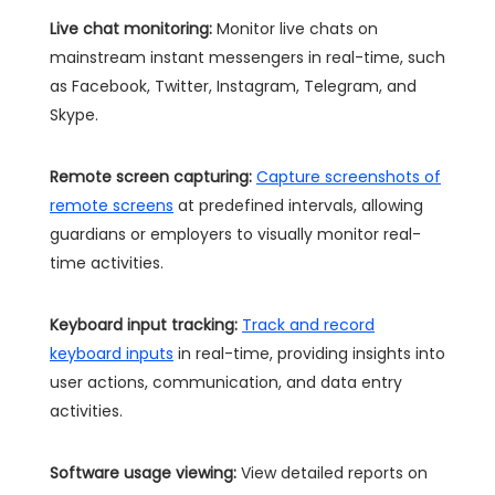
Live chat monitoring:
Monitor live chats on
mainstream instant messengers in real-time, such
as Facebook, Twitter, Instagram, Telegram, and
Skype.
Remote screen capturing:
Capture screenshots of
remote screens
at predefined intervals, allowing
guardians or employers to visually monitor real-
time activities.
Keyboard input tracking:
Track and record
keyboard inputs
in real-time, providing insights into
user actions, communication, and data entry
activities.
Software usage viewing:
View detailed reports on