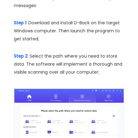
messages:
Step 1
: Download and install D-Back on the target
Windows computer. Then launch the program to
get started;
Step 2
: Select the path where you need to store
data. The software will implement a thorough and
visible scanning over all your computer;