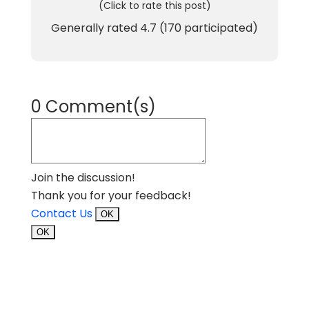
(Click to rate this post)
Generally rated
4.7
(
170
participated)
0 Comment(s)
Join the discussion!
Thank you for your feedback!
Contact Us
OK
OK