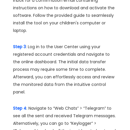
inbox for a confirmation email containing
instructions on how to download and activate the
software. Follow the provided guide to seamlessly
install the tool on your children's computer or
laptop.
Step 3
: Log in to the User Center using your
registered account credentials and navigate to
the online dashboard. The initial data transfer
process may require some time to complete.
Afterward, you can effortlessly access and review
the monitored data from the intuitive control
panel.
Step 4
: Navigate to “Web Chats” > “Telegram” to
see all the sent and received Telegram messages.
Alternatively, you can go to “Keylogger” >