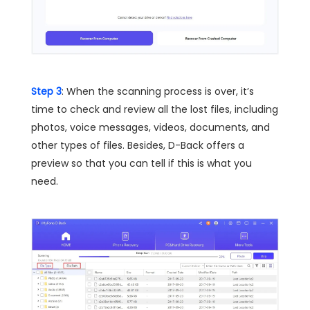
Step 3
: When the scanning process is over, it’s
time to check and review all the lost files, including
photos, voice messages, videos, documents, and
other types of files. Besides, D-Back offers a
preview so that you can tell if this is what you
need.