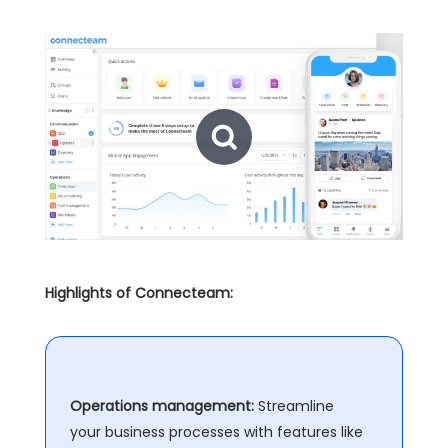
Highlights of Connecteam:
Operations management:
Streamline
your business processes with features like