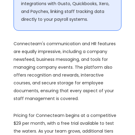
integrations with Gusto, Quickbooks, Xero,
and Paychex, linking staff tracking data
directly to your payroll systems.
Connecteam's communication and HR features
are equally impressive, including a company
newsfeed, business messaging, and tools for
managing company events. The platform also
offers recognition and rewards, interactive
courses, and secure storage for employee
documents, ensuring that every aspect of your
staff management is covered.
Pricing for Connecteam begins at a competitive
$29 per month, with a free trial available to test
the waters. As your team grows, additional tiers