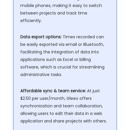
mobile phones, making it easy to switch
between projects and track time
efficiently.
Data export options:
Times recorded can
be easily exported via email or Bluetooth,
facilitating the integration of data into
applications such as Excel or billing
software, which is crucial for streamlining
administrative tasks.
Affordable sync & team service:
At just
$2.50 per user/month, Gleeo offers
synchronization and team collaboration,
allowing users to edit their data in a web
application and share projects with others.