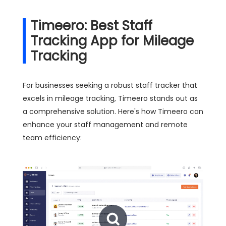
Timeero: Best Staff
Tracking App for Mileage
Tracking
For businesses seeking a robust staff tracker that
excels in mileage tracking, Timeero stands out as
a comprehensive solution. Here's how Timeero can
enhance your staff management and remote
team efficiency: