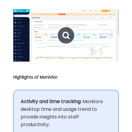
Highlights of MoniVior:
Activity and time tracking:
Monitors
desktop time and usage trend to
provide insights into staff
productivity;