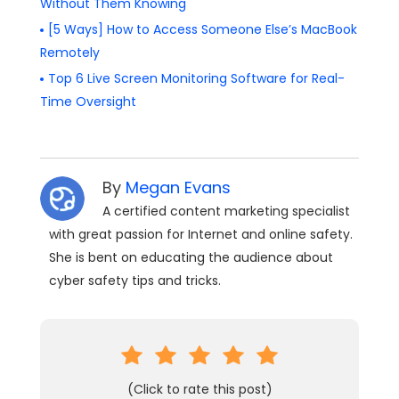
Without Them Knowing
[5 Ways] How to Access Someone Else’s MacBook
Remotely
Top 6 Live Screen Monitoring Software for Real-
Time Oversight
By
Megan Evans
A certified content marketing specialist
with great passion for Internet and online safety.
She is bent on educating the audience about
cyber safety tips and tricks.
(Click to rate this post)