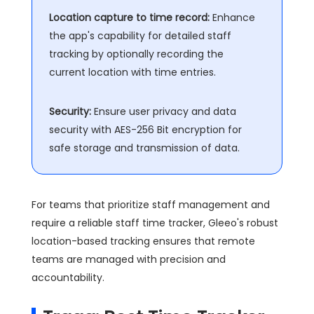
Location capture to time record:
Enhance
the app's capability for detailed staff
tracking by optionally recording the
current location with time entries.
Security:
Ensure user privacy and data
security with AES-256 Bit encryption for
safe storage and transmission of data.
For teams that prioritize staff management and
require a reliable staff time tracker, Gleeo's robust
location-based tracking ensures that remote
teams are managed with precision and
accountability.