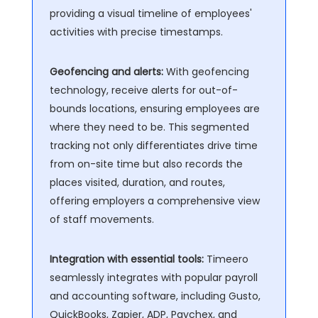
providing a visual timeline of employees'
activities with precise timestamps.
Geofencing and alerts:
With geofencing
technology, receive alerts for out-of-
bounds locations, ensuring employees are
where they need to be. This segmented
tracking not only differentiates drive time
from on-site time but also records the
places visited, duration, and routes,
offering employers a comprehensive view
of staff movements.
Integration with essential tools:
Timeero
seamlessly integrates with popular payroll
and accounting software, including Gusto,
QuickBooks, Zapier, ADP, Paychex, and