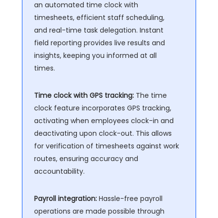
an automated time clock with
timesheets, efficient staff scheduling,
and real-time task delegation. Instant
field reporting provides live results and
insights, keeping you informed at all
times.
Time clock with GPS tracking:
The time
clock feature incorporates GPS tracking,
activating when employees clock-in and
deactivating upon clock-out. This allows
for verification of timesheets against work
routes, ensuring accuracy and
accountability.
Payroll integration:
Hassle-free payroll
operations are made possible through