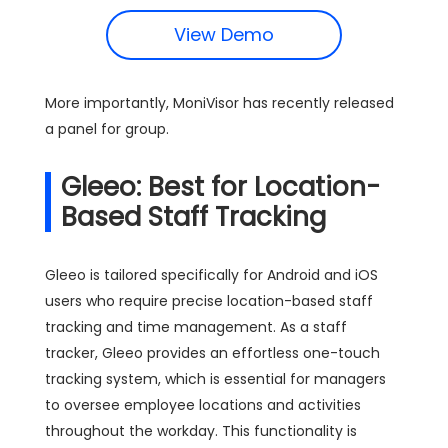
View Demo
More importantly, MoniVisor has recently released
a panel for group.
Gleeo: Best for Location-
Based Staff Tracking
Gleeo is tailored specifically for Android and iOS
users who require precise location-based staff
tracking and time management. As a staff
tracker, Gleeo provides an effortless one-touch
tracking system, which is essential for managers
to oversee employee locations and activities
throughout the workday. This functionality is