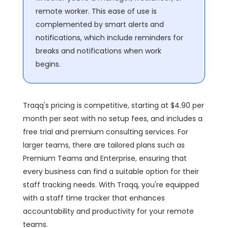
remote worker. This ease of use is
complemented by smart alerts and
notifications, which include reminders for
breaks and notifications when work
begins.
Traqq's pricing is competitive, starting at $4.90 per
month per seat with no setup fees, and includes a
free trial and premium consulting services. For
larger teams, there are tailored plans such as
Premium Teams and Enterprise, ensuring that
every business can find a suitable option for their
staff tracking needs. With Traqq, you're equipped
with a staff time tracker that enhances
accountability and productivity for your remote
teams.