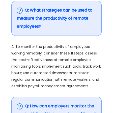
Q: What strategies can be used to
measure the productivity of remote
employees?
A: To monitor the productivity of employees
working remotely, consider these 11 steps: assess
the cost-effectiveness of remote employee
monitoring tools; implement such tools; track work
hours; use automated timesheets; maintain
regular communication with remote workers; and
establish payroll management agreements.
Q: How can employers monitor the