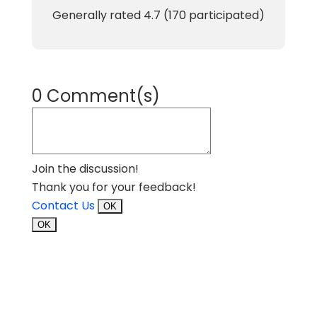
Generally rated
4.7
(
170
participated)
0 Comment(s)
Join the discussion!
Thank you for your feedback!
Contact Us
OK
OK