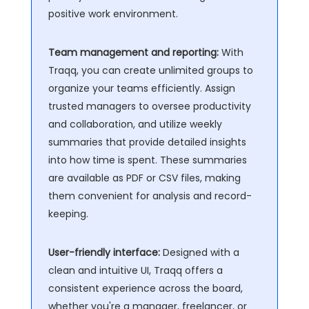
positive work environment.
Team management and reporting:
With
Traqq, you can create unlimited groups to
organize your teams efficiently. Assign
trusted managers to oversee productivity
and collaboration, and utilize weekly
summaries that provide detailed insights
into how time is spent. These summaries
are available as PDF or CSV files, making
them convenient for analysis and record-
keeping.
User-friendly interface:
Designed with a
clean and intuitive UI, Traqq offers a
consistent experience across the board,
whether you're a manager, freelancer, or