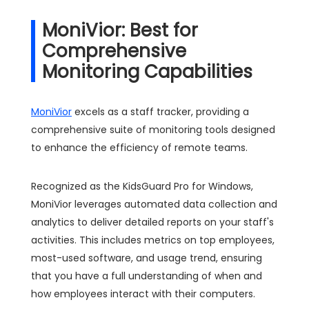
MoniVior: Best for
Comprehensive
Monitoring Capabilities
MoniVior
excels as a staff tracker, providing a
comprehensive suite of monitoring tools designed
to enhance the efficiency of remote teams.
Recognized as the KidsGuard Pro for Windows,
MoniVior leverages automated data collection and
analytics to deliver detailed reports on your staff's
activities. This includes metrics on top employees,
most-used software, and usage trend, ensuring
that you have a full understanding of when and
how employees interact with their computers.