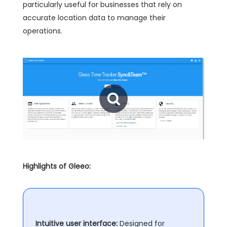
particularly useful for businesses that rely on
accurate location data to manage their
operations.
Highlights of Gleeo:
Intuitive user interface:
Designed for