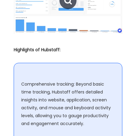
Highlights of Hubstaff:
Comprehensive tracking: Beyond basic
time tracking, Hubstaff offers detailed
insights into website, application, screen
activity, and mouse and keyboard activity
levels, allowing you to gauge productivity
and engagement accurately.