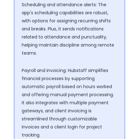
Scheduling and attendance alerts: The
app's scheduling capabilities are robust,
with options for assigning recurring shifts
and breaks. Plus, it sends notifications
related to attendance and punctuality,
helping maintain discipline among remote
teams.
Payroll and invoicing: Hubstaff simplifies
financial processes by supporting
automatic payroll based on hours worked
and offering manual payment processing.
It also integrates with multiple payment
gateways, and client invoicing is
streamlined through customizable
invoices and a client login for project
tracking.