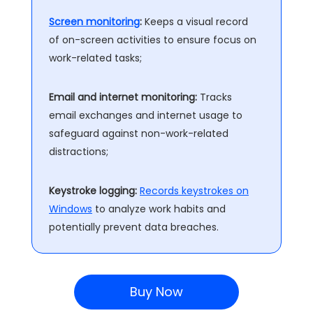
Screen monitoring
:
Keeps a visual record
of on-screen activities to ensure focus on
work-related tasks;
Email and internet monitoring:
Tracks
email exchanges and internet usage to
safeguard against non-work-related
distractions;
Keystroke logging:
Records keystrokes on
Windows
to analyze work habits and
potentially prevent data breaches.
Buy Now