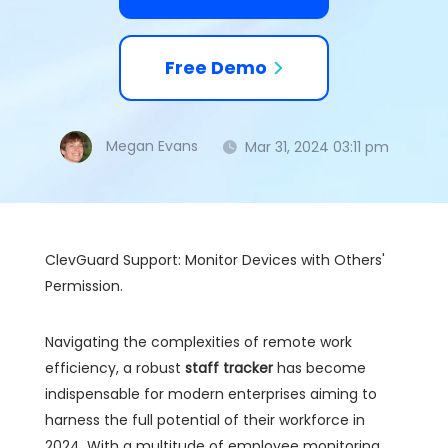
Free Demo
Megan Evans
Mar 31, 2024 03:11 pm
ClevGuard Support: Monitor Devices with Others'
Permission.
Navigating the complexities of remote work
efficiency, a robust
staff tracker
has become
indispensable for modern enterprises aiming to
harness the full potential of their workforce in
2024. With a multitude of employee monitoring