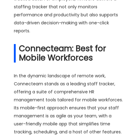
staffing tracker that not only monitors
performance and productivity but also supports
data-driven decision-making with one-click
reports.
Connecteam: Best for
Mobile Workforces
In the dynamic landscape of remote work,
Connecteam stands as a leading staff tracker,
offering a suite of comprehensive HR
management tools tailored for mobile workforces.
Its mobile-first approach ensures that your staff
management is as agile as your team, with a
user-friendly mobile app that simplifies time
tracking, scheduling, and a host of other features.