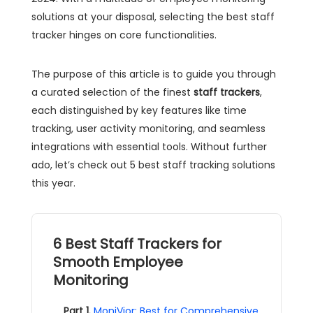
solutions at your disposal, selecting the best staff
tracker hinges on core functionalities.
The purpose of this article is to guide you through
a curated selection of the finest
staff trackers
,
each distinguished by key features like time
tracking, user activity monitoring, and seamless
integrations with essential tools. Without further
ado, let’s check out 5 best staff tracking solutions
this year.
6 Best Staff Trackers for
Smooth Employee
Monitoring
Part 1.
MoniVior: Best for Comprehensive