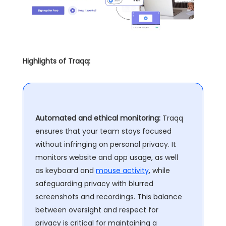
Highlights of Traqq:
Automated and ethical monitoring:
Traqq
ensures that your team stays focused
without infringing on personal privacy. It
monitors website and app usage, as well
as keyboard and
mouse activity
, while
safeguarding privacy with blurred
screenshots and recordings. This balance
between oversight and respect for
privacy is critical for maintaining a