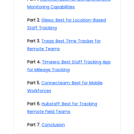
Monitoring Capabilities
Part 2.
Gleeo: Best for Location-Based
Staff Tracking
Part 3.
Traqq: Best Time Tracker for
Remote Teams
Part 4.
Timeero: Best Staff Tracking App
for Mileage Tracking
Part 5.
Connecteam: Best for Mobile
Workforces
Part 6.
Hubstaff: Best for Tracking
Remote Field Teams
Part 7.
Conclusion