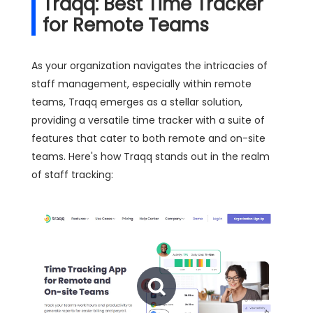
Traqq: Best Time Tracker
for Remote Teams
As your organization navigates the intricacies of
staff management, especially within remote
teams, Traqq emerges as a stellar solution,
providing a versatile time tracker with a suite of
features that cater to both remote and on-site
teams. Here's how Traqq stands out in the realm
of staff tracking: