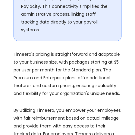
Paylocity. This connectivity simplifies the
administrative process, linking staff
tracking data directly to your payroll
systems.
Timeero's pricing is straightforward and adaptable
to your business size, with packages starting at $5
per user per month for the Standard plan. The
Premium and Enterprise plans offer additional
features and custom pricing, ensuring scalability
and flexibility for your organization's unique needs.
By utilizing Timeero, you empower your employees
with fair reimbursement based on actual mileage
and provide them with easy access to their
tracked data. For employers, Timeero delivers a