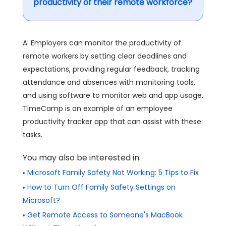
productivity of their remote workforce?
A: Employers can monitor the productivity of
remote workers by setting clear deadlines and
expectations, providing regular feedback, tracking
attendance and absences with monitoring tools,
and using software to monitor web and app usage.
TimeCamp is an example of an employee
productivity tracker app that can assist with these
tasks.
You may also be interested in:
Microsoft Family Safety Not Working: 5 Tips to Fix
How to Turn Off Family Safety Settings on
Microsoft?
Get Remote Access to Someone's MacBook