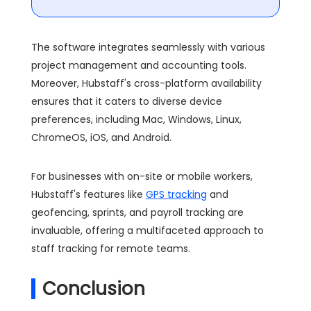
The software integrates seamlessly with various
project management and accounting tools.
Moreover, Hubstaff's cross-platform availability
ensures that it caters to diverse device
preferences, including Mac, Windows, Linux,
ChromeOS, iOS, and Android.
For businesses with on-site or mobile workers,
Hubstaff's features like
GPS tracking
and
geofencing, sprints, and payroll tracking are
invaluable, offering a multifaceted approach to
staff tracking for remote teams.
Conclusion