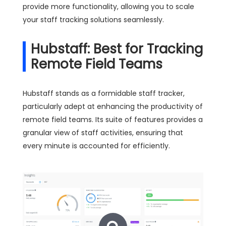
provide more functionality, allowing you to scale
your staff tracking solutions seamlessly.
Hubstaff: Best for Tracking
Remote Field Teams
Hubstaff stands as a formidable staff tracker,
particularly adept at enhancing the productivity of
remote field teams. Its suite of features provides a
granular view of staff activities, ensuring that
every minute is accounted for efficiently.