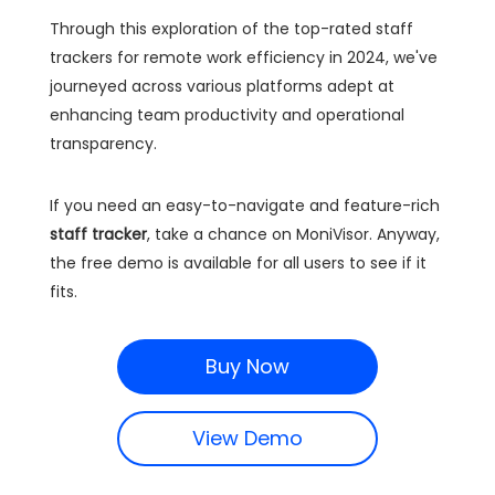
Through this exploration of the top-rated staff
trackers for remote work efficiency in 2024, we've
journeyed across various platforms adept at
enhancing team productivity and operational
transparency.
If you need an easy-to-navigate and feature-rich
staff tracker
, take a chance on MoniVisor. Anyway,
the free demo is available for all users to see if it
fits.
Buy Now
View Demo