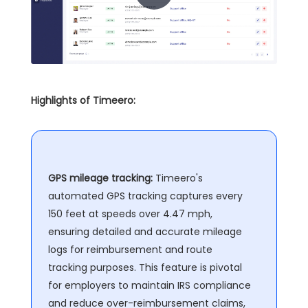
Highlights of Timeero:
GPS mileage tracking:
Timeero's
automated GPS tracking captures every
150 feet at speeds over 4.47 mph,
ensuring detailed and accurate mileage
logs for reimbursement and route
tracking purposes. This feature is pivotal
for employers to maintain IRS compliance
and reduce over-reimbursement claims,