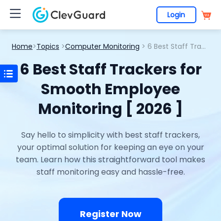
Login
Home
>
Topics
>
Computer Monitoring
> 6 Best Staff Trackers for Smooth Employee Monitoring [ 2026 ]
6 Best Staff Trackers for
Smooth Employee
Monitoring [ 2026 ]
Say hello to simplicity with best staff trackers,
your optimal solution for keeping an eye on your
team. Learn how this straightforward tool makes
staff monitoring easy and hassle-free.
Register Now