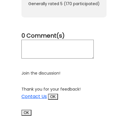
Generally rated
5
(
170
participated)
0 Comment(s)
Join the discussion!
Thank you for your feedback!
Contact Us
OK
OK