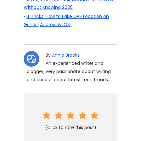
Without Knowing 2026
4 Tricks: How to Fake GPS Location on
Grindr [Android & iOS]
By
Annie Brooks
An experienced writer and
blogger, very passionate about writing
and curious about latest tech trends.
(Click to rate this post)