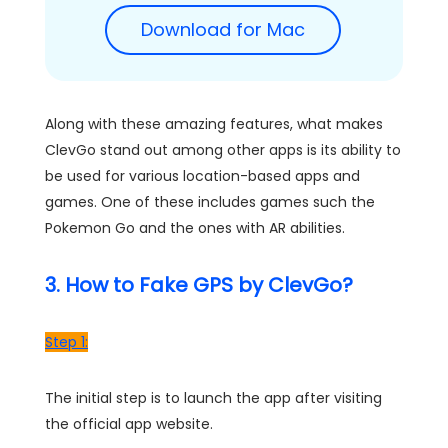
Download for Mac
Along with these amazing features, what makes
ClevGo stand out among other apps is its ability to
be used for various location-based apps and
games. One of these includes games such the
Pokemon Go and the ones with AR abilities.
3. How to Fake GPS by ClevGo?
Step 1:
The initial step is to launch the app after visiting
the official app website.