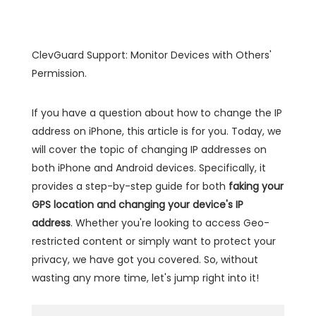
ClevGuard Support: Monitor Devices with Others'
Permission.
If you have a question about how to change the IP
address on iPhone, this article is for you. Today, we
will cover the topic of changing IP addresses on
both iPhone and Android devices. Specifically, it
provides a step-by-step guide for both
faking your
GPS location and changing your device's IP
address
. Whether you're looking to access Geo-
restricted content or simply want to protect your
privacy, we have got you covered. So, without
wasting any more time, let's jump right into it!