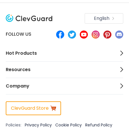
English
FOLLOW US
Hot Products
Resources
Company
ClevGuard Store
Policies:
Privacy Policy
Cookie Policy
Refund Policy