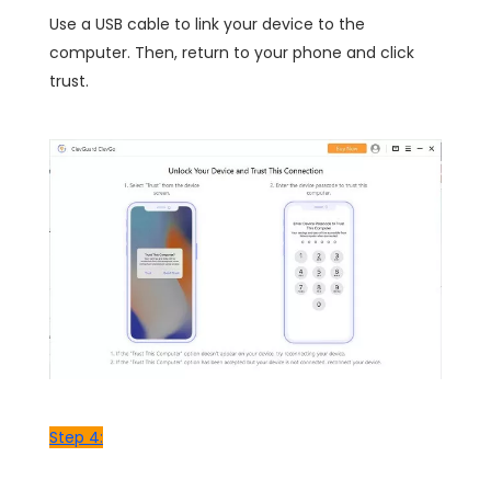
Use a USB cable to link your device to the
computer. Then, return to your phone and click
trust.
Step 4: