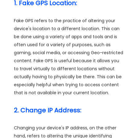
1. Fake GPS Location:
Fake GPS refers to the practice of altering your
device's location to a different location. This can
be done using a variety of apps and tools and is
often used for a variety of purposes, such as
gaming, social media, or accessing Geo-restricted
content. Fake GPS is useful because it allows you
to travel virtually to different locations without
actually having to physically be there. This can be
especially helpful when trying to access content
that is not available in your current location.
2. Change IP Address:
Changing your device's IP address, on the other
hand, refers to altering the unique identifying