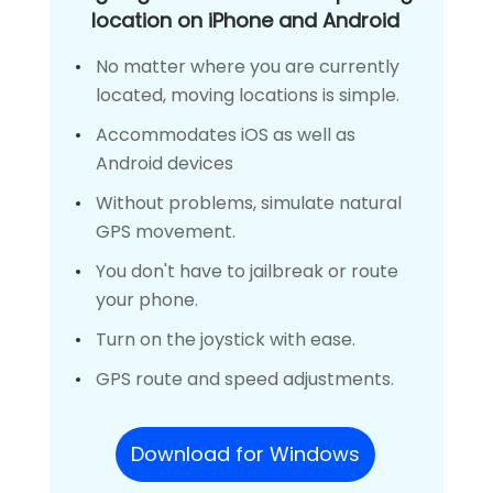
location on iPhone and Android
No matter where you are currently
located, moving locations is simple.
Accommodates iOS as well as
Android devices
Without problems, simulate natural
GPS movement.
You don't have to jailbreak or route
your phone.
Turn on the joystick with ease.
GPS route and speed adjustments.
Download for Windows