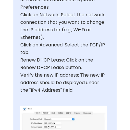
Preferences.
Click on Network: Select the network
connection that you want to change
the IP address for (e.g., Wi-Fi or
Ethernet).
Click on Advanced: Select the TCP/IP
tab.
Renew DHCP Lease: Click on the
Renew DHCP Lease button.
Verify the new IP address: The new IP
address should be displayed under
the "IPv4 Address" field.