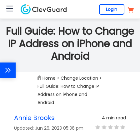
Login
Full Guide: How to Change
IP Address on iPhone and
Android
Home
>
Change Location
>
Full Guide: How to Change IP
Address on iPhone and
Android
Annie Brooks
4 min read
Updated: Jun 26, 2023 05:36 pm