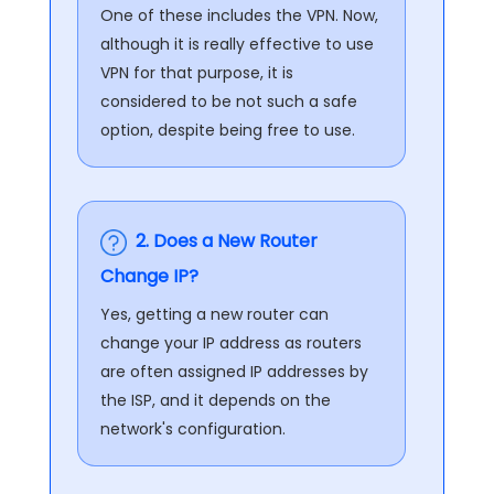
One of these includes the VPN. Now,
although it is really effective to use
VPN for that purpose, it is
considered to be not such a safe
option, despite being free to use.
2. Does a New Router
Change IP?
Yes, getting a new router can
change your IP address as routers
are often assigned IP addresses by
the ISP, and it depends on the
network's configuration.