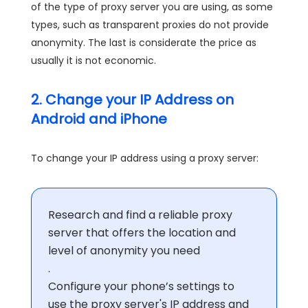
of the type of proxy server you are using, as some
types, such as transparent proxies do not provide
anonymity. The last is considerate the price as
usually it is not economic.
2. Change your IP Address on
Android and iPhone
To change your IP address using a proxy server:
Research and find a reliable proxy
server that offers the location and
level of anonymity you need
.
Configure your phone’s settings to
use the proxy server's IP address and