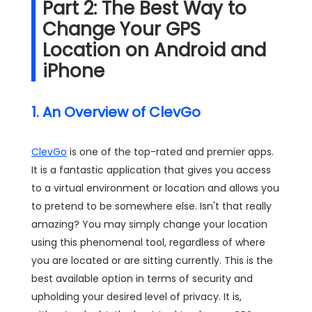
Part 2: The Best Way to
Change Your GPS
Location on Android and
iPhone
1. An Overview of ClevGo
ClevGo
is one of the top-rated and premier apps.
It is a fantastic application that gives you access
to a virtual environment or location and allows you
to pretend to be somewhere else. Isn't that really
amazing? You may simply change your location
using this phenomenal tool, regardless of where
you are located or are sitting currently. This is the
best available option in terms of security and
upholding your desired level of privacy. It is,