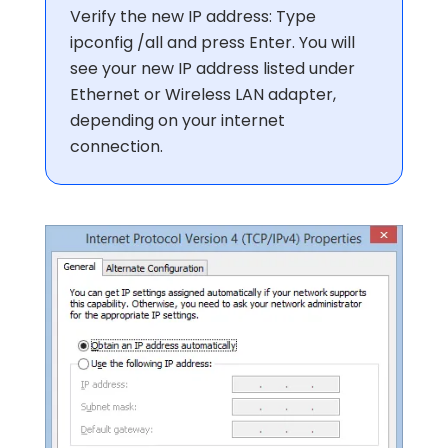
Verify the new IP address: Type
ipconfig /all and press Enter. You will
see your new IP address listed under
Ethernet or Wireless LAN adapter,
depending on your internet
connection.