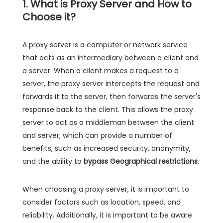
1. What is Proxy Server and How to
Choose it?
A proxy server is a computer or network service
that acts as an intermediary between a client and
a server. When a client makes a request to a
server, the proxy server intercepts the request and
forwards it to the server, then forwards the server's
response back to the client. This allows the proxy
server to act as a middleman between the client
and server, which can provide a number of
benefits, such as increased security, anonymity,
and the ability to
bypass Geographical restrictions
.
When choosing a proxy server, it is important to
consider factors such as location, speed, and
reliability. Additionally, it is important to be aware