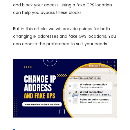
and block your access. Using a fake GPS location
can help you bypass these blocks.
But in this article, we will provide guides for both
changing IP addresses and fake GPS locations. You
can choose the preference to suit your needs.