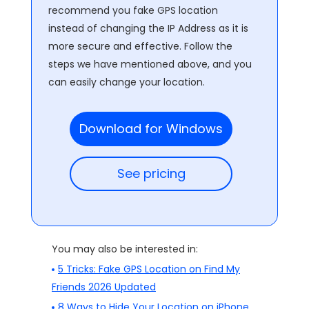
recommend you fake GPS location
instead of changing the IP Address as it is
more secure and effective. Follow the
steps we have mentioned above, and you
can easily change your location.
Download for Windows
See pricing
You may also be interested in:
5 Tricks: Fake GPS Location on Find My
Friends 2026 Updated
8 Ways to Hide Your Location on iPhone