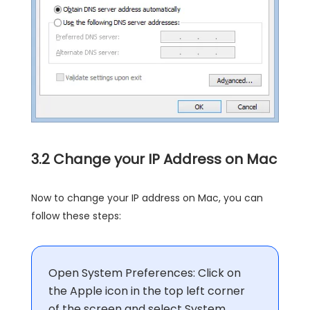
3.2 Change your IP Address on Mac
Now to change your IP address on Mac, you can
follow these steps:
Open System Preferences: Click on
the Apple icon in the top left corner
of the screen and select System