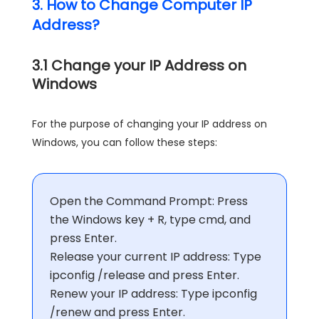
3. How to Change Computer IP
Address?
3.1 Change your IP Address on
Windows
For the purpose of changing your IP address on
Windows, you can follow these steps:
Open the Command Prompt: Press
the Windows key + R, type cmd, and
press Enter.
Release your current IP address: Type
ipconfig /release and press Enter.
Renew your IP address: Type ipconfig
/renew and press Enter.