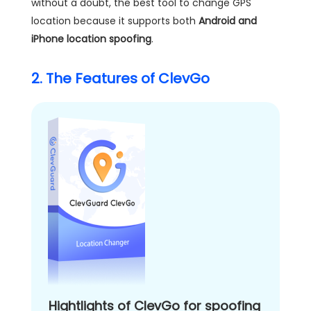
without a doubt, the best tool to change GPS
location because it supports both
Android and
iPhone location spoofing
.
2. The Features of ClevGo
Hightlights of ClevGo for spoofing