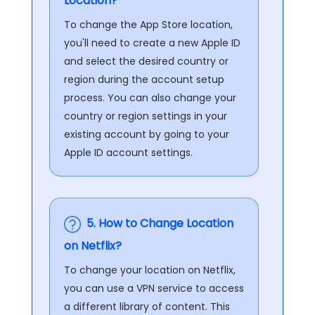
Location?
To change the App Store location,
you'll need to create a new Apple ID
and select the desired country or
region during the account setup
process. You can also change your
country or region settings in your
existing account by going to your
Apple ID account settings.
5. How to Change Location
on Netflix?
To change your location on Netflix,
you can use a VPN service to access
a different library of content. This