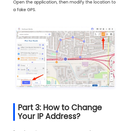
Open the application, then modify the location to
a fake GPS.
Part 3: How to Change
Your IP Address?