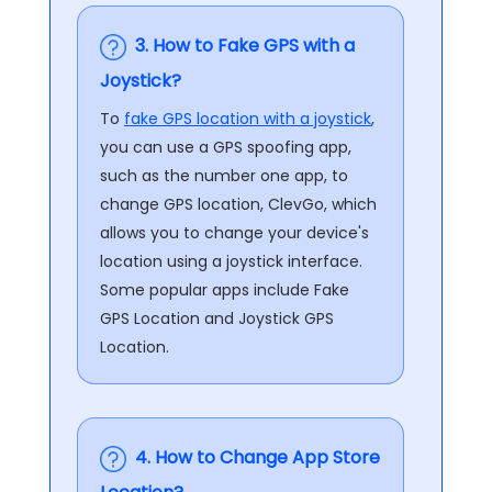
3. How to Fake GPS with a
Joystick?
To
fake GPS location with a joystick
,
you can use a GPS spoofing app,
such as the number one app, to
change GPS location, ClevGo, which
allows you to change your device's
location using a joystick interface.
Some popular apps include Fake
GPS Location and Joystick GPS
Location.
4. How to Change App Store