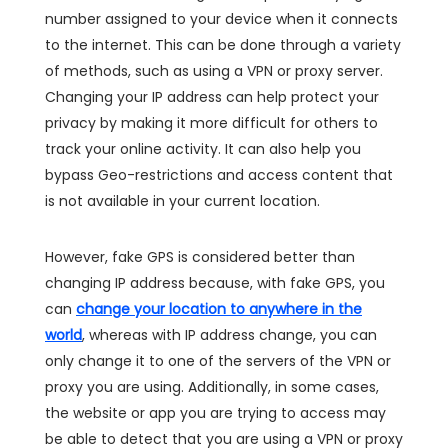
number assigned to your device when it connects
to the internet. This can be done through a variety
of methods, such as using a VPN or proxy server.
Changing your IP address can help protect your
privacy by making it more difficult for others to
track your online activity. It can also help you
bypass Geo-restrictions and access content that
is not available in your current location.
However, fake GPS is considered better than
changing IP address because, with fake GPS, you
can
change your location to anywhere in the
world
, whereas with IP address change, you can
only change it to one of the servers of the VPN or
proxy you are using. Additionally, in some cases,
the website or app you are trying to access may
be able to detect that you are using a VPN or proxy