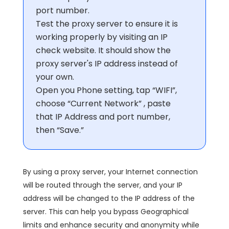
port number.
Test the proxy server to ensure it is
working properly by visiting an IP
check website. It should show the
proxy server's IP address instead of
your own.
Open you Phone setting, tap “WIFI”,
choose “Current Network” , paste
that IP Address and port number,
then “Save.”
By using a proxy server, your Internet connection
will be routed through the server, and your IP
address will be changed to the IP address of the
server. This can help you bypass Geographical
limits and enhance security and anonymity while