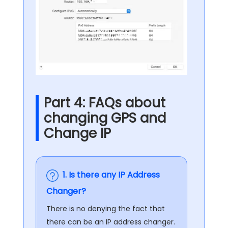
Part 4: FAQs about
changing GPS and
Change IP
1. Is there any IP Address
Changer?
There is no denying the fact that
there can be an IP address changer.