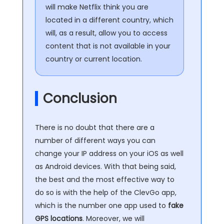
will make Netflix think you are
located in a different country, which
will, as a result, allow you to access
content that is not available in your
country or current location.
Conclusion
There is no doubt that there are a
number of different ways you can
change your IP address on your iOS as well
as Android devices. With that being said,
the best and the most effective way to
do so is with the help of the ClevGo app,
which is the number one app used to
fake
GPS locations
. Moreover, we will