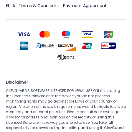
EULA
Terms & Conditions
Payment Agreement
Disclaimer
CLEVGUARD'S SOFTWARE INTENDED FOR LEGAL USE ONLY. Installing
the Licensed Software onto the device you do not possess
monitoring rights may go against the Laws of your country or
region. Violation of the law’s requirements would be liable to severe
monetary and criminal penalties. Please consult your own legal
advisor for professional opinions on the legality of using this
Licensed Software in the way you intend to use. You take full
responsibility for downloading, installing, and using it. ClevGuard