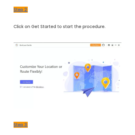
Step 2:
Click on Get Started to start the procedure.
Step 3: