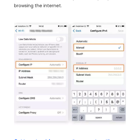
browsing the internet.