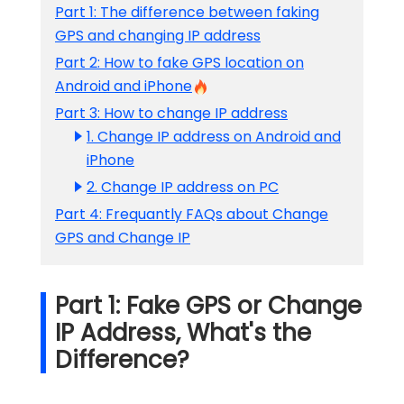
Part 1: The difference between faking
GPS and changing IP address
Part 2: How to fake GPS location on
Android and iPhone
Part 3: How to change IP address
1. Change IP address on Android and
iPhone
2. Change IP address on PC
Part 4: Frequantly FAQs about Change
GPS and Change IP
Part 1: Fake GPS or Change
IP Address, What's the
Difference?