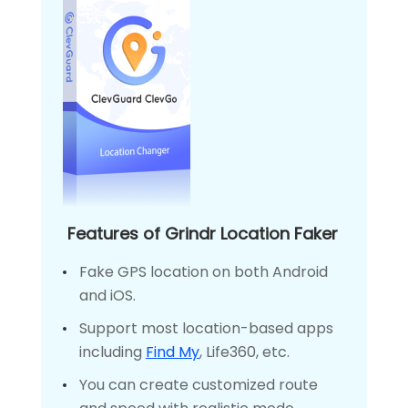
Features of Grindr Location Faker
Fake GPS location on both Android
and iOS.
Support most location-based apps
including
Find My
, Life360, etc.
You can create customized route