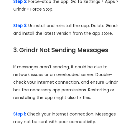
Step 2:
Force-stop the app. Go to Settings > Apps >
Grindr > Force Stop.
Step 3:
Uninstall and reinstall the app. Delete Grindr
and install the latest version from the app store​.
3. Grindr Not Sending Messages
If messages aren’t sending, it could be due to
network issues or an overloaded server. Double-
check your internet connection, and ensure Grindr
has the necessary app permissions. Restarting or
reinstalling the app might also fix this​.
Step 1:
Check your internet connection. Messages
may not be sent with poor connectivity.