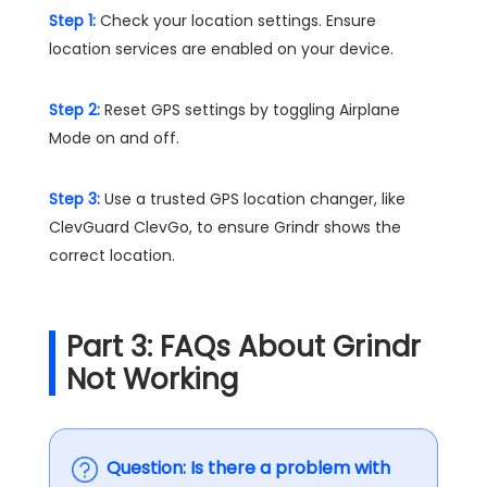
Step 1:
Check your location settings. Ensure
location services are enabled on your device.
Step 2:
Reset GPS settings by toggling Airplane
Mode on and off.
Step 3:
Use a trusted GPS location changer, like
ClevGuard ClevGo, to ensure Grindr shows the
correct location​.
Part 3: FAQs About Grindr
Not Working
Question: Is there a problem with