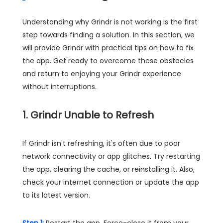
Understanding why Grindr is not working is the first
step towards finding a solution. In this section, we
will provide Grindr with practical tips on how to fix
the app. Get ready to overcome these obstacles
and return to enjoying your Grindr experience
without interruptions.
1. Grindr Unable to Refresh
If Grindr isn't refreshing, it's often due to poor
network connectivity or app glitches. Try restarting
the app, clearing the cache, or reinstalling it. Also,
check your internet connection or update the app
to its latest version.