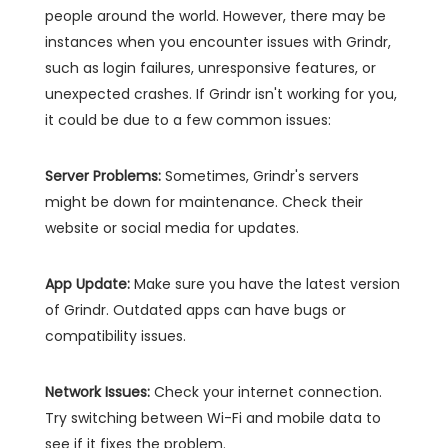
people around the world. However, there may be
instances when you encounter issues with Grindr,
such as login failures, unresponsive features, or
unexpected crashes. If Grindr isn't working for you,
it could be due to a few common issues:
Server Problems:
Sometimes, Grindr's servers
might be down for maintenance. Check their
website or social media for updates.
App Update:
Make sure you have the latest version
of Grindr. Outdated apps can have bugs or
compatibility issues.
Network Issues:
Check your internet connection.
Try switching between Wi-Fi and mobile data to
see if it fixes the problem.