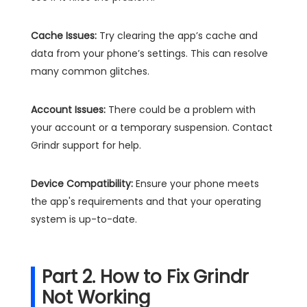
Cache Issues:
Try clearing the app’s cache and
data from your phone’s settings. This can resolve
many common glitches.
Account Issues:
There could be a problem with
your account or a temporary suspension. Contact
Grindr support for help.
Device Compatibility:
Ensure your phone meets
the app's requirements and that your operating
system is up-to-date.
Part 2. How to Fix Grindr
Not Working