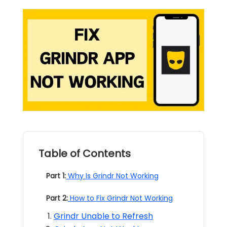
Table of Contents
Part 1:
Why Is Grindr Not Working
Part 2:
How to Fix Grindr Not Working
Grindr Unable to Refresh