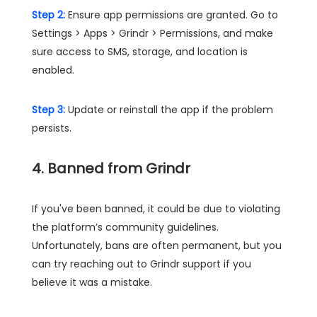
Step 2:
Ensure app permissions are granted. Go to
Settings > Apps > Grindr > Permissions, and make
sure access to SMS, storage, and location is
enabled.
Step 3:
Update or reinstall the app if the problem
persists.
4. Banned from Grindr
If you've been banned, it could be due to violating
the platform’s community guidelines.
Unfortunately, bans are often permanent, but you
can try reaching out to Grindr support if you
believe it was a mistake.