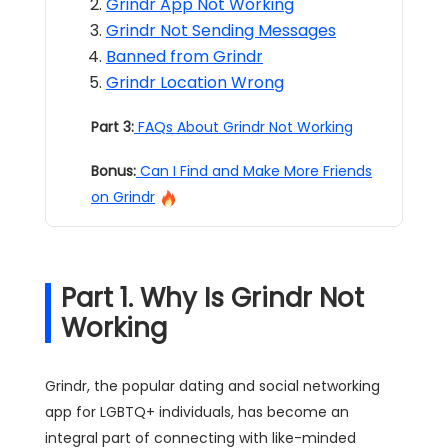
Grindr App Not Working
Grindr Not Sending Messages
Banned from Grindr
Grindr Location Wrong
Part 3:
FAQs About Grindr Not Working
Bonus:
Can I Find and Make More Friends
on Grindr
Part 1. Why Is Grindr Not
Working
Grindr, the popular dating and social networking
app for LGBTQ+ individuals, has become an
integral part of connecting with like-minded