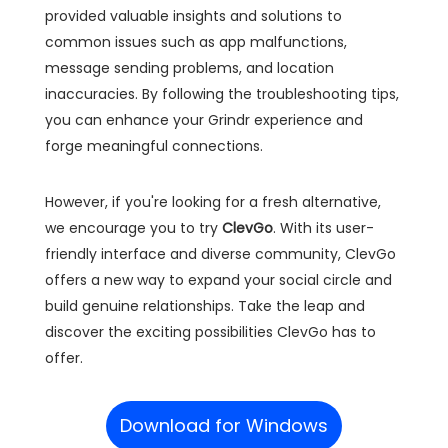
provided valuable insights and solutions to
common issues such as app malfunctions,
message sending problems, and location
inaccuracies. By following the troubleshooting tips,
you can enhance your Grindr experience and
forge meaningful connections.
However, if you're looking for a fresh alternative,
we encourage you to try
ClevGo
. With its user-
friendly interface and diverse community, ClevGo
offers a new way to expand your social circle and
build genuine relationships. Take the leap and
discover the exciting possibilities ClevGo has to
offer.
Download for Windows