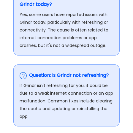
Grindr today?
Yes, some users have reported issues with
Grindr today, particularly with refreshing or
connectivity. The cause is often related to
internet connection problems or app
crashes, but it's not a widespread outage​.
Question: Is Grindr not refreshing?
If Grindr isn't refreshing for you, it could be
due to a weak internet connection or an app
malfunction. Common fixes include clearing
the cache and updating or reinstalling the
app.