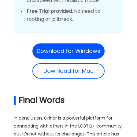
and speed with realistic mode.
Free Trial provided.
No need to
rooting or jailbreak.
Download for Windows
Download for Mac
Final Words
In conclusion, Grindr is a powerful platform for
connecting with others in the LGBTQ+ community,
but it's not without its challenges. This article has