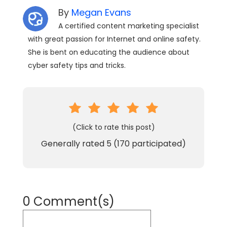
By
Megan Evans
A certified content marketing specialist
with great passion for Internet and online safety.
She is bent on educating the audience about
cyber safety tips and tricks.
(Click to rate this post)
Generally rated
5
(
170
participated)
0 Comment(s)