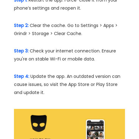
Step 1:
Restart the app. Force-close it from your
phone’s settings and reopen it.
Step 2:
Clear the cache. Go to Settings > Apps >
Grindr > Storage > Clear Cache.
Step 3:
Check your internet connection. Ensure
you're on stable Wi-Fi or mobile data.
Step 4:
Update the app. An outdated version can
cause issues, so visit the App Store or Play Store
and update it.