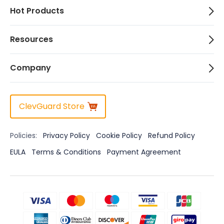
Hot Products
Resources
Company
ClevGuard Store
Policies:
Privacy Policy
Cookie Policy
Refund Policy
EULA
Terms & Conditions
Payment Agreement