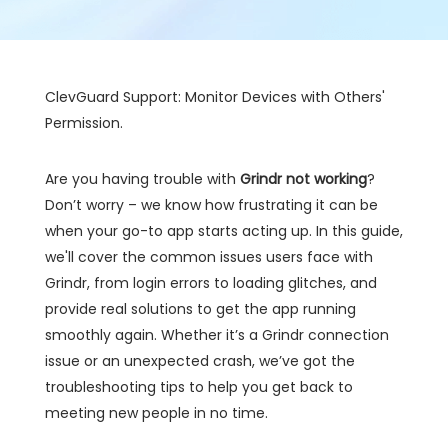
ClevGuard Support: Monitor Devices with Others'
Permission.
Are you having trouble with
Grindr not working
?
Don’t worry – we know how frustrating it can be
when your go-to app starts acting up. In this guide,
we'll cover the common issues users face with
Grindr, from login errors to loading glitches, and
provide real solutions to get the app running
smoothly again. Whether it’s a Grindr connection
issue or an unexpected crash, we’ve got the
troubleshooting tips to help you get back to
meeting new people in no time.