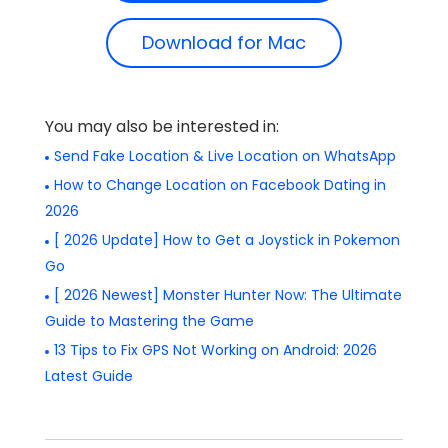
Download for Mac
You may also be interested in:
Send Fake Location & Live Location on WhatsApp
How to Change Location on Facebook Dating in
2026
[ 2026 Update] How to Get a Joystick in Pokemon
Go
[ 2026 Newest] Monster Hunter Now: The Ultimate
Guide to Mastering the Game
13 Tips to Fix GPS Not Working on Android: 2026
Latest Guide