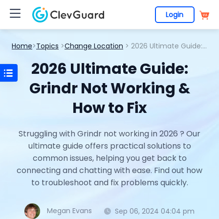
Login
Home
>
Topics
>
Change Location
> 2026 Ultimate Guide: Grindr Not Working & How to Fix
2026 Ultimate Guide:
Grindr Not Working &
How to Fix
Struggling with Grindr not working in 2026 ? Our
ultimate guide offers practical solutions to
common issues, helping you get back to
connecting and chatting with ease. Find out how
to troubleshoot and fix problems quickly.
Megan Evans
Sep 06, 2024 04:04 pm