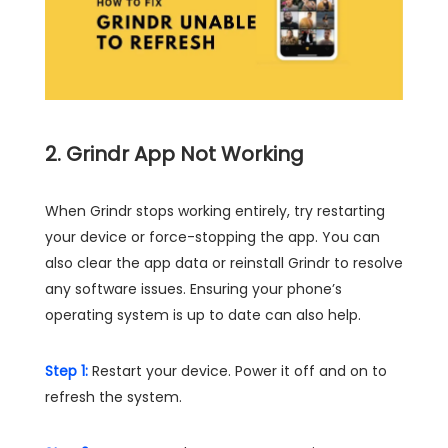
2. Grindr App Not Working
When Grindr stops working entirely, try restarting
your device or force-stopping the app. You can
also clear the app data or reinstall Grindr to resolve
any software issues. Ensuring your phone’s
operating system is up to date can also help.
Step 1:
Restart your device. Power it off and on to
refresh the system.