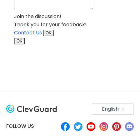
Join the discussion!
Thank you for your feedback!
Contact Us
OK
OK
English
FOLLOW US