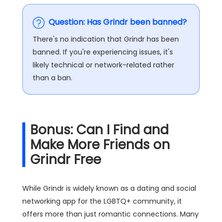
Question: Has Grindr been banned?
There's no indication that Grindr has been
banned. If you're experiencing issues, it's
likely technical or network-related rather
than a ban​.
Bonus: Can I Find and
Make More Friends on
Grindr Free
While Grindr is widely known as a dating and social
networking app for the LGBTQ+ community, it
offers more than just romantic connections. Many