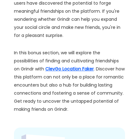
users have discovered the potential to forge
meaningful friendships on the platform. If you're
wondering whether Grindr can help you expand
your social circle and make new friends, you're in
for a pleasant surprise.
In this bonus section, we will explore the
possibilities of finding and cultivating friendships
on Grindr with
ClevGo Location Faker
. Discover how
this platform can not only be a place for romantic
encounters but also a hub for building lasting
connections and fostering a sense of community.
Get ready to uncover the untapped potential of
making friends on Grindr.