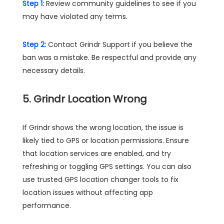
Step 1:
Review community guidelines to see if you
may have violated any terms.
Step 2:
Contact Grindr Support if you believe the
ban was a mistake. Be respectful and provide any
necessary details.
5. Grindr Location Wrong
If Grindr shows the wrong location, the issue is
likely tied to GPS or location permissions. Ensure
that location services are enabled, and try
refreshing or toggling GPS settings. You can also
use trusted GPS location changer tools to fix
location issues without affecting app
performance.