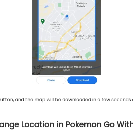
tton, and the map will be downloaded in a few seconds 
hange Location in Pokemon Go Wit