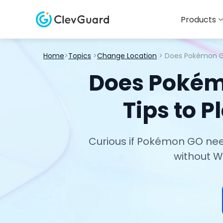
Products
Home
>
Topics
>
Change Location
> Does Pokémon GO
Does Pokémo
Tips to 
Curious if Pokémon GO need
without W