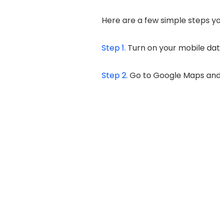
Here are a few simple steps y
Step 1.
Turn on your mobile data
Step 2.
Go to Google Maps and t