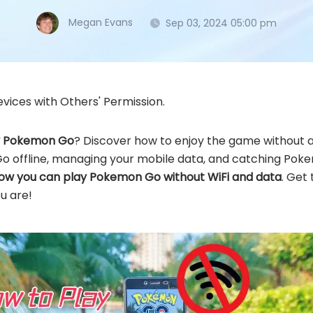
Megan Evans
Sep 03, 2024 05:00 pm
vices with Others' Permission.
ay Pokemon Go
? Discover how to enjoy the game without a
Go offline, managing your mobile data, and catching Pok
ow you can play Pokemon Go without WiFi and data
. Get
u are!