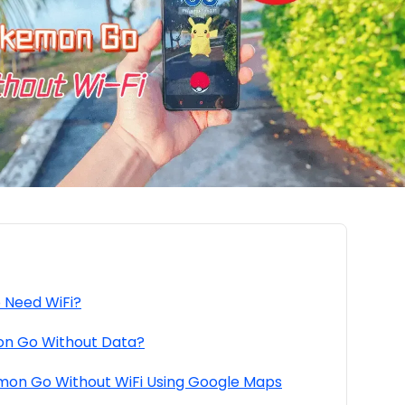
Need WiFi?
on Go Without Data?
mon Go Without WiFi Using Google Maps