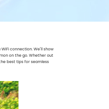
 WiFi connection. We'll show
emon on the go. Whether out
 the best tips for seamless