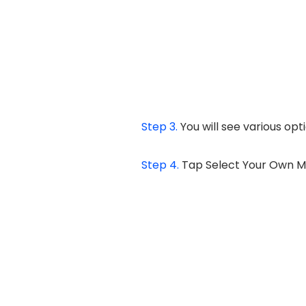
Step 3.
You will see various opt
Step 4.
Tap Select Your Own Map