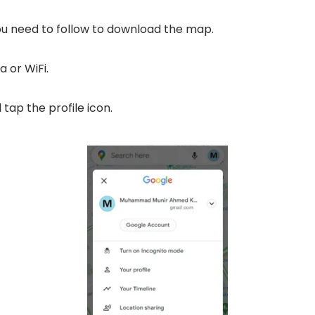
ou need to follow to download the map.
 or WiFi.
ap the profile icon.