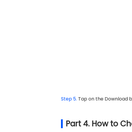
Step 5.
Tap on the Download bu
Part 4. How to C