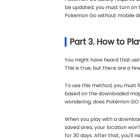
be updated, you must turn on t
Pokemon Go without mobile data
Part 3. How to P
You might have heard that usi
This is true, but there are a fe
To use this method, you must f
based on the downloaded map, 
wondering, does Pokémon GO ne
When you play with a downloade
saved area, your location won
for 30 days. After that, you'll