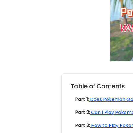
Table of Contents
Part 1:
Does Pokemon Go 
Part 2:
Can I Play Pokem
Part 3:
How to Play Poke