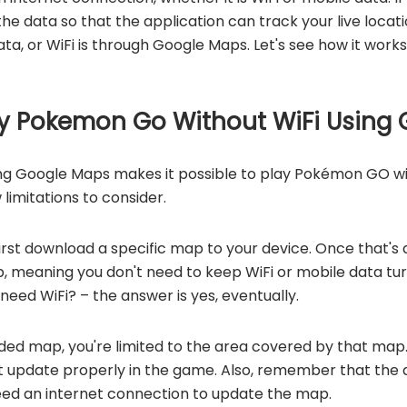
he data so that the application can track your live locat
, or WiFi is through Google Maps. Let's see how it works
lay Pokemon Go Without WiFi Using
ng Google Maps makes it possible to play Pokémon GO wit
w limitations to consider.
irst download a specific map to your device. Once that's d
meaning you don't need to keep WiFi or mobile data turn
ed WiFi? – the answer is yes, eventually.
d map, you're limited to the area covered by that map. I
't update properly in the game. Also, remember that the 
 need an internet connection to update the map.