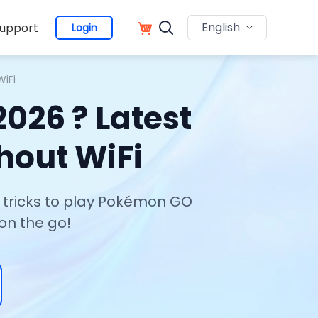
English
upport
Login
iFi
026 ? Latest
hout WiFi
d tricks to play Pokémon GO
on the go!