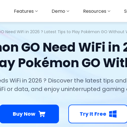
Features
Demo
Resources
S
 Need WiFi in 2026 ? Latest Tips to Play Pokémon GO Without W
n GO Need WiFi in 2
Play Pokémon GO Wit
s WiFi in 2026 ? Discover the latest tips an
iFi or data, and enjoy uninterrupted gaming 
Buy Now
Try It Free