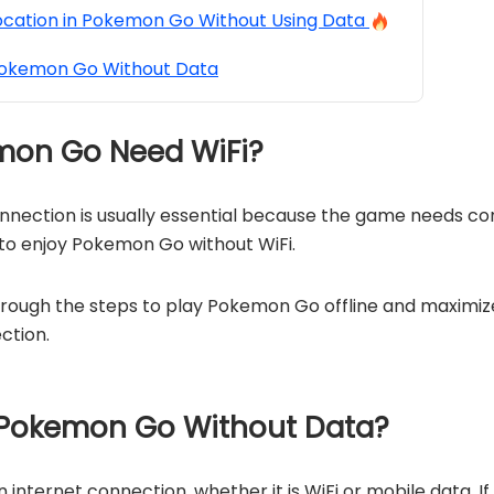
cation in Pokemon Go Without Using Data
Pokemon Go Without Data
emon Go Need WiFi?
nnection is usually essential because the game needs con
to enjoy Pokemon Go without WiFi.
ou through the steps to play Pokemon Go offline and maxim
ction.
ay Pokemon Go Without Data?
internet connection, whether it is WiFi or mobile data. I