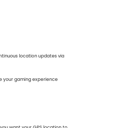
tinuous location updates via
ize your gaming experience
f you want your GPS location to