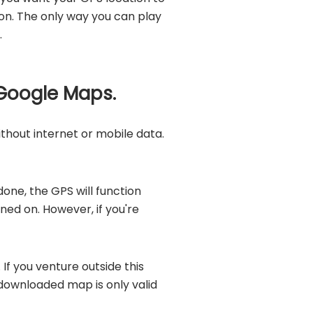
ion. The only way you can play
.
 Google Maps.
hout internet or mobile data.
one, the GPS will function
ed on. However, if you're
f you venture outside this
downloaded map is only valid