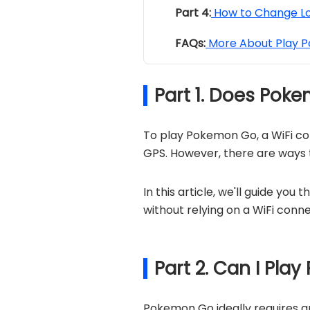
Part 4:
How to Change Lo
FAQs:
More About Play 
Part 1. Does Pok
To play Pokemon Go, a WiFi co
GPS. However, there are ways 
In this article, we'll guide y
without relying on a WiFi conne
Part 2. Can I Pl
Pokemon Go ideally requires an 