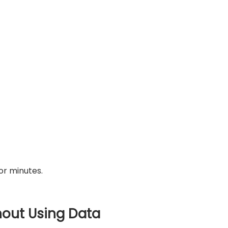
or minutes.
hout Using Data