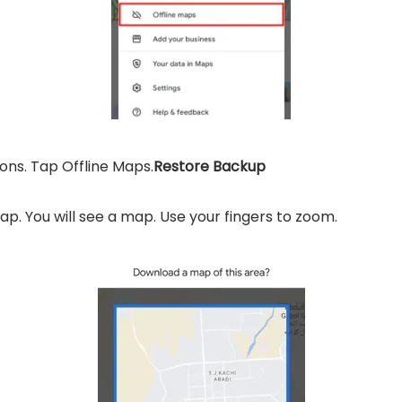
ions. Tap Offline Maps.
Restore Backup
. You will see a map. Use your fingers to zoom.