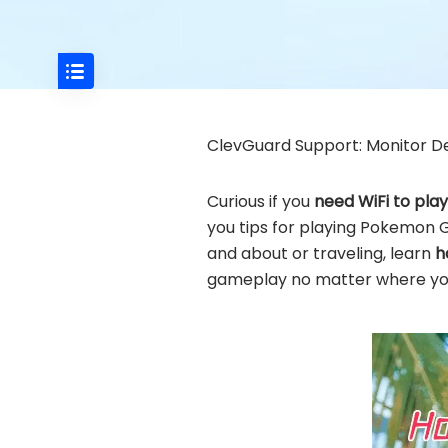
ClevGuard Support: Monitor De
Curious if you
need WiFi to pl
you tips for playing Pokemon 
and about or traveling, learn
h
gameplay no matter where yo