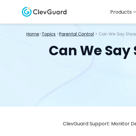
Products
Home
>
Topics
>
Parental Control
> Can We Say Steam
Can We Say S
ClevGuard Support: Monitor De