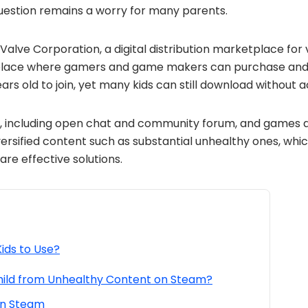
question remains a worry for many parents.
alve Corporation, a digital distribution marketplace for 
lace where gamers and game makers can purchase and s
ears old to join, yet many kids can still download without a
s, including open chat and community forum, and games 
ersified content such as substantial unhealthy ones, whi
are effective solutions.
Kids to Use?
hild from Unhealthy Content on Steam?
on Steam