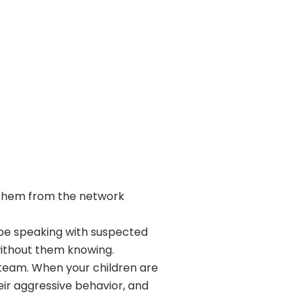
e them from the network
 be speaking with suspected
ithout them knowing.
Steam. When your children are
eir aggressive behavior, and