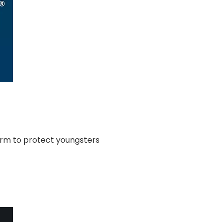
orm to protect youngsters