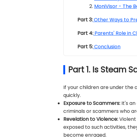
MoniVisor - The B
Part 3:
Other Ways to Pr
Part 4:
Parents' Role in C
Part 5:
Conclusion
Part 1. Is Steam S
If your children are under th
quickly.
Exposure to Scammers:
It's a
criminals or scammers who ar
Revelation to Violence:
Violent
exposed to such activities, the
become enraged.