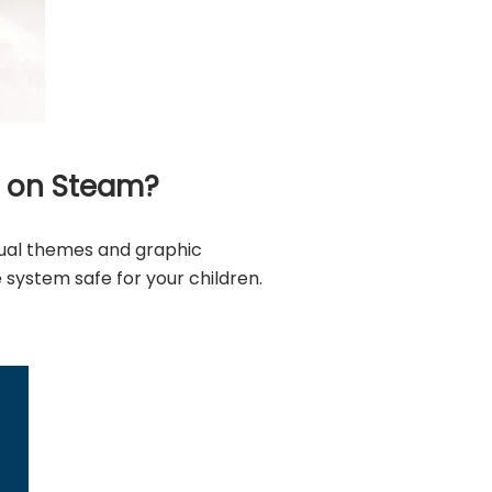
t on Steam?
xual themes and graphic
system safe for your children.