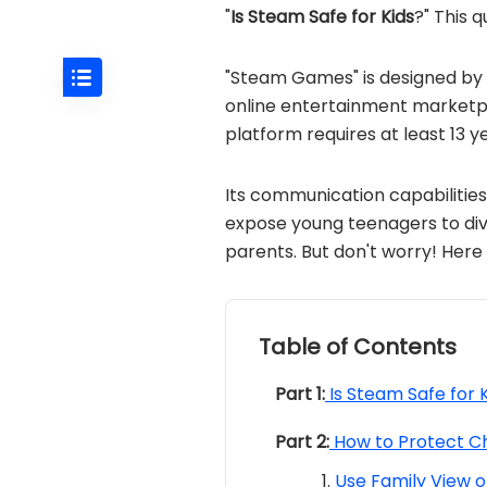
"
Is Steam Safe for Kids
?" This 
"Steam Games" is designed by V
online entertainment marketp
platform requires at least 13 y
Its communication capabilitie
expose young teenagers to div
parents. But don't worry! Here 
Table of Contents
Part 1:
Is Steam Safe for 
Part 2:
How to Protect C
Use Family View 