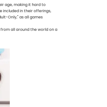
ir age, making it hard to
included in their offerings,
dult-Only," as all games
 from all around the world on a