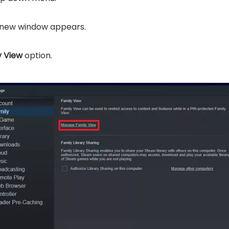
new window appears.
 View
option.