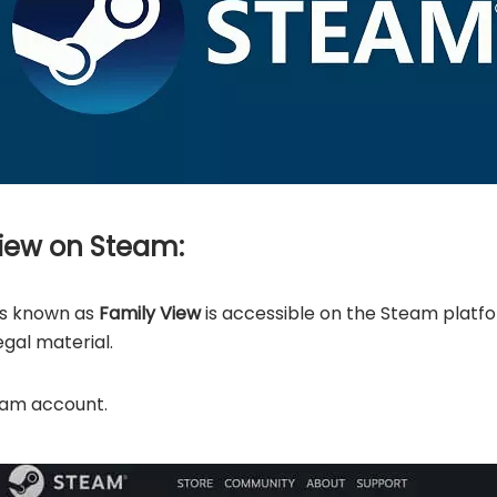
View on Steam:
ls known as
Family View
is accessible on the Steam platf
egal material.
team account.