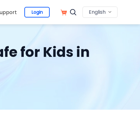
English
upport
Login
e for Kids in