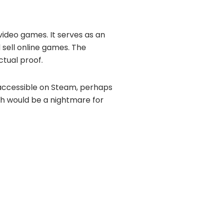
video games. It serves as an
ell online games. The
ctual proof.
accessible on Steam, perhaps
ch would be a nightmare for