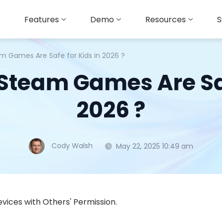
Features
Demo
Resources
S
 Games Are Safe for Kids in 2026 ?
team Games Are Saf
2026 ?
Cody Walsh
May 22, 2025 10:49 am
vices with Others' Permission.