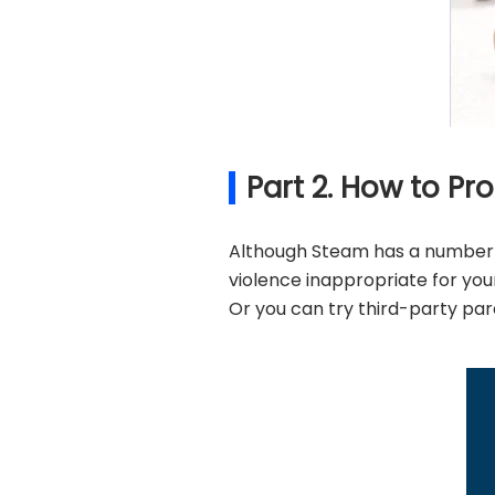
Part 2. How to P
Although Steam has a number o
violence inappropriate for your 
Or you can try third-party par