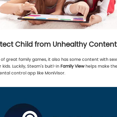
rotect Child from Unhealthy Conten
f great family games, it also has some content with se
kids. Luckily, Steam's buitl-in
Family View
helps make the 
ental control app like MoniVisor.