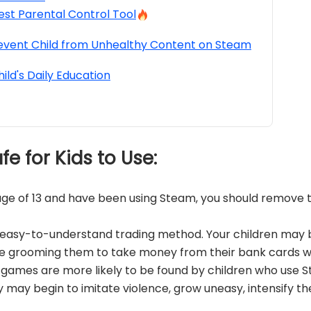
est Parental Control Tool
event Child from Unhealthy Content on Steam
hild's Daily Education
afe for Kids to Use:
e age of 13 and have been using Steam, you should remov
n easy-to-understand trading method. Your children may
e grooming them to take money from their bank cards w
 games are more likely to be found by children who use 
y may begin to imitate violence, grow uneasy, intensify th