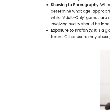
Showing to Pornography:
When 
determine what age-appropriate
while "Adult-Only" games are no
involving nudity should be labe
Exposure to Profanity:
It is a 
forum. Other users may abuse, e