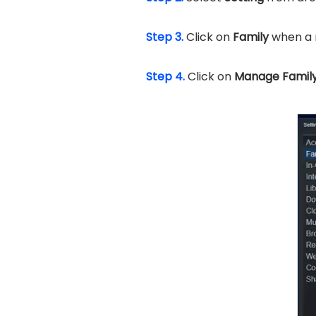
Step 3.
Click on
Family
when a 
Step 4.
Click on
Manage Family