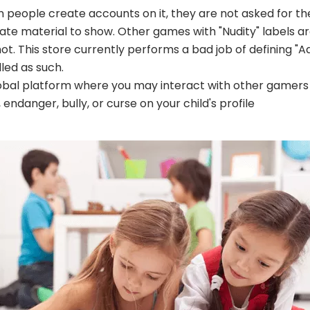
people create accounts on it, they are not asked for the
 material to show. Other games with "Nudity" labels are 
t. This store currently performs a bad job of defining "A
lled as such.
global platform where you may interact with other gamers
ndanger, bully, or curse on your child's profile