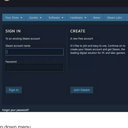
p down menu.