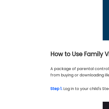
How to Use Family 
A package of parental contro
from buying or downloading ill
Step 1.
Log in to your child's S