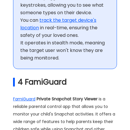
keystrokes, allowing you to see what
someone types on their device.
You can
track the target device's
location
in real-time, ensuring the
safety of your loved ones.
It operates in stealth mode, meaning
the target user won't know they are
being monitored.
4
FamiGuard
FamiGuard
Private Snapchat Story Viewer
is a
reliable parental control app that allows you to
monitor your child's Snapchat activities. It offers a
wide range of features to help parents keep their
children safe while using Snapchat and other