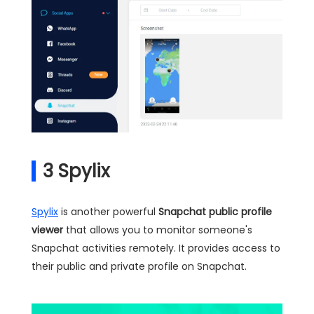
3
Spylix
Spylix
is another powerful
Snapchat public profile
viewer
that allows you to monitor someone's
Snapchat activities remotely. It provides access to
their public and private profile on Snapchat.