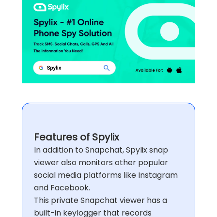
Features of Spylix
In addition to Snapchat, Spylix snap
viewer also monitors other popular
social media platforms like Instagram
and Facebook.
This private Snapchat viewer has a
built-in keylogger that records