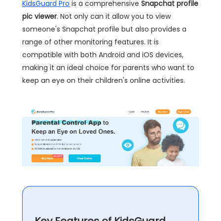
KidsGuard Pro
is a comprehensive
Snapchat profile
pic viewer
. Not only can it allow you to view
someone's Snapchat profile but also provides a
range of other monitoring features. It is
compatible with both Android and iOS devices,
making it an ideal choice for parents who want to
keep an eye on their children's online activities.