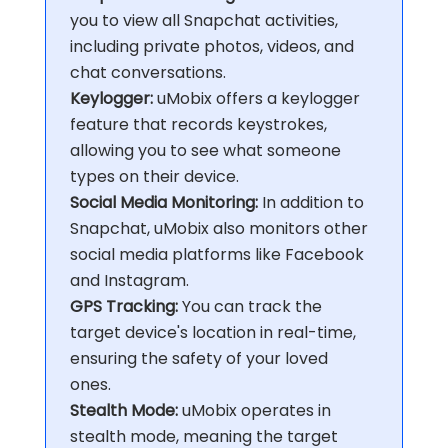
you to view all Snapchat activities,
including private photos, videos, and
chat conversations.
Keylogger:
uMobix offers a keylogger
feature that records keystrokes,
allowing you to see what someone
types on their device.
Social Media Monitoring:
In addition to
Snapchat, uMobix also monitors other
social media platforms like Facebook
and Instagram.
GPS Tracking:
You can track the
target device's location in real-time,
ensuring the safety of your loved
ones.
Stealth Mode:
uMobix operates in
stealth mode, meaning the target