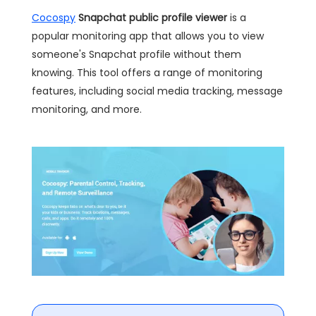
Cocospy
Snapchat public profile viewer
is a
popular monitoring app that allows you to view
someone's Snapchat profile without them
knowing. This tool offers a range of monitoring
features, including social media tracking, message
monitoring, and more.