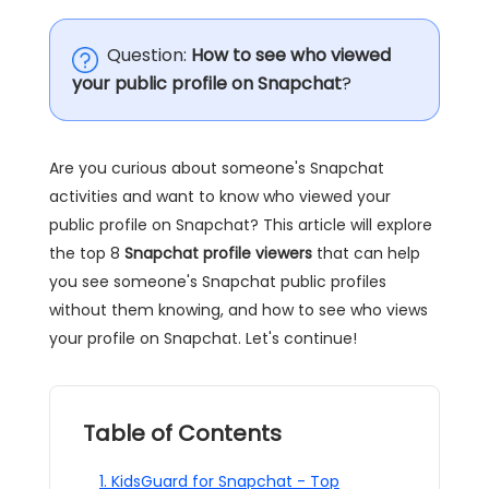
Question:
How to see who viewed
your public profile on Snapchat
?
Are you curious about someone's Snapchat
activities and want to know who viewed your
public profile on Snapchat? This article will explore
the top 8
Snapchat profile viewers
that can help
you see someone's Snapchat public profiles
without them knowing, and how to see who views
your profile on Snapchat. Let's continue!
Table of Contents
1. KidsGuard for Snapchat - Top