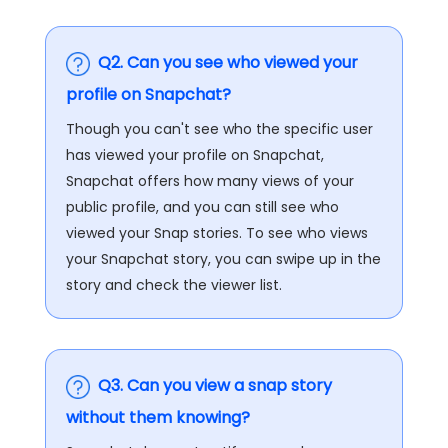
Q2. Can you see who viewed your
profile on Snapchat?
Though you can't see who the specific user
has viewed your profile on Snapchat,
Snapchat offers how many views of your
public profile, and you can still see who
viewed your Snap stories. To see who views
your Snapchat story, you can swipe up in the
story and check the viewer list.
Q3. Can you view a snap story
without them knowing?