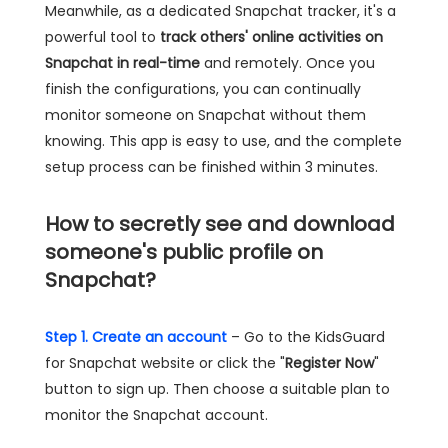
Meanwhile, as a dedicated Snapchat tracker, it's a
powerful tool to
track others' online activities on
Snapchat in real-time
and remotely. Once you
finish the configurations, you can continually
monitor someone on Snapchat without them
knowing. This app is easy to use, and the complete
setup process can be finished within 3 minutes.
How to secretly see and download
someone's public profile on
Snapchat?
Step 1. Create an account
– Go to the KidsGuard
for Snapchat website or click the "
Register Now
"
button to sign up. Then choose a suitable plan to
monitor the Snapchat account.