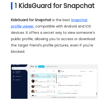
1
KidsGuard for Snapchat
KidsGuard for Snapchat
is the best
Snapchat
profile viewer
, compatible with Android and iOS
devices. It offers a secret way to view someone's
public profile, allowing you to access or download
the target friend's profile pictures, even if you're
blocked.