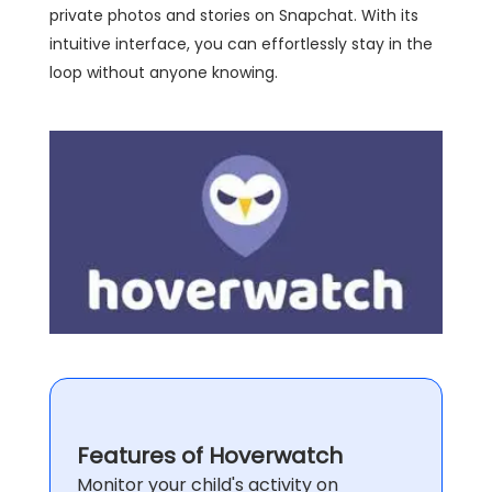
private photos and stories on Snapchat. With its
intuitive interface, you can effortlessly stay in the
loop without anyone knowing.
Features of Hoverwatch
Monitor your child's activity on