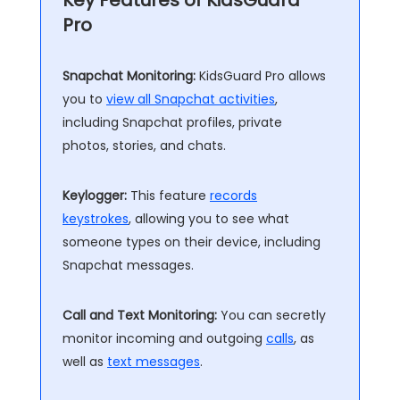
Key Features of KidsGuard
Pro
Snapchat Monitoring:
KidsGuard Pro allows
you to
view all Snapchat activities
,
including Snapchat profiles, private
photos, stories, and chats.
Keylogger:
This feature
records
keystrokes
, allowing you to see what
someone types on their device, including
Snapchat messages.
Call and Text Monitoring:
You can secretly
monitor incoming and outgoing
calls
, as
well as
text messages
.