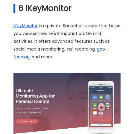
6
iKeyMonitor
iKeyMonitor
is a private Snapchat viewer that helps
you view someone's Snapchat profile and
activities. It offers advanced features such as
social media monitoring, call recording,
geo-
fencing
, and more.