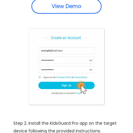
View Demo
Step 2. Install the KidsGuard Pro app on the target
device following the provided instructions.