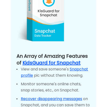
An Array of Amazing Features
of
KidsGuard for Snapchat
View and save someone's
Snapchat
profile
pic without them knowing.
Monitor someone's online chats,
snap stories, etc., on Snapchat.
Recover disappearing messages
on
Snapchat, and you can save them to