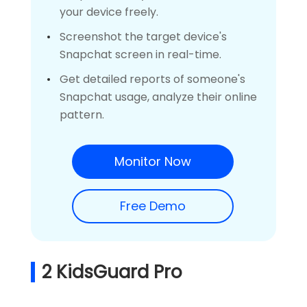
your device freely.
Screenshot the target device's
Snapchat screen in real-time.
Get detailed reports of someone's
Snapchat usage, analyze their online
pattern.
Monitor Now
Free Demo
2
KidsGuard Pro