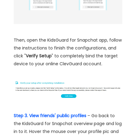
Then, open the KidsGuard for Snapchat app, follow
the instructions to finish the configurations, and
click "
Verify Setup
" to completely bind the target
device to your online ClevGuard account.
Step 3. View friends' public profiles
– Go back to
the KidsGuard for Snapchat overview page and log
in to it. Hover the mouse over your profile pic and