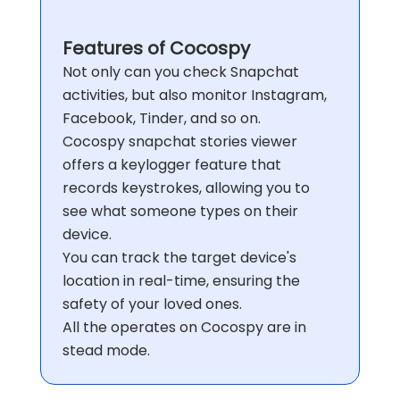
Features of
Cocospy
Not only can you check Snapchat
activities, but also monitor Instagram,
Facebook, Tinder, and so on.
Cocospy snapchat stories viewer
offers a keylogger feature that
records keystrokes, allowing you to
see what someone types on their
device.
You can track the target device's
location in real-time, ensuring the
safety of your loved ones.
All the operates on Cocospy are in
stead mode.