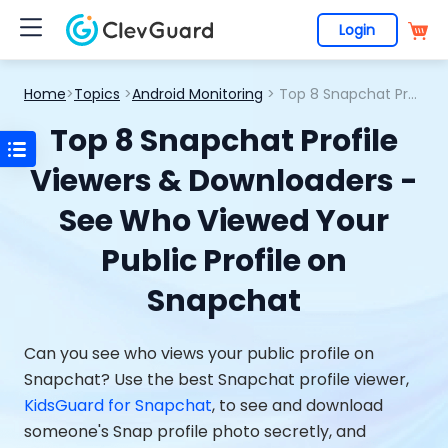
Login
Home
>
Topics
>
Android Monitoring
> Top 8 Snapchat Profile Viewers & Downloaders - See Who Viewed Your Public Profile on Snapchat
Top 8 Snapchat Profile
Viewers & Downloaders -
See Who Viewed Your
Public Profile on
Snapchat
Can you see who views your public profile on
Snapchat? Use the best Snapchat profile viewer,
KidsGuard for Snapchat
, to see and download
someone's Snap profile photo secretly, and