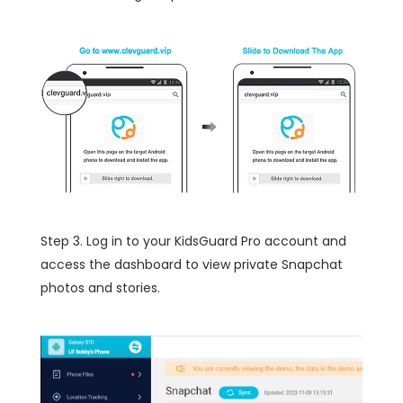
Step 3. Log in to your KidsGuard Pro account and
access the dashboard to view private Snapchat
photos and stories.