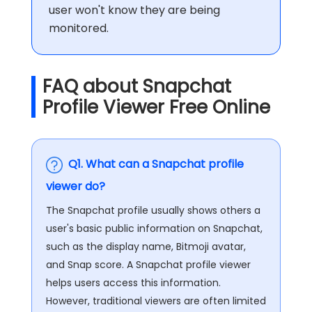
user won't know they are being
monitored.
FAQ about Snapchat
Profile Viewer Free Online
Q1. What can a Snapchat profile
viewer do?
The Snapchat profile usually shows others a
user's basic public information on Snapchat,
such as the display name, Bitmoji avatar,
and Snap score. A Snapchat profile viewer
helps users access this information.
However, traditional viewers are often limited