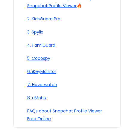
Snapchat Profile Viewer
2. KidsGuard Pro
3. Spylix
4. FamiGuard
5. Cocospy
6. iKeyMonitor
7. Hoverwatch
8. uMobix
FAQs about Snapchat Profile Viewer
Free Online