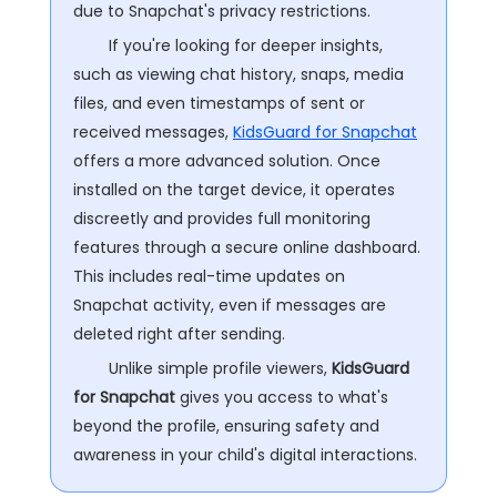
due to Snapchat's privacy restrictions.
If you're looking for deeper insights,
such as viewing chat history, snaps, media
files, and even timestamps of sent or
received messages,
KidsGuard for Snapchat
offers a more advanced solution. Once
installed on the target device, it operates
discreetly and provides full monitoring
features through a secure online dashboard.
This includes real-time updates on
Snapchat activity, even if messages are
deleted right after sending.
Unlike simple profile viewers,
KidsGuard
for Snapchat
gives you access to what's
beyond the profile, ensuring safety and
awareness in your child's digital interactions.