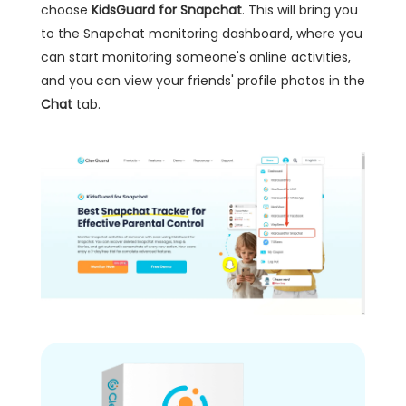
choose
KidsGuard for Snapchat
. This will bring you
to the Snapchat monitoring dashboard, where you
can start monitoring someone's online activities,
and you can view your friends' profile photos in the
Chat
tab.