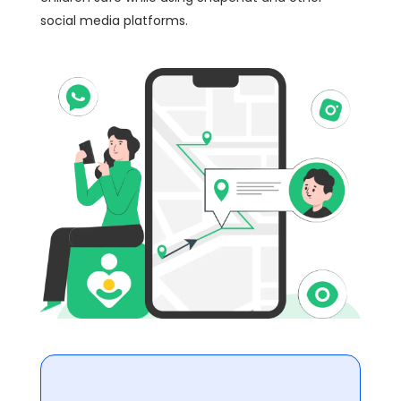
social media platforms.