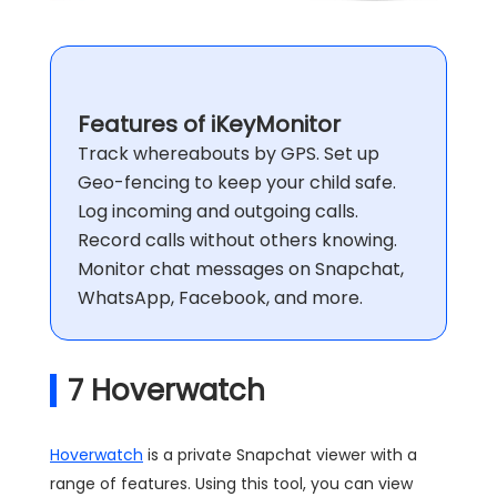
Features of iKeyMonitor
Track whereabouts by GPS. Set up
Geo-fencing to keep your child safe.
Log incoming and outgoing calls.
Record calls without others knowing.
Monitor chat messages on Snapchat,
WhatsApp, Facebook, and more.
7
Hoverwatch
Hoverwatch
is a private Snapchat viewer with a
range of features. Using this tool, you can view