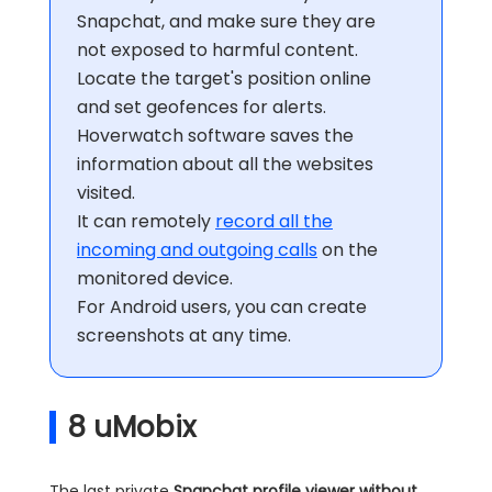
Snapchat, and make sure they are
not exposed to harmful content.
Locate the target's position online
and set geofences for alerts.
Hoverwatch software saves the
information about all the websites
visited.
It can remotely
record all the
incoming and outgoing calls
on the
monitored device.
For Android users, you can create
screenshots at any time.
8
uMobix
The last private
Snapchat profile viewer
without