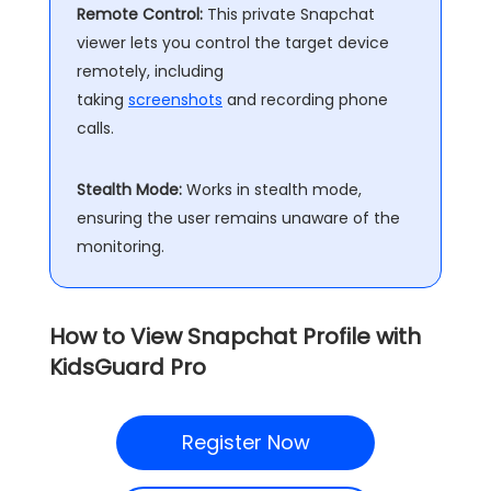
Remote Control:
This private Snapchat
viewer lets you control the target device
remotely, including
taking
screenshots
and recording phone
calls.
Stealth Mode:
Works in stealth mode,
ensuring the user remains unaware of the
monitoring.
How to View Snapchat Profile with
KidsGuard Pro
Register Now