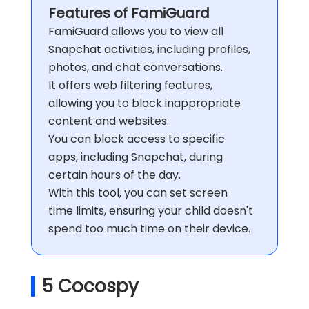
Features of FamiGuard
FamiGuard allows you to view all
Snapchat activities, including profiles,
photos, and chat conversations.
It offers web filtering features,
allowing you to block inappropriate
content and websites.
You can block access to specific
apps, including Snapchat, during
certain hours of the day.
With this tool, you can set screen
time limits, ensuring your child doesn't
spend too much time on their device.
5
Cocospy