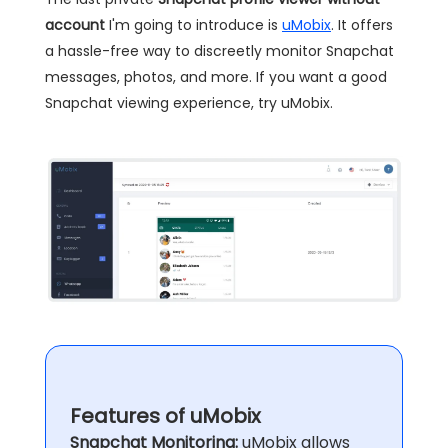
account
I'm going to introduce is
uMobix
. It offers
a hassle-free way to discreetly monitor Snapchat
messages, photos, and more. If you want a good
Snapchat viewing experience, try uMobix.
Features of uMobix
Snapchat Monitoring:
uMobix allows