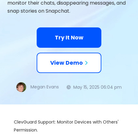
monitor their chats, disappearing messages, and
snap stories on Snapchat.
Try It Now
View Demo
Megan Evans
May 15, 2025 06:04 pm
ClevGuard Support: Monitor Devices with Others'
Permission.