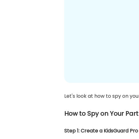
Let's look at how to spy on you
How to Spy on Your Par
Step 1: Create a KidsGuard Pr