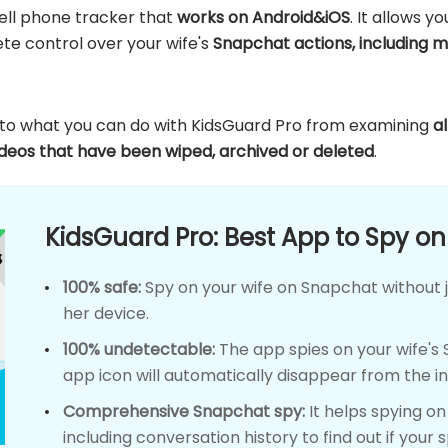
cell phone tracker that
works on Android&iOS
. It allows y
te control over your wife's
Snapchat actions, including m
s to what you can do with KidsGuard Pro from examining
a
ideos that have been wiped, archived or deleted
.
KidsGuard Pro: Best App to Spy o
100% safe:
Spy on your wife on Snapchat without j
her device.
100% undetectable:
The app spies on your wife's
app icon will automatically disappear from the i
Comprehensive Snapchat spy:
It helps spying o
including conversation history to find out if your 