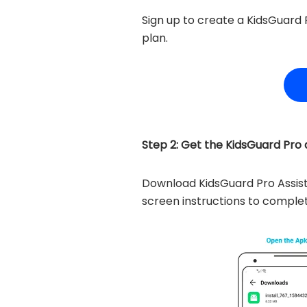
Sign up to create a KidsGuard 
plan.
Step 2: Get the KidsGuard Pro as
Download KidsGuard Pro Assis
screen instructions to complet