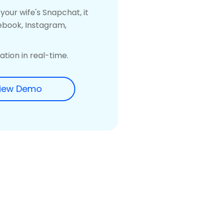
our wife's Snapchat, it
ebook, Instagram,
tion in real-time.
iew Demo