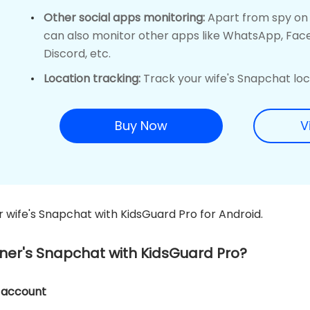
Other social apps monitoring:
Apart from spy on y
can also monitor other apps like WhatsApp, Fac
Discord, etc.
Location tracking:
Track your wife's Snapchat loca
Buy Now
V
r wife's Snapchat with KidsGuard Pro for Android.
tner's Snapchat with KidsGuard Pro?
o account