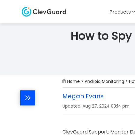
Products
How to Spy 
Home
>
Android Monitoring
> Ho
Megan Evans
Updated: Aug 27, 2024 03:14 pm
ClevGuard Support: Monitor De