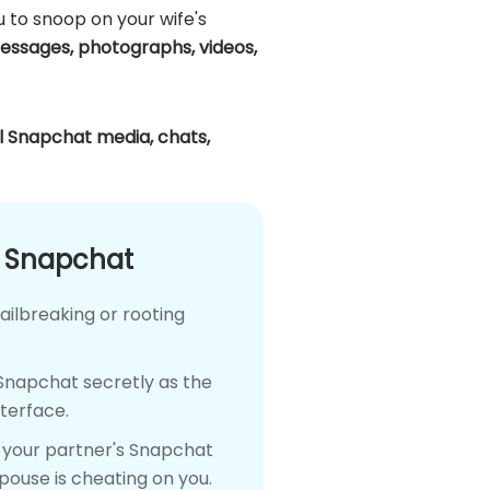
ou to snoop on your wife's
essages, photographs, videos,
ll Snapchat media, chats,
n Snapchat
ailbreaking or rooting
 Snapchat secretly as the
nterface.
n your partner's Snapchat
spouse is cheating on you.