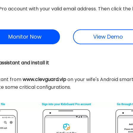
Pro account with your valid email address. Then click th
Monitor Now
View Demo
sistant and install it
tant from
www.clevguard.vip
on your wife's Android smar
e some critical configurations.