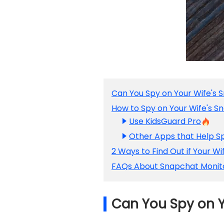
Can You Spy on Your Wife's 
How to Spy on Your Wife's 
Use KidsGuard Pro
Other Apps that Help S
2 Ways to Find Out if Your W
FAQs About Snapchat Monit
Can You Spy on Y