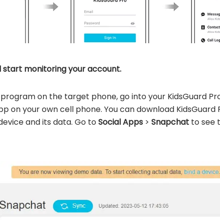
d start monitoring your account.
he program on the target phone, go into your KidsGuard P
pp on your own cell phone. You can download KidsGuard
 device and its data. Go to
Social Apps
>
Snapchat
to see 