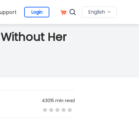
English
upport
Login
 Without Her
43015 min read