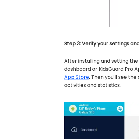
Step 3: Verify your settings an
After installing and setting t
dashboard or KidsGuard Pro A
App Store
. Then you'll see the
activities and statistics.