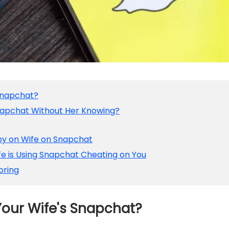
Snapchat?
Snapchat Without Her Knowing?
py on Wife on Snapchat
ife is Using Snapchat Cheating on You
oring
our Wife's Snapchat?