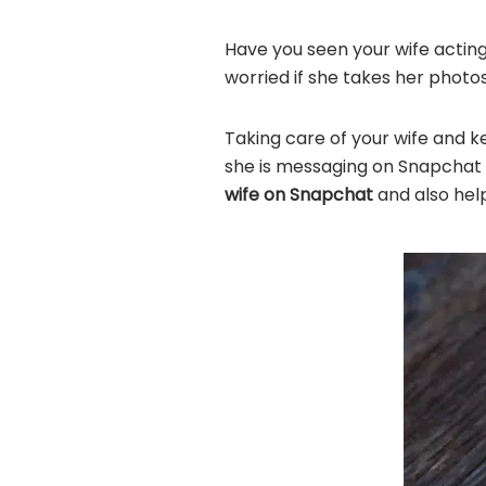
Have you seen your wife actin
worried if she takes her photo
Taking care of your wife and ke
she is messaging on Snapchat s
wife on Snapchat
and also hel