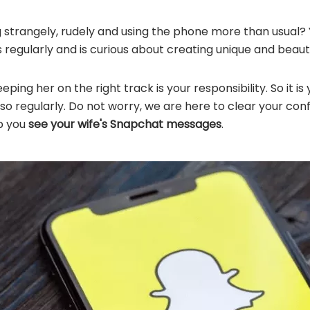
g strangely, rudely and using the phone more than usual
s regularly and is curious about creating unique and beaut
eping her on the right track is your responsibility. So it i
o regularly. Do not worry, we are here to clear your conf
p you
see your wife's Snapchat messages
.