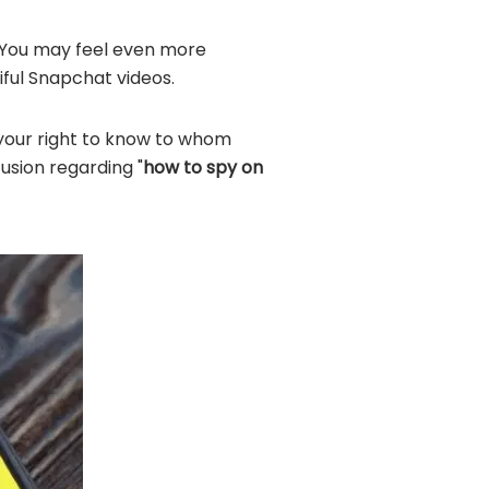
? You may feel even more
iful Snapchat videos.
s your right to know to whom
usion regarding "
how to spy on