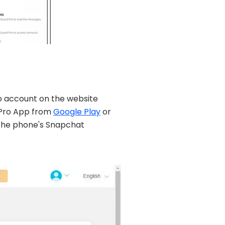
ro account on the website
 Pro App from
Google Play
or
the phone's Snapchat