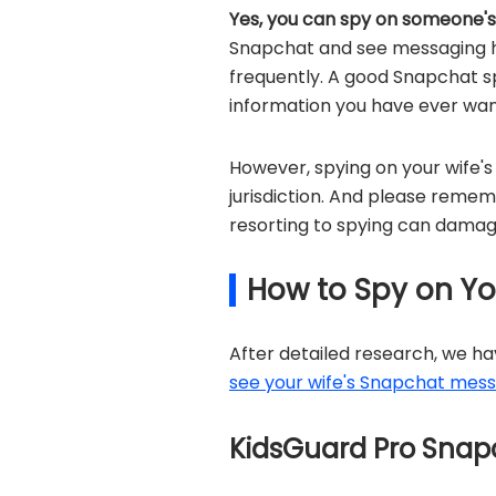
Yes, you can spy on someone'
Snapchat and see messaging hi
frequently. A good Snapchat sp
information you have ever wan
However, spying on your wife's
jurisdiction. And please reme
resorting to spying can damage
How to Spy on Yo
After detailed research, we h
see your wife's Snapchat mes
KidsGuard Pro Sna