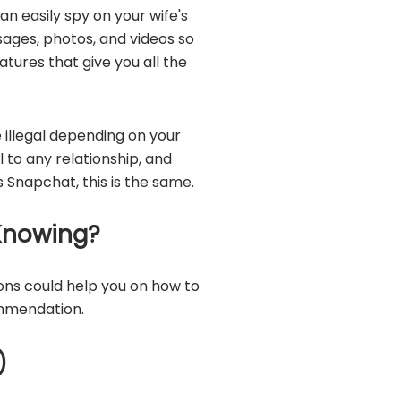
can easily spy on your wife's
ages, photos, and videos so
tures that give you all the
 illegal depending on your
to any relationship, and
 Snapchat, this is the same.
Knowing?
ons could help you on how to
mmendation.
)