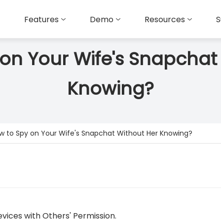
Features
Demo
Resources
S
on Your Wife's Snapchat
Knowing?
w to Spy on Your Wife's Snapchat Without Her Knowing?
vices with Others' Permission.