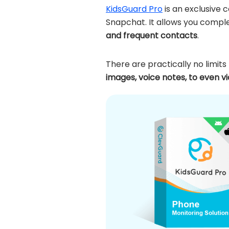
KidsGuard Pro
is an exclusive 
Snapchat. It allows you comple
and frequent contacts
.
There are practically no limit
images, voice notes, to even v