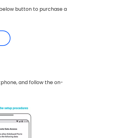
e below button to purchase a
tphone, and follow the on-