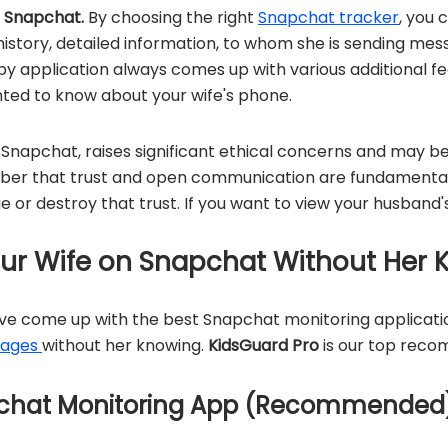
s Snapchat.
By choosing the right
Snapchat tracker
, you 
story, detailed information, to whom she is sending mess
y application always comes up with various additional fea
ted to know about your wife's phone.
 Snapchat, raises significant ethical concerns and may be
mber that trust and open communication are fundamental 
 or destroy that trust. If you want to view your husband's
ur Wife on Snapchat Without Her 
ave come up with the best Snapchat monitoring applicati
sages
without her knowing.
KidsGuard Pro
is our top reco
pchat Monitoring App (Recommended