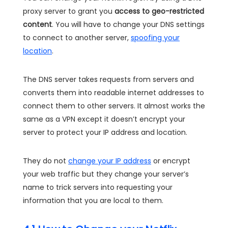
proxy server to grant you
access to geo-restricted
content
. You will have to change your DNS settings
to connect to another server,
spoofing your
location
.
The DNS server takes requests from servers and
converts them into readable internet addresses to
connect them to other servers. It almost works the
same as a VPN except it doesn’t encrypt your
server to protect your IP address and location.
They do not
change your IP address
or encrypt
your web traffic but they change your server’s
name to trick servers into requesting your
information that you are local to them.