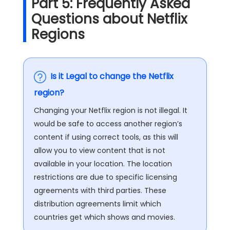
Part 5: Frequently Asked
Questions about Netflix
Regions
Is it Legal to change the Netflix
region?
Changing your Netflix region is not illegal. It
would be safe to access another region’s
content if using correct tools, as this will
allow you to view content that is not
available in your location. The location
restrictions are due to specific licensing
agreements with third parties. These
distribution agreements limit which
countries get which shows and movies.