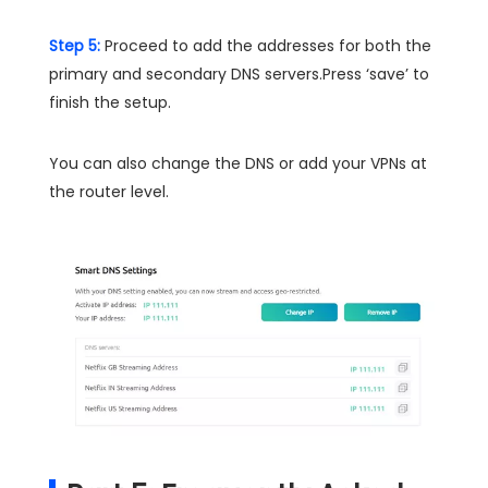
Step 5:
Proceed to add the addresses for both the
primary and secondary DNS servers.Press ‘save’ to
finish the setup.
You can also change the DNS or add your VPNs at
the router level.