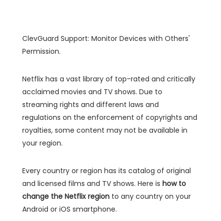
ClevGuard Support: Monitor Devices with Others'
Permission.
Netflix has a vast library of top-rated and critically
acclaimed movies and TV shows. Due to
streaming rights and different laws and
regulations on the enforcement of copyrights and
royalties, some content may not be available in
your region.
Every country or region has its catalog of original
and licensed films and TV shows. Here is
how to
change the Netflix region
to any country on your
Android or iOS smartphone.