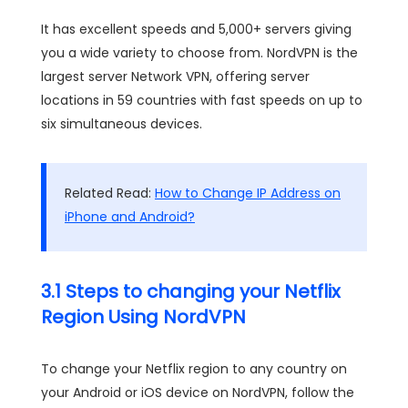
It has excellent speeds and 5,000+ servers giving
you a wide variety to choose from. NordVPN is the
largest server Network VPN, offering server
locations in 59 countries with fast speeds on up to
six simultaneous devices.
Related Read:
How to Change IP Address on
iPhone and Android?
3.1 Steps to changing your Netflix
Region Using NordVPN
To change your Netflix region to any country on
your Android or iOS device on NordVPN, follow the