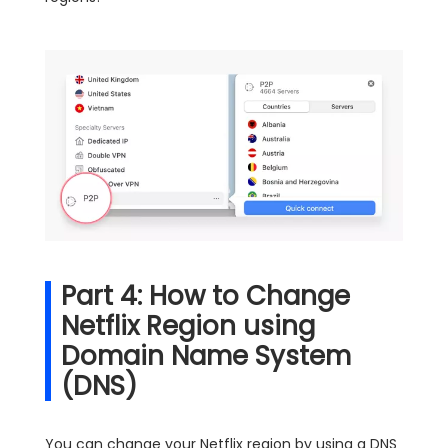
Part 4: How to Change
Netflix Region using
Domain Name System
(DNS)
You can change your Netflix region by using a DNS