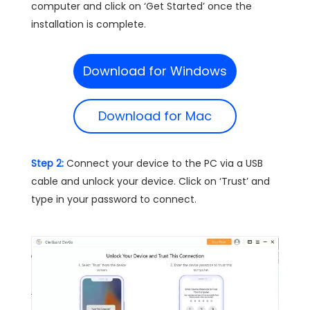
computer and click on ‘Get Started’ once the
installation is complete.
Download for Windows
Download for Mac
Step 2:
Connect your device to the PC via a USB
cable and unlock your device. Click on ‘Trust’ and
type in your password to connect.