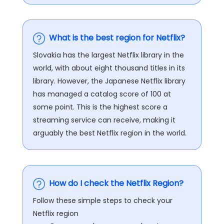
What is the best region for Netflix?
Slovakia has the largest Netflix library in the
world, with about eight thousand titles in its
library. However, the Japanese Netflix library
has managed a catalog score of 100 at
some point. This is the highest score a
streaming service can receive, making it
arguably the best Netflix region in the world.
How do I check the Netflix Region?
Follow these simple steps to check your
Netflix region