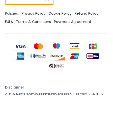
Policies:
Privacy Policy
Cookie Policy
Refund Policy
EULA
Terms & Conditions
Payment Agreement
Disclaimer
CLEVGUARD'S SOFTWARE INTENDED FOR LEGAL USE ONLY. Installing
the Licensed Software onto the device you do not possess
monitoring rights may go against the Laws of your country or
region. Violation of the law’s requirements would be liable to severe
monetary and criminal penalties. Please consult your own legal