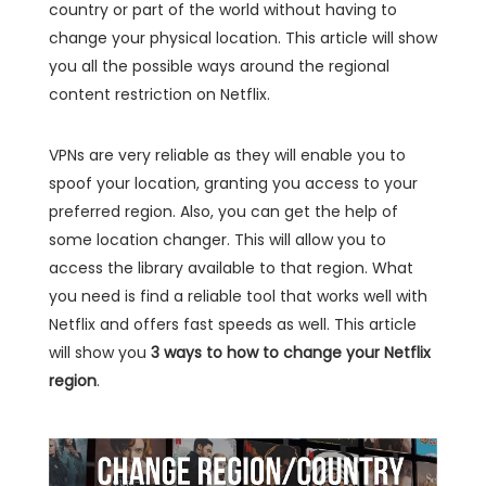
country or part of the world without having to
change your physical location. This article will show
you all the possible ways around the regional
content restriction on Netflix.
VPNs are very reliable as they will enable you to
spoof your location, granting you access to your
preferred region. Also, you can get the help of
some location changer. This will allow you to
access the library available to that region. What
you need is find a reliable tool that works well with
Netflix and offers fast speeds as well. This article
will show you
3 ways to how to change your Netflix
region
.