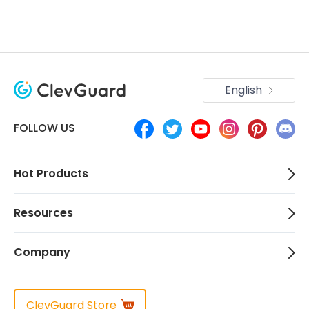
English
FOLLOW US
Hot Products
Resources
Company
ClevGuard Store