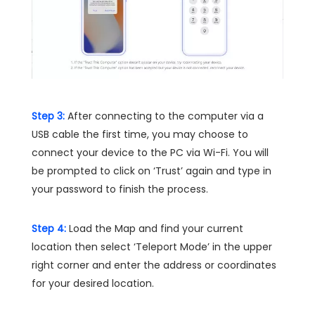
Step 3:
After connecting to the computer via a
USB cable the first time, you may choose to
connect your device to the PC via Wi-Fi. You will
be prompted to click on ‘Trust’ again and type in
your password to finish the process.
Step 4:
Load the Map and find your current
location then select ‘Teleport Mode’ in the upper
right corner and enter the address or coordinates
for your desired location.