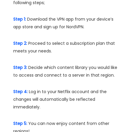
following steps;
Step 1:
Download the VPN app from your device’s
app store and sign up for NordVPN.
Step 2:
Proceed to select a subscription plan that
meets your needs.
Step 3:
Decide which content library you would like
to access and connect to a server in that region.
Step 4:
Log in to your Netflix account and the
changes will automatically be reflected
immediately.
Step 5:
You can now enjoy content from other
regions!