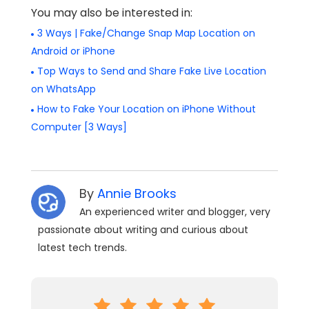
You may also be interested in:
3 Ways | Fake/Change Snap Map Location on
Android or iPhone
Top Ways to Send and Share Fake Live Location
on WhatsApp
How to Fake Your Location on iPhone Without
Computer [3 Ways]
By
Annie Brooks
An experienced writer and blogger, very
passionate about writing and curious about
latest tech trends.