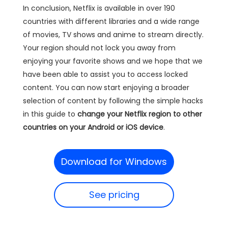
In conclusion, Netflix is available in over 190
countries with different libraries and a wide range
of movies, TV shows and anime to stream directly.
Your region should not lock you away from
enjoying your favorite shows and we hope that we
have been able to assist you to access locked
content. You can now start enjoying a broader
selection of content by following the simple hacks
in this guide to
change your Netflix region to other
countries on your Android or iOS device
.
Download for Windows
See pricing