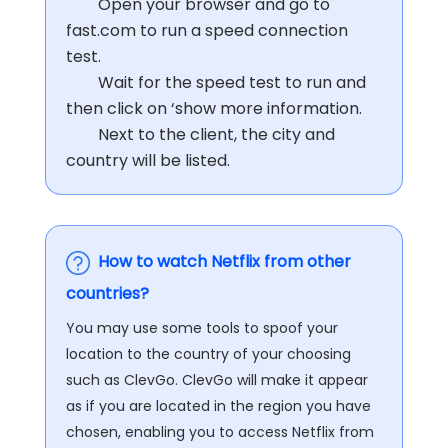
Open your browser and go to
fast.com to run a speed connection
test.
Wait for the speed test to run and
then click on ‘show more information.
Next to the client, the city and
country will be listed.
How to watch Netflix from other
countries?
You may use some tools to spoof your
location to the country of your choosing
such as ClevGo. ClevGo will make it appear
as if you are located in the region you have
chosen, enabling you to access Netflix from