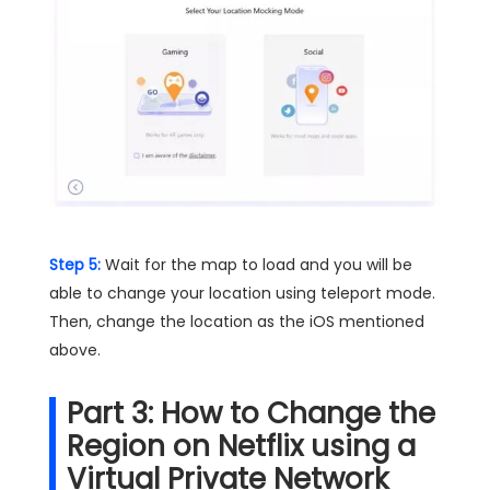
Step 5:
Wait for the map to load and you will be
able to change your location using teleport mode.
Then, change the location as the iOS mentioned
above.
Part 3: How to Change the
Region on Netflix using a
Virtual Private Network