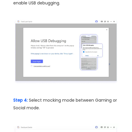
enable USB debugging.
Step 4:
Select mocking mode between Gaming or
Social mode.