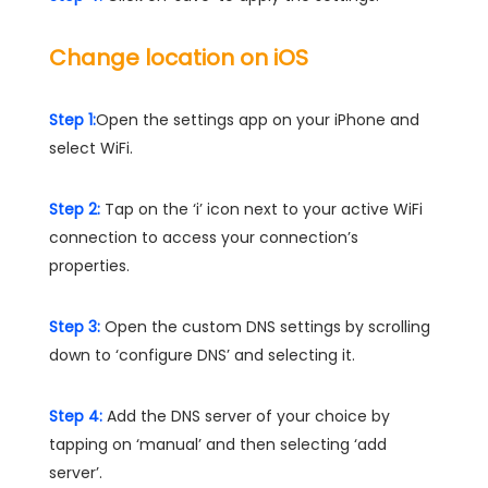
Change location on iOS
Step 1:
Open the settings app on your iPhone and
select WiFi.
Step 2:
Tap on the ‘i’ icon next to your active WiFi
connection to access your connection’s
properties.
Step 3:
Open the custom DNS settings by scrolling
down to ‘configure DNS’ and selecting it.
Step 4:
Add the DNS server of your choice by
tapping on ‘manual’ and then selecting ‘add
server’.