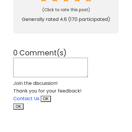
(Click to rate this post)
Generally rated
4.6
(
170
participated)
0 Comment(s)
Join the discussion!
Thank you for your feedback!
Contact Us
OK
OK