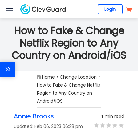
Login
How to Fake & Change
Netflix Region to Any
Country on Android/iOS
Home
>
Change Location
>
How to Fake & Change Netflix
Region to Any Country on
Android/iOS
Annie Brooks
4 min read
Updated: Feb 06, 2023 06:28 pm