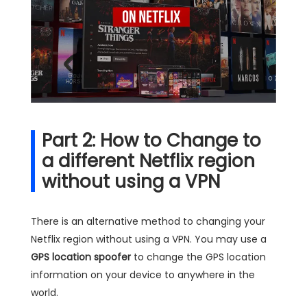
Part 2: How to Change to
a different Netflix region
without using a VPN
There is an alternative method to changing your
Netflix region without using a VPN. You may use a
GPS location spoofer
to change the GPS location
information on your device to anywhere in the
world.