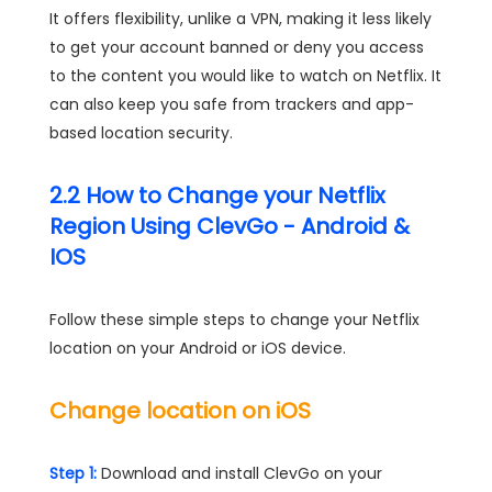
It offers flexibility, unlike a VPN, making it less likely
to get your account banned or deny you access
to the content you would like to watch on Netflix. It
can also keep you safe from trackers and app-
based location security.
2.2 How to Change your Netflix
Region Using ClevGo - Android &
IOS
Follow these simple steps to change your Netflix
location on your Android or iOS device.
Change location on iOS
Step 1:
Download and install ClevGo on your