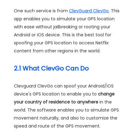
One such service is from
ClevGuard ClevGo
. This
app enables you to simulate your GPS location
with ease without jailbreaking or rooting your
Android or iOS device. This is the best tool for
spoofing your GPS location to access Netflix
content from other regions in the world.
2.1 What ClevGo Can Do
Clevguard ClevGo can spoof your Android/iOS
device's GPS location to enable you to
change
your country of residence to anywhere
in the
world. The software enables you to simulate GPS
movement naturally, and also to customize the
speed and route of the GPS movement.