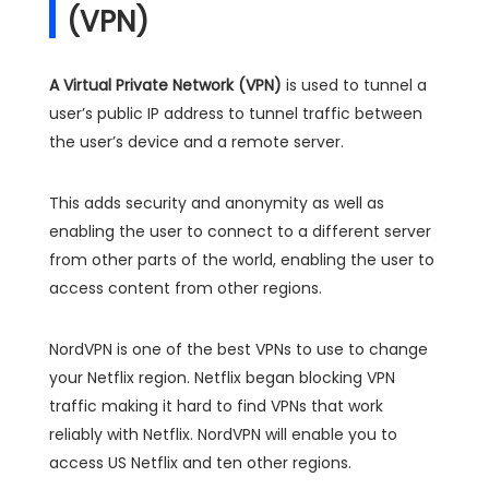
(VPN)
A Virtual Private Network (VPN)
is used to tunnel a
user’s public IP address to tunnel traffic between
the user’s device and a remote server.
This adds security and anonymity as well as
enabling the user to connect to a different server
from other parts of the world, enabling the user to
access content from other regions.
NordVPN is one of the best VPNs to use to change
your Netflix region. Netflix began blocking VPN
traffic making it hard to find VPNs that work
reliably with Netflix. NordVPN will enable you to
access US Netflix and ten other regions.