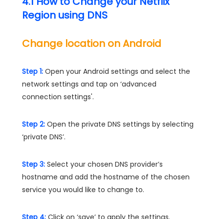
4.1 How to Change your Netflix
Region using DNS
Change location on Android
Step 1:
Open your Android settings and select the
network settings and tap on ‘advanced
connection settings'.
Step 2:
Open the private DNS settings by selecting
‘private DNS’.
Step 3:
Select your chosen DNS provider’s
hostname and add the hostname of the chosen
service you would like to change to.
Step 4:
Click on ‘save’ to apply the settings.