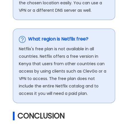
the chosen location easily. You can use a
VPN or a different DNS server as well.
What region is Netflix free?
Netflix's free plan is not available in all
countries. Netflix offers a free version in
Kenya that users from other countries can
access by using clients such as ClevGo or a
VPN to access. The free plan does not
include the entire Netflix catalog and to
access it you will need a paid plan.
CONCLUSION