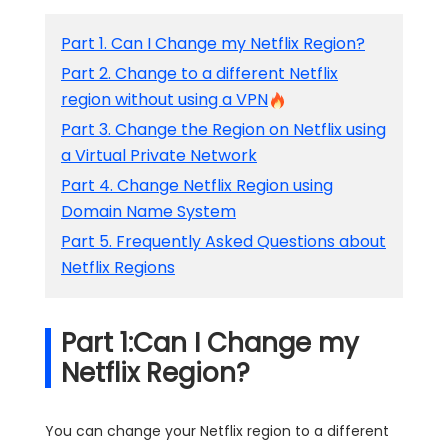
Part 1. Can I Change my Netflix Region?
Part 2. Change to a different Netflix
region without using a VPN
Part 3. Change the Region on Netflix using
a Virtual Private Network
Part 4. Change Netflix Region using
Domain Name System
Part 5. Frequently Asked Questions about
Netflix Regions
Part 1:Can I Change my
Netflix Region?
You can change your Netflix region to a different