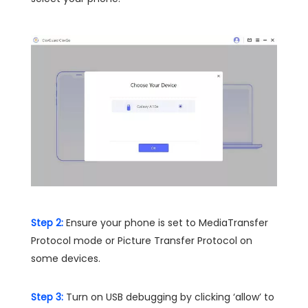
Step 2:
Ensure your phone is set to MediaTransfer
Protocol mode or Picture Transfer Protocol on
some devices.
Step 3:
Turn on USB debugging by clicking ‘allow’ to