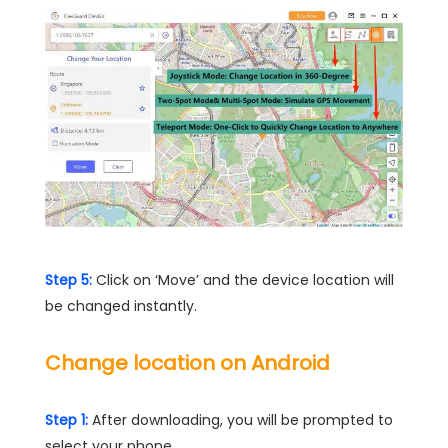
Step 5:
Click on ‘Move’ and the device location will
be changed instantly.
Change location on Android
Step 1:
After downloading, you will be prompted to
select your phone.