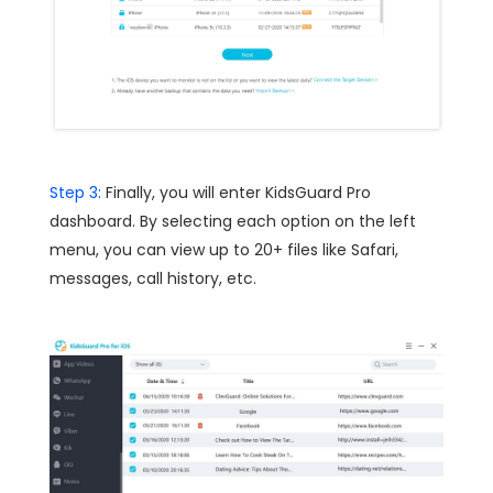
Step 3:
Finally, you will enter KidsGuard Pro
dashboard. By selecting each option on the left
menu, you can view up to 20+ files like Safari,
messages, call history, etc.