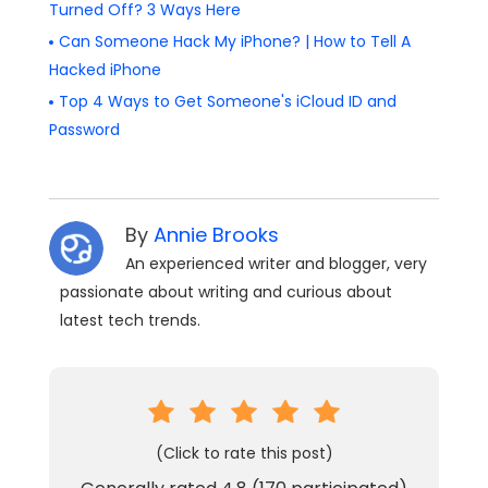
Turned Off? 3 Ways Here
Can Someone Hack My iPhone? | How to Tell A
Hacked iPhone
Top 4 Ways to Get Someone's iCloud ID and
Password
By
Annie Brooks
An experienced writer and blogger, very
passionate about writing and curious about
latest tech trends.
(Click to rate this post)