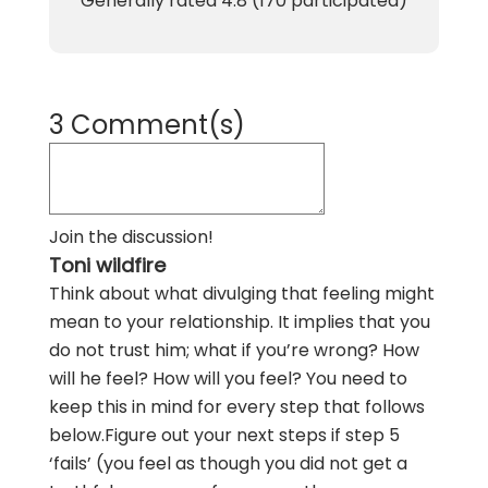
Generally rated
4.8
(
170
participated)
3 Comment(s)
Join the discussion!
Toni wildfire
Think about what divulging that feeling might
mean to your relationship. It implies that you
do not trust him; what if you’re wrong? How
will he feel? How will you feel? You need to
keep this in mind for every step that follows
below.Figure out your next steps if step 5
‘fails’ (you feel as though you did not get a