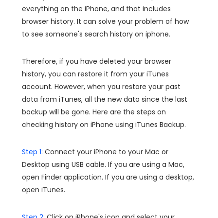
everything on the iPhone, and that includes
browser history. It can solve your problem of how
to see someone's search history on iphone.
Therefore, if you have deleted your browser
history, you can restore it from your iTunes
account. However, when you restore your past
data from iTunes, all the new data since the last
backup will be gone. Here are the steps on
checking history on iPhone using iTunes Backup.
Step 1:
Connect your iPhone to your Mac or
Desktop using USB cable. If you are using a Mac,
open Finder application. If you are using a desktop,
open iTunes.
Step 2:
Click on iPhone's icon and select your