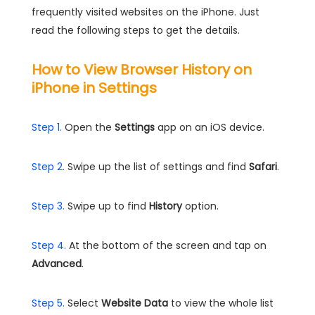
frequently visited websites on the iPhone. Just
read the following steps to get the details.
How to View Browser History on
iPhone in Settings
Step 1.
Open the
Settings
app on an iOS device.
Step 2.
Swipe up the list of settings and find
Safari
.
Step 3.
Swipe up to find
History
option.
Step 4.
At the bottom of the screen and tap on
Advanced
.
Step 5.
Select
Website Data
to view the whole list