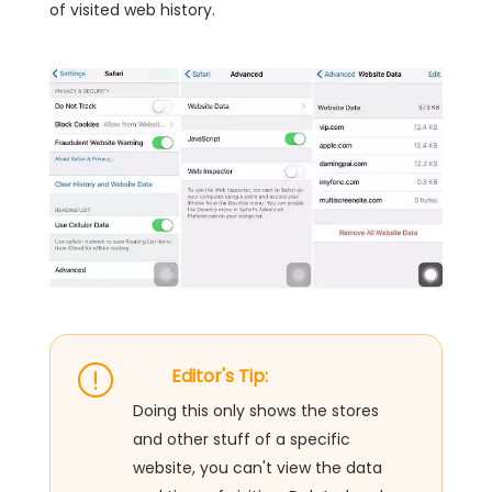
of visited web history.
Editor's Tip:
Doing this only shows the stores
and other stuff of a specific
website, you can't view the data