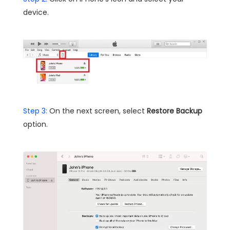
device.
Step 3:
On the next screen, select
Restore Backup
option.