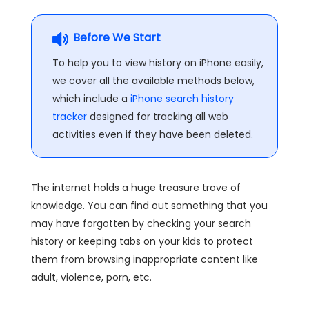
Before We Start
To help you to view history on iPhone easily,
we cover all the available methods below,
which include a
iPhone search history
tracker
designed for tracking all web
activities even if they have been deleted.
The internet holds a huge treasure trove of
knowledge. You can find out something that you
may have forgotten by checking your search
history or keeping tabs on your kids to protect
them from browsing inappropriate content like
adult, violence, porn, etc.