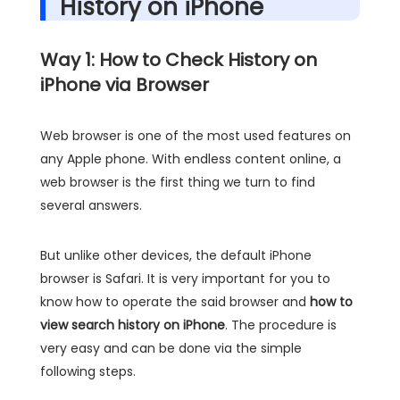
History on iPhone
Way 1: How to Check History on
iPhone via Browser
Web browser is one of the most used features on
any Apple phone. With endless content online, a
web browser is the first thing we turn to find
several answers.
But unlike other devices, the default iPhone
browser is Safari. It is very important for you to
know how to operate the said browser and
how to
view search history on iPhone
. The procedure is
very easy and can be done via the simple
following steps.