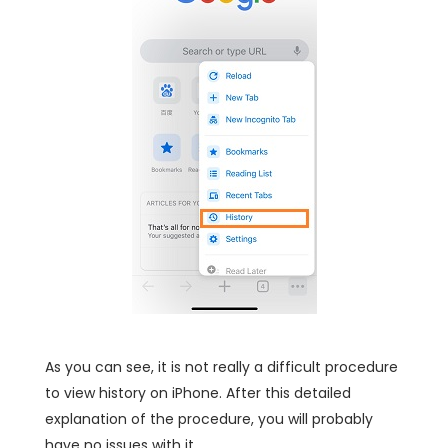
As you can see, it is not really a difficult procedure
to view history on iPhone. After this detailed
explanation of the procedure, you will probably
have no issues with it.