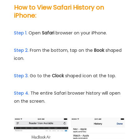
How to View Safari History on
iPhone:
Step 1.
Open
Safari
browser on your iPhone.
Step 2.
From the bottom, tap on the
Book
shaped
icon.
Step 3.
Go to the
Clock
shaped icon at the top.
Step 4.
The entire Safari browser history will open
on the screen.