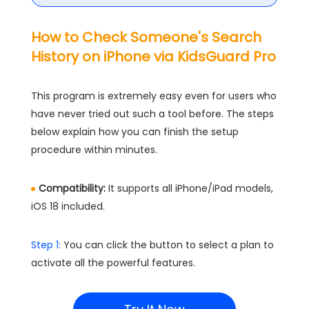
How to Check Someone's Search
History on iPhone via KidsGuard Pro
This program is extremely easy even for users who
have never tried out such a tool before. The steps
below explain how you can finish the setup
procedure within minutes.
Compatibility:
It supports all iPhone/iPad models,
iOS 18 included.
Step 1:
You can click the button to select a plan to
activate all the powerful features.