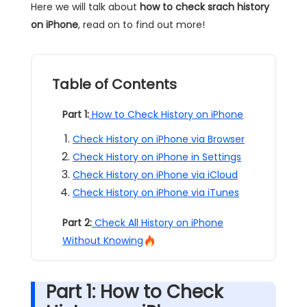
Here we will talk about
how to check srach history
on iPhone
, read on to find out more!
Table of Contents
Part 1:
How to Check History on iPhone
Check History on iPhone via Browser
Check History on iPhone in Settings
Check History on iPhone via iCloud
Check History on iPhone via iTunes
Part 2:
Check All History on iPhone
Without Knowing
Part 1: How to Check