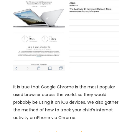
It is true that Google Chrome is the most popular
used browser across the world, so they would
probably be using it on iOS devices. We also gather
the method of how to track your child's internet
activity on iPhone via Chrome.