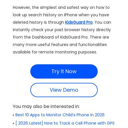
However, the simplest and safest way on how to
look up search history on iPhone when you have
deleted history is through
KidsGuard Pro
. You can
instantly check your past browser history directly
from the Dashboard of KidsGuard Pro. There are
many more useful features and functionalities
available for remote monitoring purposes.
Try It Now
View Demo
You may also be interested in:
Best 10 Apps to Monitor Child’s Phone in 2026
[ 2026 Latest] How to Track a Cell Phone with GPS