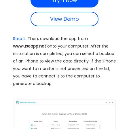
Try It Now
View Demo
Step 2:
Then, download the app from
www.useapp.net
onto your computer. After the
installation is completed, you can select a backup
of an iPhone to view the data directly. If the iPhone
you want to monitor is not presented on the list,
you have to connect it to the computer to
generate a backup.