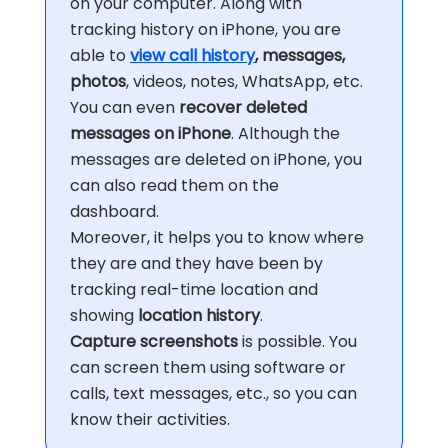
on your computer. Along with
tracking history on iPhone, you are
able to
view call history
, messages,
photos
, videos, notes, WhatsApp, etc.
You can even
recover deleted
messages on iPhone
. Although the
messages are deleted on iPhone, you
can also read them on the
dashboard.
Moreover, it helps you to know where
they are and they have been by
tracking real-time location and
showing
location history
.
Capture screenshots
is possible. You
can screen them using software or
calls, text messages, etc., so you can
know their activities.