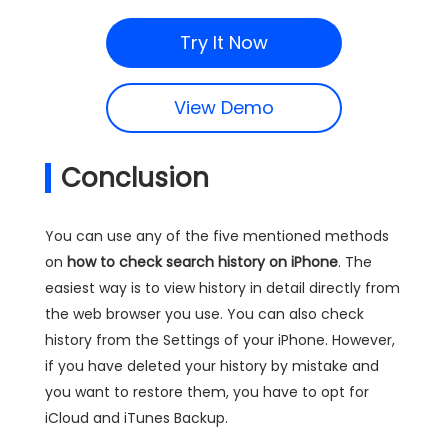
Try It Now
View Demo
Conclusion
You can use any of the five mentioned methods
on
how to check search history on iPhone
. The
easiest way is to view history in detail directly from
the web browser you use. You can also check
history from the Settings of your iPhone. However,
if you have deleted your history by mistake and
you want to restore them, you have to opt for
iCloud and iTunes Backup.