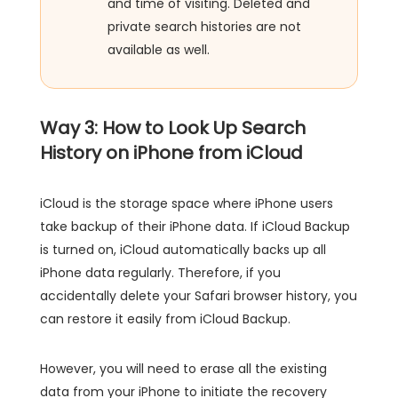
and time of visiting. Deleted and
private search histories are not
available as well.
Way 3: How to Look Up Search
History on iPhone from iCloud
iCloud is the storage space where iPhone users
take backup of their iPhone data. If iCloud Backup
is turned on, iCloud automatically backs up all
iPhone data regularly. Therefore, if you
accidentally delete your Safari browser history, you
can restore it easily from iCloud Backup.
However, you will need to erase all the existing
data from your iPhone to initiate the recovery