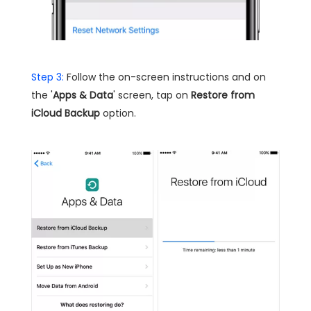
Step 3:
Follow the on-screen instructions and on
the '
Apps & Data
' screen, tap on
Restore from
iCloud Backup
option.