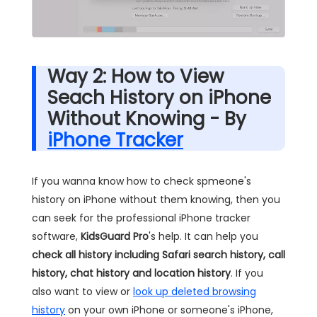
Way 2: How to View
Seach History on iPhone
Without Knowing - By
iPhone Tracker
If you wanna know how to check spmeone's
history on iPhone without them knowing, then you
can seek for the professional iPhone tracker
software,
KidsGuard Pro
's help. It can help you
check all history including Safari search history, call
history, chat history and location history
. If you
also want to view or
look up deleted browsing
history
on your own iPhone or someone's iPhone,