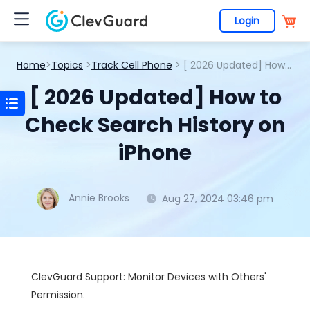
Login
Home
>
Topics
>
Track Cell Phone
> [ 2026 Updated] How to Check Search History on iPhone
[ 2026 Updated] How to
Check Search History on
iPhone
Annie Brooks
Aug 27, 2024 03:46 pm
ClevGuard Support: Monitor Devices with Others'
Permission.