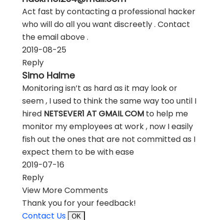
Act fast by contacting a professional hacker
who will do all you want discreetly . Contact
the email above .
2019-08-25
Reply
Simo Halme
Monitoring isn’t as hard as it may look or
seem , I used to think the same way too until I
hired
NETSEVER1 AT GMAIL COM
to help me
monitor my employees at work , now I easily
fish out the ones that are not committed as I
expect them to be with ease
2019-07-16
Reply
View More Comments
Thank you for your feedback!
Contact Us
OK