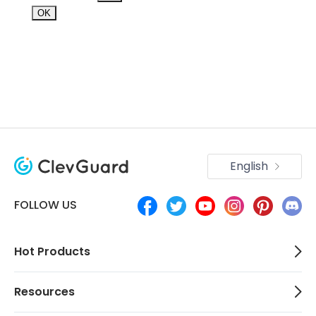
OK
English
FOLLOW US
Hot Products
Resources