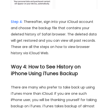
Step 4:
Thereafter, sign into your iCloud account
and choose the backup file that contains your
deleted history of Safari browser. The deleted data
will get restored and you can view all past records.
These are all the steps on how to view browser
history via iCloud Web.
Way 4: How to See History on
iPhone Using iTunes Backup
There are many who prefer to take back up using
iTunes more than iCloud. If you are one such
iPhone user, you will be thanking yourself for taking
backup on iTunes. iTunes takes backup of almost