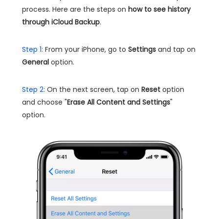
process. Here are the steps on
how to see history
through iCloud Backup
.
Step 1:
From your iPhone, go to
Settings
and tap on
General
option.
Step 2:
On the next screen, tap on
Reset
option
and choose "
Erase All Content and Settings
"
option.