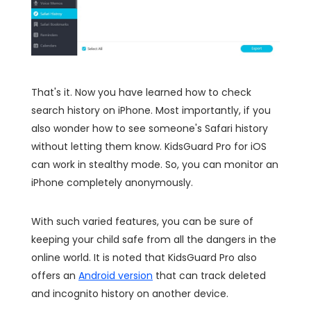
That's it. Now you have learned how to check
search history on iPhone. Most importantly, if you
also wonder how to see someone's Safari history
without letting them know. KidsGuard Pro for iOS
can work in stealthy mode. So, you can monitor an
iPhone completely anonymously.
With such varied features, you can be sure of
keeping your child safe from all the dangers in the
online world. It is noted that KidsGuard Pro also
offers an
Android version
that can track deleted
and incognito history on another device.