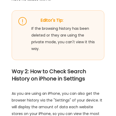
Editor's Tip:
If the browsing history has been
deleted or they are using the
private mode, you can't view it this
way.
Way 2: How to Check Search
History on iPhone in Settings
As you are using an iPhone, you can also get the
browser history via the "Settings" of your device. It
will display the amount of data each website
stores on your iPhone, so you can view the most