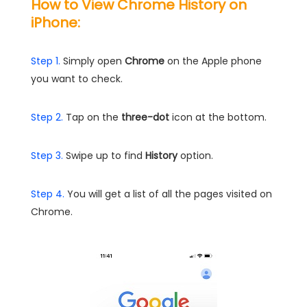
How to View Chrome History on
iPhone:
Step 1.
Simply open
Chrome
on the Apple phone
you want to check.
Step 2.
Tap on the
three-dot
icon at the bottom.
Step 3.
Swipe up to find
History
option.
Step 4.
You will get a list of all the pages visited on
Chrome.