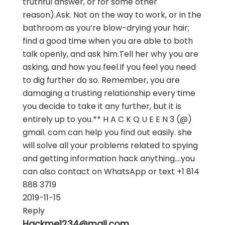
truthful answer, or for some other
reason).Ask. Not on the way to work, or in the
bathroom as you’re blow-drying your hair;
find a good time when you are able to both
talk openly, and ask him.Tell her why you are
asking, and how you feel.If you feel you need
to dig further do so. Remember, you are
damaging a trusting relationship every time
you decide to take it any further, but it is
entirely up to you.** H A C K Q U E E N 3 (@)
gmail. com can help you find out easily. she
will solve all your problems related to spying
and getting information hack anything....you
can also contact on WhatsApp or text +1 814
888 3719
2019-11-15
Reply
Hackme1234@mail.com