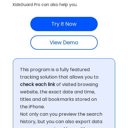
KidsGuard Pro can also help you.
Try It Now
View Demo
This program is a fully featured
tracking solution that allows you to
check each link
of visited browsing
website, the exact date and time,
titles and all bookmarks stored on
the iPhone.
Not only can you preview the search
history, but you can also export data