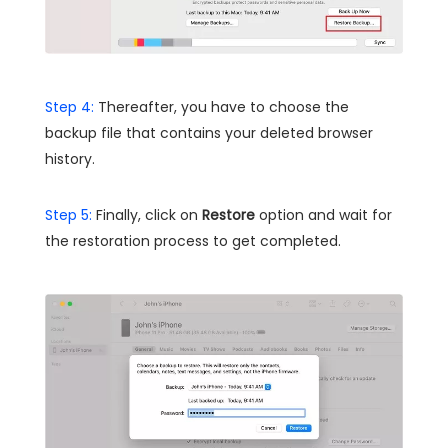
Step 4:
Thereafter, you have to choose the
backup file that contains your deleted browser
history.
Step 5:
Finally, click on
Restore
option and wait for
the restoration process to get completed.