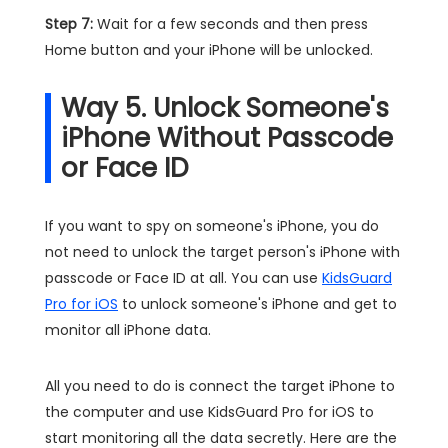
Step 7:
Wait for a few seconds and then press
Home button and your iPhone will be unlocked.
Way 5. Unlock Someone's
iPhone Without Passcode
or Face ID
If you want to spy on someone's iPhone, you do
not need to unlock the target person's iPhone with
passcode or Face ID at all. You can use
KidsGuard
Pro for iOS
to unlock someone's iPhone and get to
monitor all iPhone data.
All you need to do is connect the target iPhone to
the computer and use KidsGuard Pro for iOS to
start monitoring all the data secretly. Here are the