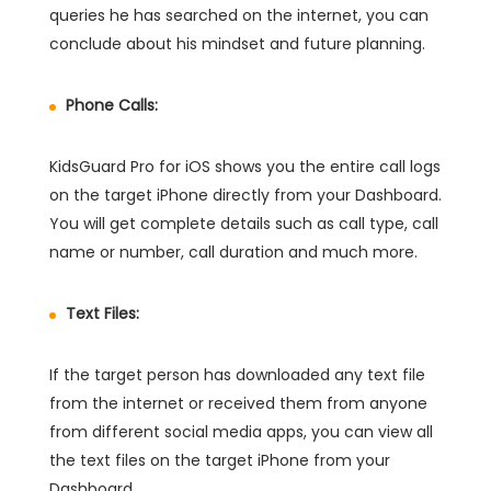
queries he has searched on the internet, you can
conclude about his mindset and future planning.
Phone Calls:
KidsGuard Pro for iOS shows you the entire call logs
on the target iPhone directly from your Dashboard.
You will get complete details such as call type, call
name or number, call duration and much more.
Text Files:
If the target person has downloaded any text file
from the internet or received them from anyone
from different social media apps, you can view all
the text files on the target iPhone from your
Dashboard.