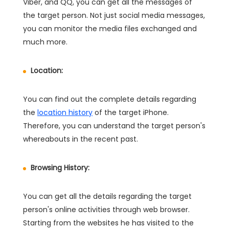
Viber, and QQ, you can get all the messages of
the target person. Not just social media messages,
you can monitor the media files exchanged and
much more.
Location:
You can find out the complete details regarding
the
location history
of the target iPhone.
Therefore, you can understand the target person's
whereabouts in the recent past.
Browsing History:
You can get all the details regarding the target
person's online activities through web browser.
Starting from the websites he has visited to the