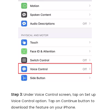
Step 3:
Under Voice Control screen, tap on Set up
Voice Control option. Tap on Continue button to
download the feature on your iPhone.