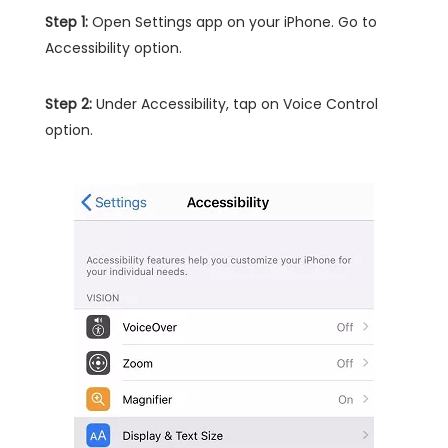
Step 1:
Open Settings app on your iPhone. Go to
Accessibility option.
Step 2:
Under Accessibility, tap on Voice Control
option.