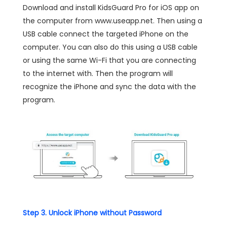
Download and install KidsGuard Pro for iOS app on
the computer from www.useapp.net. Then using a
USB cable connect the targeted iPhone on the
computer. You can also do this using a USB cable
or using the same Wi-Fi that you are connecting
to the internet with. Then the program will
recognize the iPhone and sync the data with the
program.
Step 3. Unlock iPhone without Password