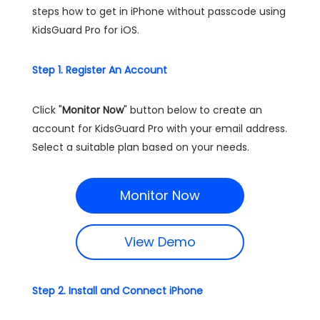
steps how to get in iPhone without passcode using
KidsGuard Pro for iOS.
Step 1. Register An Account
Click "
Monitor Now
" button below to create an
account for KidsGuard Pro with your email address.
Select a suitable plan based on your needs.
Monitor Now
View Demo
Step 2. Install and Connect iPhone