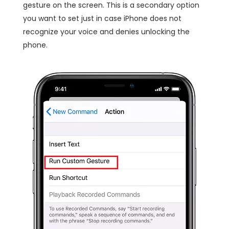
gesture on the screen. This is a secondary option
you want to set just in case iPhone does not
recognize your voice and denies unlocking the
phone.