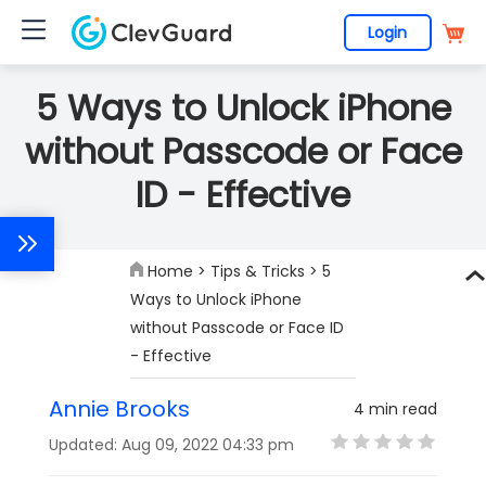
Login
5 Ways to Unlock iPhone
without Passcode or Face
ID - Effective
Home
>
Tips & Tricks
> 5
Ways to Unlock iPhone
without Passcode or Face ID
- Effective
Annie Brooks
4 min read
Updated: Aug 09, 2022 04:33 pm