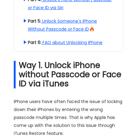
or Face ID via Siri
Part 5:
Unlock Someone's iPhone
Without Passcode or Face ID
Part 6:
FAQ about Unlocking iPhone
Way 1. Unlock iPhone
without Passcode or Face
ID via iTunes
iPhone users have often faced the issue of locking
down their iPhones by entering the wrong
passcode multiple times. That is why Apple has
come up with the solution to this issue through
iTunes Restore feature.