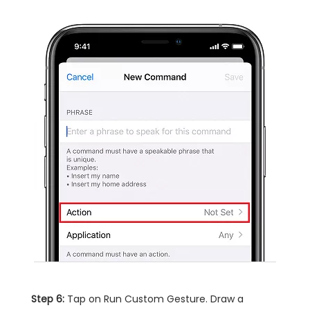
Step 6:
Tap on Run Custom Gesture. Draw a