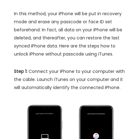
In this method, your iPhone will be put in recovery
mode and erase any passcode or face ID set
beforehand. In fact, all data on your iPhone will be
deleted, and thereafter, you can restore the last
synced iPhone data. Here are the steps how to
unlock iPhone without passcode using iTunes.
Step 1:
Connect your iPhone to your computer with
the cable. Launch iTunes on your computer and it
will automatically identify the connected iPhone.