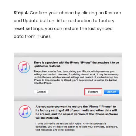
Step 4:
Confirm your choice by clicking on Restore
and Update button. After restoration to factory
reset settings, you can restore the last synced
data from iTunes.