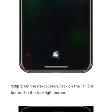
Step 3:
On the next screen, click on the "+" icon
located in the top-right corner.