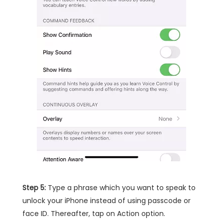
Step 5:
Type a phrase which you want to speak to
unlock your iPhone instead of using passcode or
face ID. Thereafter, tap on Action option.