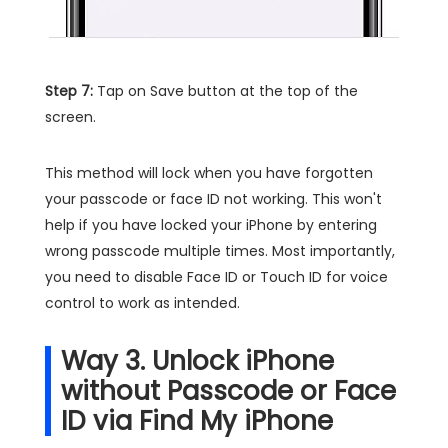
Step 7:
Tap on Save button at the top of the
screen.
This method will lock when you have forgotten
your passcode or face ID not working. This won't
help if you have locked your iPhone by entering
wrong passcode multiple times. Most importantly,
you need to disable Face ID or Touch ID for voice
control to work as intended.
Way 3. Unlock iPhone
without Passcode or Face
ID via Find My iPhone