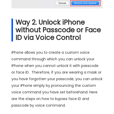
Way 2. Unlock iPhone
without Passcode or Face
ID via Voice Control
iPhone allows you to create a custom voice
command through which you can unlock your
iPhone when you cannot unlock it with passcode
or face ID. Therefore, if you are wearing a mask or
you have forgotten your passcode, you can unlock
your iPhone simply by pronouncing the custom
voice command you have set beforehand. Here
are the steps on how to bypass face ID and
passcode by voice command.