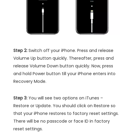
Step 2:
Switch off your iPhone. Press and release
Volume Up button quickly. Thereafter, press and
release Volume Down button quickly. Now, press
and hold Power button till your iPhone enters into
Recovery Mode.
Step 3:
You will see two options on iTunes –
Restore or Update. You should click on Restore so
that your iPhone restores to factory reset settings.
There will be no passcode or face ID in factory
reset settings.