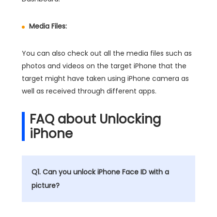
Media Files:
You can also check out all the media files such as
photos and videos on the target iPhone that the
target might have taken using iPhone camera as
well as received through different apps.
FAQ about Unlocking
iPhone
Q1. Can you unlock iPhone Face ID with a
picture?