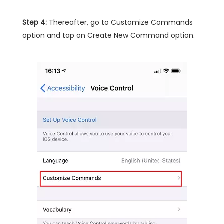
Step 4:
Thereafter, go to Customize Commands
option and tap on Create New Command option.