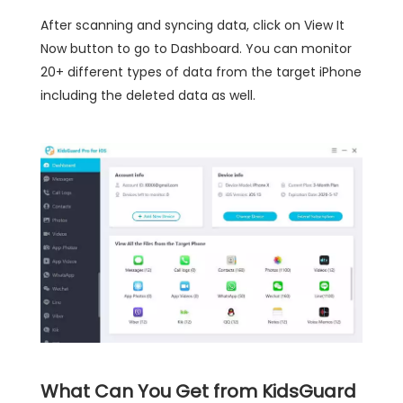
After scanning and syncing data, click on View It
Now button to go to Dashboard. You can monitor
20+ different types of data from the target iPhone
including the deleted data as well.
What Can You Get from KidsGuard