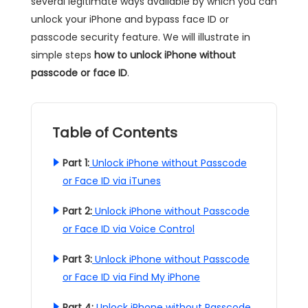
several legitimate ways available by which you can
unlock your iPhone and bypass face ID or
passcode security feature. We will illustrate in
simple steps
how to unlock iPhone without
passcode or face ID
.
Table of Contents
Part 1:
Unlock iPhone without Passcode
or Face ID via iTunes
Part 2:
Unlock iPhone without Passcode
or Face ID via Voice Control
Part 3:
Unlock iPhone without Passcode
or Face ID via Find My iPhone
Part 4:
Unlock iPhone without Passcode