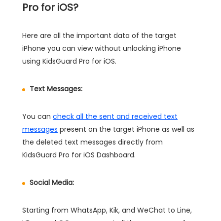
Pro for iOS?
Here are all the important data of the target
iPhone you can view without unlocking iPhone
using KidsGuard Pro for iOS.
Text Messages:
You can
check all the sent and received text
messages
present on the target iPhone as well as
the deleted text messages directly from
KidsGuard Pro for iOS Dashboard.
Social Media:
Starting from WhatsApp, Kik, and WeChat to Line,