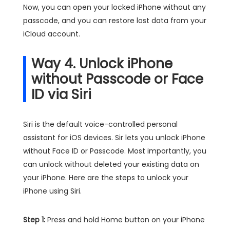
Now, you can open your locked iPhone without any
passcode, and you can restore lost data from your
iCloud account.
Way 4. Unlock iPhone
without Passcode or Face
ID via Siri
Siri is the default voice-controlled personal
assistant for iOS devices. Sir lets you unlock iPhone
without Face ID or Passcode. Most importantly, you
can unlock without deleted your existing data on
your iPhone. Here are the steps to unlock your
iPhone using Siri.
Step 1:
Press and hold Home button on your iPhone