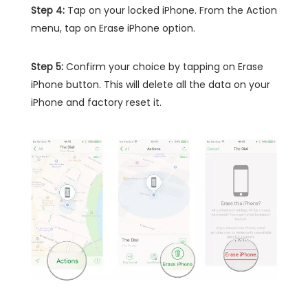
Step 4:
Tap on your locked iPhone. From the Action
menu, tap on Erase iPhone option.
Step 5:
Confirm your choice by tapping on Erase
iPhone button. This will delete all the data on your
iPhone and factory reset it.