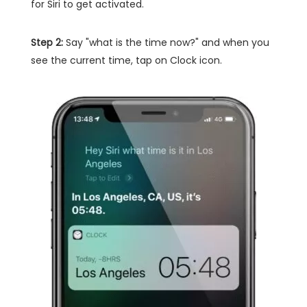
for Siri to get activated.
Step 2:
Say "what is the time now?" and when you
see the current time, tap on Clock icon.