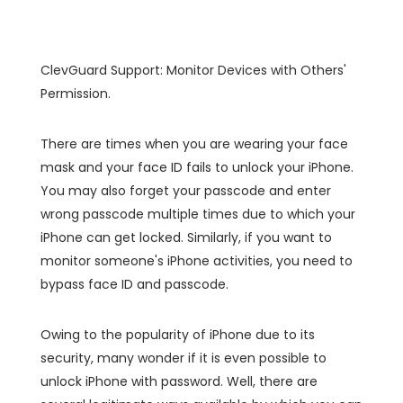
ClevGuard Support: Monitor Devices with Others'
Permission.
There are times when you are wearing your face
mask and your face ID fails to unlock your iPhone.
You may also forget your passcode and enter
wrong passcode multiple times due to which your
iPhone can get locked. Similarly, if you want to
monitor someone's iPhone activities, you need to
bypass face ID and passcode.
Owing to the popularity of iPhone due to its
security, many wonder if it is even possible to
unlock iPhone with password. Well, there are