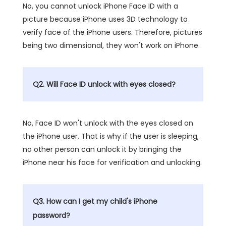
No, you cannot unlock iPhone Face ID with a
picture because iPhone uses 3D technology to
verify face of the iPhone users. Therefore, pictures
being two dimensional, they won't work on iPhone.
Q2. Will Face ID unlock with eyes closed?
No, Face ID won't unlock with the eyes closed on
the iPhone user. That is why if the user is sleeping,
no other person can unlock it by bringing the
iPhone near his face for verification and unlocking.
Q3. How can I get my child's iPhone
password?