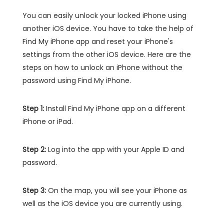
You can easily unlock your locked iPhone using
another iOS device. You have to take the help of
Find My iPhone app and reset your iPhone's
settings from the other iOS device. Here are the
steps on how to unlock an iPhone without the
password using Find My iPhone.
Step 1:
Install Find My iPhone app on a different
iPhone or iPad.
Step 2:
Log into the app with your Apple ID and
password.
Step 3:
On the map, you will see your iPhone as
well as the iOS device you are currently using.