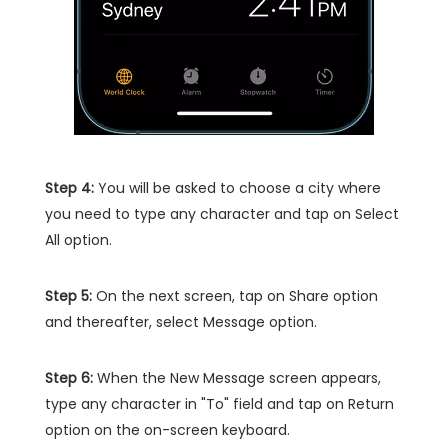
Step 4:
You will be asked to choose a city where
you need to type any character and tap on Select
All option.
Step 5:
On the next screen, tap on Share option
and thereafter, select Message option.
Step 6:
When the New Message screen appears,
type any character in "To" field and tap on Return
option on the on-screen keyboard.