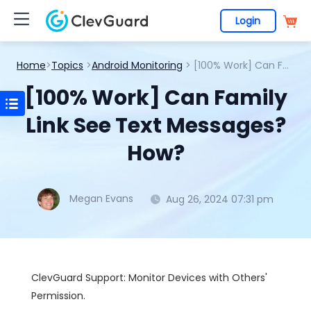
Login
Home
>
Topics
>
Android Monitoring
> [100% Work] Can Family Link See Text Messages? How?
[100% Work] Can Family
Link See Text Messages?
How?
Megan Evans
Aug 26, 2024 07:31 pm
ClevGuard Support: Monitor Devices with Others'
Permission.