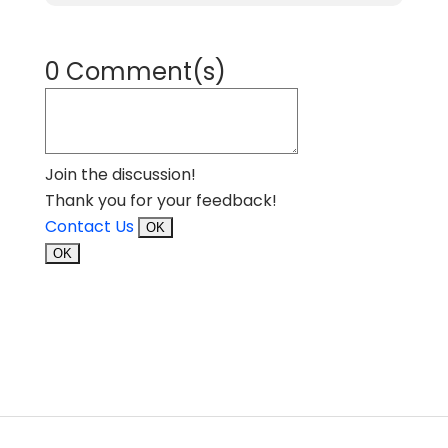
0 Comment(s)
Join the discussion!
Thank you for your feedback!
Contact Us
OK
OK