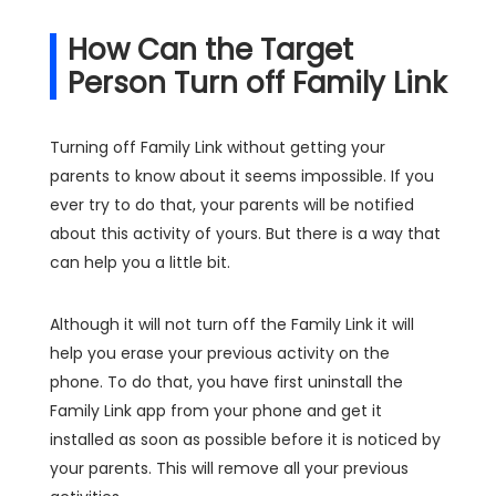
How Can the Target
Person Turn off Family Link
Turning off Family Link without getting your
parents to know about it seems impossible. If you
ever try to do that, your parents will be notified
about this activity of yours. But there is a way that
can help you a little bit.
Although it will not turn off the Family Link it will
help you erase your previous activity on the
phone. To do that, you have first uninstall the
Family Link app from your phone and get it
installed as soon as possible before it is noticed by
your parents. This will remove all your previous