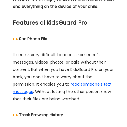
and everything on the device of your child
.
Features of KidsGuard Pro
See Phone File
It seems very difficult to access someone’s
messages, videos, photos, or calls without their
consent. But when you have KidsGuard Pro on your
back, you don’t have to worry about the
permission. It enables you to
read someone’s text
messages
. Without letting the other person know
that their files are being watched.
Track Browsing History