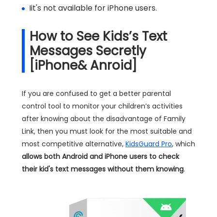
Iit's not available for iPhone users.
How to See Kids’s Text
Messages Secretly
[iPhone& Anroid]
If you are confused to get a better parental
control tool to monitor your children’s activities
after knowing about the disadvantage of Family
Link, then you must look for the most suitable and
most competitive alternative,
KidsGuard Pro
, which
allows both Android and iPhone users to check
their kid's text messages without them knowing
.