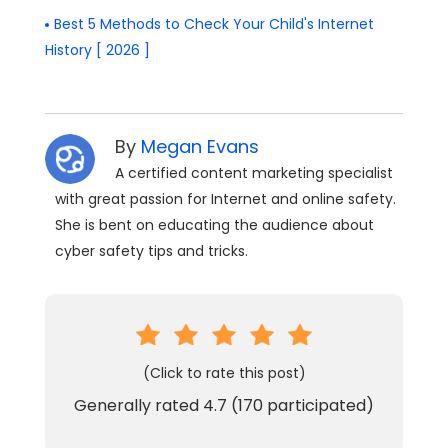
Best 5 Methods to Check Your Child's Internet
History [ 2026 ]
By
Megan Evans
A certified content marketing specialist
with great passion for Internet and online safety.
She is bent on educating the audience about
cyber safety tips and tricks.
(Click to rate this post)
Generally rated
4.7
(
170
participated)