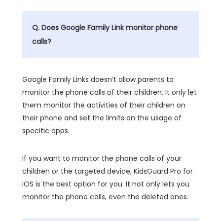
Q. Does Google Family Link monitor phone
calls?
Google Family Links doesn’t allow parents to
monitor the phone calls of their children. It only let
them monitor the activities of their children on
their phone and set the limits on the usage of
specific apps.
If you want to monitor the phone calls of your
children or the targeted device, KidsGuard Pro for
iOS is the best option for you. It not only lets you
monitor the phone calls, even the deleted ones.