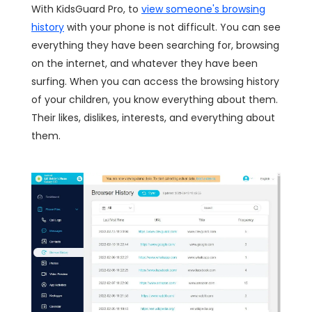
With KidsGuard Pro, to
view someone's browsing
history
with your phone is not difficult. You can see
everything they have been searching for, browsing
on the internet, and whatever they have been
surfing. When you can access the browsing history
of your children, you know everything about them.
Their likes, dislikes, interests, and everything about
them.