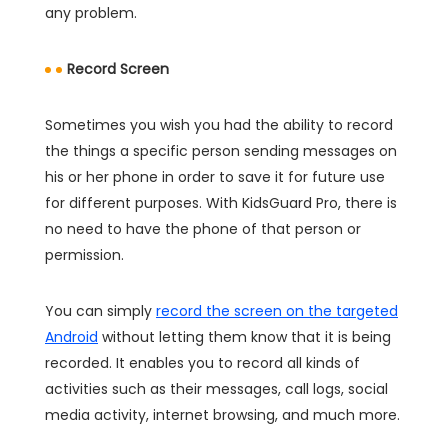
any problem.
Record Screen
Sometimes you wish you had the ability to record
the things a specific person sending messages on
his or her phone in order to save it for future use
for different purposes. With KidsGuard Pro, there is
no need to have the phone of that person or
permission.
You can simply
record the screen on the targeted
Android
without letting them know that it is being
recorded. It enables you to record all kinds of
activities such as their messages, call logs, social
media activity, internet browsing, and much more.