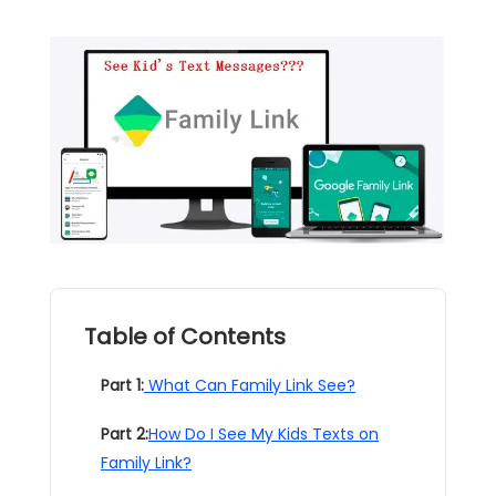
Table of Contents
Part 1:
What Can Family Link See?
Part 2:
How Do I See My Kids Texts on
Family Link?