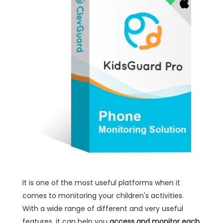
It is one of the most useful platforms when it
comes to monitoring your children's activities.
With a wide range of different and very useful
features, it can help you
access and monitor each