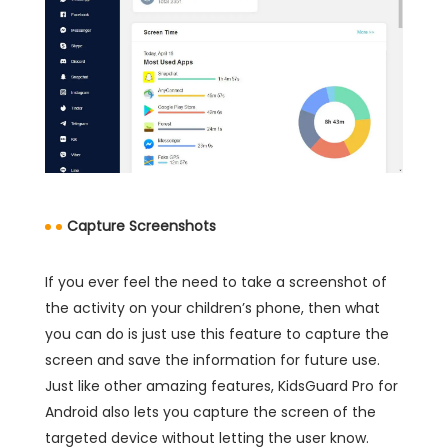
Capture Screenshots
If you ever feel the need to take a screenshot of
the activity on your children’s phone, then what
you can do is just use this feature to capture the
screen and save the information for future use.
Just like other amazing features, KidsGuard Pro for
Android also lets you capture the screen of the
targeted device without letting the user know.