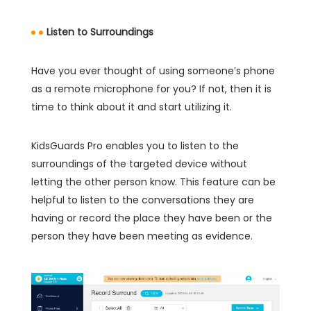
Listen to Surroundings
Have you ever thought of using someone’s phone
as a remote microphone for you? If not, then it is
time to think about it and start utilizing it.
KidsGuards Pro enables you to listen to the
surroundings of the targeted device without
letting the other person know. This feature can be
helpful to listen to the conversations they are
having or record the place they have been or the
person they have been meeting as evidence.