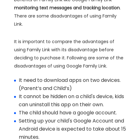
monitoring text messages and tracking location
.
There are some disadvantages of using Family
Link.
It is important to compare the advantages of
using Family Link with its disadvantage before
deciding to purchase it. Following are some of the
disadvantages of using Google Family Link.
It need to download apps on two devices.
(Parent’s and Child’s)
It cannot be hidden on a child's device, kids
can uninstall this app on their own.
The child should have a google account.
Setting up your child's Google Account and
Android device is expected to take about 15
minutes.