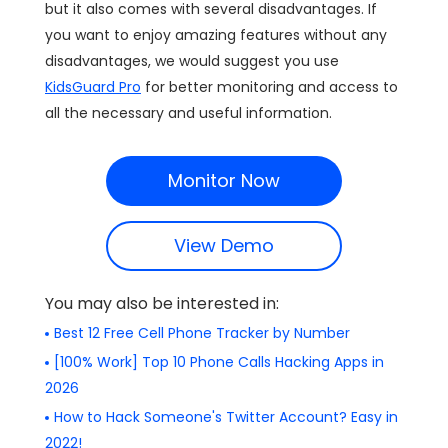
but it also comes with several disadvantages. If
you want to enjoy amazing features without any
disadvantages, we would suggest you use
KidsGuard Pro
for better monitoring and access to
all the necessary and useful information.
Monitor Now
View Demo
You may also be interested in:
Best 12 Free Cell Phone Tracker by Number
[100% Work] Top 10 Phone Calls Hacking Apps in
2026
How to Hack Someone's Twitter Account? Easy in
2022!