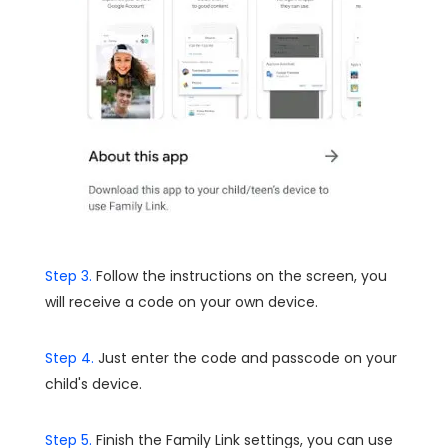
Step 3.
Follow the instructions on the screen, you
will receive a code on your own device.
Step 4.
Just enter the code and passcode on your
child's device.
Step 5.
Finish the Family Link settings, you can use