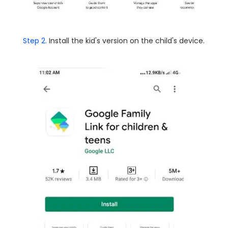
Step 2.
Install the kid's version on the child's device.