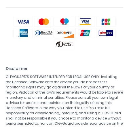
Disclaimer
CLEVGUARD'S SOFTWARE INTENDED FOR LEGAL USE ONLY. Installing
the Licensed Software onto the device you do not possess
monitoring rights may go against the Laws of your country or
region. Violation of the law’s requirements would be liable to severe
monetary and criminal penalties. Please consult your own legal
advisor for professional opinions on the legality of using this
Licensed Software in the way you intend to use. You take full
responsibility for downloading, installing, and using it. ClevGuard
shall not be responsible if you choose to monitor a device without
being permitted to; nor can ClevGuard provide legal advice on the
use of the monitoring software. All rights not expressly granted