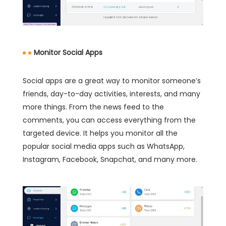
Monitor Social Apps
Social apps are a great way to monitor someone’s
friends, day-to-day activities, interests, and many
more things. From the news feed to the
comments, you can access everything from the
targeted device. It helps you monitor all the
popular social media apps such as WhatsApp,
Instagram, Facebook, Snapchat, and many more.