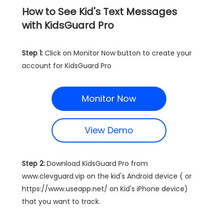
How to See Kid's Text Messages
with KidsGuard Pro
Step 1:
Click on Monitor Now button to create your
account for KidsGuard Pro
Monitor Now
View Demo
Step 2:
Download KidsGuard Pro from
www.clevguard.vip on the kid's Android device ( or
https://www.useapp.net/ on Kid's iPhone device)
that you want to track.