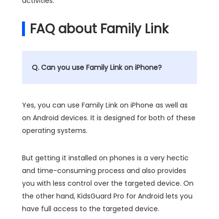
activities.
FAQ about Family Link
Q. Can you use Family Link on iPhone?
Yes, you can use Family Link on iPhone as well as
on Android devices. It is designed for both of these
operating systems.
But getting it installed on phones is a very hectic
and time-consuming process and also provides
you with less control over the targeted device. On
the other hand, KidsGuard Pro for Android lets you
have full access to the targeted device.