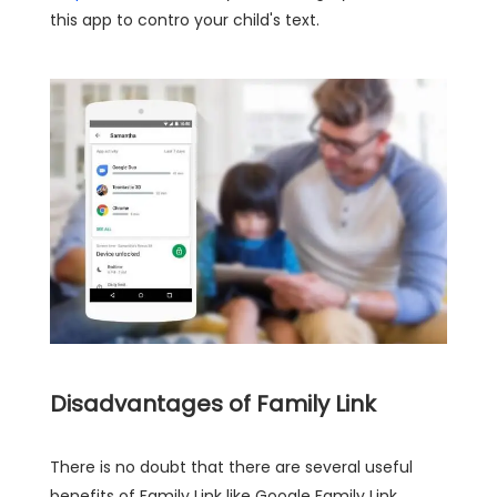
this app to contro your child's text.
Disadvantages of Family Link
There is no doubt that there are several useful
benefits of Family Link like Google Family Link