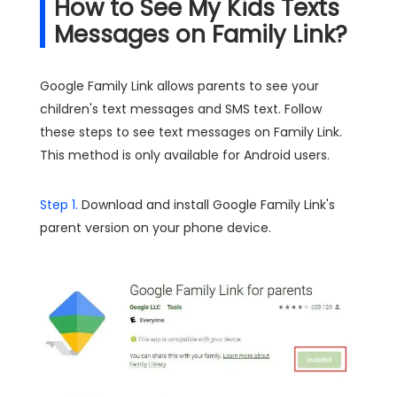
How to See My Kids Texts
Messages on Family Link?
Google Family Link allows parents to see your
children's text messages and SMS text. Follow
these steps to see text messages on Family Link.
This method is only available for Android users.
Step 1.
Download and install Google Family Link's
parent version on your phone device.