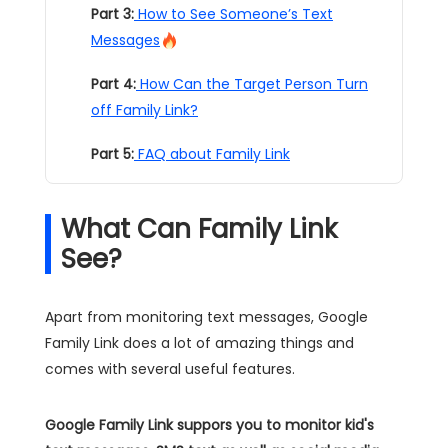
Part 3:
How to See Someone’s Text
Messages
Part 4:
How Can the Target Person Turn
off Family Link?
Part 5:
FAQ about Family Link
What Can Family Link
See?
Apart from monitoring text messages, Google
Family Link does a lot of amazing things and
comes with several useful features.
Google Family Link suppors you to monitor kid's