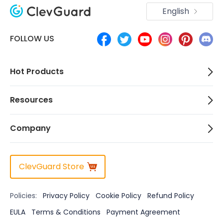
English
FOLLOW US
Hot Products
Resources
Company
ClevGuard Store
Policies:
Privacy Policy
Cookie Policy
Refund Policy
EULA
Terms & Conditions
Payment Agreement