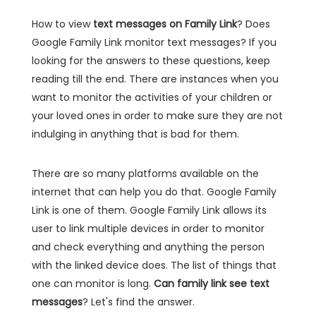
How to view
text messages on Family Link
? Does
Google Family Link monitor text messages? If you
looking for the answers to these questions, keep
reading till the end. There are instances when you
want to monitor the activities of your children or
your loved ones in order to make sure they are not
indulging in anything that is bad for them.
There are so many platforms available on the
internet that can help you do that. Google Family
Link is one of them. Google Family Link allows its
user to link multiple devices in order to monitor
and check everything and anything the person
with the linked device does. The list of things that
one can monitor is long.
Can family link see text
messages
? Let's find the answer.