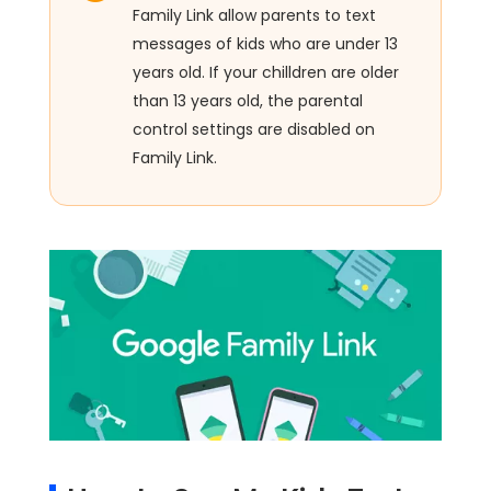
Family Link allow parents to text
messages of kids who are under 13
years old. If your chilldren are older
than 13 years old, the parental
control settings are disabled on
Family Link.