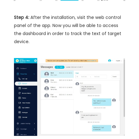
Step 4:
After the installation, visit the web control
panel of the app. Now you will be able to access
the dashboard in order to track the text of target
device.