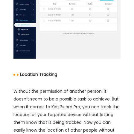
Location Tracking
Without the permission of another person, it
doesn’t seem to be a possible task to achieve. But
when it comes to KidsGuard Pro, you can track the
location of your targeted device without letting
them know that is being tracked. Now you can
easily know the location of other people without