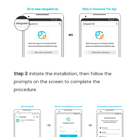
Step 3:
Initiate the installation, then follow the
prompts on the screen to complete the
procedure.