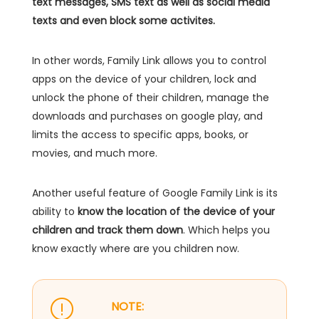
text messages, SMS text as well as social media
texts and even block some activites.
In other words, Family Link allows you to control
apps on the device of your children, lock and
unlock the phone of their children, manage the
downloads and purchases on google play, and
limits the access to specific apps, books, or
movies, and much more.
Another useful feature of Google Family Link is its
ability to
know the location of the device of your
children and track them down
. Which helps you
know exactly where are you children now.
NOTE: