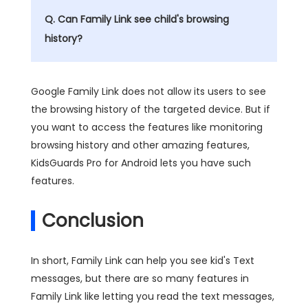
Q. Can Family Link see child's browsing
history?
Google Family Link does not allow its users to see
the browsing history of the targeted device. But if
you want to access the features like monitoring
browsing history and other amazing features,
KidsGuards Pro for Android lets you have such
features.
Conclusion
In short, Family Link can help you see kid's Text
messages, but there are so many features in
Family Link like letting you read the text messages,