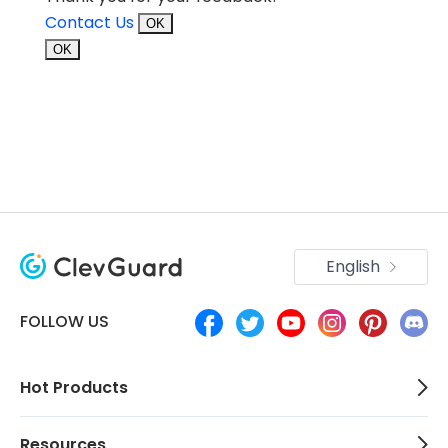
Contact Us
OK
OK
English
FOLLOW US
Hot Products
Resources