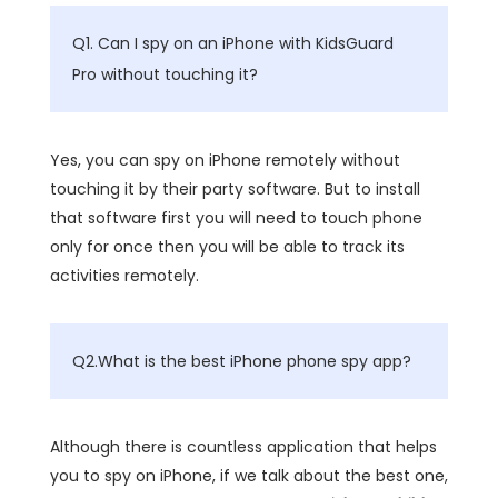
Q1. Can I spy on an iPhone with KidsGuard
Pro without touching it?
Yes, you can spy on iPhone remotely without
touching it by their party software. But to install
that software first you will need to touch phone
only for once then you will be able to track its
activities remotely.
Q2.What is the best iPhone phone spy app?
Although there is countless application that helps
you to spy on iPhone, if we talk about the best one,