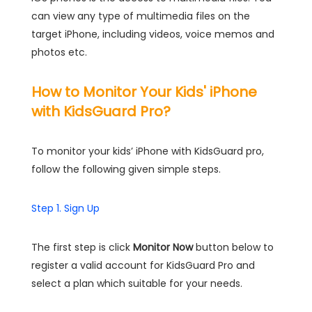
can view any type of multimedia files on the
target iPhone, including videos, voice memos and
photos etc.
How to Monitor Your Kids' iPhone
with KidsGuard Pro?
To monitor your kids’ iPhone with KidsGuard pro,
follow the following given simple steps.
Step 1. Sign Up
The first step is click
Monitor Now
button below to
register a valid account for KidsGuard Pro and
select a plan which suitable for your needs.