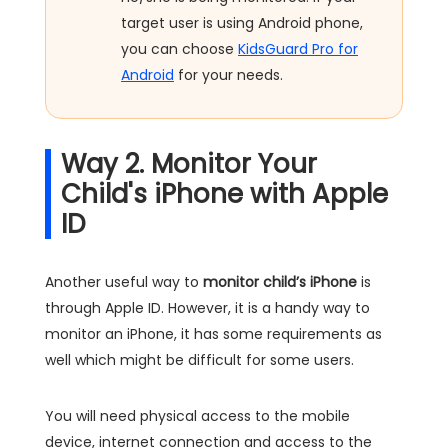
target user is using Android phone,
you can choose
KidsGuard Pro for
Android
for your needs.
Way 2. Monitor Your
Child's iPhone with Apple
ID
Another useful way to
monitor child’s iPhone
is
through Apple ID. However, it is a handy way to
monitor an iPhone, it has some requirements as
well which might be difficult for some users.
You will need physical access to the mobile
device, internet connection and access to the