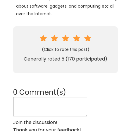
about software, gadgets, and computing etc all
over the Internet.
(Click to rate this post)
Generally rated
5
(
170
participated)
0 Comment(s)
Join the discussion!
Thank you for your feedback!