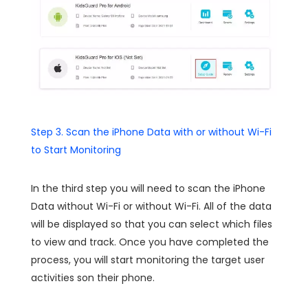
Step 3. Scan the iPhone Data with or without Wi-Fi
to Start Monitoring
In the third step you will need to scan the iPhone
Data without Wi-Fi or without Wi-Fi. All of the data
will be displayed so that you can select which files
to view and track. Once you have completed the
process, you will start monitoring the target user
activities son their phone.