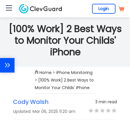
Login
[100% Work] 2 Best Ways
to Monitor Your Childs'
iPhone
Home
>
iPhone Monitoring
> [100% Work] 2 Best Ways to
Monitor Your Childs' iPhone
Cody Walsh
3 min read
Updated: Mar 06, 2025 11:20 am