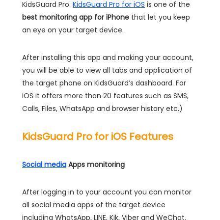
KidsGuard Pro.
KidsGuard Pro for iOS
is one of the
best monitoring app for iPhone
that let you keep
an eye on your target device.
After installing this app and making your account,
you will be able to view all tabs and application of
the target phone on KidsGuard’s dashboard. For
iOS it offers more than 20 features such as SMS,
Calls, Files, WhatsApp and browser history etc.)
KidsGuard Pro for iOS Features
Social media
Apps monitoring
After logging in to your account you can monitor
all social media apps of the target device
including WhatsApp, LINE, Kik, Viber and WeChat.