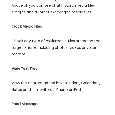
Above all you can see chat history, media files,
emojies and all other exchanged media files.
Track Media Files
Check any type of multimedia files stored on the
target iPhone, including photos, videos or voice
memos.
View Text Files
View the content added in Reminders, Calendars,
Notes on the monitored iPhone or iPad.
Read Messages