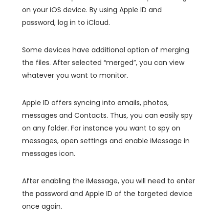
on your iOS device. By using Apple ID and
password, log in to iCloud.
Some devices have additional option of merging
the files. After selected “merged”, you can view
whatever you want to monitor.
Apple ID offers syncing into emails, photos,
messages and Contacts. Thus, you can easily spy
on any folder. For instance you want to spy on
messages, open settings and enable iMessage in
messages icon.
After enabling the iMessage, you will need to enter
the password and Apple ID of the targeted device
once again.