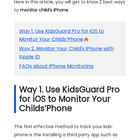
Here in this article, you will get to know 2 best ways
to
monitor child’s iPhone
.
Way 1. Use KidsGuard Pro for iOS to
Monitor Your Childs’Phone
Way 2. Monitor Your Child's iPhone with
Apple ID
FAQs about iPhone Monitoring
Way 1. Use KidsGuard Pro
for iOS to Monitor Your
Childs’Phone
The first effective method to track your kids’
phone is the installing a third party app such as