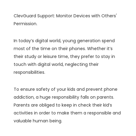
ClevGuard Support: Monitor Devices with Others'
Permission.
In today’s digital world, young generation spend
most of the time on their phones. Whether it’s
their study or leisure time, they prefer to stay in
touch with digital world, neglecting their
responsibilities.
To ensure safety of your kids and prevent phone
addiction, a huge responsibility falls on parents.
Parents are obliged to keep in check their kid’s
activities in order to make them a responsible and
valuable human being.