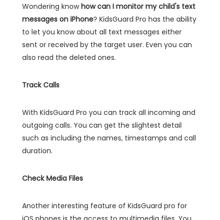
Wondering know
how can I monitor my child's text
messages on iPhone
? KidsGuard Pro has the ability
to let you know about all text messages either
sent or received by the target user. Even you can
also read the deleted ones.
Track Calls
With KidsGuard Pro you can track all incoming and
outgoing calls. You can get the slightest detail
such as including the names, timestamps and call
duration.
Check Media Files
Another interesting feature of KidsGuard pro for
iOS phones is the access to multimedia files. You