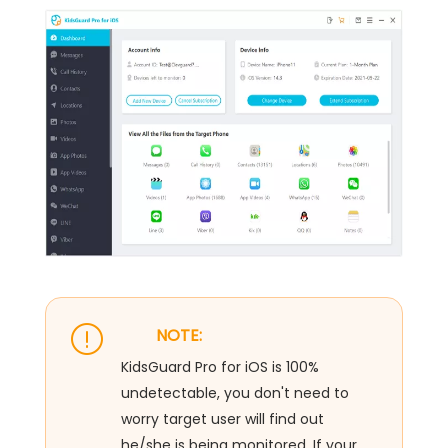
NOTE:
KidsGuard Pro for iOS is 100%
undetectable, you don't need to
worry target user will find out
he/she is being monitored. If your