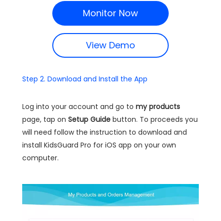
Monitor Now
View Demo
Step 2. Download and Install the App
Log into your account and go to
my products
page, tap on
Setup Guide
button. To proceeds you
will need follow the instruction to download and
install KidsGuard Pro for iOS app on your own
computer.