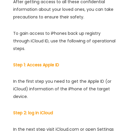
After getting access to all these confidential
information about your loved ones, you can take
precautions to ensure their safety.
To gain access to iPhones back up registry
through iCloud ID, use the following of operational
steps.
Step 1: Access Apple ID
In the first step you need to get the Apple ID (or
iCloud) information of the iPhone of the target
device.
Step 2: log in iCloud
In the next step visit iCloud.com or open Settings