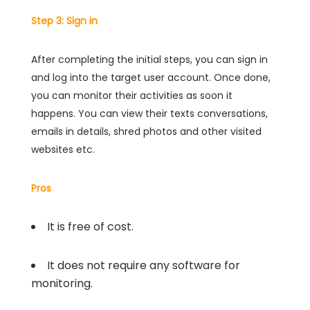
Step 3: Sign in
After completing the initial steps, you can sign in
and log into the target user account. Once done,
you can monitor their activities as soon it
happens. You can view their texts conversations,
emails in details, shred photos and other visited
websites etc.
Pros
It is free of cost.
It does not require any software for
monitoring.