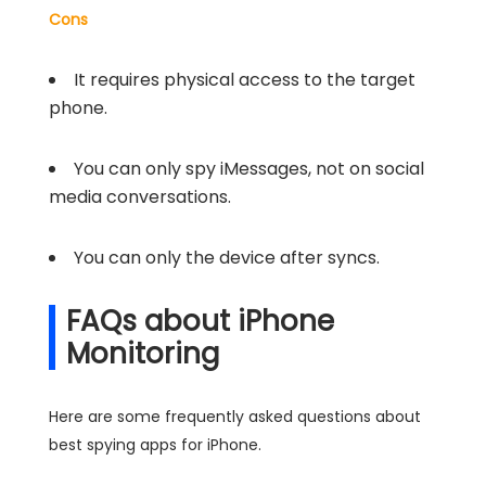
Cons
It requires physical access to the target
phone.
You can only spy iMessages, not on social
media conversations.
You can only the device after syncs.
FAQs about iPhone
Monitoring
Here are some frequently asked questions about
best spying apps for iPhone.