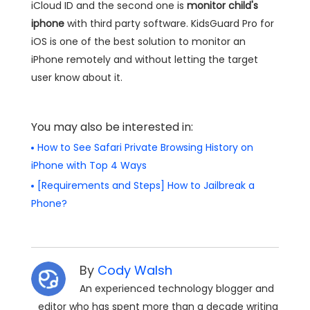
iCloud ID and the second one is
monitor child's
iphone
with third party software. KidsGuard Pro for
iOS is one of the best solution to monitor an
iPhone remotely and without letting the target
user know about it.
You may also be interested in:
How to See Safari Private Browsing History on
iPhone with Top 4 Ways
[Requirements and Steps] How to Jailbreak a
Phone?
By
Cody Walsh
An experienced technology blogger and
editor who has spent more than a decade writing