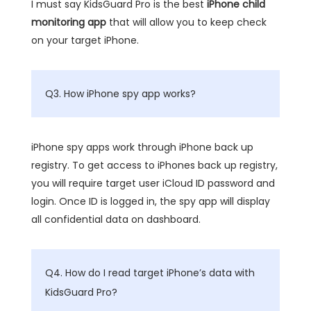
I must say KidsGuard Pro is the best
iPhone child
monitoring app
that will allow you to keep check
on your target iPhone.
Q3. How iPhone spy app works?
iPhone spy apps work through iPhone back up
registry. To get access to iPhones back up registry,
you will require target user iCloud ID password and
login. Once ID is logged in, the spy app will display
all confidential data on dashboard.
Q4. How do I read target iPhone’s data with
KidsGuard Pro?