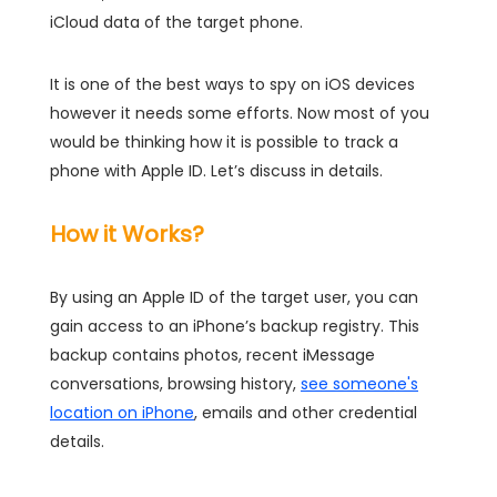
iCloud data of the target phone.
It is one of the best ways to spy on iOS devices
however it needs some efforts. Now most of you
would be thinking how it is possible to track a
phone with Apple ID. Let’s discuss in details.
How it Works?
By using an Apple ID of the target user, you can
gain access to an iPhone’s backup registry. This
backup contains photos, recent iMessage
conversations, browsing history,
see someone's
location on iPhone
, emails and other credential
details.