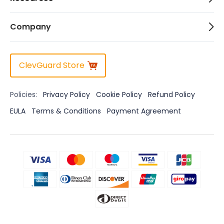
Company
ClevGuard Store
Policies:
Privacy Policy
Cookie Policy
Refund Policy
EULA
Terms & Conditions
Payment Agreement