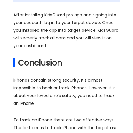
After installing KidsGuard pro app and signing into
your account, log in to your target device. Once
you installed the app into target device, KidsGuard
will secretly track all data and you will view it on
your dashboard.
Conclusion
iPhones contain strong security. It’s almost
impossible to hack or track iPhones. However, it is
about your loved one’s safety, you need to track
an iPhone.
To track an iPhone there are two effective ways.
The first one is to track iPhone with the target user