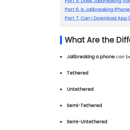
Part 5. Does Jailbreaking V
Part 6. Is Jailbreaking iPhon
Part 7. Can I Download App S
What Are the Diff
Jailbreaking a phone
can be
Tethered
Untethered
Semi-Tethered
Semi-Untethered