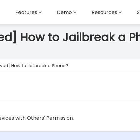
Features
Demo
Resources
S
ed] How to Jailbreak a 
oved] How to Jailbreak a Phone?
vices with Others' Permission.