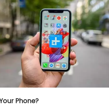
 Your Phone?