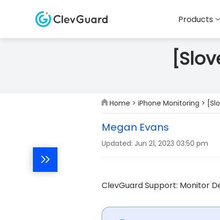
Products
[Slov
Home
>
iPhone Monitoring
> [Sl
Megan Evans
Updated: Jun 21, 2023 03:50 pm
ClevGuard Support: Monitor De