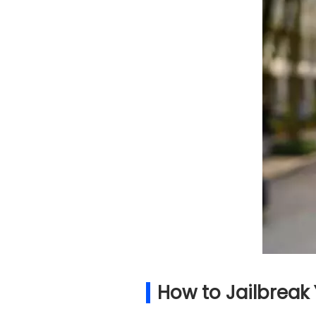
How to Jailbreak