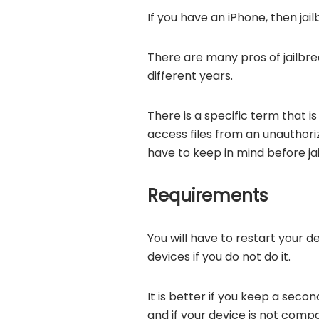
If you have an iPhone, then jai
There are many pros of jailbrea
different years.
There is a specific term that is
access files from an unauthoriz
have to keep in mind before ja
Requirements
You will have to restart your 
devices if you do not do it.
It is better if you keep a seco
and if your device is not compat