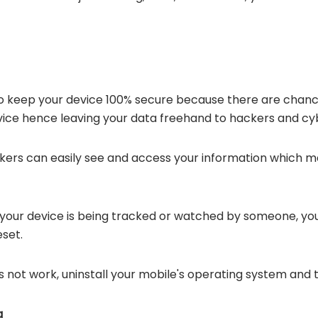
ve to keep your device 100% secure because there are cha
vice hence leaving your data freehand to hackers and cy
kers can easily see and access your information which may
your device is being tracked or watched by someone, you c
eset.
s not work, uninstall your mobile's operating system and th
g