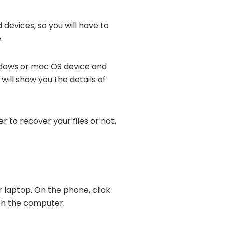
devices, so you will have to
.
indows or mac OS device and
will show you the details of
r to recover your files or not,
r laptop. On the phone, click
ith the computer.