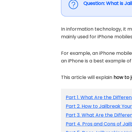
Question: What is Ja
In information technology, it m
mainly used for iPhone mobiles
For example, an iPhone mobile 
an iPhone is a best example of 
This article will explain
how to 
Part 1. What Are the Differe
Part 2. How to Jailbreak You
Part 3. What Are the Differ
Part 4. Pros and Cons of Jai