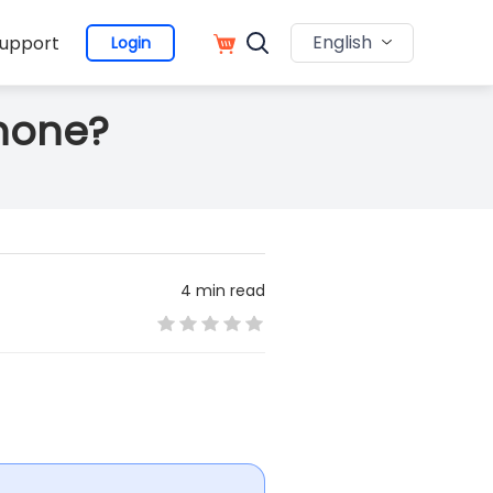
English
upport
Login
Phone?
4 min read