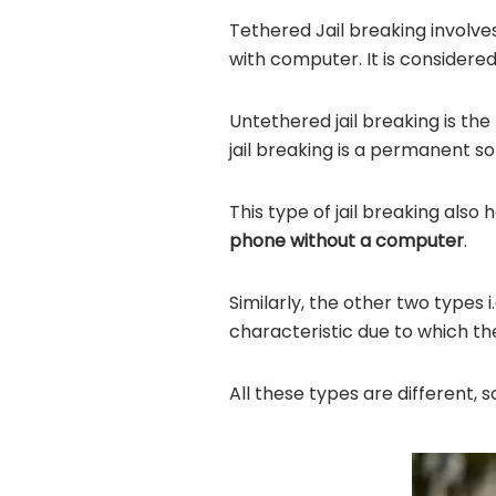
Tethered Jail breaking involv
with computer. It is consider
Untethered jail breaking is t
jail breaking is a permanent s
This type of jail breaking also
phone without a computer
.
Similarly, the other two types 
characteristic due to which th
All these types are different,