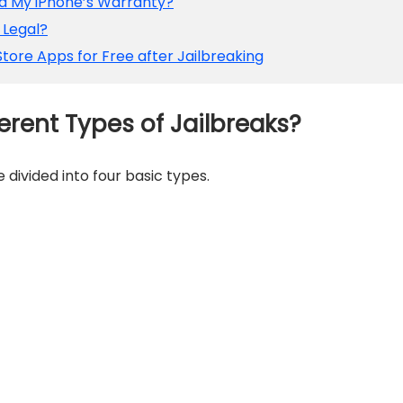
oid My iPhone’s Warranty?
e Legal?
tore Apps for Free after Jailbreaking
erent Types of Jailbreaks?
 divided into four basic types.