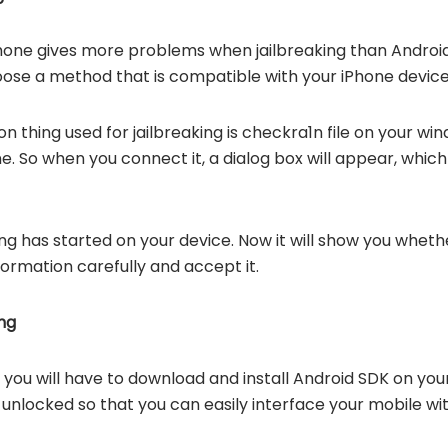
hone gives more problems when jailbreaking than Android 
ose a method that is compatible with your iPhone device
hing used for jailbreaking is checkra1n file on your w
. So when you connect it, a dialog box will appear, which 
ng has started on your device. Now it will show you whethe
formation carefully and accept it.
ng
, you will have to download and install Android SDK on you
 unlocked so that you can easily interface your mobile w