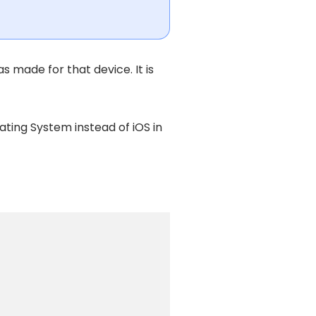
s made for that device. It is
ting System instead of iOS in