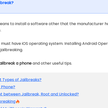
ilbreak?
eans to install a software other that the manufacturer ha
.
must have iOS operating system. Installing Android Opera
jailbreaking.
jailbreak a phone
and other useful tips.
nt Types of Jailbreaks?
r Phone?
ent between Jailbreak, Root and Unlocked?
lbreaking