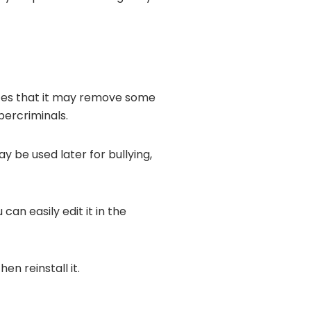
nces that it may remove some
bercriminals.
 be used later for bullying,
an easily edit it in the
en reinstall it.