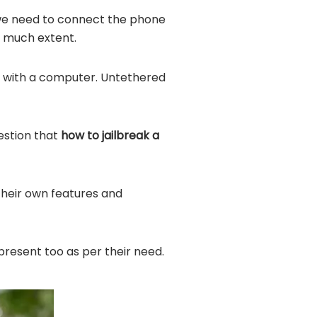
 we need to connect the phone
o much extent.
d with a computer. Untethered
uestion that
how to jailbreak a
 their own features and
present too as per their need.