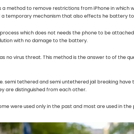
es a method to remove restrictions from iPhone in which
ed a temporary mechanism that also effects he battery t
he process which does not needs the phone to be attache
olution with no damage to the battery.
 has no virus threat. This method is the answer to of the q
i.e. semi tethered and semi untethered jail breaking have
ey are distinguished from each other.
 some were used only in the past and most are used in the 