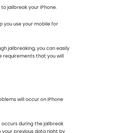
 to jailbreak your iPhone.
lp you use your mobile for
ugh jailbreaking, you can easily
e requirements that you will
oblems will occur on iPhone
 occurs during the jailbreak
ve your previous data right by