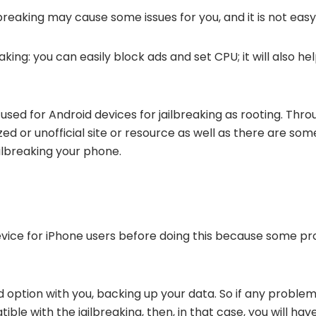
lbreaking may cause some issues for you, and it is not easy
king: you can easily block ads and set CPU; it will also he
 used for Android devices for jailbreaking as rooting. Thro
ed or unofficial site or resource as well as there are som
ilbreaking your phone.
device for iPhone users before doing this because some pr
nd option with you, backing up your data. So if any problem
ible with the jailbreaking, then, in that case, you will ha