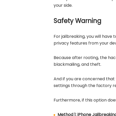
your side.
Safety Warning
For jailbreaking, you will ha
privacy features from your de
Because after rooting, the hac
blackmailing, and theft.
And if you are concerned that 
settings through the factory r
Furthermore, if this option doe
Method 1: iPhone Jailbreakin