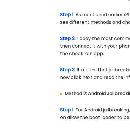
Step 1.
As mentioned earlier iP
see different methods and cho
Step 2.
Today the most common t
then connect it with your phone
the checkra1n app.
Step 3.
It means that jailbreaki
now click next and read the in
Method 2: Android Jailbreaki
Step 1.
For Android jailbreaking
on allow the boot loader to be