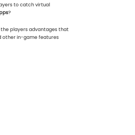
yers to catch virtual
pps
?
s the players advantages that
 other in-game features