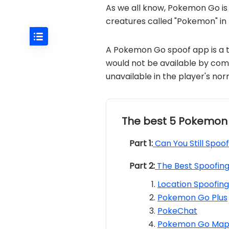
As we all know, Pokemon Go is
creatures called "Pokemon" in 
A Pokemon Go spoof app is a t
would not be available by co
unavailable in the player's nor
The best 5 Pokemon
Part 1:
Can You Still Spo
Part 2:
The Best Spoofin
Location Spoofing
Pokemon Go Plus
PokeChat
Pokemon Go Ma