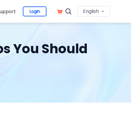
English
upport
Login
ps You Should