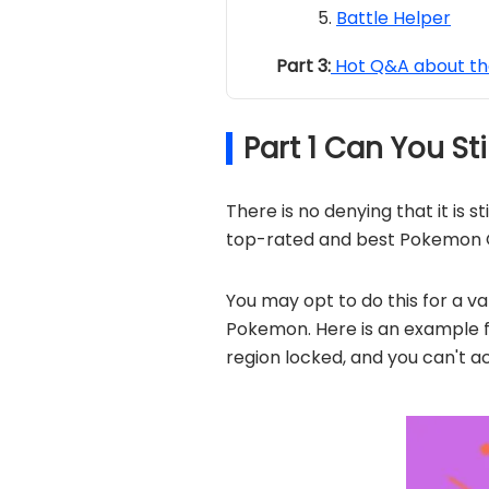
Battle Helper
Part 3:
Hot Q&A about th
Part 1 Can You St
There is no denying that it is 
top-rated and best Pokemon 
You may opt to do this for a v
Pokemon. Here is an example f
region locked, and you can't 