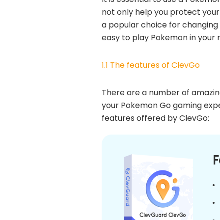
not only help you protect your 
a popular choice for changing y
easy to play Pokemon in your re
1.1 The features of ClevGo
There are a number of amazin
your Pokemon Go gaming exper
features offered by ClevGo:
F