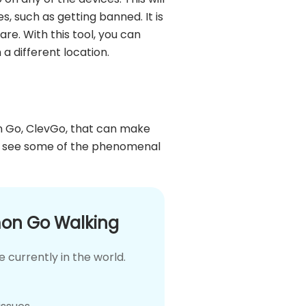
s, such as getting banned. It is
re. With this tool, you can
a different location.
n Go, ClevGo, that can make
n see some of the phenomenal
mon Go Walking
 currently in the world.