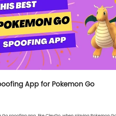
Spoofing App for Pokemon Go
on Go spoofing app, like ClevGo, when playing Pokemon Go o