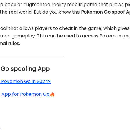
 a popular augmented reality mobile game that allows pla
the real world. But do you know the
Pokemon Go spoof A
ool that allows players to cheat in the game, which give
mmon gameplay. This can be used to access Pokemon and
mal rules.
 Go spoofing App
of Pokemon Go in 2024?
g App for Pokemon Go
p