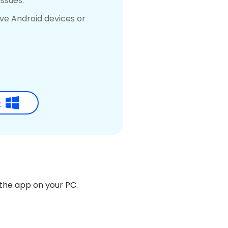
ssues.
ave Android devices or
e
 the app on your PC.