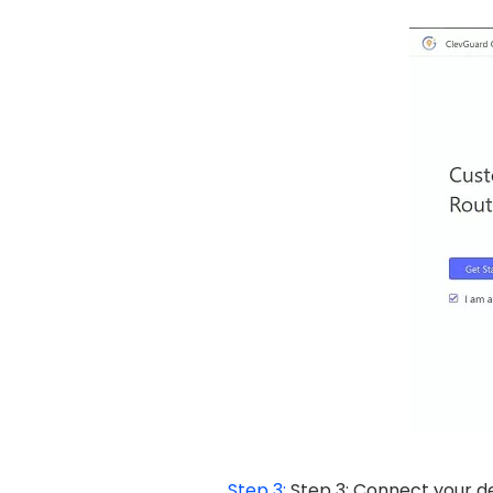
Step 3:
Step 3: Connect your de