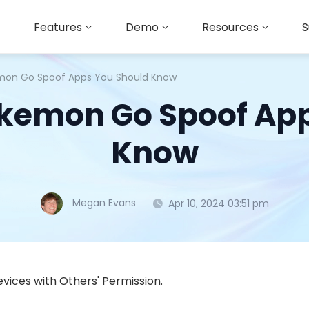
Features
Demo
Resources
S
emon Go Spoof Apps You Should Know
okemon Go Spoof Ap
Know
Megan Evans
Apr 10, 2024 03:51 pm
vices with Others' Permission.