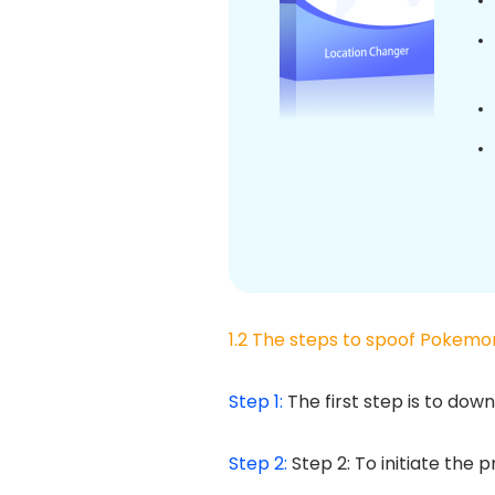
1.2 The steps to spoof Pokemo
Step 1:
The first step is to dow
Step 2:
Step 2: To initiate the 