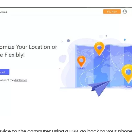
vice to the computer using a USB, go back to your phone,