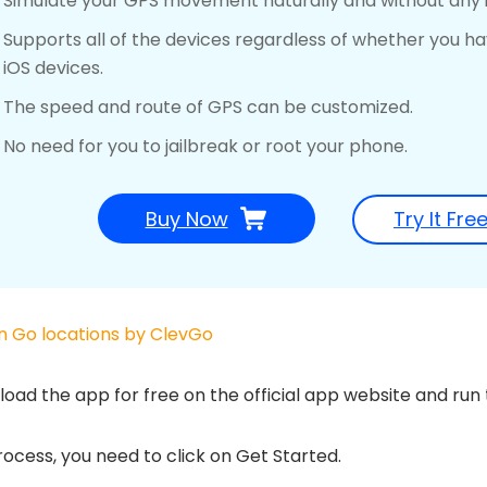
Simulate your GPS movement naturally and without any i
Supports all of the devices regardless of whether you h
iOS devices.
The speed and route of GPS can be customized.
No need for you to jailbreak or root your phone.
Buy Now
Try It Fre
n Go locations by ClevGo
nload the app for free on the official app website and run
process, you need to click on Get Started.