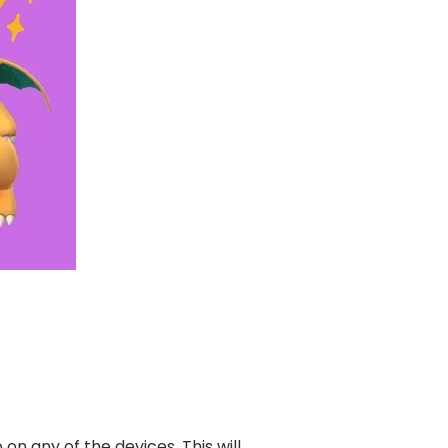
n any of the devices. This will