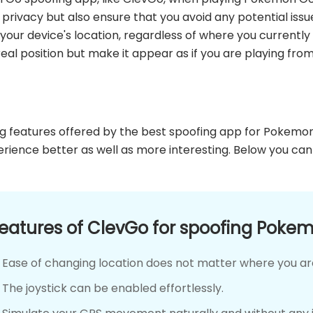
privacy but also ensure that you avoid any potential issue
our device's location, regardless of where you currently a
al position but make it appear as if you are playing from 
g features offered by the best spoofing app for Pokemo
ience better as well as more interesting. Below you ca
eatures of ClevGo for spoofing Poke
Ease of changing location does not matter where you are
The joystick can be enabled effortlessly.