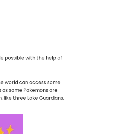
de possible with the help of
 the world can access some
his as some Pokemons are
 like three Lake Guardians.