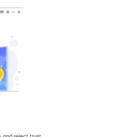
 and select trust.