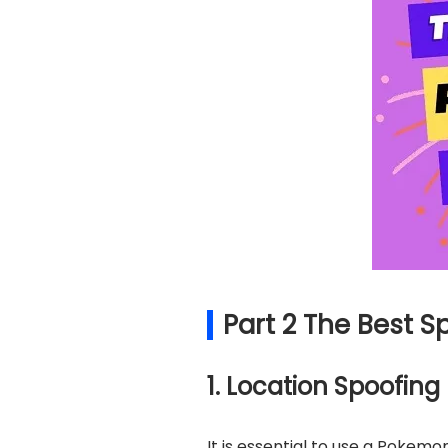
Part 2 The Best 
1. Location Spoofing
It is essential to use a Pokem