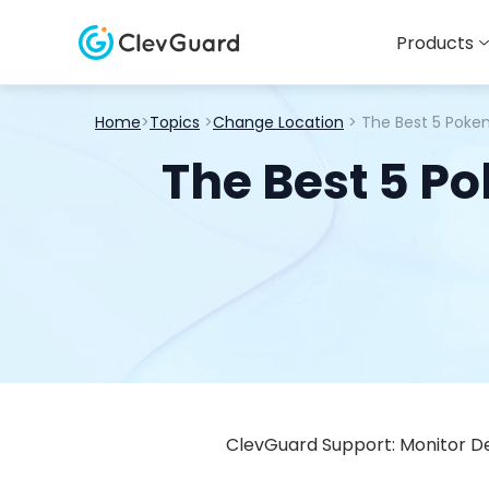
Products
Home
>
Topics
>
Change Location
> The Best 5 Pok
The Best 5 P
ClevGuard Support: Monitor De