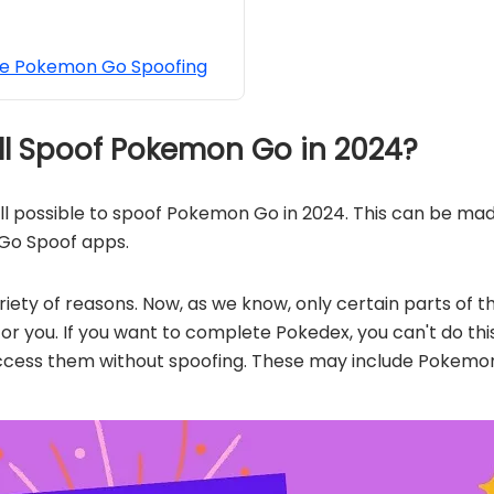
e Pokemon Go Spoofing
ill Spoof Pokemon Go in 2024?
still possible to spoof Pokemon Go in 2024. This can be ma
Go Spoof apps.
ariety of reasons. Now, as we know, only certain parts of
or you. If you want to complete Pokedex, you can't do t
access them without spoofing. These may include Pokemon,