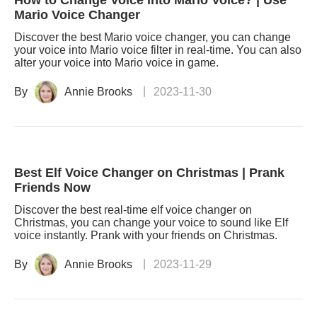
How to Change Voice into Mario Voice? | Use
Mario Voice Changer
Discover the best Mario voice changer, you can change
your voice into Mario voice filter in real-time. You can also
alter your voice into Mario voice in game.
By
Annie Brooks
2023-11-30
Best Elf Voice Changer on Christmas | Prank
Friends Now
Discover the best real-time elf voice changer on
Christmas, you can change your voice to sound like Elf
voice instantly. Prank with your friends on Christmas.
By
Annie Brooks
2023-11-29