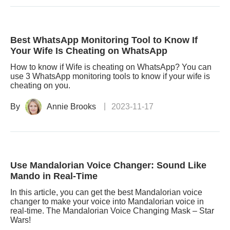
Best WhatsApp Monitoring Tool to Know If
Your Wife Is Cheating on WhatsApp
How to know if Wife is cheating on WhatsApp? You can
use 3 WhatsApp monitoring tools to know if your wife is
cheating on you.
By
Annie Brooks
2023-11-17
Use Mandalorian Voice Changer: Sound Like
Mando in Real-Time
In this article, you can get the best Mandalorian voice
changer to make your voice into Mandalorian voice in
real-time. The Mandalorian Voice Changing Mask – Star
Wars!