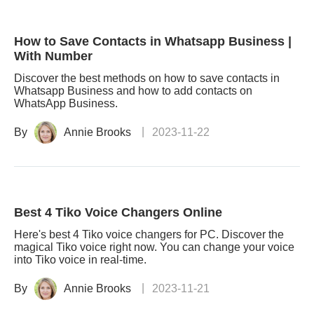
How to Save Contacts in Whatsapp Business |
With Number
Discover the best methods on how to save contacts in
Whatsapp Business and how to add contacts on
WhatsApp Business.
By
Annie Brooks
2023-11-22
Best 4 Tiko Voice Changers Online
Here's best 4 Tiko voice changers for PC. Discover the
magical Tiko voice right now. You can change your voice
into Tiko voice in real-time.
By
Annie Brooks
2023-11-21