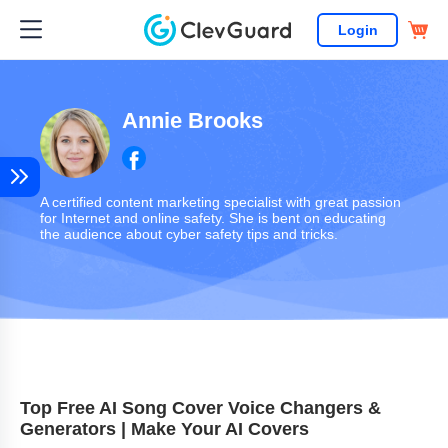
Login
Annie Brooks
A certified content marketing specialist with great passion
for Internet and online safety. She is bent on educating
the audience about cyber safety tips and tricks.
Top Free AI Song Cover Voice Changers &
Generators | Make Your AI Covers