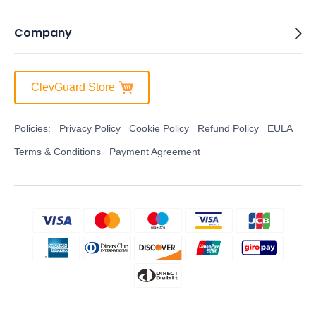
Company
ClevGuard Store
Policies:
Privacy Policy
Cookie Policy
Refund Policy
EULA
Terms & Conditions
Payment Agreement