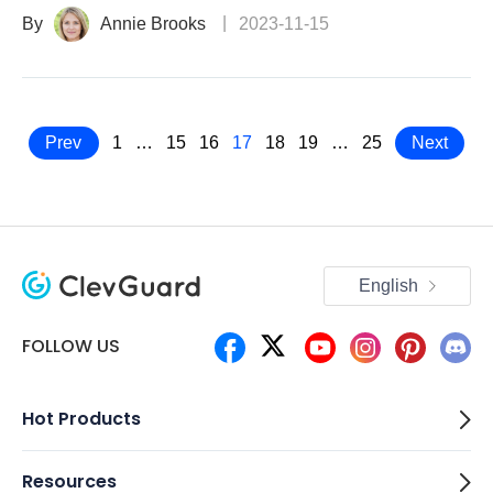
By
Annie Brooks
2023-11-15
Prev
1
…
15
16
17
18
19
…
25
Next
English
FOLLOW US
Hot Products
Resources