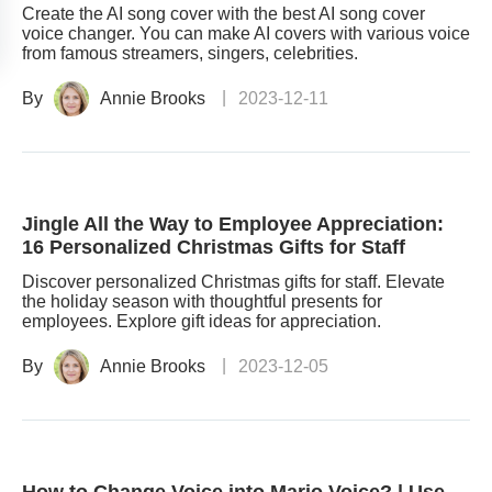
Create the AI song cover with the best AI song cover
voice changer. You can make AI covers with various voice
from famous streamers, singers, celebrities.
By
Annie Brooks
2023-12-11
Jingle All the Way to Employee Appreciation:
16 Personalized Christmas Gifts for Staff
Discover personalized Christmas gifts for staff. Elevate
the holiday season with thoughtful presents for
employees. Explore gift ideas for appreciation.
By
Annie Brooks
2023-12-05