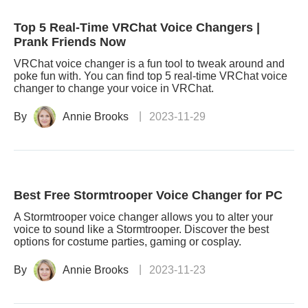
Top 5 Real-Time VRChat Voice Changers |
Prank Friends Now
VRChat voice changer is a fun tool to tweak around and
poke fun with. You can find top 5 real-time VRChat voice
changer to change your voice in VRChat.
By
Annie Brooks
2023-11-29
Best Free Stormtrooper Voice Changer for PC
A Stormtrooper voice changer allows you to alter your
voice to sound like a Stormtrooper. Discover the best
options for costume parties, gaming or cosplay.
By
Annie Brooks
2023-11-23