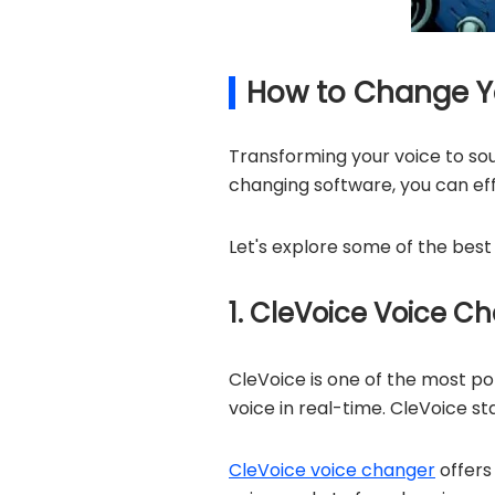
How to Change Yo
Transforming your voice to sou
changing software, you can eff
Let's explore some of the best
1. CleVoice Voice C
CleVoice is one of the most p
voice in real-time. CleVoice sta
CleVoice voice changer
offers 