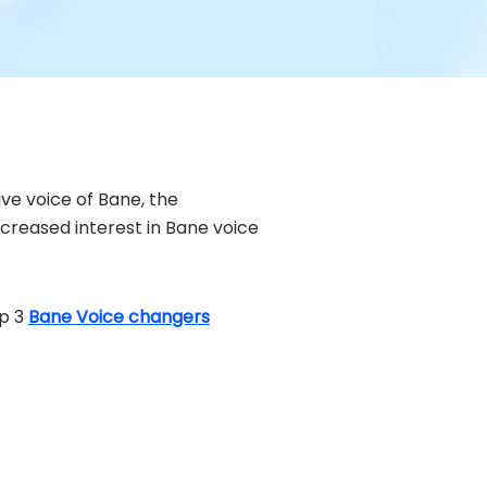
ive voice of Bane, the
ncreased interest in Bane voice
op 3
Bane Voice changers