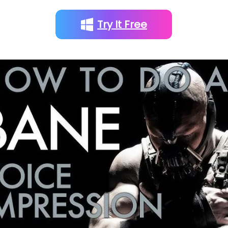
Try It Free