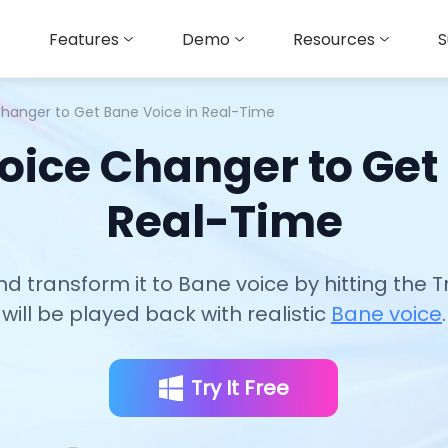
Features
Demo
Resources
S
Changer to Get Bane Voice in Real-Time
oice Changer to Get
Real-Time
nd transform it to Bane voice by hitting the 
will be played back with realistic
Bane voice
.
Try It Free