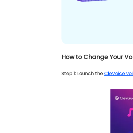
How to Change Your Voi
Step 1: Launch the
CleVoice vo