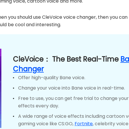
aming voice, cartoon voice and more.
 then you should use CleVoice voice changer, then you can
uld be cool and interesting.
CleVoice： The Best Real-Time
Ba
Changer
Offer high-quality Bane voice.
Change your voice into Bane voice in real-time.
Free to use, you can get free trial to change your
effects every day.
A wide range of voice effects including cartoon 
gaming voice like CS:GO,
Fortnite
, celebrity voic