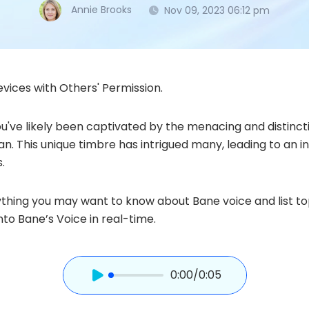
Annie Brooks
Nov 09, 2023 06:12 pm
vices with Others' Permission.
ou've likely been captivated by the menacing and distinct
. This unique timbre has intrigued many, leading to an i
.
erything you may want to know about Bane voice and list t
to Bane’s Voice in real-time.
0:00
/0:05