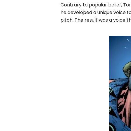
Contrary to popular belief, To
he developed a unique voice for
pitch. The result was a voice 