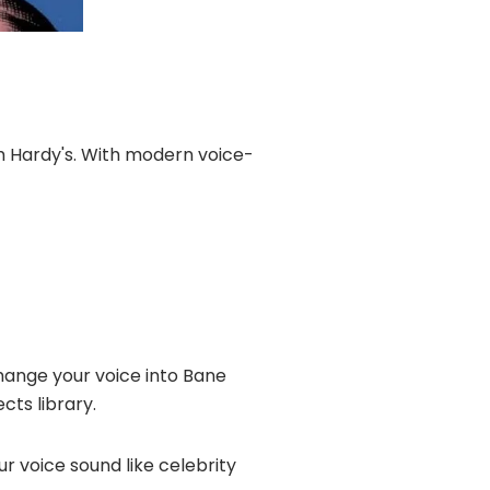
om Hardy's. With modern voice-
hange your voice into Bane
cts library.
ur voice sound like celebrity