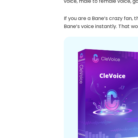
voice, male to female voice, g
If you are a Bane’s crazy fan,
Bane’s voice instantly. That wo