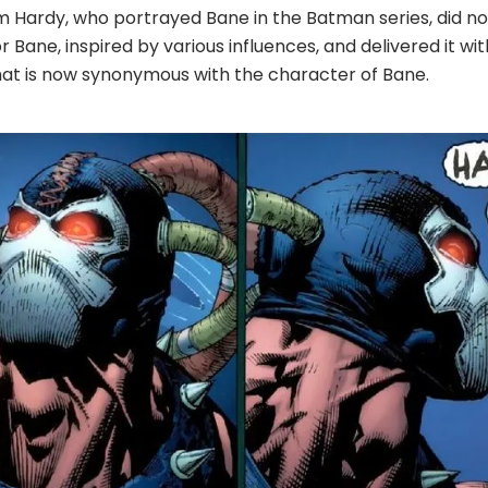
m Hardy, who portrayed Bane in the Batman series, did no
 Bane, inspired by various influences, and delivered it wi
that is now synonymous with the character of Bane.