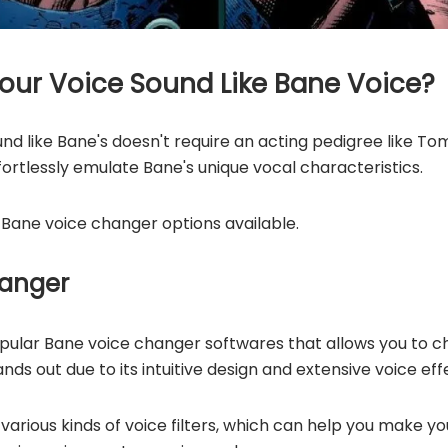
ur Voice Sound Like Bane Voice?
nd like Bane's doesn't require an acting pedigree like T
ortlessly emulate Bane's unique vocal characteristics.
 Bane voice changer options available.
hanger
opular Bane voice changer softwares that allows you to c
nds out due to its intuitive design and extensive voice effe
various kinds of voice filters, which can help you make yo