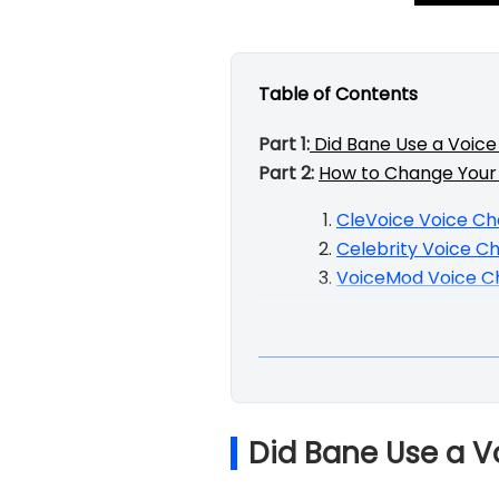
Table of Contents
Part 1:
Did Bane Use a Voic
Part 2:
How to Change Your 
CleVoice Voice C
Celebrity Voice C
VoiceMod Voice C
Did Bane Use a 