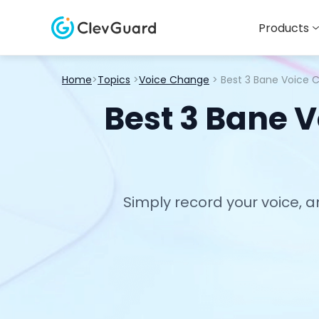
Products
Home
>
Topics
>
Voice Change
> Best 3 Bane Voice 
Best 3 Bane V
Simply record your voice, a