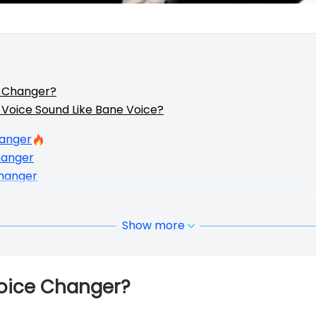
e Changer?
Voice Sound Like Bane Voice?
hanger
hanger
hanger
Show more
Voice Changer?