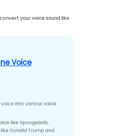
 convert your voice sound like
ne Voice
 voice into various voice
voice like Spongebob,
e like Donald Trump and