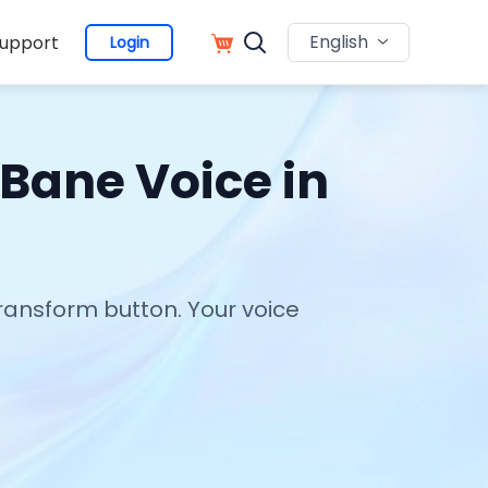
English
upport
Login
 Bane Voice in
Transform button. Your voice