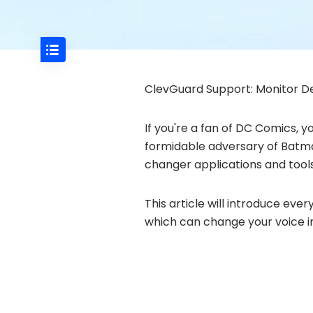
ClevGuard Support: Monitor De
If you're a fan of DC Comics, y
formidable adversary of Batman
changer applications and tools
This article will introduce ev
which can change your voice in