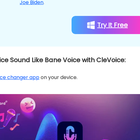
Joe Biden
.
Try It Free
ce Sound Like Bane Voice with CleVoice:
ice changer app
on your device.