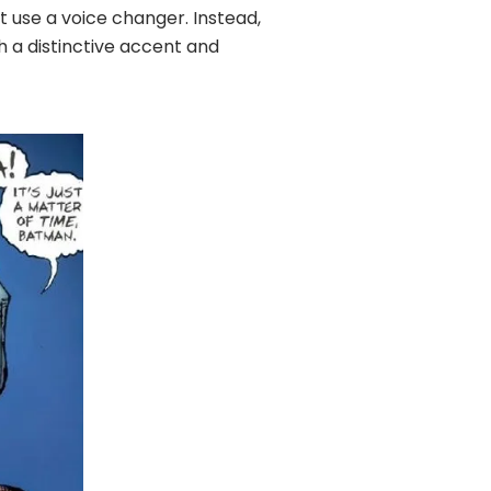
t use a voice changer. Instead,
th a distinctive accent and