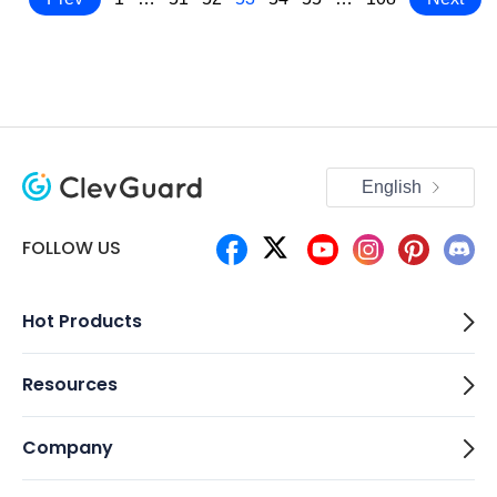
English
FOLLOW US
Hot Products
Resources
Company