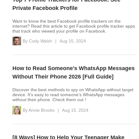
Private Facebook Profile
Want to know the best Facebook profile trackers on the
internet? Read this article to get Facebook profile tracker apps
that track who viewed your profile on Facebook.
By
Cody Walsh
|
Aug 15, 2024
How to Read Someone's WhatsApp Messages
Without Their Phone 2026 [Full Guide]
Discover the best methods to spy on WhatsApp without target
device. It's easy to read someone's WhatsApp messages
without their phone. Check them out！
By
Annie Brooks
|
Aug 15, 2024
[8 Ways] How to Help Your Teenager Make