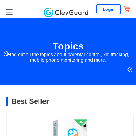
Login
Topics
Find out all the topics about parental control, kid tracking,
mobile phone monitoring and more.
Best Seller