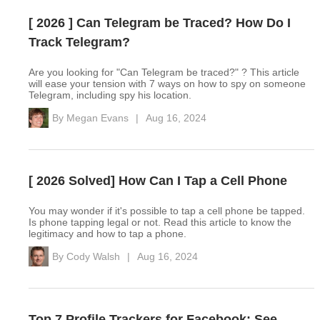
[ 2026 ] Can Telegram be Traced? How Do I
Track Telegram?
Are you looking for "Can Telegram be traced?" ? This article
will ease your tension with 7 ways on how to spy on someone
Telegram, including spy his location.
By
Megan Evans
|
Aug 16, 2024
[ 2026 Solved] How Can I Tap a Cell Phone
You may wonder if it's possible to tap a cell phone be tapped.
Is phone tapping legal or not. Read this article to know the
legitimacy and how to tap a phone.
By
Cody Walsh
|
Aug 16, 2024
Top 7 Profile Trackers for Facebook: See