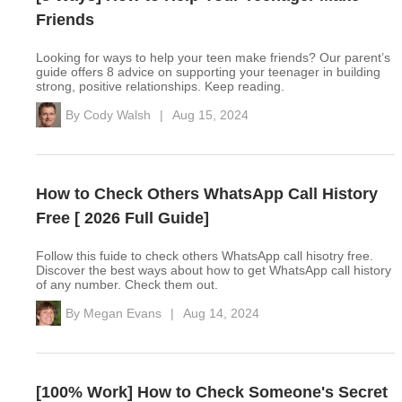
Friends
Looking for ways to help your teen make friends? Our parent’s
guide offers 8 advice on supporting your teenager in building
strong, positive relationships. Keep reading.
By
Cody Walsh
|
Aug 15, 2024
How to Check Others WhatsApp Call History
Free [ 2026 Full Guide]
Follow this fuide to check others WhatsApp call hisotry free.
Discover the best ways about how to get WhatsApp call history
of any number. Check them out.
By
Megan Evans
|
Aug 14, 2024
[100% Work] How to Check Someone's Secret