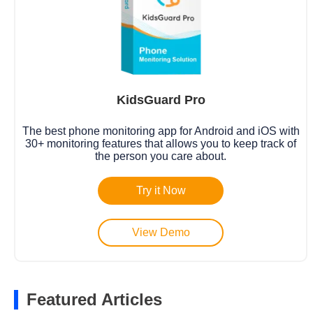
KidsGuard Pro
The best phone monitoring app for Android and iOS with
30+ monitoring features that allows you to keep track of
the person you care about.
Try it Now
View Demo
Featured Articles