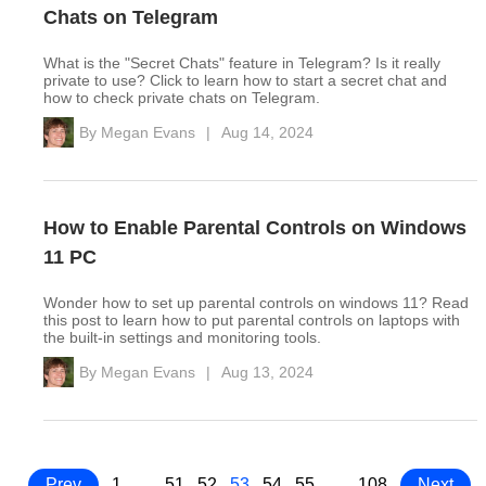
Chats on Telegram
What is the "Secret Chats" feature in Telegram? Is it really
private to use? Click to learn how to start a secret chat and
how to check private chats on Telegram.
By
Megan Evans
|
Aug 14, 2024
How to Enable Parental Controls on Windows
11 PC
Wonder how to set up parental controls on windows 11? Read
this post to learn how to put parental controls on laptops with
the built-in settings and monitoring tools.
By
Megan Evans
|
Aug 13, 2024
Prev
1
…
51
52
53
54
55
…
108
Next