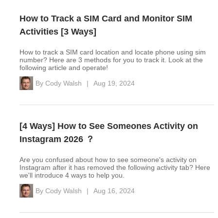
How to Track a SIM Card and Monitor SIM
Activities [3 Ways]
How to track a SIM card location and locate phone using sim
number? Here are 3 methods for you to track it. Look at the
following article and operate!
By
Cody Walsh
|
Aug 19, 2024
[4 Ways] How to See Someones Activity on
Instagram 2026 ？
Are you confused about how to see someone's activity on
Instagram after it has removed the following activity tab? Here
we'll introduce 4 ways to help you.
By
Cody Walsh
|
Aug 16, 2024