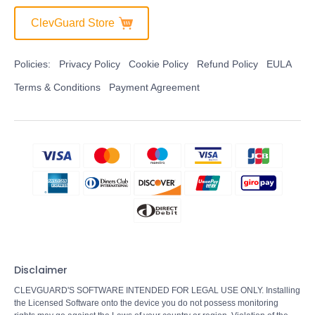
ClevGuard Store
Policies:
Privacy Policy
Cookie Policy
Refund Policy
EULA
Terms & Conditions
Payment Agreement
Disclaimer
CLEVGUARD'S SOFTWARE INTENDED FOR LEGAL USE ONLY. Installing
the Licensed Software onto the device you do not possess monitoring