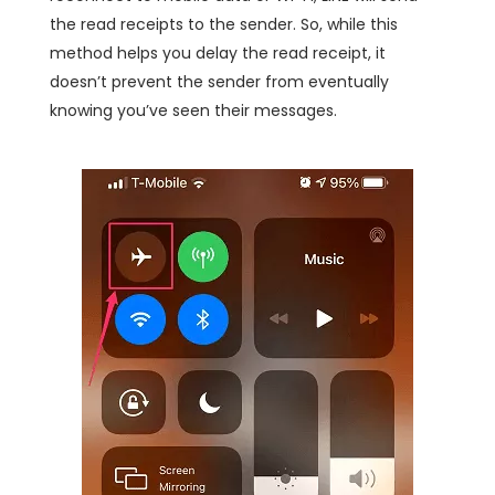
the read receipts to the sender. So, while this
method helps you delay the read receipt, it
doesn’t prevent the sender from eventually
knowing you’ve seen their messages.