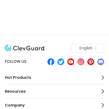
English
FOLLOW US
Hot Products
Resources
Company