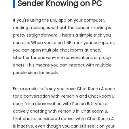
Sender Knowing on PC
If you're using the LINE app on your computer,
reading messages without the sender knowing is
pretty straightforward. There’s a simple trick you
can use. When you're on LINE from your computer,
you can open multiple chat rooms at once,
whether for one-on-one conversations or group
chats. This means you can interact with multiple
people simultaneously.
For example, let's say you have Chat Room A open
for a conversation with Person A and Chat Room B
open for a conversation with Person B. If you’re
actively chatting with Person B in Chat Room B,
that chat is considered active, while Chat Room A
is inactive, even though you can still see it on your