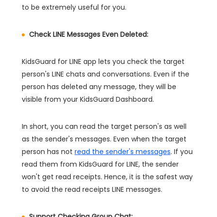
to be extremely useful for you.
Check LINE Messages Even Deleted:
KidsGuard for LINE app lets you check the target
person's LINE chats and conversations. Even if the
person has deleted any message, they will be
visible from your KidsGuard Dashboard.
In short, you can read the target person's as well
as the sender's messages. Even when the target
person has not
read the sender's messages
. If you
read them from KidsGuard for LINE, the sender
won't get read receipts. Hence, it is the safest way
to avoid the read receipts LINE messages.
Support Checking Group Chat: