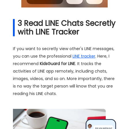
3
Read LINE Chats Secretly
with LINE Tracker
If you want to secretly view other's LINE messages,
you can use the professional
LINE tracker
. Here, I
recommend
KidsGuard for LINE
. It tracks the
activities of LINE app remotely, including chats,
images, videos, and so on. More importantly, there
is no way the target person will know that you are
reading his LINE chats.