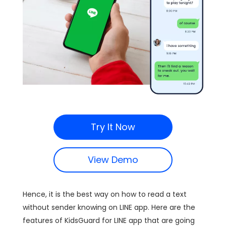
Try It Now
View Demo
Hence, it is the best way on how to read a text
without sender knowing on LINE app. Here are the
features of KidsGuard for LINE app that are going