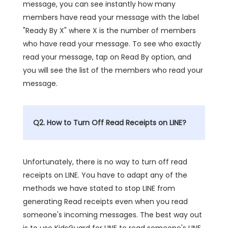
message, you can see instantly how many
members have read your message with the label
"Ready By X" where X is the number of members
who have read your message. To see who exactly
read your message, tap on Read By option, and
you will see the list of the members who read your
message.
Q2. How to Turn Off Read Receipts on LINE?
Unfortunately, there is no way to turn off read
receipts on LINE. You have to adapt any of the
methods we have stated to stop LINE from
generating Read receipts even when you read
someone's incoming messages. The best way out
is to use KidsGuard for LINE to read someone's LINE