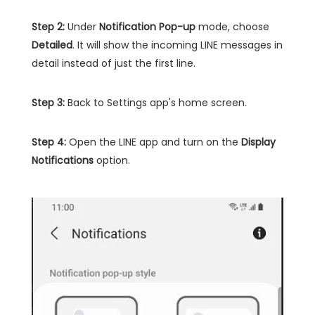
Step 2:
Under
Notification Pop-up
mode, choose
Detailed
. It will show the incoming LINE messages in
detail instead of just the first line.
Step 3:
Back to Settings app's home screen.
Step 4:
Open the LINE app and turn on the
Display
Notifications
option.