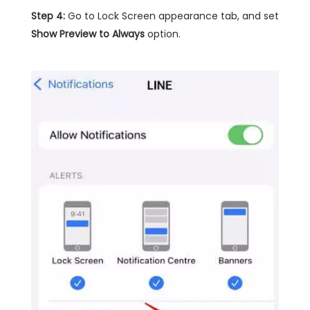
Step 4:
Go to Lock Screen appearance tab, and set
Show Preview to Always
option.