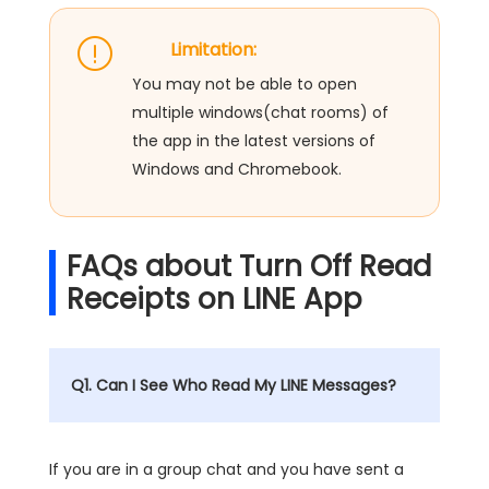
Limitation:
You may not be able to open
multiple windows(chat rooms) of
the app in the latest versions of
Windows and Chromebook.
FAQs about Turn Off Read
Receipts on LINE App
Q1. Can I See Who Read My LINE Messages?
If you are in a group chat and you have sent a