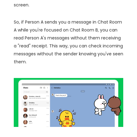
screen.
So, if Person A sends you a message in Chat Room
A while you're focused on Chat Room B, you can
read Person A's messages without them receiving
a "read" receipt. This way, you can check incoming
messages without the sender knowing you've seen
them.