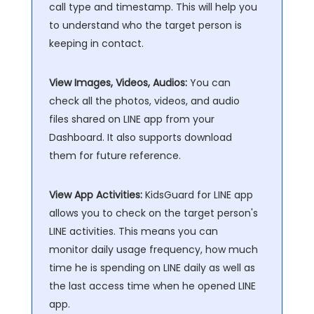
call type and timestamp. This will help you
to understand who the target person is
keeping in contact.
View Images, Videos, Audios:
You can
check all the photos, videos, and audio
files shared on LINE app from your
Dashboard. It also supports download
them for future reference.
View App Activities:
KidsGuard for LINE app
allows you to check on the target person's
LINE activities. This means you can
monitor daily usage frequency, how much
time he is spending on LINE daily as well as
the last access time when he opened LINE
app.