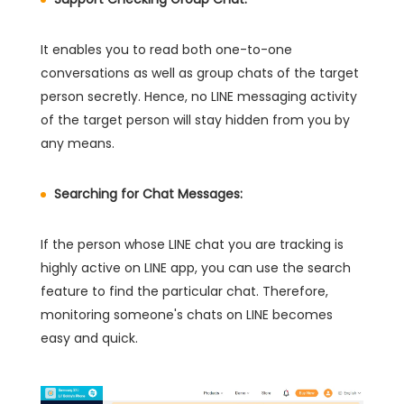
It enables you to read both one-to-one
conversations as well as group chats of the target
person secretly. Hence, no LINE messaging activity
of the target person will stay hidden from you by
any means.
Searching for Chat Messages:
If the person whose LINE chat you are tracking is
highly active on LINE app, you can use the search
feature to find the particular chat. Therefore,
monitoring someone's chats on LINE becomes
easy and quick.