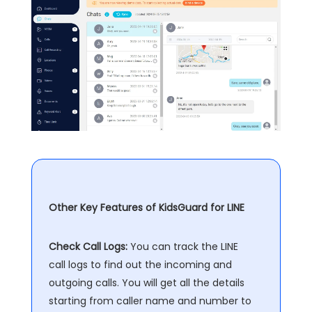
Other Key Features of KidsGuard for LINE
Check Call Logs:
You can track the LINE
call logs to find out the incoming and
outgoing calls. You will get all the details
starting from caller name and number to