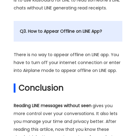
chats without LINE generating read receipts.
Q3. How to Appear Offline on LINE App?
There is no way to appear offline on LINE app. You
have to turn off your internet connection or enter
into Airplane mode to appear offline on LINE app.
Conclusion
Reading LINE messages without seen
gives you
more control over your conversations. It also lets
you manage your time and privacy better. After
reading this artilce, now that you know these