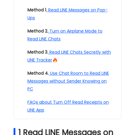
Method 1.
Read LINE Messages on Pop-
Ups
Method 2.
Turn on Airplane Mode to
Read LINE Chats
Method 3.
Read LINE Chats Secretly with
LINE Tracker
Method 4.
Use Chat Room to Read LINE
Messages without Sender Knowing on
PC
FAQs about Turn Off Read Receipts on
LINE App
1
Read LINE Messages on