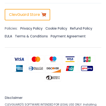
ClevGuard Store
Policies:
Privacy Policy
Cookie Policy
Refund Policy
EULA
Terms & Conditions
Payment Agreement
Disclaimer
CLEVGUARD'S SOFTWARE INTENDED FOR LEGAL USE ONLY. Installing