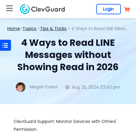
Login
Home
>
Topics
>
Tips & Tricks
> 4 Ways to Read LINE Messages without Showing Read in 2026
4 Ways to Read LINE
Messages without
Showing Read in 2026
Megan Evans
Aug 25, 2024 03:43 pm
ClevGuard Support: Monitor Devices with Others'
Permission.