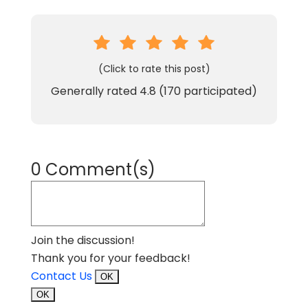
(Click to rate this post)
Generally rated
4.8
(
170
participated)
0 Comment(s)
Join the discussion!
Thank you for your feedback!
Contact Us
OK
OK