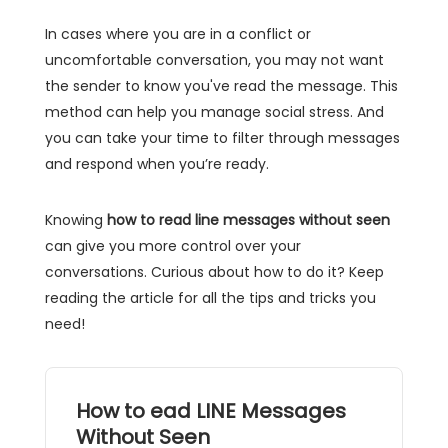
In cases where you are in a conflict or
uncomfortable conversation, you may not want
the sender to know you've read the message. This
method can help you manage social stress. And
you can take your time to filter through messages
and respond when you’re ready.
Knowing
how to read line messages without seen
can give you more control over your
conversations. Curious about how to do it? Keep
reading the article for all the tips and tricks you
need!
How to ead LINE Messages
Without Seen