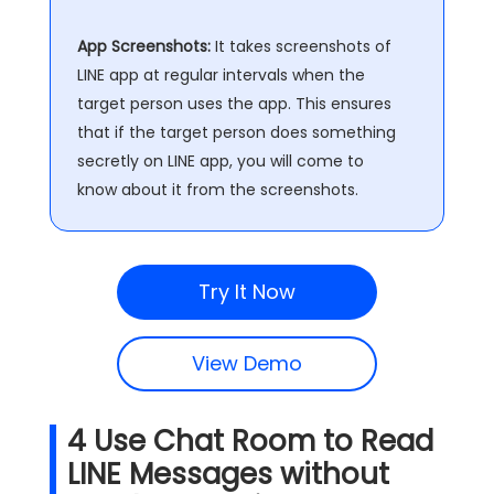
App Screenshots:
It takes screenshots of
LINE app at regular intervals when the
target person uses the app. This ensures
that if the target person does something
secretly on LINE app, you will come to
know about it from the screenshots.
Try It Now
View Demo
4
Use Chat Room to Read
LINE Messages without