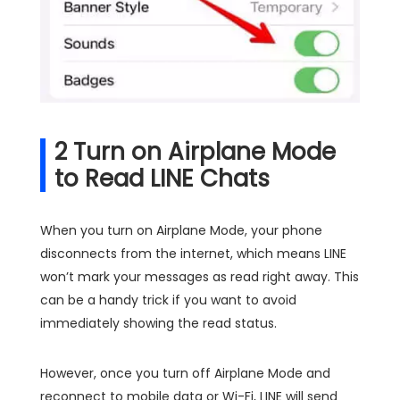
2
Turn on Airplane Mode
to Read LINE Chats
When you turn on Airplane Mode, your phone
disconnects from the internet, which means LINE
won’t mark your messages as read right away. This
can be a handy trick if you want to avoid
immediately showing the read status.
However, once you turn off Airplane Mode and
reconnect to mobile data or Wi-Fi, LINE will send