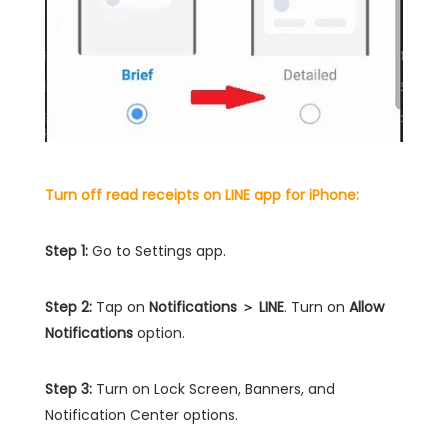
Turn off read receipts on LINE app for iPhone:
Step 1:
Go to Settings app.
Step 2:
Tap on
Notifications ＞ LINE
. Turn on
Allow
Notifications
option.
Step 3:
Turn on Lock Screen, Banners, and
Notification Center options.