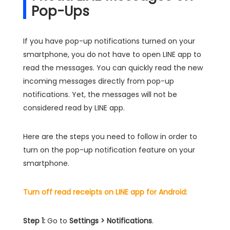
Pop-Ups
If you have pop-up notifications turned on your
smartphone, you do not have to open LINE app to
read the messages. You can quickly read the new
incoming messages directly from pop-up
notifications. Yet, the messages will not be
considered read by LINE app.
Here are the steps you need to follow in order to
turn on the pop-up notification feature on your
smartphone.
Turn off read receipts on LINE app for Android:
Step 1:
Go to
Settings > Notifications
.