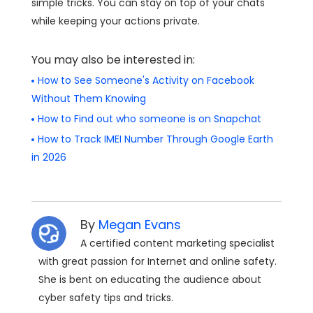
simple tricks. You can stay on top of your chats
while keeping your actions private.
You may also be interested in:
How to See Someone's Activity on Facebook
Without Them Knowing
How to Find out who someone is on Snapchat
How to Track IMEI Number Through Google Earth
in 2026
By
Megan Evans
A certified content marketing specialist
with great passion for Internet and online safety.
She is bent on educating the audience about
cyber safety tips and tricks.