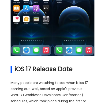
iOS 17 Release Date
Many people are watching to see when is ios 17
coming out. Well, based on Apple's previous
WWDC (Worldwide Developers Conference)
schedules, which took place during the first or