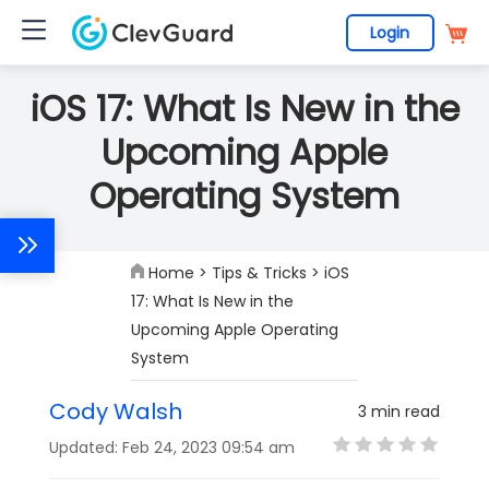
Login
iOS 17: What Is New in the
Upcoming Apple
Operating System
Home
>
Tips & Tricks
> iOS
17: What Is New in the
Upcoming Apple Operating
System
Cody Walsh
3 min read
Updated: Feb 24, 2023 09:54 am