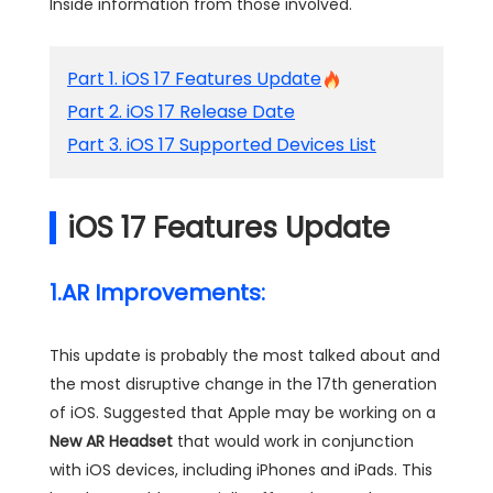
Inside information from those involved.
Part 1. iOS 17 Features Update
Part 2. iOS 17 Release Date
Part 3. iOS 17 Supported Devices List
iOS 17 Features Update
1.AR Improvements:
This update is probably the most talked about and
the most disruptive change in the 17th generation
of iOS. Suggested that Apple may be working on a
New AR Headset
that would work in conjunction
with iOS devices, including iPhones and iPads. This