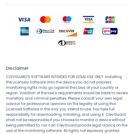
Disclaimer
CLEVGUARD'S SOFTWARE INTENDED FOR LEGAL USE ONLY. Installing
the Licensed Software onto the device you do not possess
monitoring rights may go against the Laws of your country or
region. Violation of the law’s requirements would be liable to severe
monetary and criminal penalties. Please consult your own legal
advisor for professional opinions on the legality of using this
Licensed Software in the way you intend to use. You take full
responsibility for downloading, installing, and using it. ClevGuard
shall not be responsible if you choose to monitor a device without
being permitted to; nor can ClevGuard provide legal advice on the
use of the monitoring software. All rights not expressly granted