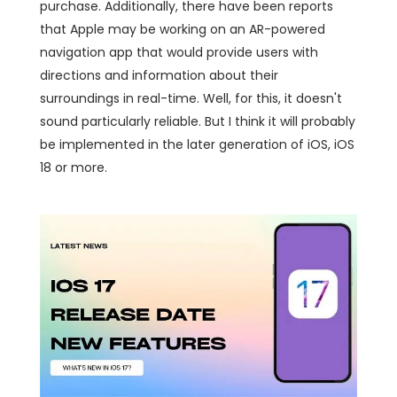
purchase. Additionally, there have been reports
that Apple may be working on an AR-powered
navigation app that would provide users with
directions and information about their
surroundings in real-time. Well, for this, it doesn't
sound particularly reliable. But I think it will probably
be implemented in the later generation of iOS, iOS
18 or more.