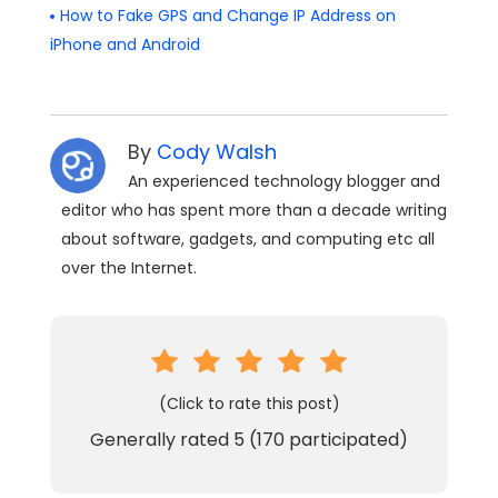
How to Fake GPS and Change IP Address on
iPhone and Android
By
Cody Walsh
An experienced technology blogger and
editor who has spent more than a decade writing
about software, gadgets, and computing etc all
over the Internet.
(Click to rate this post)
Generally rated
5
(
170
participated)