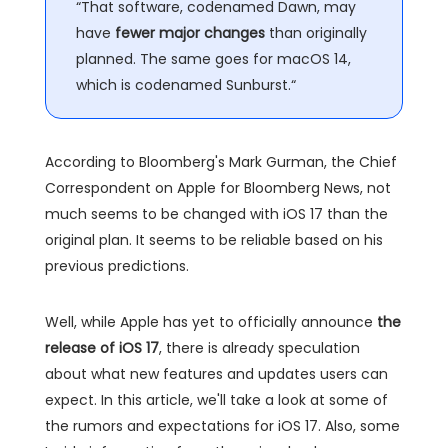
“That software, codenamed Dawn, may
have
fewer major changes
than originally
planned. The same goes for macOS 14,
which is codenamed Sunburst.“
According to Bloomberg's Mark Gurman, the Chief
Correspondent on Apple for Bloomberg News, not
much seems to be changed with iOS 17 than the
original plan. It seems to be reliable based on his
previous predictions.
Well, while Apple has yet to officially announce
the
release of iOS 17
, there is already speculation
about what new features and updates users can
expect. In this article, we'll take a look at some of
the rumors and expectations for iOS 17. Also, some