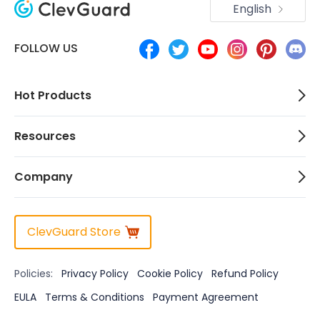
English
FOLLOW US
Hot Products
Resources
Company
ClevGuard Store
Policies:
Privacy Policy
Cookie Policy
Refund Policy
EULA
Terms & Conditions
Payment Agreement