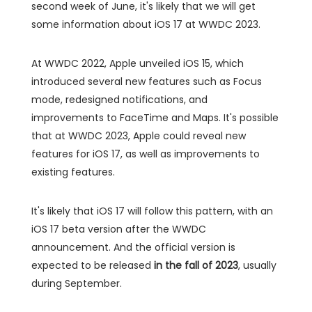
second week of June, it's likely that we will get
some information about iOS 17 at WWDC 2023.
At WWDC 2022, Apple unveiled iOS 15, which
introduced several new features such as Focus
mode, redesigned notifications, and
improvements to FaceTime and Maps. It's possible
that at WWDC 2023, Apple could reveal new
features for iOS 17, as well as improvements to
existing features.
It's likely that iOS 17 will follow this pattern, with an
iOS 17 beta version after the WWDC
announcement. And the official version is
expected to be released
in the fall of 2023
, usually
during September.