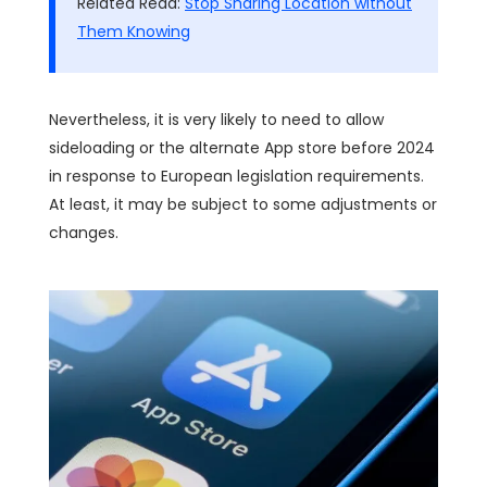
Related Read:
Stop Sharing Location without
Them Knowing
Nevertheless, it is very likely to need to allow
sideloading or the alternate App store before 2024
in response to European legislation requirements.
At least, it may be subject to some adjustments or
changes.