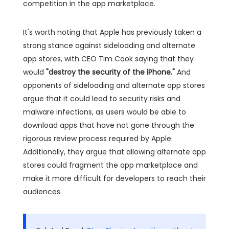
competition in the app marketplace.
It's worth noting that Apple has previously taken a
strong stance against sideloading and alternate
app stores, with CEO Tim Cook saying that they
would
"destroy the security of the iPhone."
And
opponents of sideloading and alternate app stores
argue that it could lead to security risks and
malware infections, as users would be able to
download apps that have not gone through the
rigorous review process required by Apple.
Additionally, they argue that allowing alternate app
stores could fragment the app marketplace and
make it more difficult for developers to reach their
audiences.