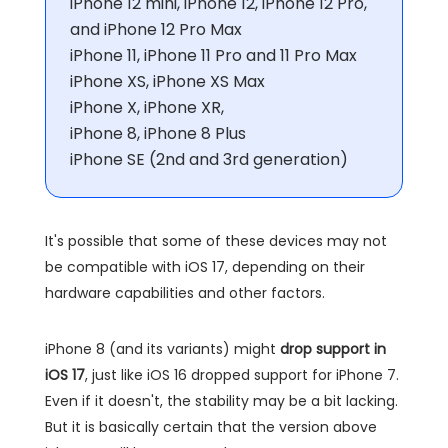
iPhone 12 mini, iPhone 12, iPhone 12 Pro,
and iPhone 12 Pro Max
iPhone 11, iPhone 11 Pro and 11 Pro Max
iPhone XS, iPhone XS Max
iPhone X, iPhone XR,
iPhone 8, iPhone 8 Plus
iPhone SE (2nd and 3rd generation)
It's possible that some of these devices may not
be compatible with iOS 17, depending on their
hardware capabilities and other factors.
iPhone 8 (and its variants) might
drop support in
iOS 17
, just like iOS 16 dropped support for iPhone 7.
Even if it doesn't, the stability may be a bit lacking.
But it is basically certain that the version above