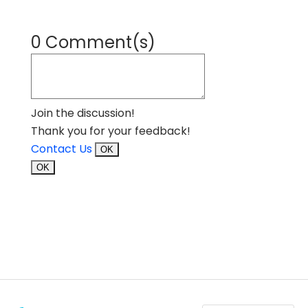
0 Comment(s)
Join the discussion!
Thank you for your feedback!
Contact Us
OK
OK