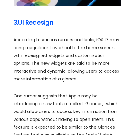
3.UI Redesign
According to various rumors and leaks, iOS 17 may
bring a significant overhaul to the home screen,
with redesigned widgets and customization
options. The new widgets are said to be more
interactive and dynamic, allowing users to access
more information at a glance.
One rumor suggests that Apple may be
introducing a new feature called "Glances," which
would allow users to access key information from
various apps without having to open them. This
feature is expected to be similar to the Glances
feature that was available on the Apple Watch.