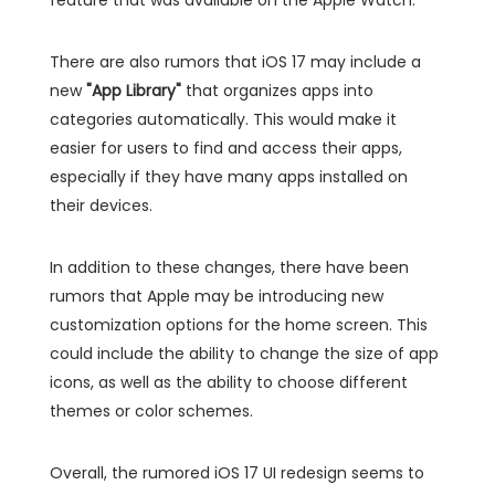
There are also rumors that iOS 17 may include a
new
"App Library"
that organizes apps into
categories automatically. This would make it
easier for users to find and access their apps,
especially if they have many apps installed on
their devices.
In addition to these changes, there have been
rumors that Apple may be introducing new
customization options for the home screen. This
could include the ability to change the size of app
icons, as well as the ability to choose different
themes or color schemes.
Overall, the rumored iOS 17 UI redesign seems to