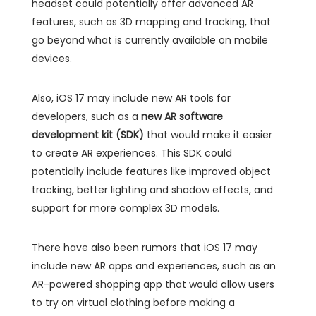
headset could potentially offer advanced AR
features, such as 3D mapping and tracking, that
go beyond what is currently available on mobile
devices.
Also, iOS 17 may include new AR tools for
developers, such as a
new AR software
development kit (SDK)
that would make it easier
to create AR experiences. This SDK could
potentially include features like improved object
tracking, better lighting and shadow effects, and
support for more complex 3D models.
There have also been rumors that iOS 17 may
include new AR apps and experiences, such as an
AR-powered shopping app that would allow users
to try on virtual clothing before making a