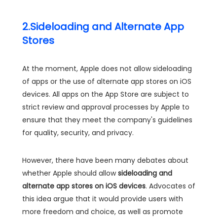
2.Sideloading and Alternate App
Stores
At the moment, Apple does not allow sideloading
of apps or the use of alternate app stores on iOS
devices. All apps on the App Store are subject to
strict review and approval processes by Apple to
ensure that they meet the company's guidelines
for quality, security, and privacy.
However, there have been many debates about
whether Apple should allow
sideloading and
alternate app stores on iOS devices
. Advocates of
this idea argue that it would provide users with
more freedom and choice, as well as promote