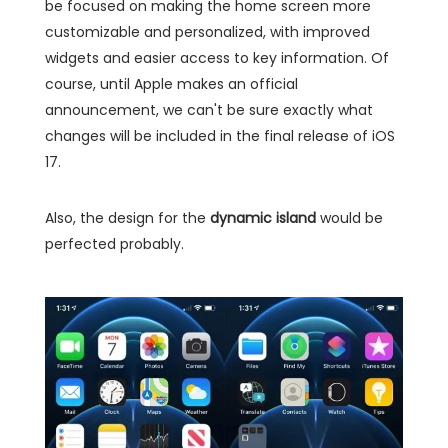
be focused on making the home screen more
customizable and personalized, with improved
widgets and easier access to key information. Of
course, until Apple makes an official
announcement, we can't be sure exactly what
changes will be included in the final release of iOS
17.
Also, the design for the
dynamic island
would be
perfected probably.