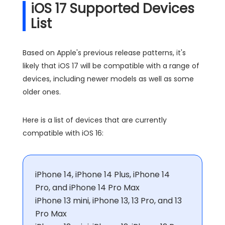
iOS 17 Supported Devices
List
Based on Apple's previous release patterns, it's
likely that iOS 17 will be compatible with a range of
devices, including newer models as well as some
older ones.
Here is a list of devices that are currently
compatible with iOS 16:
iPhone 14, iPhone 14 Plus, iPhone 14
Pro, and iPhone 14 Pro Max
iPhone 13 mini, iPhone 13, 13 Pro, and 13
Pro Max