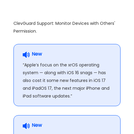
ClevGuard Support: Monitor Devices with Others'
Permission.
New
“Apple’s focus on the xrOS operating
system — along with iOS 16 snags — has
also cost it some new features in iOS 17
and iPadOS 17, the next major iPhone and
iPad software updates.”
New