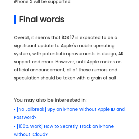
iPhone X will be supported.
Final words
Overall, it seems that
iOS 17
is expected to be a
significant update to Apple's mobile operating
system, with potential improvements in design, AR
support and more. However, until Apple makes an
official announcement, all of these rumors and
speculation should be taken with a grain of salt.
You may also be interested in:
[No Jailbreak] Spy on iPhone Without Apple ID and
Password?
[100% Work] How to Secretly Track an iPhone
without iCloud?