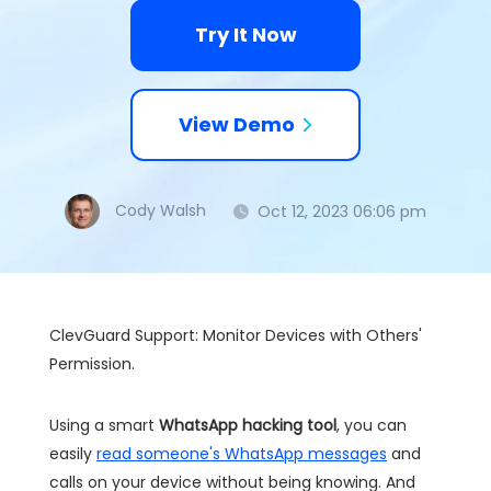
Try It Now
View Demo
Cody Walsh
Oct 12, 2023 06:06 pm
ClevGuard Support: Monitor Devices with Others'
Permission.
Using a smart
WhatsApp hacking tool
, you can
easily
read someone's WhatsApp messages
and
calls on your device without being knowing. And