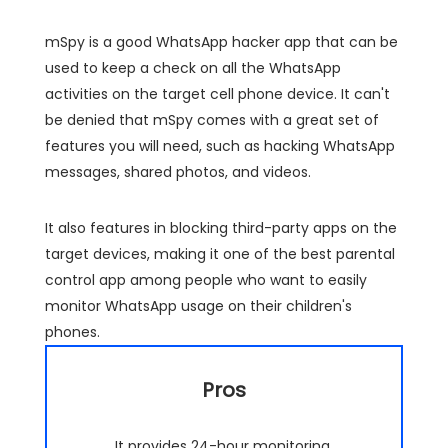
mSpy is a good WhatsApp hacker app that can be
used to keep a check on all the WhatsApp
activities on the target cell phone device. It can't
be denied that mSpy comes with a great set of
features you will need, such as hacking WhatsApp
messages, shared photos, and videos.
It also features in blocking third-party apps on the
target devices, making it one of the best parental
control app among people who want to easily
monitor WhatsApp usage on their children's
phones.
Pros
It provides 24-hour monitoring.