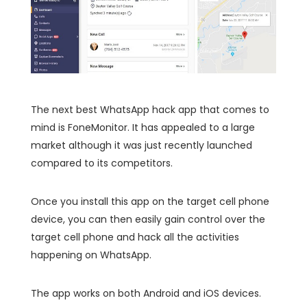
The next best WhatsApp hack app that comes to
mind is FoneMonitor. It has appealed to a large
market although it was just recently launched
compared to its competitors.
Once you install this app on the target cell phone
device, you can then easily gain control over the
target cell phone and hack all the activities
happening on WhatsApp.
The app works on both Android and iOS devices.