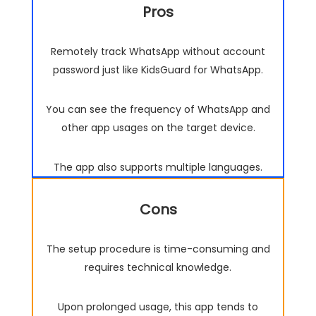
Pros
Remotely track WhatsApp without account
password just like KidsGuard for WhatsApp.
You can see the frequency of WhatsApp and
other app usages on the target device.
The app also supports multiple languages.
Cons
The setup procedure is time-consuming and
requires technical knowledge.
Upon prolonged usage, this app tends to