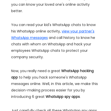
you can know your loved one's online activity
better.
You can read your kid's WhatsApp chats to know
his WhatsApp online activity,
view your partner's
WhatsApp messages
and call history to know he
chats with whom on WhatsApp and hack your
employees WhatsApp chats to protect your
company security.
Now, you really need a great
WhatsApp hacking
app
to help you hack someone's WhatsApp
messages online
. Well, in this article, we make this
decision-making process easier for you by
introducing 6 great
WhatsApp spy apps
.
Just carefully check all these WhatsApp spy apps