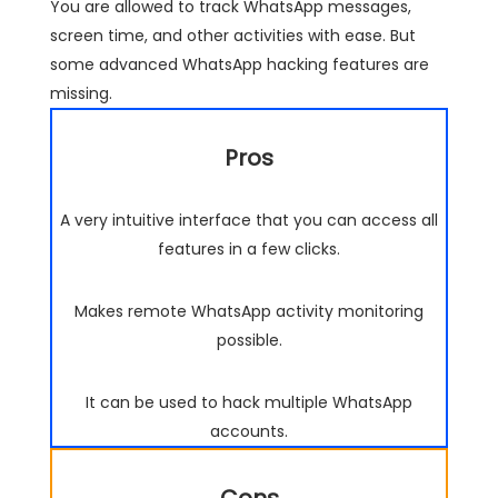
You are allowed to track WhatsApp messages,
screen time, and other activities with ease. But
some advanced WhatsApp hacking features are
missing.
Pros
A very intuitive interface that you can access all
features in a few clicks.
Makes remote WhatsApp activity monitoring
possible.
It can be used to hack multiple WhatsApp
accounts.