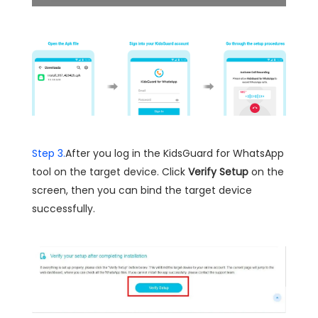
Step 3.
After you log in the KidsGuard for WhatsApp
tool on the target device. Click
Verify Setup
on the
screen, then you can bind the target device
successfully.