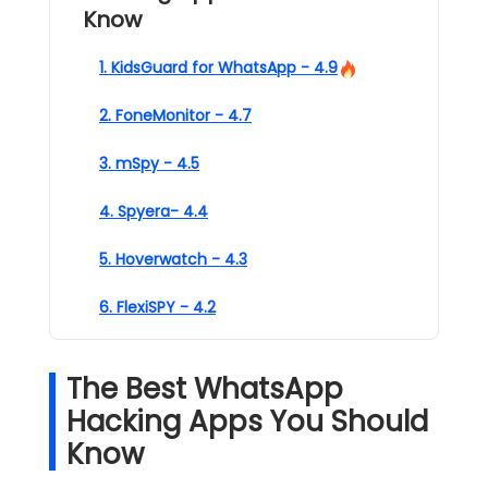
Know
1. KidsGuard for WhatsApp - 4.9
2. FoneMonitor - 4.7
3. mSpy - 4.5
4. Spyera- 4.4
5. Hoverwatch - 4.3
6. FlexiSPY - 4.2
The Best WhatsApp
Hacking Apps You Should
Know