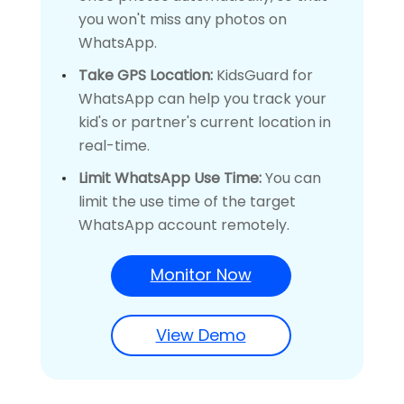
you won't miss any photos on
WhatsApp.
Take GPS Location:
KidsGuard for
WhatsApp can help you track your
kid's or partner's current location in
real-time.
Limit WhatsApp Use Time:
You can
limit the use time of the target
WhatsApp account remotely.
Monitor Now
View Demo