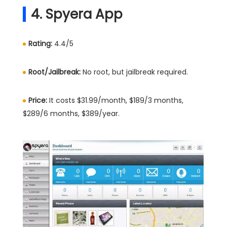
4. Spyera App
Rating:
4.4/5
Root/Jailbreak:
No root, but jailbreak required.
Price:
It costs $31.99/month, $189/3 months,
$289/6 months, $389/year.