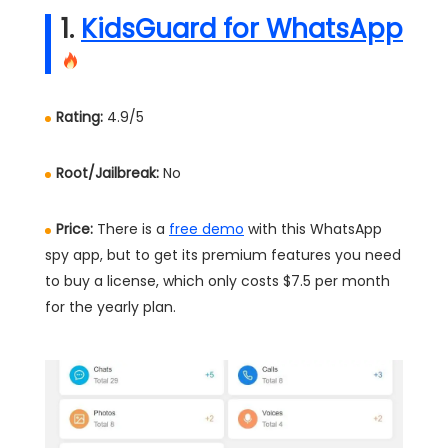
1.
KidsGuard for WhatsApp
Rating:
4.9/5
Root/Jailbreak:
No
Price:
There is a
free demo
with this WhatsApp
spy app, but to get its premium features you need
to buy a license, which only costs $7.5 per month
for the yearly plan.