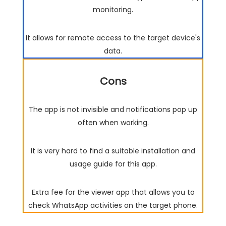
monitoring.
It allows for remote access to the target device's
data.
Cons
The app is not invisible and notifications pop up
often when working.
It is very hard to find a suitable installation and
usage guide for this app.
Extra fee for the viewer app that allows you to
check WhatsApp activities on the target phone.