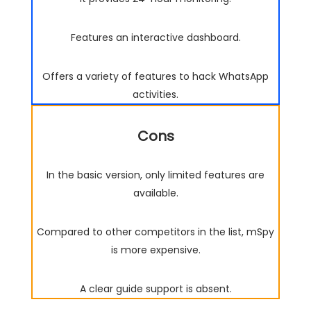
Features an interactive dashboard.
Offers a variety of features to hack WhatsApp
activities.
Cons
In the basic version, only limited features are
available.
Compared to other competitors in the list, mSpy
is more expensive.
A clear guide support is absent.