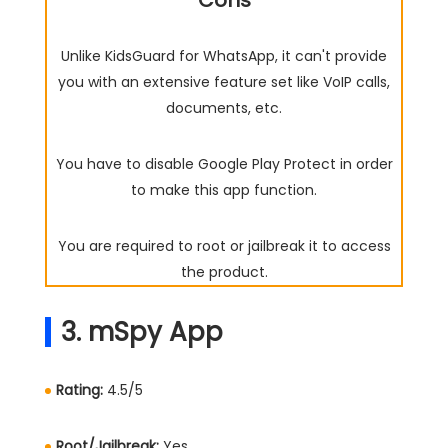
Cons
Unlike KidsGuard for WhatsApp, it can't provide
you with an extensive feature set like VoIP calls,
documents, etc.
You have to disable Google Play Protect in order
to make this app function.
You are required to root or jailbreak it to access
the product.
3. mSpy App
Rating:
4.5/5
Root/Jailbreak:
Yes