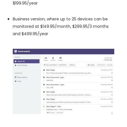
$199.95/year
Business version, where up to 25 devices can be
monitored at $149.95/month, $299.95/3 months
and $499.95/year