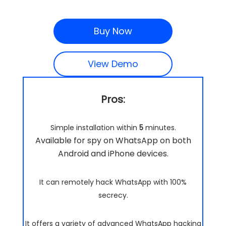
Buy Now
View Demo
Pros:
Simple installation within
5
minutes.
Available for spy on WhatsApp on both
Android and iPhone devices.
It can remotely hack WhatsApp with 100%
secrecy.
It offers a variety of advanced WhatsApp hacking