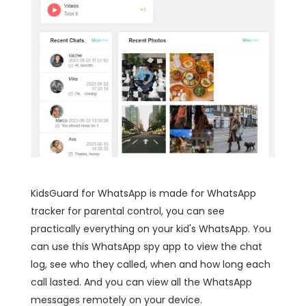
KidsGuard for WhatsApp is made for WhatsApp
tracker for parental control, you can see
practically everything on your kid's WhatsApp. You
can use this WhatsApp spy app to view the chat
log, see who they called, when and how long each
call lasted. And you can view all the WhatsApp
messages remotely on your device.