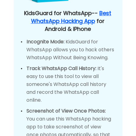
KidsGuard for WhatsApp--
Best
WhatsApp Hacking App
for
Android & iPhone
Incognite Mode:
KidsGuard for
WhatsApp allows you to hack others
WhatsApp Without Being Knowing.
Track WhatsApp Call History:
It's
easy to use this tool to view all
someone's WhatsApp call history
and record the WhatsApp call
online.
Screenshot of View Once Photos:
You can use this WhatsApp hacking
app to take screenshot of view
once photos automatically, so that