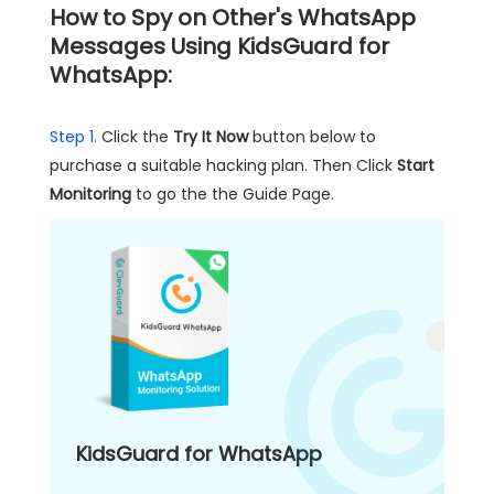
How to Spy on Other's WhatsApp
Messages Using KidsGuard for
WhatsApp:
Step 1.
Click the
Try It Now
button below to
purchase a suitable hacking plan. Then Click
Start
Monitoring
to go the the Guide Page.
KidsGuard for WhatsApp