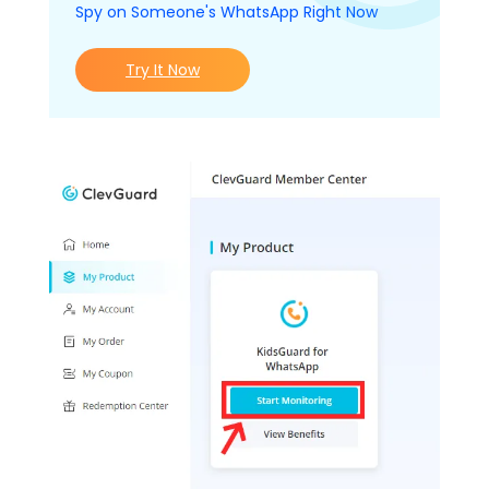
Spy on Someone's WhatsApp Right Now
Try It Now