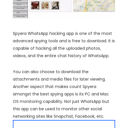
Spyera WhatsApp hacking app is one of the most
advanced spying tools and is free to download. It is
capable of hacking all the uploaded photos,
videos, and the entire chat history of WhatsApp.
You can also choose to download the
attachments and media files for later viewing.
Another aspect that makes count Spyera
amongst the best spying apps is its PC and Mac
OS monitoring capability. Not just WhatsApp but
this app can be used to monitor other social
networking sites like Snapchat, Facebook, etc.