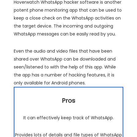
Hoverwatch WhatsApp hacker software is another
potent phone monitoring app that can be used to
keep a close check on the WhatsApp activities on
the target device. The incoming and outgoing
WhatsApp messages can be easily read by you.
Even the audio and video files that have been
shared over WhatsApp can be downloaded and
seen/listened to with the help of this app. While
the app has a number of hacking features, it is
only available for Android phones.
Pros
It can effectively keep track of WhatsApp.
Provides lots of details and file types of WhatsApp