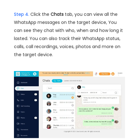
Step 4.
Click the
Chats
tab, you can view all the
WhatsApp messages on the target device, You
can see they chat with who, when and how long it
lasted. You can also track their WhatsApp status,
calls, call recordings, voices, photos and more on
the target device.