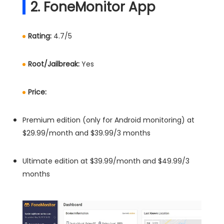
2. FoneMonitor App
Rating:
4.7/5
Root/Jailbreak:
Yes
Price:
Premium edition (only for Android monitoring) at
$29.99/month and $39.99/3 months
Ultimate edition at $39.99/month and $49.99/3
months