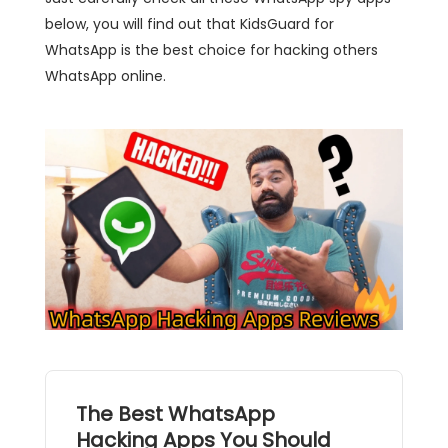
below, you will find out that KidsGuard for
WhatsApp is the best choice for hacking others
WhatsApp online.
The Best WhatsApp
Hacking Apps You Should