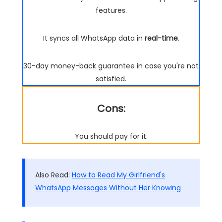
features.
It syncs all WhatsApp data in
real-time
.
30-day money-back guarantee in case you're not
satisfied.
Cons:
You should pay for it.
Also Read:
How to Read My Girlfriend's
WhatsApp Messages Without Her Knowing