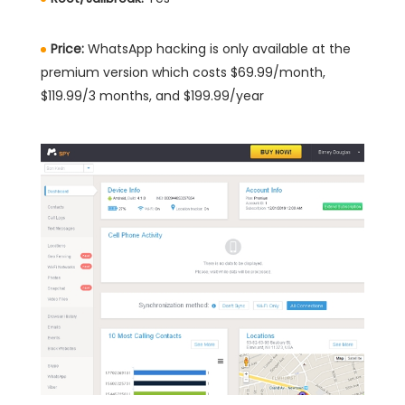
Price:
WhatsApp hacking is only available at the
premium version which costs $69.99/month,
$119.99/3 months, and $199.99/year