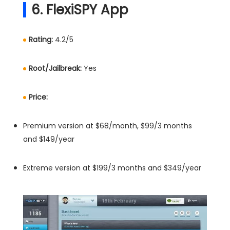
6. FlexiSPY App
Rating:
4.2/5
Root/Jailbreak:
Yes
Price:
Premium version at $68/month, $99/3 months
and $149/year
Extreme version at $199/3 months and $349/year