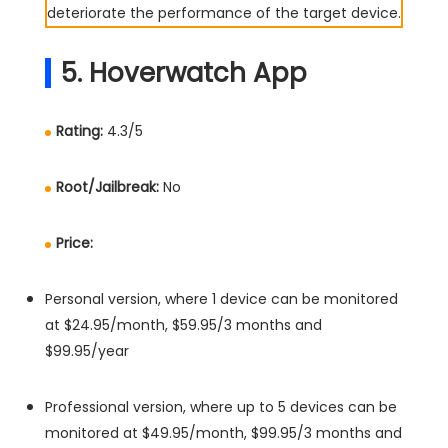
deteriorate the performance of the target device.
5. Hoverwatch App
Rating:
4.3/5
Root/Jailbreak:
No
Price:
Personal version, where 1 device can be monitored
at $24.95/month, $59.95/3 months and
$99.95/year
Professional version, where up to 5 devices can be
monitored at $49.95/month, $99.95/3 months and