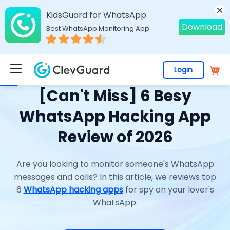
KidsGuard for WhatsApp
Download
Best WhatsApp Monitoring App
Login
Home
>
Topics
>
Phone Hacking
> [Can't Miss] 6 Besy WhatsApp Hacking App Review of 2026
[Can't Miss] 6 Besy
WhatsApp Hacking App
Review of 2026
Are you looking to monitor someone's WhatsApp
messages and calls? In this article, we reviews top
6
WhatsApp hacking apps
for spy on your lover's
WhatsApp.