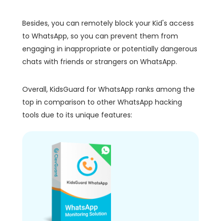
Besides, you can remotely block your Kid's access
to WhatsApp, so you can prevent them from
engaging in inappropriate or potentially dangerous
chats with friends or strangers on WhatsApp.
Overall, KidsGuard for WhatsApp ranks among the
top in comparison to other WhatsApp hacking
tools due to its unique features: